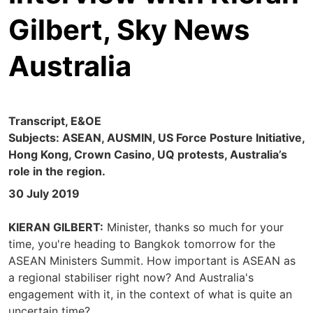
Gilbert, Sky News
Australia
Transcript, E&OE
Subjects: ASEAN, AUSMIN, US Force Posture Initiative,
Hong Kong, Crown Casino, UQ protests, Australia’s
role in the region.
30 July 2019
KIERAN GILBERT:
Minister, thanks so much for your
time, you're heading to Bangkok tomorrow for the
ASEAN Ministers Summit. How important is ASEAN as
a regional stabiliser right now? And Australia's
engagement with it, in the context of what is quite an
uncertain time?