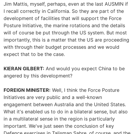
Jim Mattis, myself, perhaps, even at the last AUSMIN if
I recall correctly in California. So they are part of the
development of facilities that will support the Force
Posture Initiative, the marine rotations and the details
will of course be put through the US system. But most
importantly, this is a matter that the US are proceeding
with through their budget processes and we would
expect that to be the case.
KIERAN GILBERT:
And would you expect China to be
angered by this development?
FOREIGN MINISTER:
Well, I think the Force Posture
Initiatives are very public and a well-known
engagement between Australia and the United States.
What it's enabled us to do in a bilateral sense, but also
in a multilateral sense in the region is particularly
important. We've just seen the conclusion of key
Defence exercises in Talisman Sabre, of course, and the