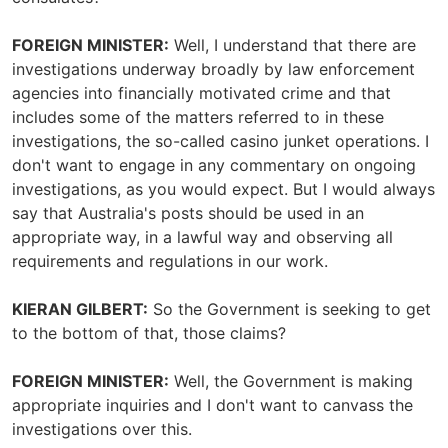
FOREIGN MINISTER:
Well, I understand that there are
investigations underway broadly by law enforcement
agencies into financially motivated crime and that
includes some of the matters referred to in these
investigations, the so-called casino junket operations. I
don't want to engage in any commentary on ongoing
investigations, as you would expect. But I would always
say that Australia's posts should be used in an
appropriate way, in a lawful way and observing all
requirements and regulations in our work.
KIERAN GILBERT:
So the Government is seeking to get
to the bottom of that, those claims?
FOREIGN MINISTER:
Well, the Government is making
appropriate inquiries and I don't want to canvass the
investigations over this.