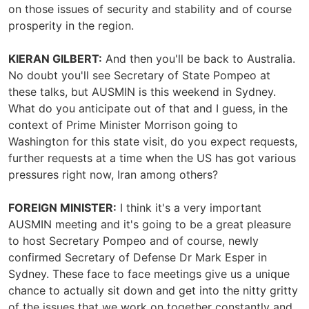
on those issues of security and stability and of course
prosperity in the region.
KIERAN GILBERT:
And then you'll be back to Australia.
No doubt you'll see Secretary of State Pompeo at
these talks, but AUSMIN is this weekend in Sydney.
What do you anticipate out of that and I guess, in the
context of Prime Minister Morrison going to
Washington for this state visit, do you expect requests,
further requests at a time when the US has got various
pressures right now, Iran among others?
FOREIGN MINISTER:
I think it's a very important
AUSMIN meeting and it's going to be a great pleasure
to host Secretary Pompeo and of course, newly
confirmed Secretary of Defense Dr Mark Esper in
Sydney. These face to face meetings give us a unique
chance to actually sit down and get into the nitty gritty
of the issues that we work on together constantly and