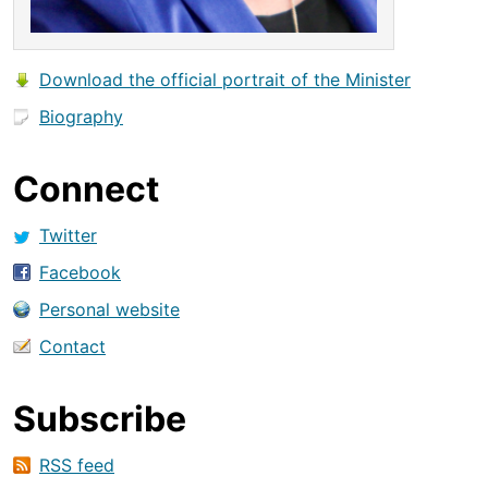
Download the official portrait of the Minister
Biography
Connect
Twitter
Facebook
Personal website
Contact
Subscribe
RSS feed