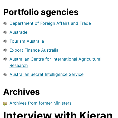
Portfolio agencies
Department of Foreign Affairs and Trade
Austrade
Tourism Australia
Export Finance Australia
Australian Centre for International Agricultural
Research
Australian Secret Intelligence Service
Archives
Archives from former Ministers
Interview with Kieran