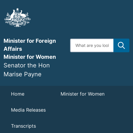
Skip
to
main
content
Minister for Foreign
Enter
search
Affairs
terms
Minister for Women
Senator the Hon
Marise Payne
Navigation
Home
Minister for Women
Media Releases
Transcripts