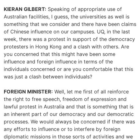
KIERAN GILBERT:
Speaking of appropriate use of
Australian facilities, I guess, the universities as well is
something that we consider and there have been claims
of Chinese influence on our campuses. UQ, in the last
week, there was a protest in support of the democracy
protesters in Hong Kong and a clash with others. Are
you concerned that this might have been some
influence and foreign influence in terms of the
individuals concerned or are you comfortable that this
was just a clash between individuals?
FOREIGN MINISTER:
Well, let me first of all reinforce
the right to free speech, freedom of expression and
lawful protest in Australia and that is something that is
an inherent part of our democracy and our democratic
processes. We would always be concerned if there was
any efforts to influence or to interfere by foreign
diplomatic missions in those sorts of activities and we