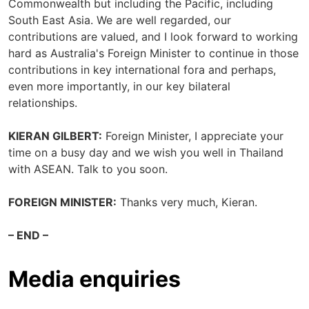
Commonwealth but including the Pacific, including
South East Asia. We are well regarded, our
contributions are valued, and I look forward to working
hard as Australia's Foreign Minister to continue in those
contributions in key international fora and perhaps,
even more importantly, in our key bilateral
relationships.
KIERAN GILBERT:
Foreign Minister, I appreciate your
time on a busy day and we wish you well in Thailand
with ASEAN. Talk to you soon.
FOREIGN MINISTER:
Thanks very much, Kieran.
– END –
Media enquiries