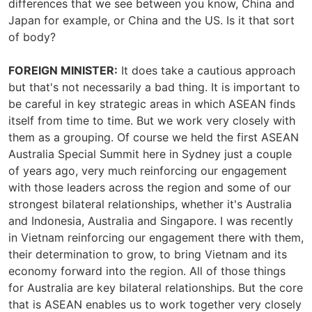
differences that we see between you know, China and
Japan for example, or China and the US. Is it that sort
of body?
FOREIGN MINISTER:
It does take a cautious approach
but that's not necessarily a bad thing. It is important to
be careful in key strategic areas in which ASEAN finds
itself from time to time. But we work very closely with
them as a grouping. Of course we held the first ASEAN
Australia Special Summit here in Sydney just a couple
of years ago, very much reinforcing our engagement
with those leaders across the region and some of our
strongest bilateral relationships, whether it's Australia
and Indonesia, Australia and Singapore. I was recently
in Vietnam reinforcing our engagement there with them,
their determination to grow, to bring Vietnam and its
economy forward into the region. All of those things
for Australia are key bilateral relationships. But the core
that is ASEAN enables us to work together very closely