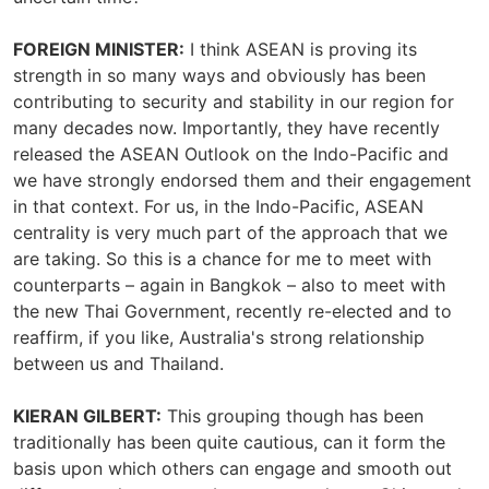
FOREIGN MINISTER:
I think ASEAN is proving its
strength in so many ways and obviously has been
contributing to security and stability in our region for
many decades now. Importantly, they have recently
released the ASEAN Outlook on the Indo-Pacific and
we have strongly endorsed them and their engagement
in that context. For us, in the Indo-Pacific, ASEAN
centrality is very much part of the approach that we
are taking. So this is a chance for me to meet with
counterparts – again in Bangkok – also to meet with
the new Thai Government, recently re-elected and to
reaffirm, if you like, Australia's strong relationship
between us and Thailand.
KIERAN GILBERT:
This grouping though has been
traditionally has been quite cautious, can it form the
basis upon which others can engage and smooth out