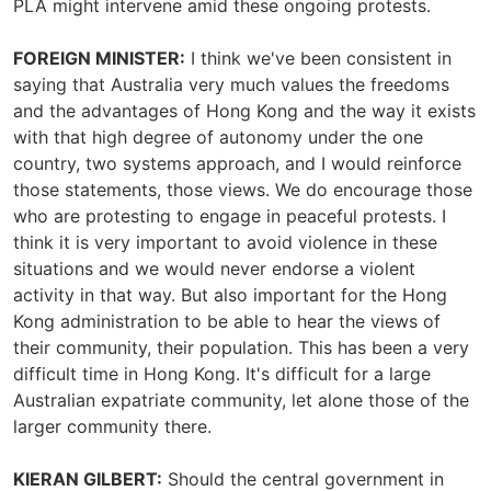
PLA might intervene amid these ongoing protests.
FOREIGN MINISTER:
I think we've been consistent in
saying that Australia very much values the freedoms
and the advantages of Hong Kong and the way it exists
with that high degree of autonomy under the one
country, two systems approach, and I would reinforce
those statements, those views. We do encourage those
who are protesting to engage in peaceful protests. I
think it is very important to avoid violence in these
situations and we would never endorse a violent
activity in that way. But also important for the Hong
Kong administration to be able to hear the views of
their community, their population. This has been a very
difficult time in Hong Kong. It's difficult for a large
Australian expatriate community, let alone those of the
larger community there.
KIERAN GILBERT:
Should the central government in