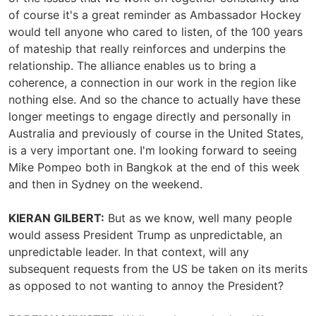
of course it's a great reminder as Ambassador Hockey
would tell anyone who cared to listen, of the 100 years
of mateship that really reinforces and underpins the
relationship. The alliance enables us to bring a
coherence, a connection in our work in the region like
nothing else. And so the chance to actually have these
longer meetings to engage directly and personally in
Australia and previously of course in the United States,
is a very important one. I'm looking forward to seeing
Mike Pompeo both in Bangkok at the end of this week
and then in Sydney on the weekend.
KIERAN GILBERT:
But as we know, well many people
would assess President Trump as unpredictable, an
unpredictable leader. In that context, will any
subsequent requests from the US be taken on its merits
as opposed to not wanting to annoy the President?