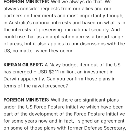
FOREIGN MINISTER:
Well we always do that. We
always consider requests from our allies and our
partners on their merits and most importantly though,
in Australia's national interests and based on what is in
the interests of preserving our national security. And I
could use that as an application across a broad range
of areas, but it also applies to our discussions with the
US, no matter when they occur.
KIERAN GILBERT:
A Navy budget item out of the US
has emerged – USD $211 million, an investment in
Darwin apparently. Can you confirm those plans in
terms of the naval presence?
FOREIGN MINISTER:
Well there are significant plans
under the US Force Posture Initiative which have been
part of the development of the Force Posture Initiative
for some years now and in fact, I signed an agreement
on some of those plans with former Defense Secretary,