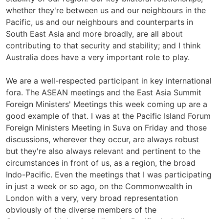
whether they're between us and our neighbours in the
Pacific, us and our neighbours and counterparts in
South East Asia and more broadly, are all about
contributing to that security and stability; and I think
Australia does have a very important role to play.
We are a well-respected participant in key international
fora. The ASEAN meetings and the East Asia Summit
Foreign Ministers' Meetings this week coming up are a
good example of that. I was at the Pacific Island Forum
Foreign Ministers Meeting in Suva on Friday and those
discussions, wherever they occur, are always robust
but they're also always relevant and pertinent to the
circumstances in front of us, as a region, the broad
Indo-Pacific. Even the meetings that I was participating
in just a week or so ago, on the Commonwealth in
London with a very, very broad representation
obviously of the diverse members of the