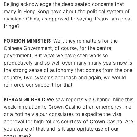
Beijing acknowledge the deep seated concerns that
many in Hong Kong have about the political system of
mainland China, as opposed to saying it's just a radical
fringe?
FOREIGN MINISTER:
Well, they're matters for the
Chinese Government, of course, for the central
government. But what we have seen work so
productively and so well over many, many years now is
the strong sense of autonomy that comes from the one
country, two systems approach and again, we would
reinforce our support for that.
KIERAN GILBERT:
We saw reports via Channel Nine this
week in relation to Crown Casino of an emergency line
or a hotline via our consulates to expedite the visa
approval for high rollers courtesy of Crown Casino. Are
you aware of that and is it appropriate use of our
consulates?