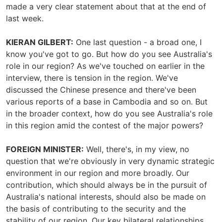
made a very clear statement about that at the end of
last week.
KIERAN GILBERT:
One last question - a broad one, I
know you've got to go. But how do you see Australia's
role in our region? As we've touched on earlier in the
interview, there is tension in the region. We've
discussed the Chinese presence and there've been
various reports of a base in Cambodia and so on. But
in the broader context, how do you see Australia's role
in this region amid the contest of the major powers?
FOREIGN MINISTER:
Well, there's, in my view, no
question that we're obviously in very dynamic strategic
environment in our region and more broadly. Our
contribution, which should always be in the pursuit of
Australia's national interests, should also be made on
the basis of contributing to the security and the
stability of our region. Our key bilateral relationships,