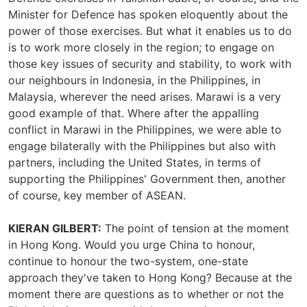
Minister for Defence has spoken eloquently about the
power of those exercises. But what it enables us to do
is to work more closely in the region; to engage on
those key issues of security and stability, to work with
our neighbours in Indonesia, in the Philippines, in
Malaysia, wherever the need arises. Marawi is a very
good example of that. Where after the appalling
conflict in Marawi in the Philippines, we were able to
engage bilaterally with the Philippines but also with
partners, including the United States, in terms of
supporting the Philippines' Government then, another
of course, key member of ASEAN.
KIERAN GILBERT:
The point of tension at the moment
in Hong Kong. Would you urge China to honour,
continue to honour the two-system, one-state
approach they've taken to Hong Kong? Because at the
moment there are questions as to whether or not the