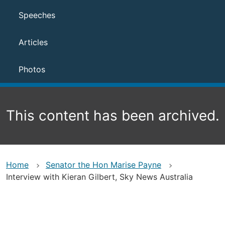
Speeches
Articles
Photos
This content has been archived.
Home
Senator the Hon Marise Payne
Interview with Kieran Gilbert, Sky News Australia