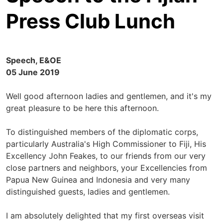
Press Club Lunch
Speech, E&OE
05 June 2019
Well good afternoon ladies and gentlemen, and it's my
great pleasure to be here this afternoon.
To distinguished members of the diplomatic corps,
particularly Australia's High Commissioner to Fiji, His
Excellency John Feakes, to our friends from our very
close partners and neighbors, your Excellencies from
Papua New Guinea and Indonesia and very many
distinguished guests, ladies and gentlemen.
I am absolutely delighted that my first overseas visit