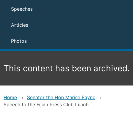
Speeches
Articles
Photos
This content has been archived.
Home
Senator the Hon Marise Payne
Speech to the Fijian Press Club Lunch