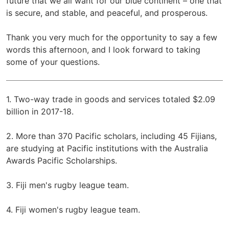
future that we all want for our blue continent – one that
is secure, and stable, and peaceful, and prosperous.
Thank you very much for the opportunity to say a few
words this afternoon, and I look forward to taking
some of your questions.
1. Two-way trade in goods and services totaled $2.09
billion in 2017-18.
2. More than 370 Pacific scholars, including 45 Fijians,
are studying at Pacific institutions with the Australia
Awards Pacific Scholarships.
3. Fiji men's rugby league team.
4. Fiji women's rugby league team.