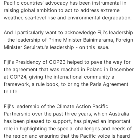
Pacific countries' advocacy has been instrumental in
raising global ambition to act to address extreme
weather, sea-level rise and environmental degradation.
And I particularly want to acknowledge Fiji's leadership
- the leadership of Prime Minister Bainimarama, Foreign
Minister Seruiratu's leadership - on this issue.
Fiji's Presidency of COP23 helped to pave the way for
the agreement that was reached in Poland in December
at COP24, giving the international community a
framework, a rule book, to bring the Paris Agreement
to life.
Fiji's leadership of the Climate Action Pacific
Partnership over the past three years, which Australia
has been pleased to support, has played an important
role in highlighting the special challenges and needs of
the region and ensuring that the Pacific voice is heard