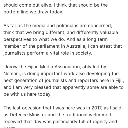
should come out alive. I think that should be the
bottom line we draw today.
As far as the media and politicians are concerned, I
think that we bring different, and differently valuable
perspectives to what we do. And as a long term
member of the parliament in Australia, I can attest that
journalists perform a vital role in society.
I know the Fijian Media Association, ably led by
Nemani, is doing important work also developing the
next generation of journalists and reporters here in Fiji ,
and I am very pleased that apparently some are able to
be with us here today.
The last occasion that I was here was in 2017, as I said
as Defence Minister and the traditional welcome I
received that day was particularly full of dignity and