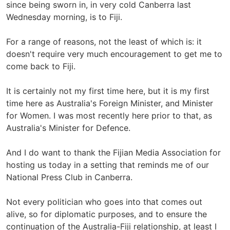
since being sworn in, in very cold Canberra last
Wednesday morning, is to Fiji.
For a range of reasons, not the least of which is: it
doesn't require very much encouragement to get me to
come back to Fiji.
It is certainly not my first time here, but it is my first
time here as Australia's Foreign Minister, and Minister
for Women. I was most recently here prior to that, as
Australia's Minister for Defence.
And I do want to thank the Fijian Media Association for
hosting us today in a setting that reminds me of our
National Press Club in Canberra.
Not every politician who goes into that comes out
alive, so for diplomatic purposes, and to ensure the
continuation of the Australia-Fiji relationship, at least I