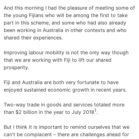
And this morning I had the pleasure of meeting some of
the young Fijians who will be among the first to take
part in this scheme, and some who had also already
been working in Australia in other contexts and who
shared their experiences.
Improving labour mobility is not the only way though
that we are working with Fiji to lift our shared
prosperity.
Fiji and Australia are both very fortunate to have
enjoyed sustained economic growth in recent years.
Two-way trade in goods and services totaled more
1
than $2 billion in the year to July 2018
.
But I think it is important to remind ourselves that we
can't be complacent – there are challenges ahead for