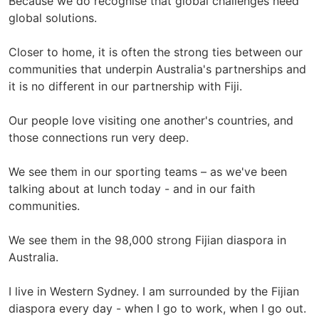
Because we do recognise that global challenges need
global solutions.
Closer to home, it is often the strong ties between our
communities that underpin Australia's partnerships and
it is no different in our partnership with Fiji.
Our people love visiting one another's countries, and
those connections run very deep.
We see them in our sporting teams – as we've been
talking about at lunch today - and in our faith
communities.
We see them in the 98,000 strong Fijian diaspora in
Australia.
I live in Western Sydney. I am surrounded by the Fijian
diaspora every day - when I go to work, when I go out.