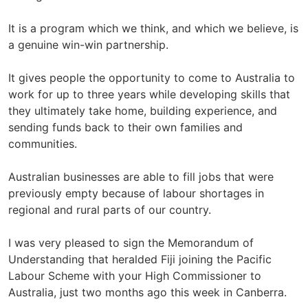
It is a program which we think, and which we believe, is
a genuine win-win partnership.
It gives people the opportunity to come to Australia to
work for up to three years while developing skills that
they ultimately take home, building experience, and
sending funds back to their own families and
communities.
Australian businesses are able to fill jobs that were
previously empty because of labour shortages in
regional and rural parts of our country.
I was very pleased to sign the Memorandum of
Understanding that heralded Fiji joining the Pacific
Labour Scheme with your High Commissioner to
Australia, just two months ago this week in Canberra.