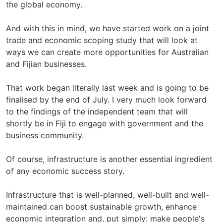
the global economy.
And with this in mind, we have started work on a joint
trade and economic scoping study that will look at
ways we can create more opportunities for Australian
and Fijian businesses.
That work began literally last week and is going to be
finalised by the end of July. I very much look forward
to the findings of the independent team that will
shortly be in Fiji to engage with government and the
business community.
Of course, infrastructure is another essential ingredient
of any economic success story.
Infrastructure that is well-planned, well-built and well-
maintained can boost sustainable growth, enhance
economic integration and, put simply: make people's