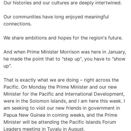
Our histories and our cultures are deeply intertwined.
Our communities have long enjoyed meaningful
connections.
We share ambitions and hopes for the region's future.
And when Prime Minister Morrison was here in January,
he made the point that to "step up", you have to "show
up".
That is exactly what we are doing – right across the
Pacific. On Monday the Prime Minister and our new
Minister for the Pacific and International Development,
were in the Solomon Islands, and I am here this week. I
am seeking to visit our new friends in government in
Papua New Guinea in coming weeks, and the Prime
Minister will be attending the Pacific Islands Forum
Leaders meeting in Tuvalu in August.