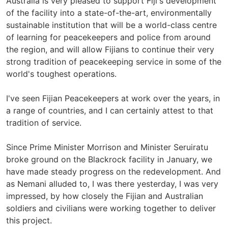
Australia is very pleased to support Fiji's development
of the facility into a state-of-the-art, environmentally
sustainable institution that will be a world-class centre
of learning for peacekeepers and police from around
the region, and will allow Fijians to continue their very
strong tradition of peacekeeping service in some of the
world's toughest operations.
I've seen Fijian Peacekeepers at work over the years, in
a range of countries, and I can certainly attest to that
tradition of service.
Since Prime Minister Morrison and Minister Seruiratu
broke ground on the Blackrock facility in January, we
have made steady progress on the redevelopment. And
as Nemani alluded to, I was there yesterday, I was very
impressed, by how closely the Fijian and Australian
soldiers and civilians were working together to deliver
this project.