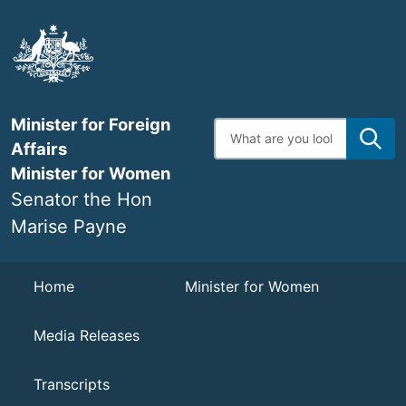
Skip
to
main
content
Minister for Foreign
Enter
search
Affairs
terms
Minister for Women
Senator the Hon
Marise Payne
Navigation
Home
Minister for Women
Media Releases
Transcripts