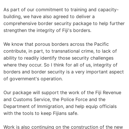
As part of our commitment to training and capacity-
building, we have also agreed to deliver a
comprehensive border security package to help further
strengthen the integrity of Fiji's borders.
We know that porous borders across the Pacific
contribute, in part, to transnational crime, to lack of
ability to readily identify those security challenges
where they occur. So I think for all of us, integrity of
borders and border security is a very important aspect
of government's operation.
Our package will support the work of the Fiji Revenue
and Customs Service, the Police Force and the
Department of Immigration, and help equip officials
with the tools to keep Fijians safe.
Work is also continuing on the construction of the new