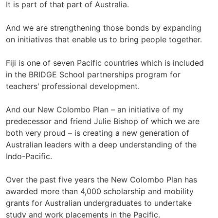
It is part of that part of Australia.
And we are strengthening those bonds by expanding
on initiatives that enable us to bring people together.
Fiji is one of seven Pacific countries which is included
in the BRIDGE School partnerships program for
teachers' professional development.
And our New Colombo Plan – an initiative of my
predecessor and friend Julie Bishop of which we are
both very proud – is creating a new generation of
Australian leaders with a deep understanding of the
Indo-Pacific.
Over the past five years the New Colombo Plan has
awarded more than 4,000 scholarship and mobility
grants for Australian undergraduates to undertake
study and work placements in the Pacific.