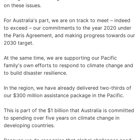
on these issues.
For Australia's part, we are on track to meet – indeed
to exceed – our commitments to the year 2020 under
the Paris Agreement, and making progress towards our
2030 target.
At the same time, we are supporting our Pacific
family's own efforts to respond to climate change and
to build disaster resilience.
In the region, we have already delivered two-thirds of
our $300 million assistance package in the Pacific.
This is part of the $1 billion that Australia is committed
to spending over five years on climate change in
developing countries.