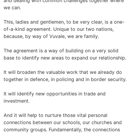
and dealing with common challenges together where
we can.
This, ladies and gentlemen, to be very clear, is a one-
of-a-kind agreement. Unique to our two nations,
because, by way of Vuvale, we are family.
The agreement is a way of building on a very solid
base to identify new areas to expand our relationship.
It will broaden the valuable work that we already do
together in defence, in policing and in border security.
It will identify new opportunities in trade and
investment.
And it will help to nurture those vital personal
connections between our schools, our churches and
community groups. Fundamentally, the connections