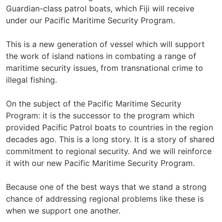
Guardian-class patrol boats, which Fiji will receive
under our Pacific Maritime Security Program.
This is a new generation of vessel which will support
the work of island nations in combating a range of
maritime security issues, from transnational crime to
illegal fishing.
On the subject of the Pacific Maritime Security
Program: it is the successor to the program which
provided Pacific Patrol boats to countries in the region
decades ago. This is a long story. It is a story of shared
commitment to regional security. And we will reinforce
it with our new Pacific Maritime Security Program.
Because one of the best ways that we stand a strong
chance of addressing regional problems like these is
when we support one another.