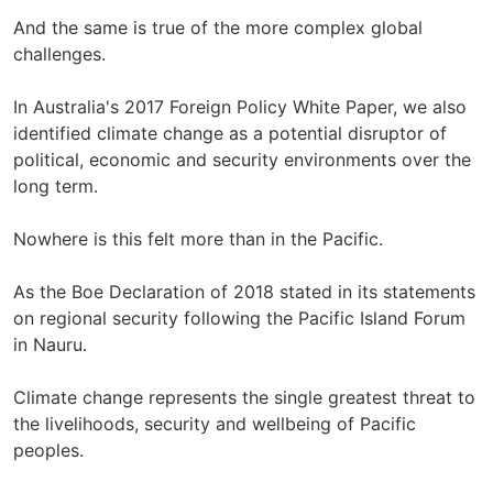
And the same is true of the more complex global
challenges.
In Australia's 2017 Foreign Policy White Paper, we also
identified climate change as a potential disruptor of
political, economic and security environments over the
long term.
Nowhere is this felt more than in the Pacific.
As the Boe Declaration of 2018 stated in its statements
on regional security following the Pacific Island Forum
in Nauru.
Climate change represents the single greatest threat to
the livelihoods, security and wellbeing of Pacific
peoples.