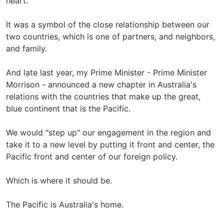
heart.
It was a symbol of the close relationship between our
two countries, which is one of partners, and neighbors,
and family.
And late last year, my Prime Minister - Prime Minister
Morrison - announced a new chapter in Australia's
relations with the countries that make up the great,
blue continent that is the Pacific.
We would "step up" our engagement in the region and
take it to a new level by putting it front and center, the
Pacific front and center of our foreign policy.
Which is where it should be.
The Pacific is Australia's home.