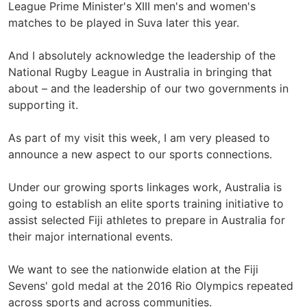
League Prime Minister's XIII men's and women's
matches to be played in Suva later this year.
And I absolutely acknowledge the leadership of the
National Rugby League in Australia in bringing that
about – and the leadership of our two governments in
supporting it.
As part of my visit this week, I am very pleased to
announce a new aspect to our sports connections.
Under our growing sports linkages work, Australia is
going to establish an elite sports training initiative to
assist selected Fiji athletes to prepare in Australia for
their major international events.
We want to see the nationwide elation at the Fiji
Sevens' gold medal at the 2016 Rio Olympics repeated
across sports and across communities.