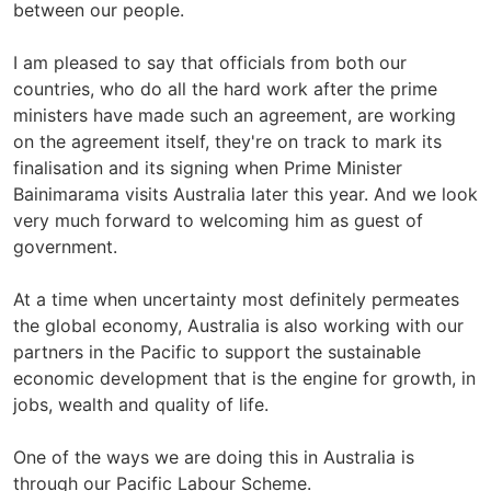
between our people.
I am pleased to say that officials from both our
countries, who do all the hard work after the prime
ministers have made such an agreement, are working
on the agreement itself, they're on track to mark its
finalisation and its signing when Prime Minister
Bainimarama visits Australia later this year. And we look
very much forward to welcoming him as guest of
government.
At a time when uncertainty most definitely permeates
the global economy, Australia is also working with our
partners in the Pacific to support the sustainable
economic development that is the engine for growth, in
jobs, wealth and quality of life.
One of the ways we are doing this in Australia is
through our Pacific Labour Scheme.