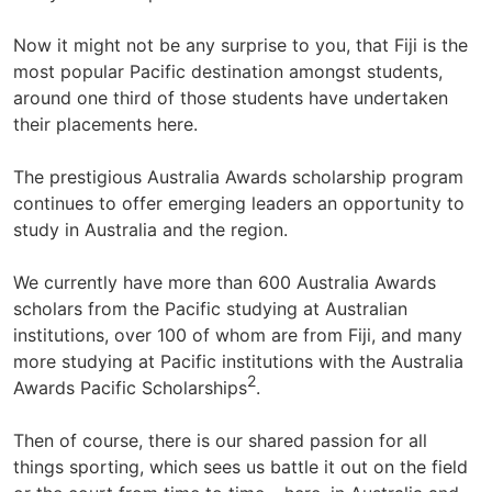
Now it might not be any surprise to you, that Fiji is the
most popular Pacific destination amongst students,
around one third of those students have undertaken
their placements here.
The prestigious Australia Awards scholarship program
continues to offer emerging leaders an opportunity to
study in Australia and the region.
We currently have more than 600 Australia Awards
scholars from the Pacific studying at Australian
institutions, over 100 of whom are from Fiji, and many
more studying at Pacific institutions with the Australia
2
Awards Pacific Scholarships
.
Then of course, there is our shared passion for all
things sporting, which sees us battle it out on the field