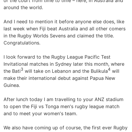
or the court from time to time – here, in Australia and
around the world.
And I need to mention it before anyone else does, like
last week when Fiji beat Australia and all other comers
in the Rugby Worlds Sevens and claimed the title.
Congratulations.
I look forward to the Rugby League Pacific Test
Invitational matches in Sydney later this month, where
3
4
the Bati
will take on Lebanon and the Bulikula
will
make their international debut against Papua New
Guinea.
After lunch today I am travelling to your ANZ stadium
to open the Fiji vs Tonga men's rugby league match
and to meet your women's team.
We also have coming up of course, the first ever Rugby