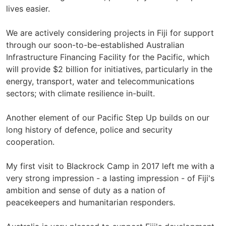
lives easier.
We are actively considering projects in Fiji for support
through our soon-to-be-established Australian
Infrastructure Financing Facility for the Pacific, which
will provide $2 billion for initiatives, particularly in the
energy, transport, water and telecommunications
sectors; with climate resilience in-built.
Another element of our Pacific Step Up builds on our
long history of defence, police and security
cooperation.
My first visit to Blackrock Camp in 2017 left me with a
very strong impression - a lasting impression - of Fiji's
ambition and sense of duty as a nation of
peacekeepers and humanitarian responders.