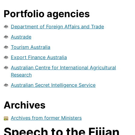
Portfolio agencies
Department of Foreign Affairs and Trade
Austrade
Tourism Australia
Export Finance Australia
Australian Centre for International Agricultural
Research
Australian Secret Intelligence Service
Archives
Archives from former Ministers
Speech to the Fijian