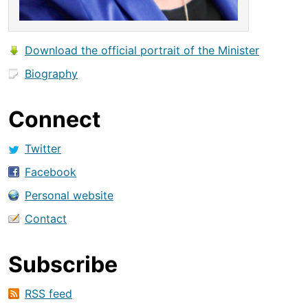
Download the official portrait of the Minister
Biography
Connect
Twitter
Facebook
Personal website
Contact
Subscribe
RSS feed