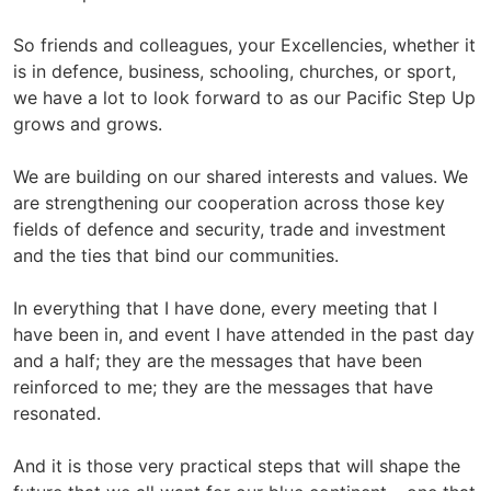
So friends and colleagues, your Excellencies, whether it
is in defence, business, schooling, churches, or sport,
we have a lot to look forward to as our Pacific Step Up
grows and grows.
We are building on our shared interests and values. We
are strengthening our cooperation across those key
fields of defence and security, trade and investment
and the ties that bind our communities.
In everything that I have done, every meeting that I
have been in, and event I have attended in the past day
and a half; they are the messages that have been
reinforced to me; they are the messages that have
resonated.
And it is those very practical steps that will shape the