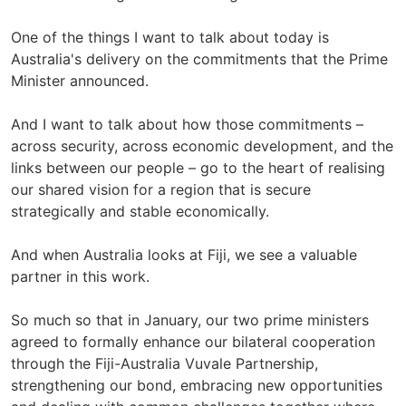
One of the things I want to talk about today is
Australia's delivery on the commitments that the Prime
Minister announced.
And I want to talk about how those commitments –
across security, across economic development, and the
links between our people – go to the heart of realising
our shared vision for a region that is secure
strategically and stable economically.
And when Australia looks at Fiji, we see a valuable
partner in this work.
So much so that in January, our two prime ministers
agreed to formally enhance our bilateral cooperation
through the Fiji-Australia Vuvale Partnership,
strengthening our bond, embracing new opportunities