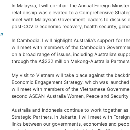
In Malaysia, I will co-chair the Annual Foreign Minister'
relationship was elevated to a Comprehensive Strategi
meet with Malaysian Government leaders to discuss e
post-COVID economic recovery, health security, gende
er
In Cambodia, I will highlight Australia’s support for t
will meet with members of the Cambodian Governmen
on a broad range of issues, including Australia’s sup
through the A$232 million Mekong-Australia Partners
My visit to Vietnam will take place against the back
Economic Engagement Strategy, which was launched la
will meet with members of the Vietnamese Governmen
second ASEAN-Australia Women, Peace and Security 
Australia and Indonesia continue to work together a
Strategic Partners. In Jakarta, I will meet with Foreig
links between our governments, economies and peopl