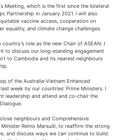
s Meeting, which is the first since the bilateral
c Partnership in January 2021. I will also
quitable vaccine access, cooperation on
r equality, and climate change challenges.
he country’s role as the new Chair of ASEAN. I
t to discuss our long-standing engagement
port to Cambodia and its nearest neighbours
hip.
drop of the Australia-Vietnam Enhanced
st week by our countries’ Prime Ministers. I
t leadership and attend and co-chair the
Dialogue.
s close neighbours and Comprehensive
n Minister Retno Marsudi, to reaffirm the strong
e, and discuss ways we can continue to build