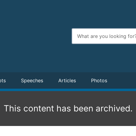
Enter
search
terms
pts
Speeches
Articles
Photos
This content has been archived.