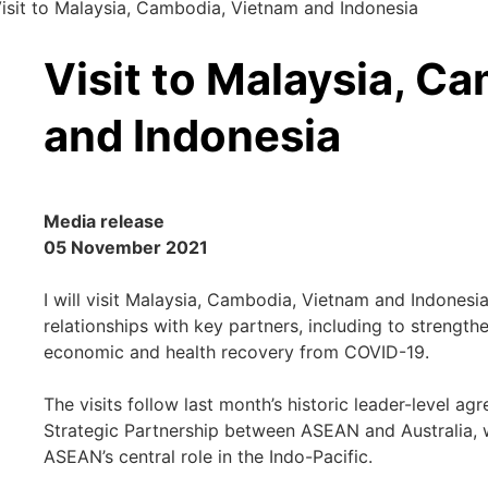
isit to Malaysia, Cambodia, Vietnam and Indonesia
Visit to Malaysia, C
and Indonesia
Media release
05 November 2021
I will visit Malaysia, Cambodia, Vietnam and Indones
relationships with key partners, including to strengt
economic and health recovery from COVID-19.
The visits follow last month’s historic leader-level 
Strategic Partnership between ASEAN and Australia, 
ASEAN’s central role in the Indo-Pacific.