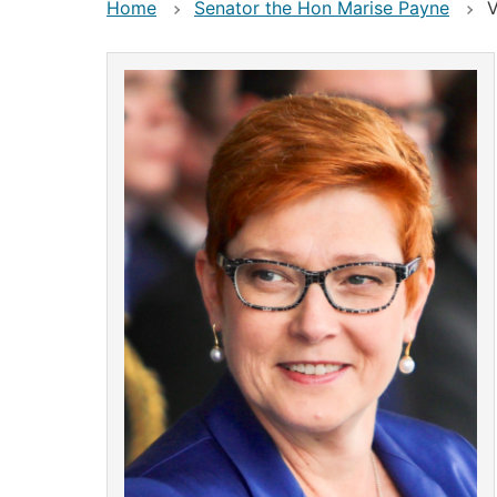
Home
Senator the Hon Marise Payne
V