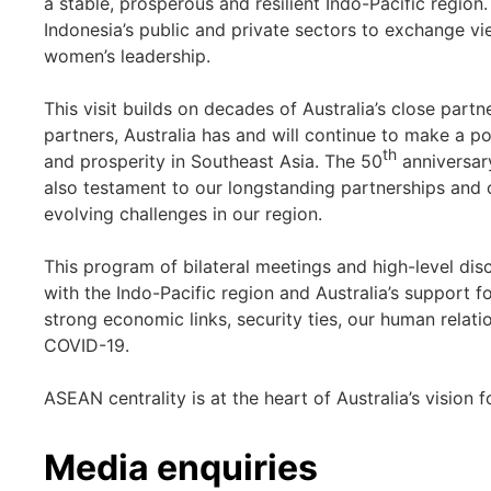
a stable, prosperous and resilient Indo-Pacific region
Indonesia’s public and private sectors to exchange vi
women’s leadership.
This visit builds on decades of Australia’s close part
partners, Australia has and will continue to make a po
th
and prosperity in Southeast Asia. The 50
anniversar
also testament to our longstanding partnerships and
evolving challenges in our region.
This program of bilateral meetings and high-level discu
with the Indo-Pacific region and Australia’s support 
strong economic links, security ties, our human relati
COVID-19.
ASEAN centrality is at the heart of Australia’s vision f
Media enquiries