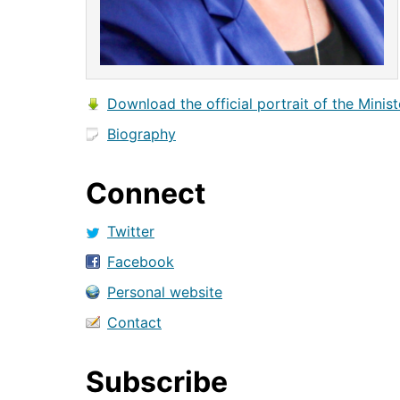
Download the official portrait of the Minist
Biography
Connect
Twitter
Facebook
Personal website
Contact
Subscribe