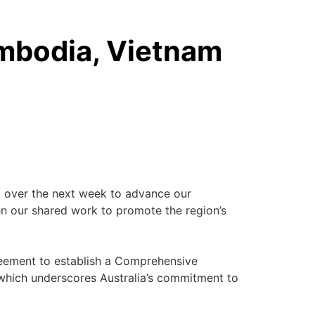
ambodia, Vietnam
ia over the next week to advance our
hen our shared work to promote the region’s
agreement to establish a Comprehensive
which underscores Australia’s commitment to