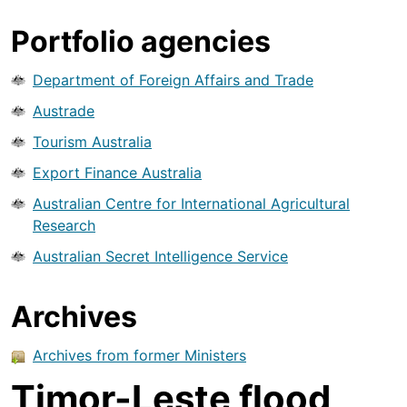
Portfolio agencies
Department of Foreign Affairs and Trade
Austrade
Tourism Australia
Export Finance Australia
Australian Centre for International Agricultural
Research
Australian Secret Intelligence Service
Archives
Archives from former Ministers
Timor-Leste flood