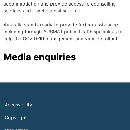
accommodation and provide access to counselling
services and psychosocial support.
Australia stands ready to provide further assistance
including through AUSMAT public health specialists to
help the COVID-19 management and vaccine rollout.
Media enquiries
Footer
Accessibility
Copyright