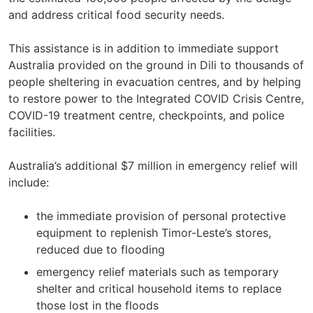
and address critical food security needs.
This assistance is in addition to immediate support
Australia provided on the ground in Dili to thousands of
people sheltering in evacuation centres, and by helping
to restore power to the Integrated COVID Crisis Centre,
COVID-19 treatment centre, checkpoints, and police
facilities.
Australia’s additional $7 million in emergency relief will
include:
the immediate provision of personal protective
equipment to replenish Timor-Leste’s stores,
reduced due to flooding
emergency relief materials such as temporary
shelter and critical household items to replace
those lost in the floods