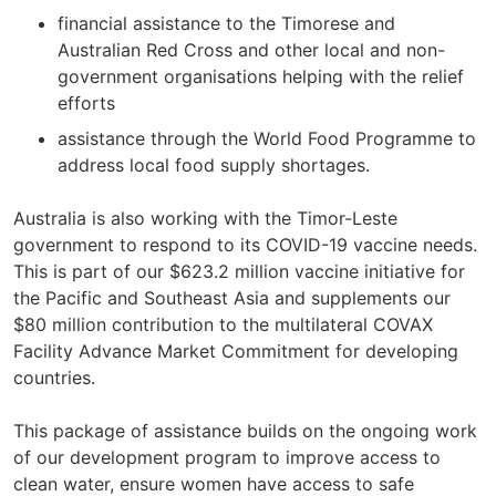
financial assistance to the Timorese and
Australian Red Cross and other local and non-
government organisations helping with the relief
efforts
assistance through the World Food Programme to
address local food supply shortages.
Australia is also working with the Timor-Leste
government to respond to its COVID-19 vaccine needs.
This is part of our $623.2 million vaccine initiative for
the Pacific and Southeast Asia and supplements our
$80 million contribution to the multilateral COVAX
Facility Advance Market Commitment for developing
countries.
This package of assistance builds on the ongoing work
of our development program to improve access to
clean water, ensure women have access to safe