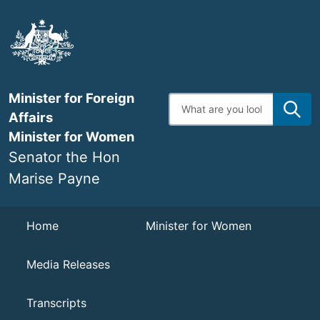
Skip
to
main
content
Minister for Foreign
Enter
search
Affairs
terms
Minister for Women
Senator the Hon
Marise Payne
Navigation
Home
Minister for Women
Media Releases
Transcripts