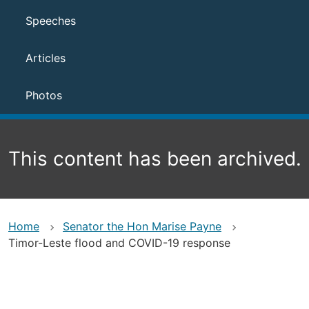
Speeches
Articles
Photos
This content has been archived.
Home
Senator the Hon Marise Payne
Timor-Leste flood and COVID-19 response