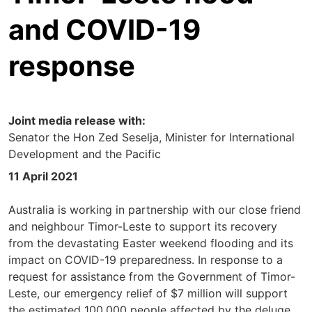
and COVID-19
response
Joint media release with:
Senator the Hon Zed Seselja, Minister for International
Development and the Pacific
11 April 2021
Australia is working in partnership with our close friend
and neighbour Timor-Leste to support its recovery
from the devastating Easter weekend flooding and its
impact on COVID-19 preparedness. In response to a
request for assistance from the Government of Timor-
Leste, our emergency relief of $7 million will support
the estimated 100,000 people affected by the deluge