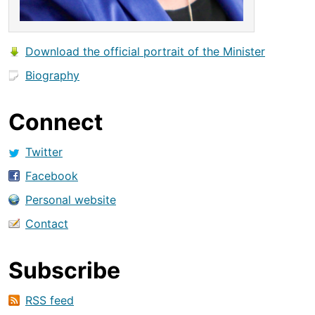
Download the official portrait of the Minister
Biography
Connect
Twitter
Facebook
Personal website
Contact
Subscribe
RSS feed