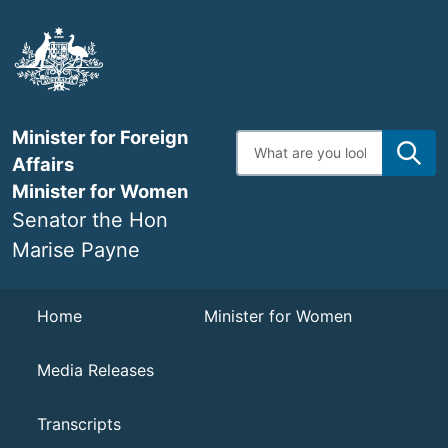
Skip
to
main
content
Minister for Foreign
Enter
search
Affairs
terms
Minister for Women
Senator the Hon
Marise Payne
Navigation
Home
Minister for Women
Media Releases
Transcripts