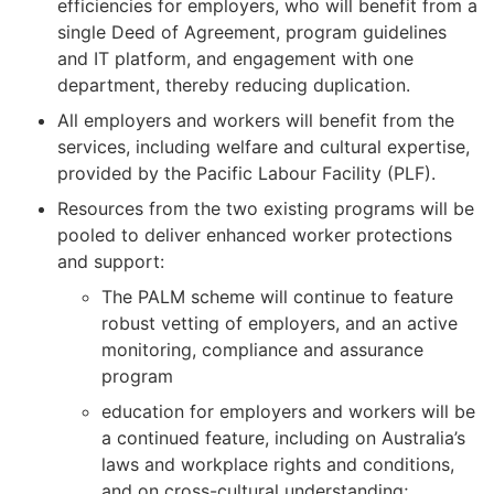
efficiencies for employers, who will benefit from a
single Deed of Agreement, program guidelines
and IT platform, and engagement with one
department, thereby reducing duplication.
All employers and workers will benefit from the
services, including welfare and cultural expertise,
provided by the Pacific Labour Facility (PLF).
Resources from the two existing programs will be
pooled to deliver enhanced worker protections
and support:
The PALM scheme will continue to feature
robust vetting of employers, and an active
monitoring, compliance and assurance
program
education for employers and workers will be
a continued feature, including on Australia’s
laws and workplace rights and conditions,
and on cross-cultural understanding;