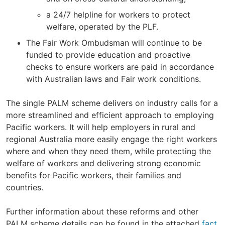
a 24/7 helpline for workers to protect
welfare, operated by the PLF.
The Fair Work Ombudsman will continue to be
funded to provide education and proactive
checks to ensure workers are paid in accordance
with Australian laws and Fair work conditions.
The single PALM scheme delivers on industry calls for a
more streamlined and efficient approach to employing
Pacific workers. It will help employers in rural and
regional Australia more easily engage the right workers
where and when they need them, while protecting the
welfare of workers and delivering strong economic
benefits for Pacific workers, their families and
countries.
Further information about these reforms and other
PALM scheme details can be found in the attached
fact