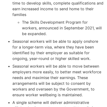
time to develop skills, complete qualifications and
earn increased income to send home to their
families
The Skills Development Program for
workers, announced in September 2021, will
be expanded.
Seasonal workers will be able to apply onshore
for a longer-term visa, where they have been
identified by their employer as suitable for
ongoing, year-round or higher skilled work.
Seasonal workers will be able to move between
employers more easily, to better meet workforce
needs and maximise their earnings. These
arrangements will be subject to consent by
workers and overseen by the Government, to
ensure worker wellbeing is maintained.
A single scheme will deliver administrative