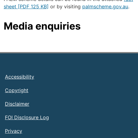
sheet [PDF 125 KB]
or by visiting
palmscheme.gov.au
.
Media enquiries
Footer
Accessibility
Copyright
Disclaimer
FOI Disclosure Log
Privacy