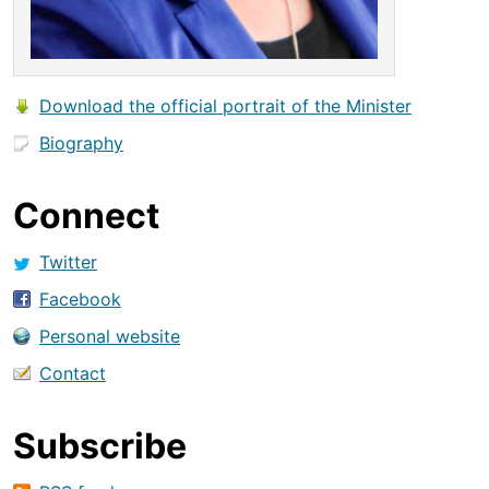
Download the official portrait of the Minister
Biography
Connect
Twitter
Facebook
Personal website
Contact
Subscribe