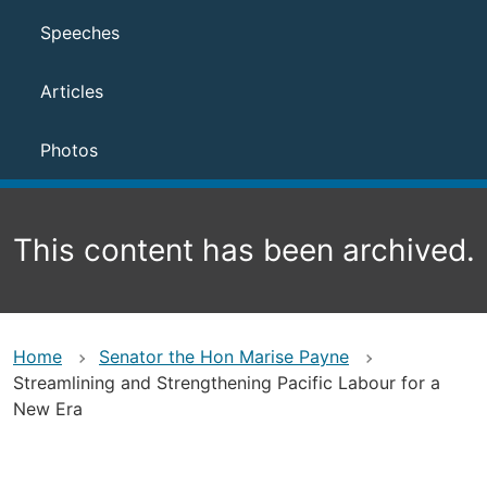
Speeches
Articles
Photos
This content has been archived.
Home
Senator the Hon Marise Payne
Streamlining and Strengthening Pacific Labour for a
New Era