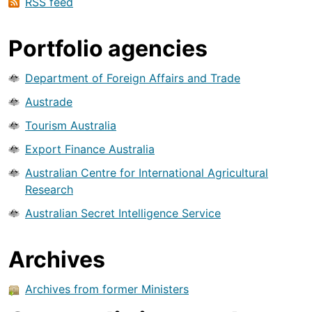
RSS feed
Portfolio agencies
Department of Foreign Affairs and Trade
Austrade
Tourism Australia
Export Finance Australia
Australian Centre for International Agricultural
Research
Australian Secret Intelligence Service
Archives
Archives from former Ministers