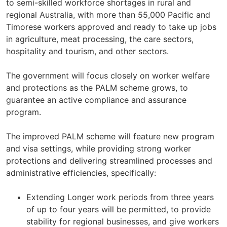
to semi-skilled workforce shortages in rural and
regional Australia, with more than 55,000 Pacific and
Timorese workers approved and ready to take up jobs
in agriculture, meat processing, the care sectors,
hospitality and tourism, and other sectors.
The government will focus closely on worker welfare
and protections as the PALM scheme grows, to
guarantee an active compliance and assurance
program.
The improved PALM scheme will feature new program
and visa settings, while providing strong worker
protections and delivering streamlined processes and
administrative efficiencies, specifically:
Extending Longer work periods from three years
of up to four years will be permitted, to provide
stability for regional businesses, and give workers