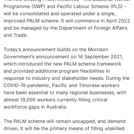
Programme (SWP) and Pacific Labour Scheme (PLS) -
will be consolidated and operated under a single,
improved PALM scheme. It will commence in April 2022
and be managed by the Department of Foreign Affairs
and Trade.
Today’s announcement builds on the Morrison
Government’s announcement on 14 September 2021,
which introduced the new PALM scheme framework
and provided additional program flexibilities in
response to industry and stakeholder needs. During the
COVID-19 pandemic, Pacific and Timorese workers
have been essential to many regional businesses, with
almost 19,000 workers currently filling critical
workforce gaps in Australia.
The PALM scheme will remain uncapped, and demand
driven. It will be the primary means of filling unskilled