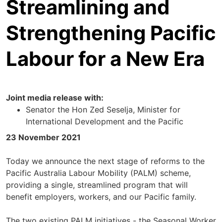
Streamlining and
Strengthening Pacific
Labour for a New Era
Joint media release with:
Senator the Hon Zed Seselja, Minister for
International Development and the Pacific
23 November 2021
Today we announce the next stage of reforms to the
Pacific Australia Labour Mobility (PALM) scheme,
providing a single, streamlined program that will
benefit employers, workers, and our Pacific family.
The two existing PALM initiatives - the Seasonal Worker