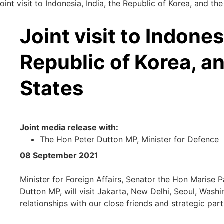
oint visit to Indonesia, India, the Republic of Korea, and th
Joint visit to Indones
Republic of Korea, a
States
Joint media release with:
The Hon Peter Dutton MP, Minister for Defence
08 September 2021
Minister for Foreign Affairs, Senator the Hon Marise 
Dutton MP, will visit Jakarta, New Delhi, Seoul, Wash
relationships with our close friends and strategic part