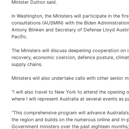
Minister Dutton said.
In Washington, the Ministers will participate in the fir
consultations (AUSMIN) with the Biden Administration,
Antony Blinken and Secretary of Defense Lloyd Austin
Pacific.
The Ministers will discuss deepening cooperation on
recovery, economic coercion, defence posture, climat
supply chains.
Ministers will also undertake calls with other senior 
“I will also travel to New York to attend the opening
where I will represent Australia at several events as 
“This comprehensive program will advance Australia’s 
the region and builds on the numerous online and in
Government ministers over the past eighteen months,”