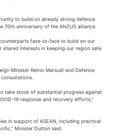
rtunity to build on already strong defence
the 70th anniversary of the ANZUS alliance.
ounterparts face-to-face to build on our
r shared interests in keeping our region safe
oreign Minister Retno Marsudi and Defence
 consultations.
to take stock of substantial progress against
COVID-19 response and recovery efforts,”
ities in support of ASEAN, including practical
fic,” Minister Dutton said.