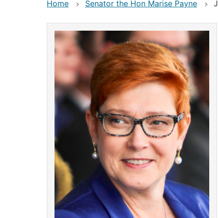
Home
Senator the Hon Marise Payne
J