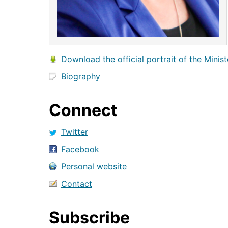
Download the official portrait of the Minist
Biography
Connect
Twitter
Facebook
Personal website
Contact
Subscribe