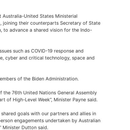
st Australia-United States Ministerial
 joining their counterparts Secretary of State
, to advance a shared vision for the Indo-
 issues such as COVID-19 response and
e, cyber and critical technology, space and
members of the Biden Administration.
 of the 76th United Nations General Assembly
part of High-Level Week”, Minister Payne said.
shared goals with our partners and allies in
-person engagements undertaken by Australian
 Minister Dutton said.