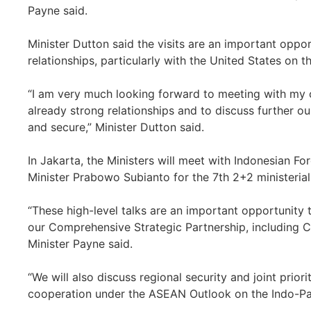
Payne said.
Minister Dutton said the visits are an important oppo
relationships, particularly with the United States on 
“I am very much looking forward to meeting with my c
already strong relationships and to discuss further ou
and secure,” Minister Dutton said.
In Jakarta, the Ministers will meet with Indonesian F
Minister Prabowo Subianto for the 7th 2+2 ministerial
“These high-level talks are an important opportunity 
our Comprehensive Strategic Partnership, including 
Minister Payne said.
“We will also discuss regional security and joint prior
cooperation under the ASEAN Outlook on the Indo-Paci