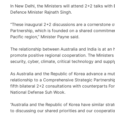
In New Delhi, the Ministers will attend 2+2 talks with 
Defence Minister Rajnath Singh.
“These inaugural 2+2 discussions are a cornerstone o
Partnership, which is founded on a shared commitmen
Pacific region,” Minister Payne said.
The relationship between Australia and India is at an 
promote positive regional cooperation. The Ministers 
security, cyber, climate, critical technology and suppl
As Australia and the Republic of Korea advance a mut
relationship to a Comprehensive Strategic Partnership, 
fifth bilateral 2+2 consultations with counterparts F
National Defense Suh Wook.
“Australia and the Republic of Korea have similar strat
to discussing our shared priorities and our cooperation