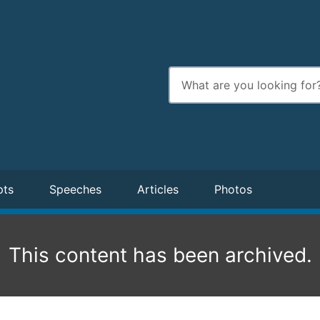
Enter
search
terms
pts
Speeches
Articles
Photos
This content has been archived.