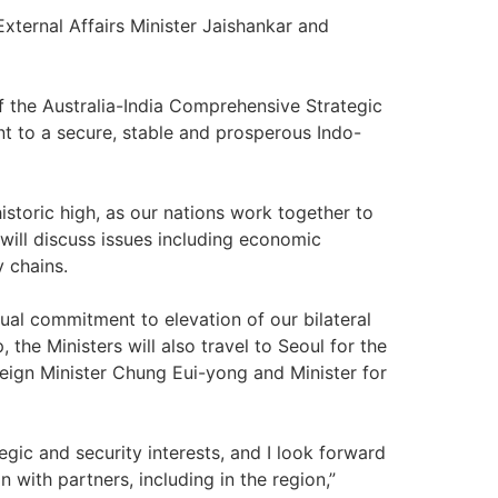
External Affairs Minister Jaishankar and
f the Australia-India Comprehensive Strategic
t to a secure, stable and prosperous Indo-
historic high, as our nations work together to
will discuss issues including economic
y chains.
ual commitment to elevation of our bilateral
the Ministers will also travel to Seoul for the
oreign Minister Chung Eui-yong and Minister for
egic and security interests, and I look forward
 with partners, including in the region,”