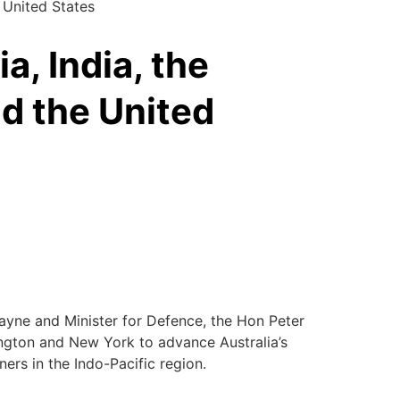
e United States
ia, India, the
nd the United
Payne and Minister for Defence, the Hon Peter
ington and New York to advance Australia’s
ners in the Indo-Pacific region.