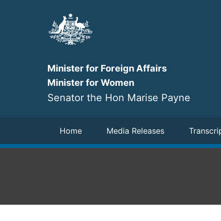
Skip
to
main
content
Minister for Foreign Affairs
Minister for Women
Senator the Hon Marise Payne
Navigation
Home
Media Releases
Transcri