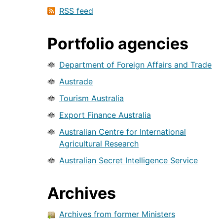
RSS feed
Portfolio agencies
Department of Foreign Affairs and Trade
Austrade
Tourism Australia
Export Finance Australia
Australian Centre for International
Agricultural Research
Australian Secret Intelligence Service
Archives
Archives from former Ministers