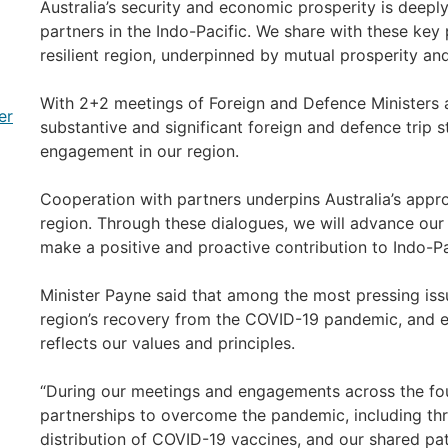
Australia’s security and economic prosperity is deeply
partners in the Indo-Pacific. We share with these key 
resilient region, underpinned by mutual prosperity and 
With 2+2 meetings of Foreign and Defence Ministers ac
er
substantive and significant foreign and defence trip st
engagement in our region.
Cooperation with partners underpins Australia’s appro
region. Through these dialogues, we will advance our
make a positive and proactive contribution to Indo-Pac
Minister Payne said that among the most pressing iss
region’s recovery from the COVID-19 pandemic, and en
reflects our values and principles.
“During our meetings and engagements across the four
partnerships to overcome the pandemic, including thr
distribution of COVID-19 vaccines, and our shared pa