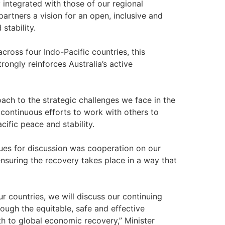
 integrated with those of our regional
partners a vision for an open, inclusive and
stability.
ross four Indo-Pacific countries, this
rongly reinforces Australia’s active
ach to the strategic challenges we face in the
 continuous efforts to work with others to
ific peace and stability.
ues for discussion was cooperation on our
suring the recovery takes place in a way that
 countries, we will discuss our continuing
ough the equitable, safe and effective
th to global economic recovery,” Minister