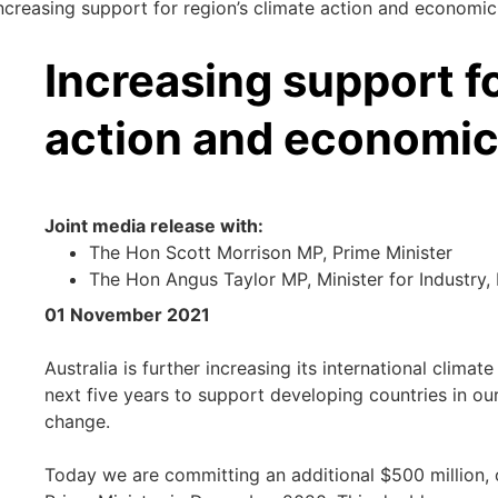
ncreasing support for region’s climate action and economi
Increasing support fo
action and economic
Joint media release with:
The Hon Scott Morrison MP, Prime Minister
The Hon Angus Taylor MP, Minister for Industry
01 November 2021
Australia is further increasing its international clima
next five years to support developing countries in ou
change.
Today we are committing an additional $500 million, o