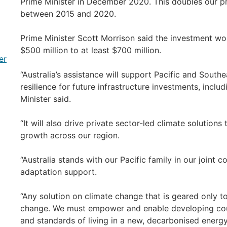
Prime Minister in December 2020. This doubles our pr
between 2015 and 2020.
Prime Minister Scott Morrison said the investment wou
$500 million to at least $700 million.
er
“Australia’s assistance will support Pacific and South
resilience for future infrastructure investments, inclu
Minister said.
“It will also drive private sector-led climate solution
growth across our region.
“Australia stands with our Pacific family in our joint
adaptation support.
“Any solution on climate change that is geared only 
change. We must empower and enable developing countr
and standards of living in a new, decarbonised energ