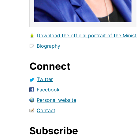
Download the official portrait of the Minist
Biography
Connect
Twitter
Facebook
Personal website
Contact
Subscribe