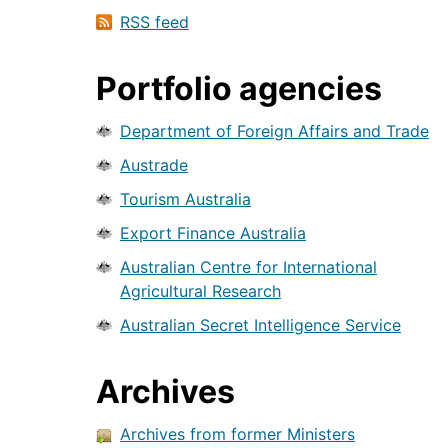
RSS feed
Portfolio agencies
Department of Foreign Affairs and Trade
Austrade
Tourism Australia
Export Finance Australia
Australian Centre for International
Agricultural Research
Australian Secret Intelligence Service
Archives
Archives from former Ministers