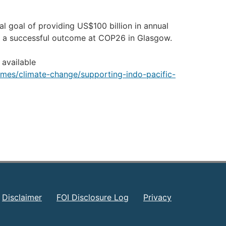
l goal of providing US$100 billion in annual
ng a successful outcome at COP26 in Glasgow.
 available
hemes/climate-change/supporting-indo-pacific-
Disclaimer
FOI Disclosure Log
Privacy