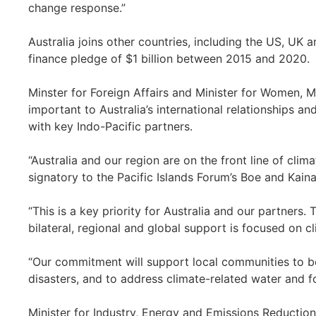
change response.”
Australia joins other countries, including the US, UK
finance pledge of $1 billion between 2015 and 2020.
Minster for Foreign Affairs and Minister for Women, M
important to Australia’s international relationships a
with key Indo-Pacific partners.
“Australia and our region are on the front line of cl
signatory to the Pacific Islands Forum’s Boe and Kainak
“This is a key priority for Australia and our partners
bilateral, regional and global support is focused on c
“Our commitment will support local communities to b
disasters, and to address climate-related water and f
Minister for Industry, Energy and Emissions Reduction 