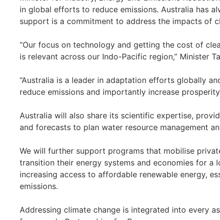
in global efforts to reduce emissions. Australia has 
support is a commitment to address the impacts of c
“Our focus on technology and getting the cost of cle
is relevant across our Indo-Pacific region,” Minister Ta
“Australia is a leader in adaptation efforts globally a
reduce emissions and importantly increase prosperity
Australia will also share its scientific expertise, prov
and forecasts to plan water resource management and
We will further support programs that mobilise privat
transition their energy systems and economies for a lo
increasing access to affordable renewable energy, ess
emissions.
Addressing climate change is integrated into every as