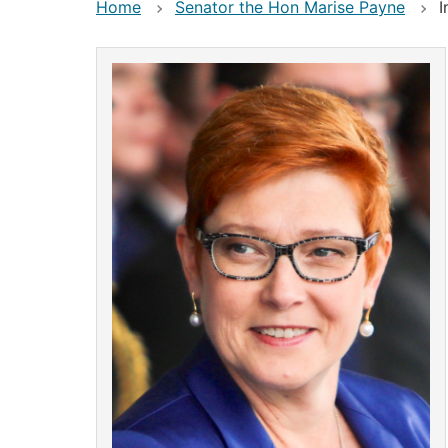
Home
Senator the Hon Marise Payne
I