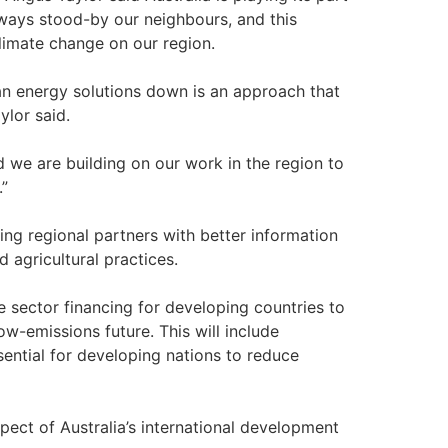
always stood-by our neighbours, and this
limate change on our region.
an energy solutions down is an approach that
ylor said.
nd we are building on our work in the region to
.”
iding regional partners with better information
 agricultural practices.
e sector financing for developing countries to
w-emissions future. This will include
ential for developing nations to reduce
pect of Australia’s international development