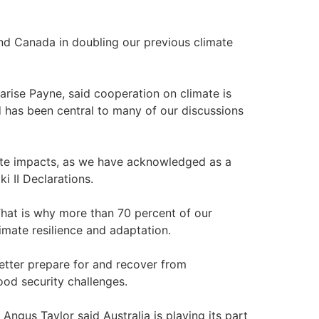
 and Canada in doubling our previous climate
arise Payne, said cooperation on climate is
nd has been central to many of our discussions
imate impacts, as we have acknowledged as a
i II Declarations.
. That is why more than 70 percent of our
limate resilience and adaptation.
etter prepare for and recover from
ood security challenges.
Angus Taylor said Australia is playing its part