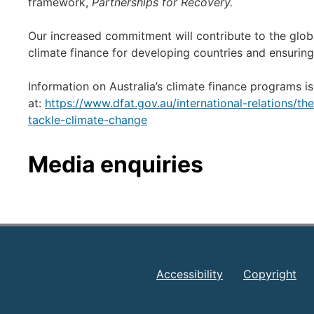
framework,
Partnerships for Recovery.
Our increased commitment will contribute to the globa
climate finance for developing countries and ensuri
Information on Australia’s climate finance programs is
at:
https://www.dfat.gov.au/international-relations/t
tackle-climate-change
Media enquiries
Accessibility
Copyright