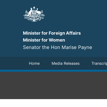
Skip
to
main
content
Minister for Foreign Affairs
Minister for Women
Senator the Hon Marise Payne
Navigation
Home
Media Releases
Transcri