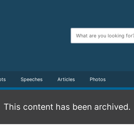
Enter
search
terms
pts
Speeches
Articles
Photos
This content has been archived.