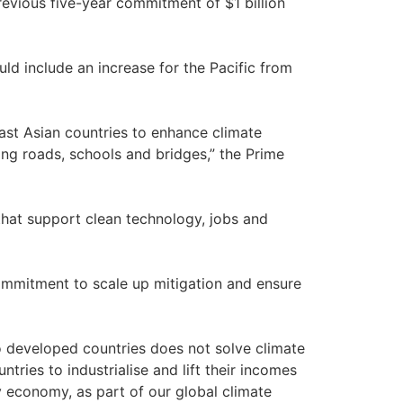
evious five-year commitment of $1 billion
ld include an increase for the Pacific from
east Asian countries to enhance climate
ding roads, schools and bridges,” the Prime
s that support clean technology, jobs and
 commitment to scale up mitigation and ensure
to developed countries does not solve climate
ies to industrialise and lift their incomes
y economy, as part of our global climate