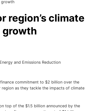
c growth
r region’s climate
 growth
, Energy and Emissions Reduction
te finance commitment to $2 billion over the
r region as they tackle the impacts of climate
n top of the $1.5 billion announced by the