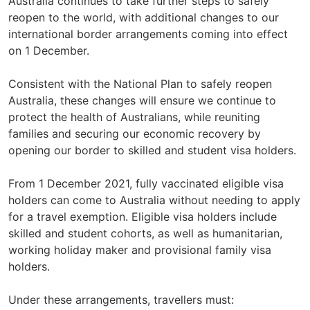
Australia continues to take further steps to safely
reopen to the world, with additional changes to our
international border arrangements coming into effect
on 1 December.
Consistent with the National Plan to safely reopen
Australia, these changes will ensure we continue to
protect the health of Australians, while reuniting
families and securing our economic recovery by
opening our border to skilled and student visa holders.
From 1 December 2021, fully vaccinated eligible visa
holders can come to Australia without needing to apply
for a travel exemption. Eligible visa holders include
skilled and student cohorts, as well as humanitarian,
working holiday maker and provisional family visa
holders.
Under these arrangements, travellers must: