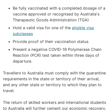
Be fully vaccinated with a completed dosage of a
vaccine approved or recognised by Australia's
Therapeutic Goods Administration (TGA)
Hold a valid visa for one of the
eligible visa
subclasses
Provide proof of their vaccination status
Present a negative COVID-19 Polymerase Chain
Reaction (PCR) test taken within three days of
departure.
Travellers to Australia must comply with the quarantine
requirements in the state or territory of their arrival,
and any other state or territory to which they plan to
travel.
The return of skilled workers and international students
to Australia will further cement our economic recovery,