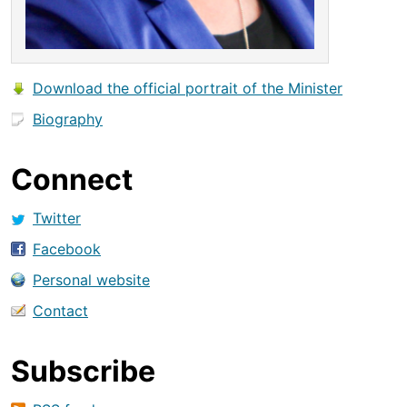
Download the official portrait of the Minister
Biography
Connect
Twitter
Facebook
Personal website
Contact
Subscribe