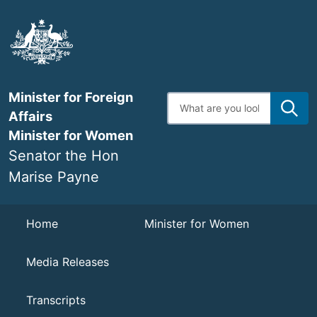
Skip
to
main
content
Minister for Foreign
Enter
search
Affairs
terms
Minister for Women
Senator the Hon
Marise Payne
Navigation
Home
Minister for Women
Media Releases
Transcripts