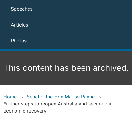
Speeches
Articles
Photos
This content has been archived.
Home
Senator the Hon Marise Payne
Further steps to reopen Australia and secure our
economic recovery