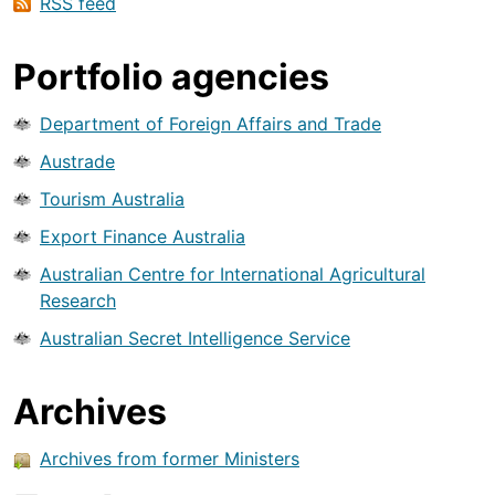
RSS feed
Portfolio agencies
Department of Foreign Affairs and Trade
Austrade
Tourism Australia
Export Finance Australia
Australian Centre for International Agricultural
Research
Australian Secret Intelligence Service
Archives
Archives from former Ministers