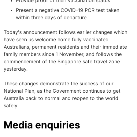
Provide proof of their vaccination status
Present a negative COVID-19 PCR test taken
within three days of departure.
Today's announcement follows earlier changes which
have seen us welcome home fully vaccinated
Australians, permanent residents and their immediate
family members since 1 November, and follows the
commencement of the Singapore safe travel zone
yesterday.
These changes demonstrate the success of our
National Plan, as the Government continues to get
Australia back to normal and reopen to the world
safely.
Media enquiries