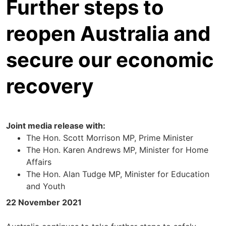
Further steps to
reopen Australia and
secure our economic
recovery
Joint media release with:
The Hon. Scott Morrison MP, Prime Minister
The Hon. Karen Andrews MP, Minister for Home
Affairs
The Hon. Alan Tudge MP, Minister for Education
and Youth
22 November 2021