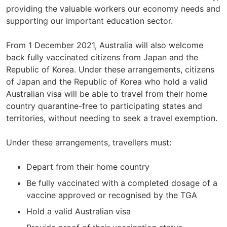
providing the valuable workers our economy needs and
supporting our important education sector.
From 1 December 2021, Australia will also welcome
back fully vaccinated citizens from Japan and the
Republic of Korea. Under these arrangements, citizens
of Japan and the Republic of Korea who hold a valid
Australian visa will be able to travel from their home
country quarantine-free to participating states and
territories, without needing to seek a travel exemption.
Under these arrangements, travellers must:
Depart from their home country
Be fully vaccinated with a completed dosage of a
vaccine approved or recognised by the TGA
Hold a valid Australian visa