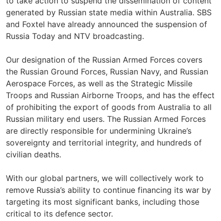
to take action to suspend the dissemination of content
generated by Russian state media within Australia. SBS
and Foxtel have already announced the suspension of
Russia Today and NTV broadcasting.
Our designation of the Russian Armed Forces covers
the Russian Ground Forces, Russian Navy, and Russian
Aerospace Forces, as well as the Strategic Missile
Troops and Russian Airborne Troops, and has the effect
of prohibiting the export of goods from Australia to all
Russian military end users. The Russian Armed Forces
are directly responsible for undermining Ukraine’s
sovereignty and territorial integrity, and hundreds of
civilian deaths.
With our global partners, we will collectively work to
remove Russia’s ability to continue financing its war by
targeting its most significant banks, including those
critical to its defence sector.