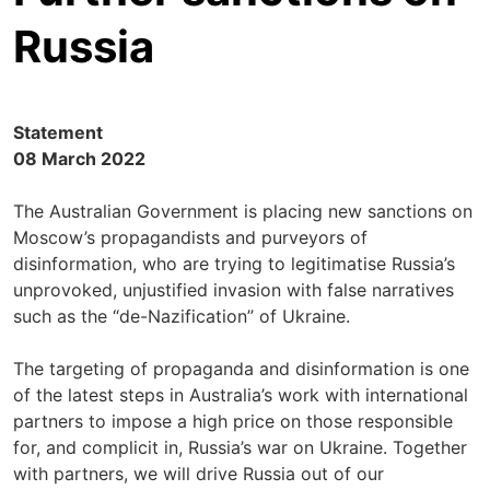
Russia
Statement
08 March 2022
The Australian Government is placing new sanctions on
Moscow’s propagandists and purveyors of
disinformation, who are trying to legitimatise Russia’s
unprovoked, unjustified invasion with false narratives
such as the “de-Nazification” of Ukraine.
The targeting of propaganda and disinformation is one
of the latest steps in Australia’s work with international
partners to impose a high price on those responsible
for, and complicit in, Russia’s war on Ukraine. Together
with partners, we will drive Russia out of our