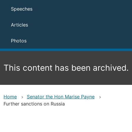
Speeches
Articles
Photos
This content has been archived.
Home
Senator the Hon Marise Payne
Further sanctions on Russia