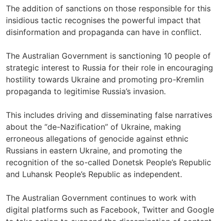
The addition of sanctions on those responsible for this
insidious tactic recognises the powerful impact that
disinformation and propaganda can have in conflict.
The Australian Government is sanctioning 10 people of
strategic interest to Russia for their role in encouraging
hostility towards Ukraine and promoting pro-Kremlin
propaganda to legitimise Russia’s invasion.
This includes driving and disseminating false narratives
about the “de-Nazification” of Ukraine, making
erroneous allegations of genocide against ethnic
Russians in eastern Ukraine, and promoting the
recognition of the so-called Donetsk People’s Republic
and Luhansk People’s Republic as independent.
The Australian Government continues to work with
digital platforms such as Facebook, Twitter and Google