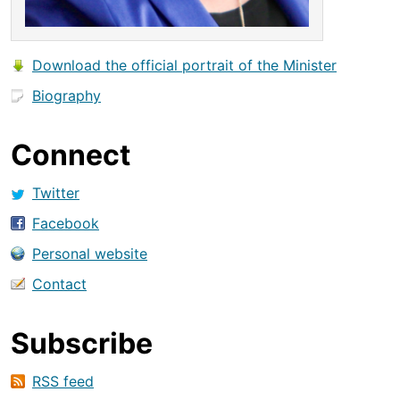
Download the official portrait of the Minister
Biography
Connect
Twitter
Facebook
Personal website
Contact
Subscribe
RSS feed