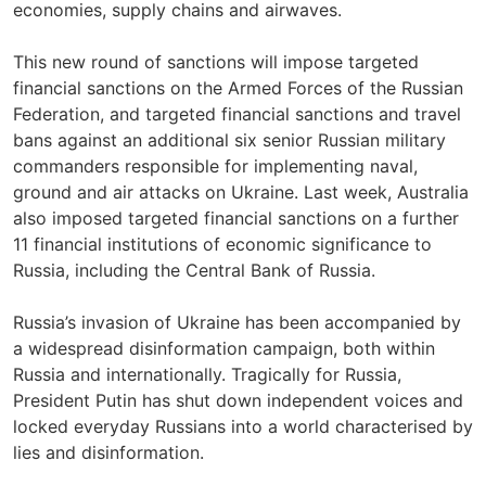
economies, supply chains and airwaves.
This new round of sanctions will impose targeted
financial sanctions on the Armed Forces of the Russian
Federation, and targeted financial sanctions and travel
bans against an additional six senior Russian military
commanders responsible for implementing naval,
ground and air attacks on Ukraine. Last week, Australia
also imposed targeted financial sanctions on a further
11 financial institutions of economic significance to
Russia, including the Central Bank of Russia.
Russia’s invasion of Ukraine has been accompanied by
a widespread disinformation campaign, both within
Russia and internationally. Tragically for Russia,
President Putin has shut down independent voices and
locked everyday Russians into a world characterised by
lies and disinformation.