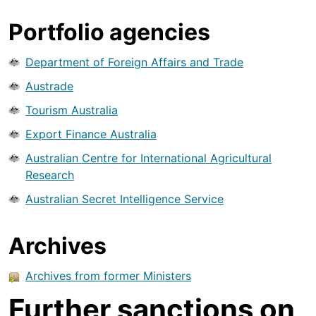
Portfolio agencies
Department of Foreign Affairs and Trade
Austrade
Tourism Australia
Export Finance Australia
Australian Centre for International Agricultural
Research
Australian Secret Intelligence Service
Archives
Archives from former Ministers
Further sanctions on