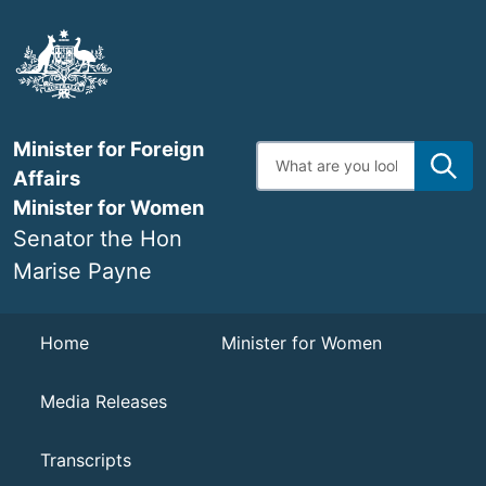
Skip
to
main
content
Minister for Foreign
Enter
search
Affairs
terms
Minister for Women
Senator the Hon
Marise Payne
Navigation
Home
Minister for Women
Media Releases
Transcripts