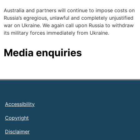
Australia and partners will continue to impose costs on
Russia’s egregious, unlawful and completely unjustified
war on Ukraine. We again call upon Russia to withdraw
its military forces immediately from Ukraine.
Media enquiries
Footer
Accessibility
Copyright
Disclaimer