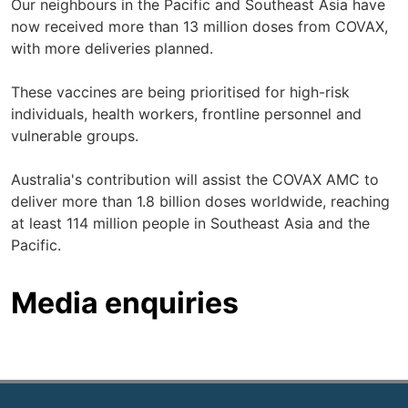
Our neighbours in the Pacific and Southeast Asia have
now received more than 13 million doses from COVAX,
with more deliveries planned.
These vaccines are being prioritised for high-risk
individuals, health workers, frontline personnel and
vulnerable groups.
Australia's contribution will assist the COVAX AMC to
deliver more than 1.8 billion doses worldwide, reaching
at least 114 million people in Southeast Asia and the
Pacific.
Media enquiries