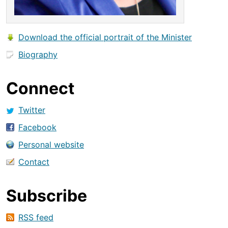
Download the official portrait of the Minister
Biography
Connect
Twitter
Facebook
Personal website
Contact
Subscribe
RSS feed