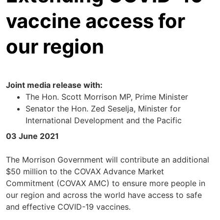
vaccine access for
our region
Joint media release with:
The Hon. Scott Morrison MP, Prime Minister
Senator the Hon. Zed Seselja, Minister for
International Development and the Pacific
03 June 2021
The Morrison Government will contribute an additional
$50 million to the COVAX Advance Market
Commitment (COVAX AMC) to ensure more people in
our region and across the world have access to safe
and effective COVID-19 vaccines.