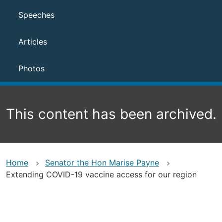
Speeches
Articles
Photos
This content has been archived.
Home
Senator the Hon Marise Payne
Extending COVID-19 vaccine access for our region