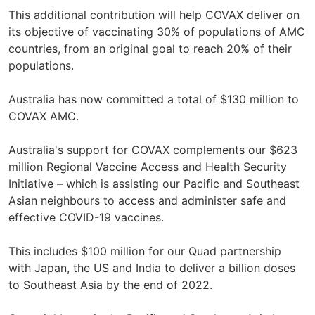
This additional contribution will help COVAX deliver on
its objective of vaccinating 30% of populations of AMC
countries, from an original goal to reach 20% of their
populations.
Australia has now committed a total of $130 million to
COVAX AMC.
Australia's support for COVAX complements our $623
million Regional Vaccine Access and Health Security
Initiative – which is assisting our Pacific and Southeast
Asian neighbours to access and administer safe and
effective COVID-19 vaccines.
This includes $100 million for our Quad partnership
with Japan, the US and India to deliver a billion doses
to Southeast Asia by the end of 2022.