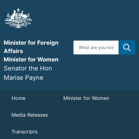
Skip
to
main
content
Minister for Foreign
Enter
search
Affairs
terms
Minister for Women
Senator the Hon
Marise Payne
Navigation
Home
Minister for Women
Media Releases
Transcripts