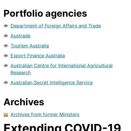
Portfolio agencies
Department of Foreign Affairs and Trade
Austrade
Tourism Australia
Export Finance Australia
Australian Centre for International Agricultural
Research
Australian Secret Intelligence Service
Archives
Archives from former Ministers
Extending COVID-19