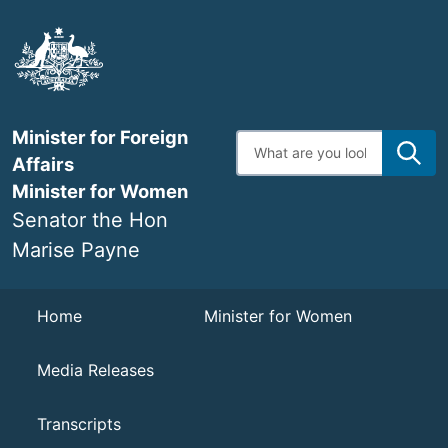
Skip
to
main
content
Minister for Foreign
Enter
search
Affairs
terms
Minister for Women
Senator the Hon
Marise Payne
Navigation
Home
Minister for Women
Media Releases
Transcripts