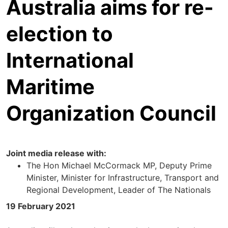
Australia aims for re-
election to
International
Maritime
Organization Council
Joint media release with:
The Hon Michael McCormack MP, Deputy Prime
Minister, Minister for Infrastructure, Transport and
Regional Development, Leader of The Nationals
19 February 2021