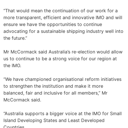
“That would mean the continuation of our work for a
more transparent, efficient and innovative IMO and will
ensure we have the opportunities to continue
advocating for a sustainable shipping industry well into
the future.”
Mr McCormack said Australia’s re-election would allow
us to continue to be a strong voice for our region at
the IMO.
“We have championed organisational reform initiatives
to strengthen the institution and make it more
balanced, fair and inclusive for all members,” Mr
McCormack said.
“Australia supports a bigger voice at the IMO for Small
Island Developing States and Least Developed
Countries.