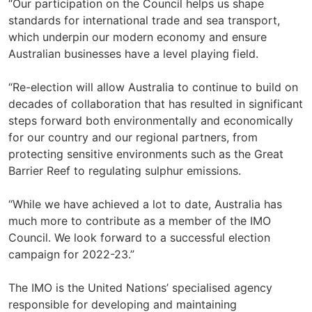
“Our participation on the Council helps us shape
standards for international trade and sea transport,
which underpin our modern economy and ensure
Australian businesses have a level playing field.
“Re-election will allow Australia to continue to build on
decades of collaboration that has resulted in significant
steps forward both environmentally and economically
for our country and our regional partners, from
protecting sensitive environments such as the Great
Barrier Reef to regulating sulphur emissions.
“While we have achieved a lot to date, Australia has
much more to contribute as a member of the IMO
Council. We look forward to a successful election
campaign for 2022-23.”
The IMO is the United Nations’ specialised agency
responsible for developing and maintaining