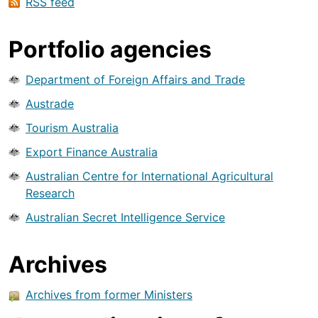
RSS feed
Portfolio agencies
Department of Foreign Affairs and Trade
Austrade
Tourism Australia
Export Finance Australia
Australian Centre for International Agricultural
Research
Australian Secret Intelligence Service
Archives
Archives from former Ministers