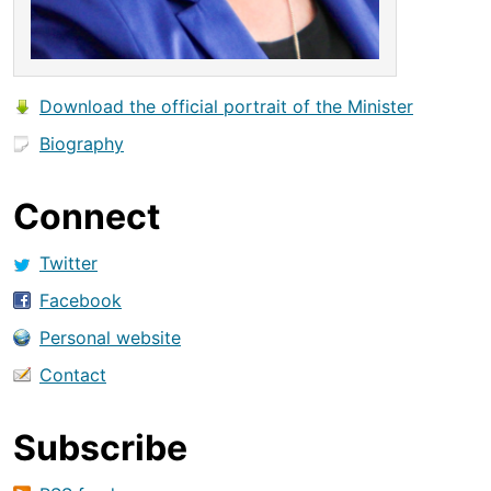
Download the official portrait of the Minister
Biography
Connect
Twitter
Facebook
Personal website
Contact
Subscribe