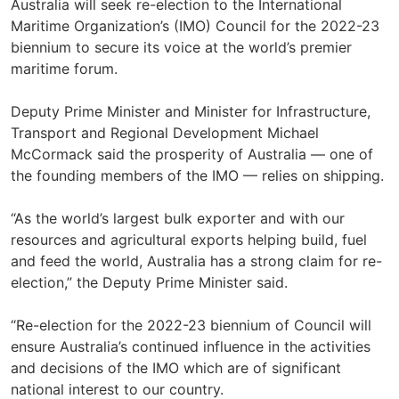
Australia will seek re-election to the International
Maritime Organization’s (IMO) Council for the 2022-23
biennium to secure its voice at the world’s premier
maritime forum.
Deputy Prime Minister and Minister for Infrastructure,
Transport and Regional Development Michael
McCormack said the prosperity of Australia — one of
the founding members of the IMO — relies on shipping.
“As the world’s largest bulk exporter and with our
resources and agricultural exports helping build, fuel
and feed the world, Australia has a strong claim for re-
election,” the Deputy Prime Minister said.
“Re-election for the 2022-23 biennium of Council will
ensure Australia’s continued influence in the activities
and decisions of the IMO which are of significant
national interest to our country.