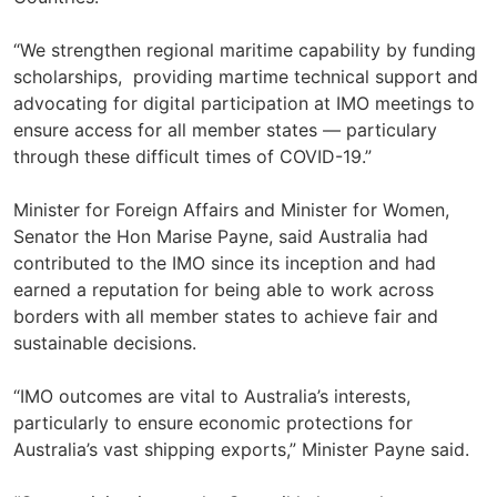
“We strengthen regional maritime capability by funding
scholarships, providing martime technical support and
advocating for digital participation at IMO meetings to
ensure access for all member states — particulary
through these difficult times of COVID-19.”
Minister for Foreign Affairs and Minister for Women,
Senator the Hon Marise Payne, said Australia had
contributed to the IMO since its inception and had
earned a reputation for being able to work across
borders with all member states to achieve fair and
sustainable decisions.
“IMO outcomes are vital to Australia’s interests,
particularly to ensure economic protections for
Australia’s vast shipping exports,” Minister Payne said.