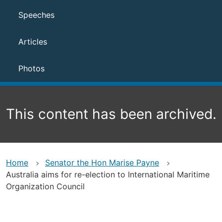
Speeches
Articles
Photos
This content has been archived.
Home
Senator the Hon Marise Payne
Australia aims for re-election to International Maritime
Organization Council