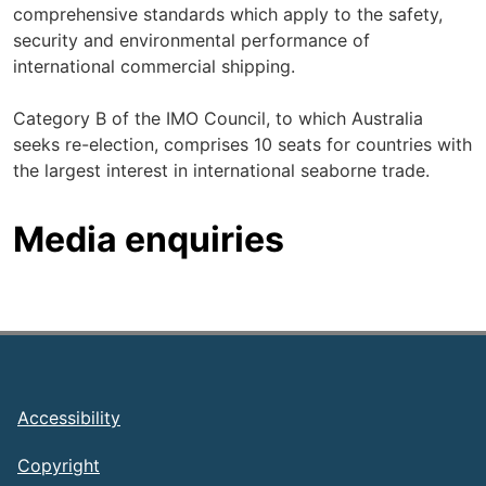
comprehensive standards which apply to the safety,
security and environmental performance of
international commercial shipping.
Category B of the IMO Council, to which Australia
seeks re-election, comprises 10 seats for countries with
the largest interest in international seaborne trade.
Media enquiries
Footer
Accessibility
Copyright