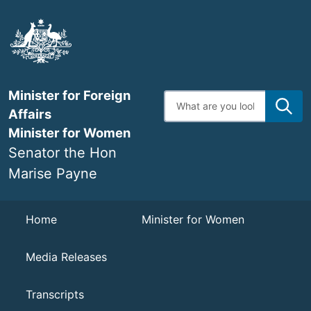
Skip
to
main
content
Minister for Foreign
Enter
search
Affairs
terms
Minister for Women
Senator the Hon
Marise Payne
Navigation
Home
Minister for Women
Media Releases
Transcripts