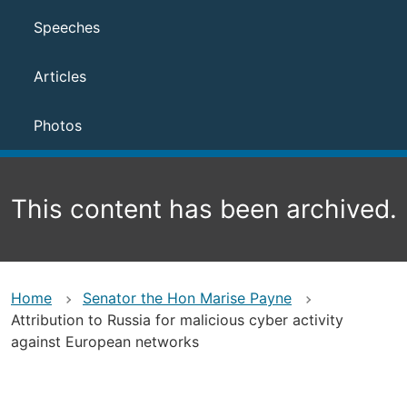
Speeches
Articles
Photos
This content has been archived.
Home
Senator the Hon Marise Payne
Attribution to Russia for malicious cyber activity
against European networks