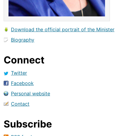
Download the official portrait of the Minister
Biography
Connect
Twitter
Facebook
Personal website
Contact
Subscribe