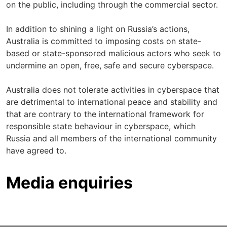
on the public, including through the commercial sector.
In addition to shining a light on Russia’s actions,
Australia is committed to imposing costs on state-
based or state-sponsored malicious actors who seek to
undermine an open, free, safe and secure cyberspace.
Australia does not tolerate activities in cyberspace that
are detrimental to international peace and stability and
that are contrary to the international framework for
responsible state behaviour in cyberspace, which
Russia and all members of the international community
have agreed to.
Media enquiries