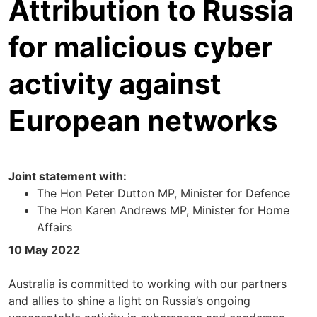
Attribution to Russia
for malicious cyber
activity against
European networks
Joint statement with:
The Hon Peter Dutton MP, Minister for Defence
The Hon Karen Andrews MP, Minister for Home
Affairs
10 May 2022
Australia is committed to working with our partners
and allies to shine a light on Russia’s ongoing