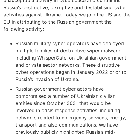
unacceptable activity in cyberspace and condemns
Russia’s destructive, disruptive and destabilising cyber
activities against Ukraine. Today we join the US and the
EU in attributing to the Russian government the
following activity:
Russian military cyber operators have deployed
multiple families of destructive wiper malware,
including WhisperGate, on Ukrainian government
and private sector networks. These disruptive
cyber operations began in January 2022 prior to
Russia’s invasion of Ukraine.
Russian government cyber actors have
compromised a number of Ukrainian civilian
entities since October 2021 that would be
involved in crisis response activities, including
networks related to emergency services, energy,
transport and also communications. We have
previously publicly highlighted Russia’s mid-