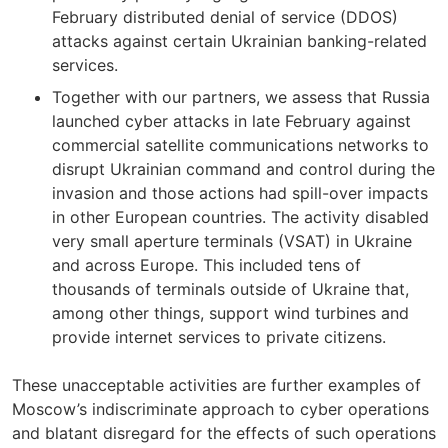
February distributed denial of service (DDOS)
attacks against certain Ukrainian banking-related
services.
Together with our partners, we assess that Russia
launched cyber attacks in late February against
commercial satellite communications networks to
disrupt Ukrainian command and control during the
invasion and those actions had spill-over impacts
in other European countries. The activity disabled
very small aperture terminals (VSAT) in Ukraine
and across Europe. This included tens of
thousands of terminals outside of Ukraine that,
among other things, support wind turbines and
provide internet services to private citizens.
These unacceptable activities are further examples of
Moscow’s indiscriminate approach to cyber operations
and blatant disregard for the effects of such operations