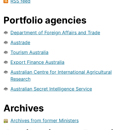
RSS feed
Portfolio agencies
Department of Foreign Affairs and Trade
Austrade
Tourism Australia
Export Finance Australia
Australian Centre for International Agricultural
Research
Australian Secret Intelligence Service
Archives
Archives from former Ministers