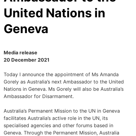
United Nations in
Geneva
Media release
20 December 2021
Today I announce the appointment of Ms Amanda
Gorely as Australia’s next Ambassador to the United
Nations in Geneva. Ms Gorely will also be Australia’s
Ambassador for Disarmament.
Australia’s Permanent Mission to the UN in Geneva
facilitates Australia’s active role in the UN, its
specialised agencies and other forums based in
Geneva. Through the Permanent Mission, Australia