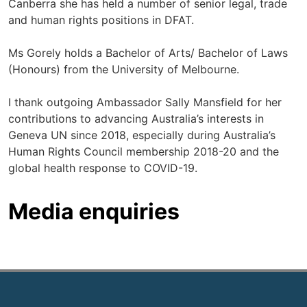
Canberra she has held a number of senior legal, trade
and human rights positions in DFAT.
Ms Gorely holds a Bachelor of Arts/ Bachelor of Laws
(Honours) from the University of Melbourne.
I thank outgoing Ambassador Sally Mansfield for her
contributions to advancing Australia’s interests in
Geneva UN since 2018, especially during Australia’s
Human Rights Council membership 2018-20 and the
global health response to COVID-19.
Media enquiries