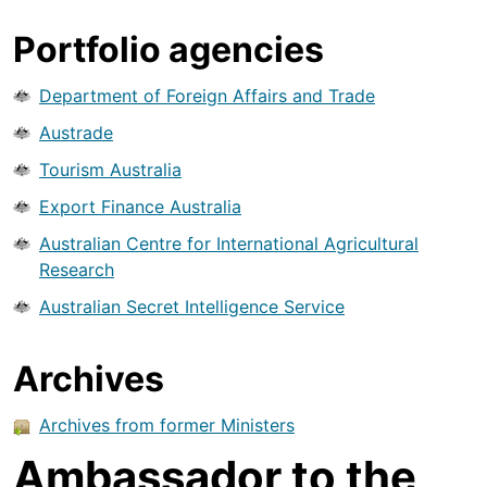
Portfolio agencies
Department of Foreign Affairs and Trade
Austrade
Tourism Australia
Export Finance Australia
Australian Centre for International Agricultural
Research
Australian Secret Intelligence Service
Archives
Archives from former Ministers
Ambassador to the