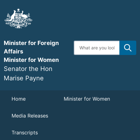
Skip
to
main
content
Minister for Foreign
Enter
search
Affairs
terms
Minister for Women
Senator the Hon
Marise Payne
Navigation
Home
Minister for Women
Media Releases
Transcripts