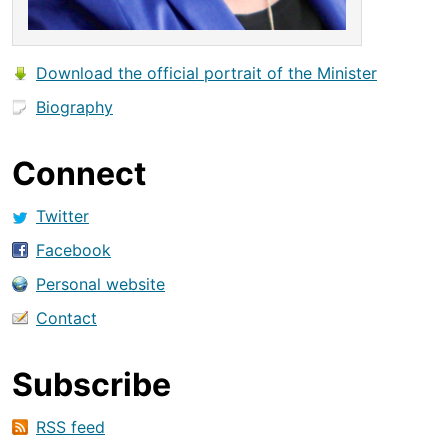
Download the official portrait of the Minister
Biography
Connect
Twitter
Facebook
Personal website
Contact
Subscribe
RSS feed