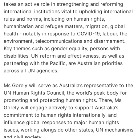
takes an active role in strengthening and reforming
international institutions vital to upholding international
rules and norms, including on human rights,
humanitarian and refugee matters, migration, global
health - notably in response to COVID-19, labour, the
environment, telecommunications and disarmament.
Key themes such as gender equality, persons with
disabilities, UN reform and effectiveness, as well as
partnering with the Pacific, are Australian priorities
across all UN agencies.
Ms Gorely will serve as Australia’s representative to the
UN Human Rights Council, the world’s peak body for
promoting and protecting human rights. There, Ms
Gorely will engage actively to support Australia’s
commitment to human rights internationally, and
influence global responses to major human rights
issues, working alongside other states, UN mechanisms
and civil society.