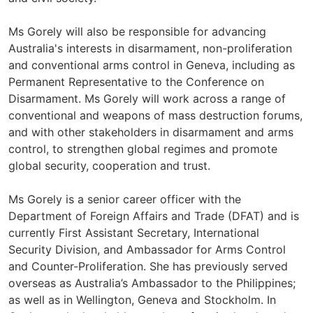
Ms Gorely will also be responsible for advancing
Australia's interests in disarmament, non-proliferation
and conventional arms control in Geneva, including as
Permanent Representative to the Conference on
Disarmament. Ms Gorely will work across a range of
conventional and weapons of mass destruction forums,
and with other stakeholders in disarmament and arms
control, to strengthen global regimes and promote
global security, cooperation and trust.
Ms Gorely is a senior career officer with the
Department of Foreign Affairs and Trade (DFAT) and is
currently First Assistant Secretary, International
Security Division, and Ambassador for Arms Control
and Counter-Proliferation. She has previously served
overseas as Australia’s Ambassador to the Philippines;
as well as in Wellington, Geneva and Stockholm. In