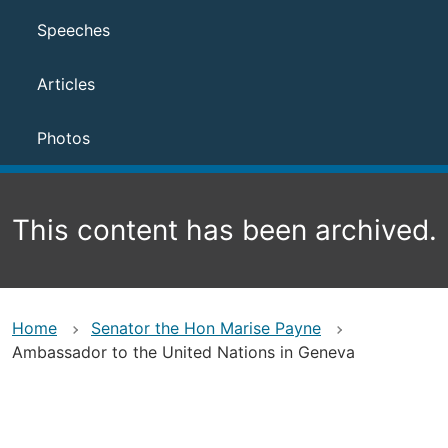
Speeches
Articles
Photos
This content has been archived.
Home
Senator the Hon Marise Payne
Ambassador to the United Nations in Geneva