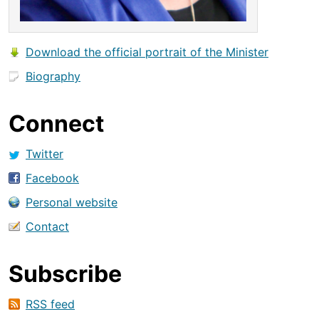
Download the official portrait of the Minister
Biography
Connect
Twitter
Facebook
Personal website
Contact
Subscribe
RSS feed