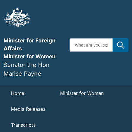
Skip
to
main
content
Minister for Foreign
Enter
search
Affairs
terms
Minister for Women
Senator the Hon
Marise Payne
Navigation
Home
Minister for Women
Media Releases
Transcripts