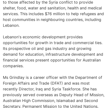
to those affected by the Syria conflict to provide
shelter, food, water and sanitation, health and medical
services. This includes $76 million to help refugees and
host communities in neighbouring countries, including
Lebanon.
Lebanon's economic development provides
opportunities for growth in trade and commercial ties.
Its prospective oil and gas industry and growing
demand for education, infrastructure development and
financial services present opportunities for Australian
companies.
Ms Grindlay is a career officer with the Department of
Foreign Affairs and Trade (DFAT) and was most
recently Director, Iraq and Syria Taskforce. She has
previously served overseas as Deputy Head of Mission,
Australian High Commission, Islamabad and Second
Secretary, Permanent Mission to the United Nations,