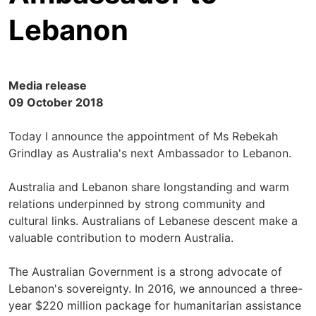
Lebanon
Media release
09 October 2018
Today I announce the appointment of Ms Rebekah
Grindlay as Australia's next Ambassador to Lebanon.
Australia and Lebanon share longstanding and warm
relations underpinned by strong community and
cultural links. Australians of Lebanese descent make a
valuable contribution to modern Australia.
The Australian Government is a strong advocate of
Lebanon's sovereignty. In 2016, we announced a three-
year $220 million package for humanitarian assistance