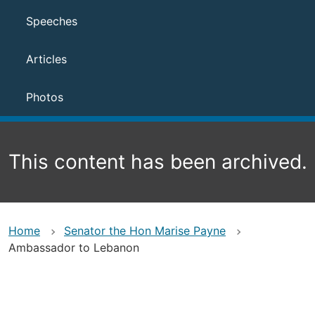
Speeches
Articles
Photos
This content has been archived.
Home
Senator the Hon Marise Payne
Ambassador to Lebanon