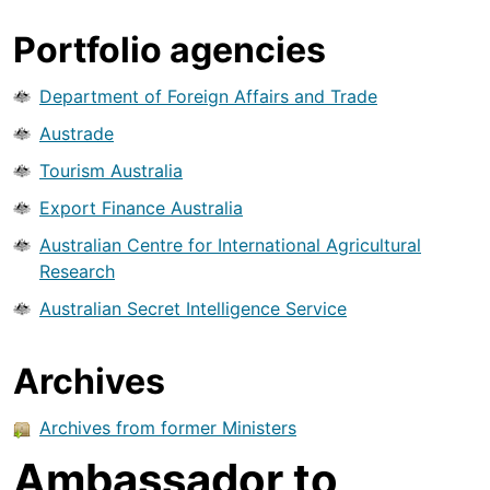
Portfolio agencies
Department of Foreign Affairs and Trade
Austrade
Tourism Australia
Export Finance Australia
Australian Centre for International Agricultural
Research
Australian Secret Intelligence Service
Archives
Archives from former Ministers
Ambassador to