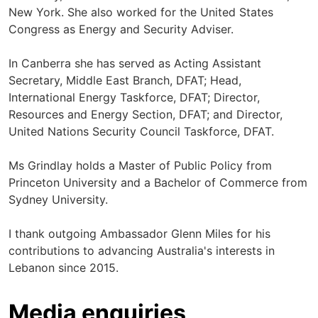
New York. She also worked for the United States
Congress as Energy and Security Adviser.
In Canberra she has served as Acting Assistant
Secretary, Middle East Branch, DFAT; Head,
International Energy Taskforce, DFAT; Director,
Resources and Energy Section, DFAT; and Director,
United Nations Security Council Taskforce, DFAT.
Ms Grindlay holds a Master of Public Policy from
Princeton University and a Bachelor of Commerce from
Sydney University.
I thank outgoing Ambassador Glenn Miles for his
contributions to advancing Australia's interests in
Lebanon since 2015.
Media enquiries