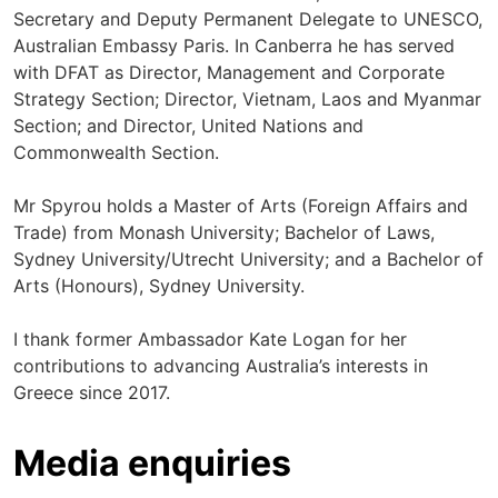
Secretary and Deputy Permanent Delegate to UNESCO,
Australian Embassy Paris. In Canberra he has served
with DFAT as Director, Management and Corporate
Strategy Section; Director, Vietnam, Laos and Myanmar
Section; and Director, United Nations and
Commonwealth Section.
Mr Spyrou holds a Master of Arts (Foreign Affairs and
Trade) from Monash University; Bachelor of Laws,
Sydney University/Utrecht University; and a Bachelor of
Arts (Honours), Sydney University.
I thank former Ambassador Kate Logan for her
contributions to advancing Australia’s interests in
Greece since 2017.
Media enquiries