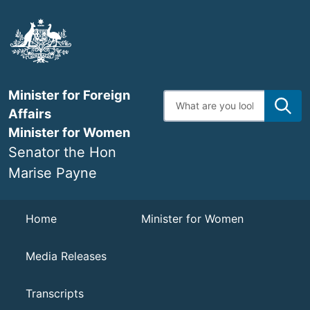
Skip
to
main
content
Minister for Foreign
Enter
search
Affairs
terms
Minister for Women
Senator the Hon
Marise Payne
Navigation
Home
Minister for Women
Media Releases
Transcripts