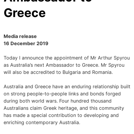
Greece
Media release
16 December 2019
Today I announce the appointment of Mr Arthur Spyrou
as Australia’s next Ambassador to Greece. Mr Spyrou
will also be accredited to Bulgaria and Romania.
Australia and Greece have an enduring relationship built
on strong people-to-people links and bonds forged
during both world wars. Four hundred thousand
Australians claim Greek heritage, and this community
has made a special contribution to developing and
enriching contemporary Australia.