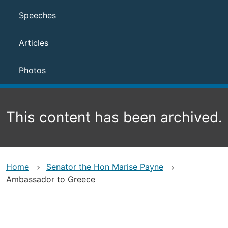
Speeches
Articles
Photos
This content has been archived.
Home
Senator the Hon Marise Payne
Ambassador to Greece