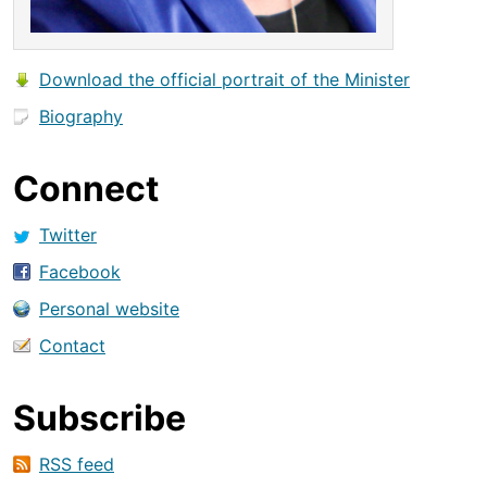
Download the official portrait of the Minister
Biography
Connect
Twitter
Facebook
Personal website
Contact
Subscribe
RSS feed