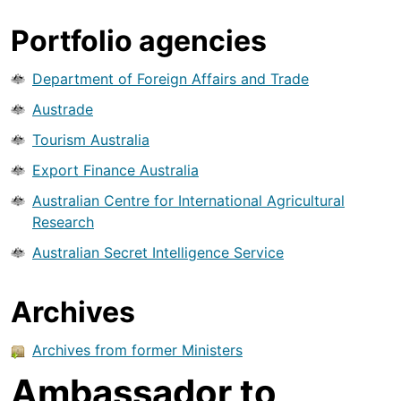
Portfolio agencies
Department of Foreign Affairs and Trade
Austrade
Tourism Australia
Export Finance Australia
Australian Centre for International Agricultural
Research
Australian Secret Intelligence Service
Archives
Archives from former Ministers
Ambassador to