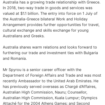
Australia has a growing trade relationship with Greece.
In 2018, two-way trade in goods and services was
valued at $1.1 billion. The entry into force on 1 July of
the Australia-Greece bilateral Work and Holiday
Arrangement provides further opportunities for travel,
cultural exchange and skills exchange for young
Australians and Greeks.
Australia shares warm relations and looks forward to
furthering our trade and investment ties with Bulgaria
and Romania.
Mr Spyrou is a senior career officer with the
Department of Foreign Affairs and Trade and was most
recently Ambassador to the United Arab Emirates. He
has previously served overseas as Chargé d’Affaires,
Australian High Commission, Nauru; Counsellor,
Australian High Commission, Kuala Lumpur; Olympics
Attaché for the 2004 Athens Games; and Second