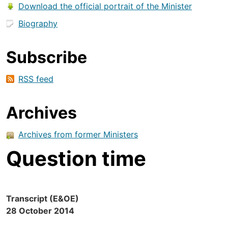
Download the official portrait of the Minister
Biography
Subscribe
RSS feed
Archives
Archives from former Ministers
Question time
Transcript (E&OE)
28 October 2014