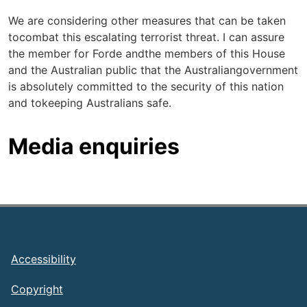
We are considering other measures that can be taken
tocombat this escalating terrorist threat. I can assure
the member for Forde andthe members of this House
and the Australian public that the Australiangovernment
is absolutely committed to the security of this nation
and tokeeping Australians safe.
Media enquiries
Footer
Accessibility
Copyright