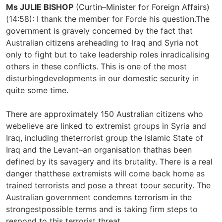
Ms JULIE BISHOP
(Curtin–Minister for Foreign Affairs)
(14:58): I thank the member for Forde his question.The
government is gravely concerned by the fact that
Australian citizens areheading to Iraq and Syria not
only to fight but to take leadership roles inradicalising
others in these conflicts. This is one of the most
disturbingdevelopments in our domestic security in
quite some time.
There are approximately 150 Australian citizens who
webelieve are linked to extremist groups in Syria and
Iraq, including theterrorist group the Islamic State of
Iraq and the Levant–an organisation thathas been
defined by its savagery and its brutality. There is a real
danger thatthese extremists will come back home as
trained terrorists and pose a threat toour security. The
Australian government condemns terrorism in the
strongestpossible terms and is taking firm steps to
respond to this terrorist threat.