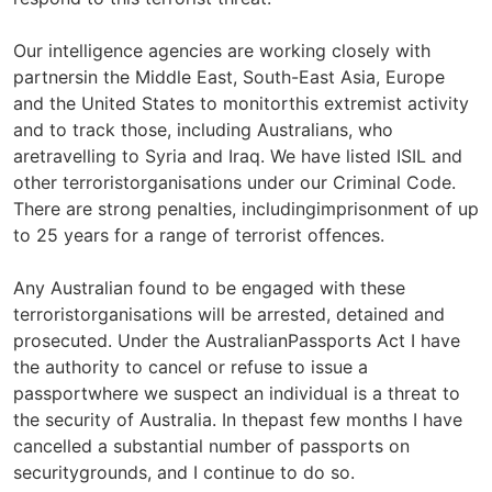
Our intelligence agencies are working closely with
partnersin the Middle East, South-East Asia, Europe
and the United States to monitorthis extremist activity
and to track those, including Australians, who
aretravelling to Syria and Iraq. We have listed ISIL and
other terroristorganisations under our Criminal Code.
There are strong penalties, includingimprisonment of up
to 25 years for a range of terrorist offences.
Any Australian found to be engaged with these
terroristorganisations will be arrested, detained and
prosecuted. Under the AustralianPassports Act I have
the authority to cancel or refuse to issue a
passportwhere we suspect an individual is a threat to
the security of Australia. In thepast few months I have
cancelled a substantial number of passports on
securitygrounds, and I continue to do so.