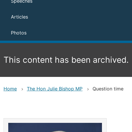
Speeches
Articles
Photos
This content has been archived.
Home
The Hon Julie Bishop MP
Question time