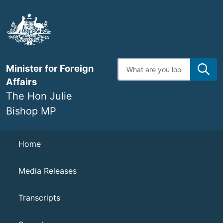
Skip
to
main
content
Enter
Minister for Foreign
search
terms
Affairs
The Hon Julie
Bishop MP
Navigation
Home
Media Releases
Transcripts