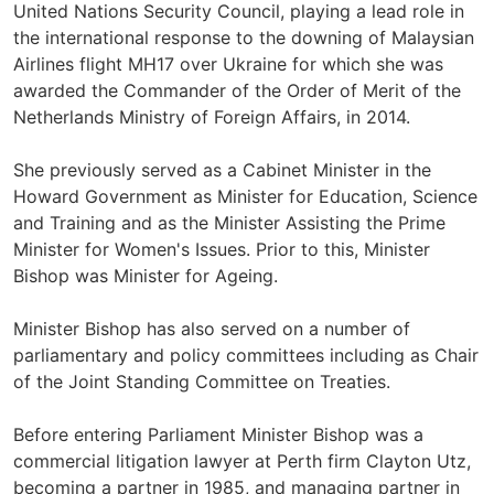
United Nations Security Council, playing a lead role in
the international response to the downing of Malaysian
Airlines flight MH17 over Ukraine for which she was
awarded the Commander of the Order of Merit of the
Netherlands Ministry of Foreign Affairs, in 2014.
She previously served as a Cabinet Minister in the
Howard Government as Minister for Education, Science
and Training and as the Minister Assisting the Prime
Minister for Women's Issues. Prior to this, Minister
Bishop was Minister for Ageing.
Minister Bishop has also served on a number of
parliamentary and policy committees including as Chair
of the Joint Standing Committee on Treaties.
Before entering Parliament Minister Bishop was a
commercial litigation lawyer at Perth firm Clayton Utz,
becoming a partner in 1985, and managing partner in