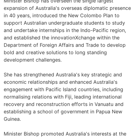
Minister Bishop has overseen the single largest
expansion of Australia's overseas diplomatic presence
in 40 years, introduced the New Colombo Plan to
support Australian undergraduate students to study
and undertake internships in the Indo-Pacific region,
and established the innovationXchange within the
Department of Foreign Affairs and Trade to develop
bold and creative solutions to long standing
development challenges.
She has strengthened Australia's key strategic and
economic relationships and enhanced Australia's
engagement with Pacific Island countries, including
normalising relations with Fiji, leading international
recovery and reconstruction efforts in Vanuatu and
establishing a school of government in Papua New
Guinea.
Minister Bishop promoted Australia's interests at the