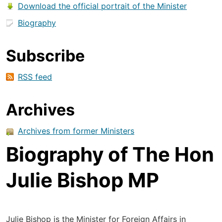
Download the official portrait of the Minister
Biography
Subscribe
RSS feed
Archives
Archives from former Ministers
Biography of The Hon
Julie Bishop MP
Julie Bishop is the Minister for Foreign Affairs in