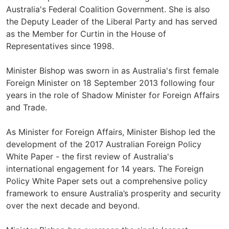
Australia's Federal Coalition Government. She is also
the Deputy Leader of the Liberal Party and has served
as the Member for Curtin in the House of
Representatives since 1998.
Minister Bishop was sworn in as Australia's first female
Foreign Minister on 18 September 2013 following four
years in the role of Shadow Minister for Foreign Affairs
and Trade.
As Minister for Foreign Affairs, Minister Bishop led the
development of the 2017 Australian Foreign Policy
White Paper - the first review of Australia's
international engagement for 14 years. The Foreign
Policy White Paper sets out a comprehensive policy
framework to ensure Australia’s prosperity and security
over the next decade and beyond.