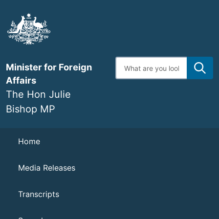
Skip
to
main
content
Enter
Minister for Foreign
search
terms
Affairs
The Hon Julie
Bishop MP
Navigation
Home
Media Releases
Transcripts