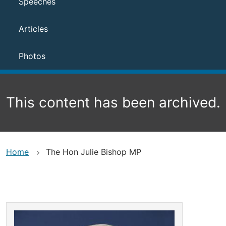
Speeches
Articles
Photos
This content has been archived.
Home
The Hon Julie Bishop MP