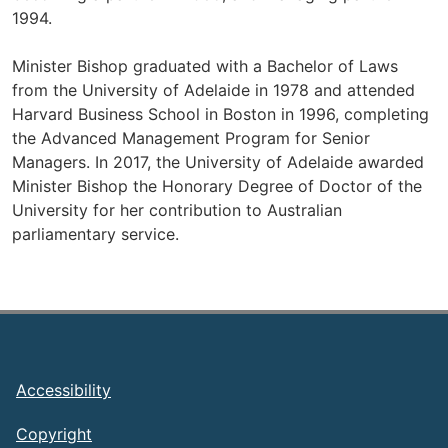
1994.
Minister Bishop graduated with a Bachelor of Laws
from the University of Adelaide in 1978 and attended
Harvard Business School in Boston in 1996, completing
the Advanced Management Program for Senior
Managers. In 2017, the University of Adelaide awarded
Minister Bishop the Honorary Degree of Doctor of the
University for her contribution to Australian
parliamentary service.
Footer
Accessibility
Copyright