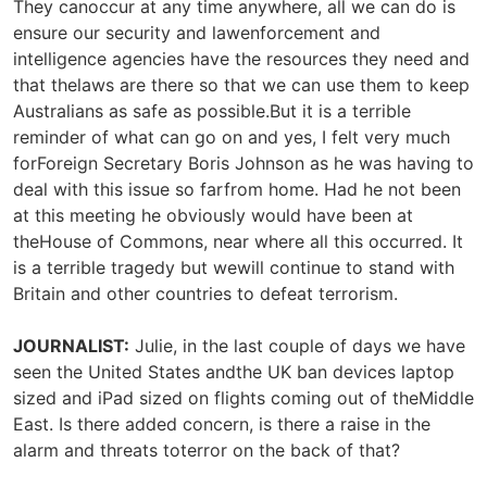
They canoccur at any time anywhere, all we can do is
ensure our security and lawenforcement and
intelligence agencies have the resources they need and
that thelaws are there so that we can use them to keep
Australians as safe as possible.But it is a terrible
reminder of what can go on and yes, I felt very much
forForeign Secretary Boris Johnson as he was having to
deal with this issue so farfrom home. Had he not been
at this meeting he obviously would have been at
theHouse of Commons, near where all this occurred. It
is a terrible tragedy but wewill continue to stand with
Britain and other countries to defeat terrorism.
JOURNALIST:
Julie, in the last couple of days we have
seen the United States andthe UK ban devices laptop
sized and iPad sized on flights coming out of theMiddle
East. Is there added concern, is there a raise in the
alarm and threats toterror on the back of that?