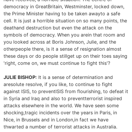
democracy in GreatBritain, Westminster, locked down,
the Prime Minister having to be taken awayto a safe
cell. It is just a horrible situation on so many points, the
deathand destruction but even the attack on the
symbols of democracy. When you arein that room and
you looked across at Boris Johnson, Julie, and the
otherpeople there, is it a sense of resignation almost
these days or do people stillget up on their toes saying
'right, come on, we must continue to fight this'?
JULIE BISHOP:
It is a sense of determination and
aresolute resolve, if you like, to continue to fight
against ISIS, to preventISIS from flourishing, to defeat it
in Syria and Iraq and also to preventterrorist inspired
attacks elsewhere in the world. We have seen some
shocking,tragic incidents over the years in Paris, in
Nice, in Brussels and in London,in fact we have
thwarted a number of terrorist attacks in Australia.