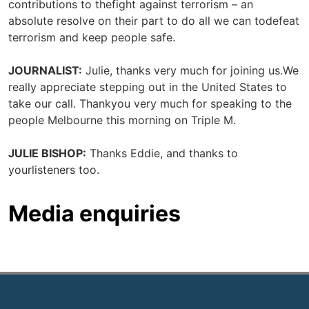
contributions to thefight against terrorism – an
absolute resolve on their part to do all we can todefeat
terrorism and keep people safe.
JOURNALIST:
Julie, thanks very much for joining us.We
really appreciate stepping out in the United States to
take our call. Thankyou very much for speaking to the
people Melbourne this morning on Triple M.
JULIE BISHOP:
Thanks Eddie, and thanks to
yourlisteners too.
Media enquiries