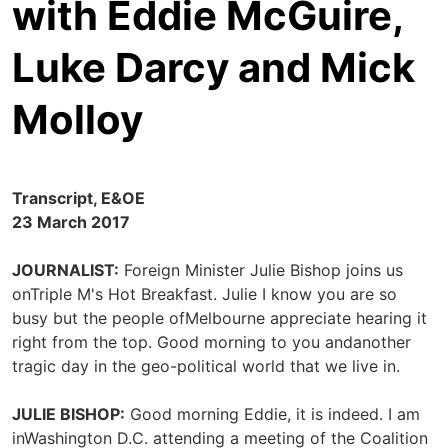
with Eddie McGuire,
Luke Darcy and Mick
Molloy
Transcript, E&OE
23 March 2017
JOURNALIST:
Foreign Minister Julie Bishop joins us
onTriple M's Hot Breakfast. Julie I know you are so
busy but the people ofMelbourne appreciate hearing it
right from the top. Good morning to you andanother
tragic day in the geo-political world that we live in.
JULIE BISHOP:
Good morning Eddie, it is indeed. I am
inWashington D.C. attending a meeting of the Coalition