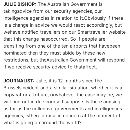
JULIE BISHOP:
The Australian Government is
takingadvice from our security agencies, our
intelligence agencies in relation to it.Obviously if there
is a change in advice we would react accordingly, but
wehave notified travellers on our Smartraveller website
that this change hasoccurred. So if people are
transiting from one of the ten airports that havebeen
nominated then they must abide by these new
restrictions, but theAustralian Government will respond
if we receive security advice to thataffect.
JOURNALIST:
Julie, it is 12 months since the
Brusselsincident and a similar situation, whether it is a
copycat or a tribute, orwhatever the case may be, we
will find out in due course I suppose. Is there araising,
as far as the collective governments and intelligences
agencies, isthere a raise in concern at the moment of
what is going on around the world?