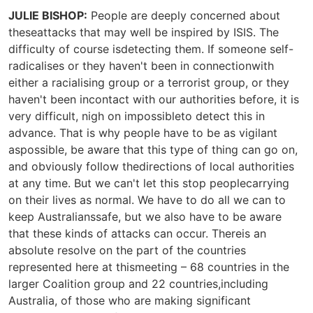
JULIE BISHOP:
People are deeply concerned about
theseattacks that may well be inspired by ISIS. The
difficulty of course isdetecting them. If someone self-
radicalises or they haven't been in connectionwith
either a racialising group or a terrorist group, or they
haven't been incontact with our authorities before, it is
very difficult, nigh on impossibleto detect this in
advance. That is why people have to be as vigilant
aspossible, be aware that this type of thing can go on,
and obviously follow thedirections of local authorities
at any time. But we can't let this stop peoplecarrying
on their lives as normal. We have to do all we can to
keep Australianssafe, but we also have to be aware
that these kinds of attacks can occur. Thereis an
absolute resolve on the part of the countries
represented here at thismeeting – 68 countries in the
larger Coalition group and 22 countries,including
Australia, of those who are making significant