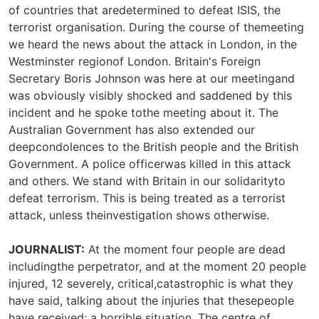
of countries that aredetermined to defeat ISIS, the
terrorist organisation. During the course of themeeting
we heard the news about the attack in London, in the
Westminster regionof London. Britain's Foreign
Secretary Boris Johnson was here at our meetingand
was obviously visibly shocked and saddened by this
incident and he spoke tothe meeting about it. The
Australian Government has also extended our
deepcondolences to the British people and the British
Government. A police officerwas killed in this attack
and others. We stand with Britain in our solidarityto
defeat terrorism. This is being treated as a terrorist
attack, unless theinvestigation shows otherwise.
JOURNALIST:
At the moment four people are dead
includingthe perpetrator, and at the moment 20 people
injured, 12 severely, critical,catastrophic is what they
have said, talking about the injuries that thesepeople
have received; a horrible situation. The centre of