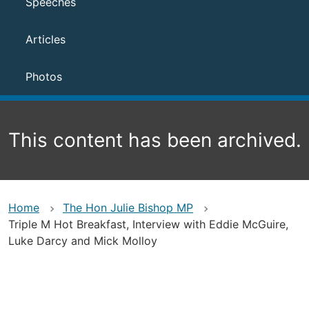
Speeches
Articles
Photos
This content has been archived.
Home
The Hon Julie Bishop MP
Triple M Hot Breakfast, Interview with Eddie McGuire,
Luke Darcy and Mick Molloy