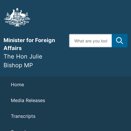
Skip
to
main
content
Enter
Minister for Foreign
search
terms
Affairs
The Hon Julie
Bishop MP
Navigation
Home
Media Releases
Transcripts