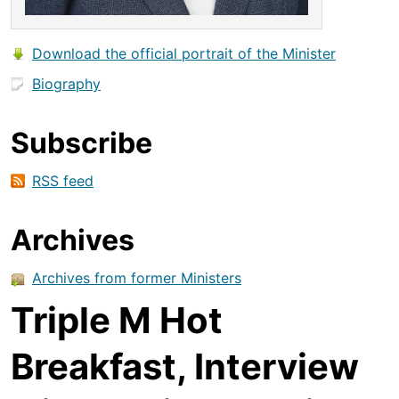
Download the official portrait of the Minister
Biography
Subscribe
RSS feed
Archives
Archives from former Ministers
Triple M Hot
Breakfast, Interview