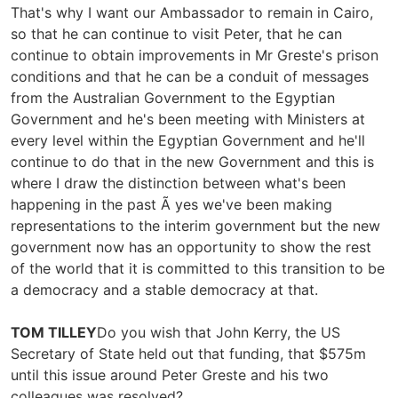
That's why I want our Ambassador to remain in Cairo,
so that he can continue to visit Peter, that he can
continue to obtain improvements in Mr Greste's prison
conditions and that he can be a conduit of messages
from the Australian Government to the Egyptian
Government and he's been meeting with Ministers at
every level within the Egyptian Government and he'll
continue to do that in the new Government and this is
where I draw the distinction between what's been
happening in the past Ã yes we've been making
representations to the interim government but the new
government now has an opportunity to show the rest
of the world that it is committed to this transition to be
a democracy and a stable democracy at that.
TOM TILLEY
Do you wish that John Kerry, the US
Secretary of State held out that funding, that $575m
until this issue around Peter Greste and his two
colleagues was resolved?