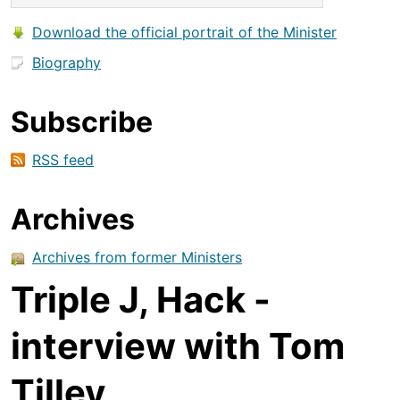
Download the official portrait of the Minister
Biography
Subscribe
RSS feed
Archives
Archives from former Ministers
Triple J, Hack -
interview with Tom
Tilley