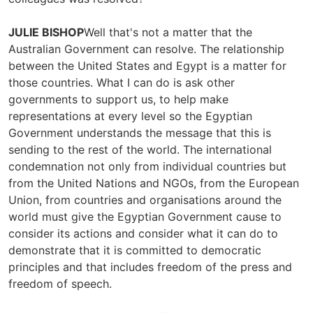
JULIE BISHOP
Well that's not a matter that the
Australian Government can resolve. The relationship
between the United States and Egypt is a matter for
those countries. What I can do is ask other
governments to support us, to help make
representations at every level so the Egyptian
Government understands the message that this is
sending to the rest of the world. The international
condemnation not only from individual countries but
from the United Nations and NGOs, from the European
Union, from countries and organisations around the
world must give the Egyptian Government cause to
consider its actions and consider what it can do to
demonstrate that it is committed to democratic
principles and that includes freedom of the press and
freedom of speech.