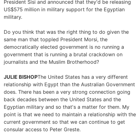
President Sisi and announced that they'd be releasing
US$575 million in military support for the Egyptian
military.
Do you think that was the right thing to do given the
same man that toppled President Morsi, the
democratically elected government is no running a
government that is running a brutal crackdown on
journalists and the Muslim Brotherhood?
JULIE BISHOP
The United States has a very different
relationship with Egypt than the Australian Government
does. There has been a very strong connection going
back decades between the United States and the
Egyptian military and so that's a matter for them. My
point is that we need to maintain a relationship with the
current government so that we can continue to get
consular access to Peter Greste.