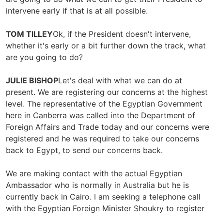
intervene early if that is at all possible.
TOM TILLEY
Ok, if the President doesn't intervene,
whether it's early or a bit further down the track, what
are you going to do?
JULIE BISHOP
Let's deal with what we can do at
present. We are registering our concerns at the highest
level. The representative of the Egyptian Government
here in Canberra was called into the Department of
Foreign Affairs and Trade today and our concerns were
registered and he was required to take our concerns
back to Egypt, to send our concerns back.
We are making contact with the actual Egyptian
Ambassador who is normally in Australia but he is
currently back in Cairo. I am seeking a telephone call
with the Egyptian Foreign Minister Shoukry to register