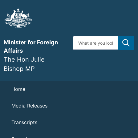
Skip
to
main
content
Enter
Minister for Foreign
search
terms
Affairs
The Hon Julie
Bishop MP
Navigation
Home
Media Releases
Transcripts