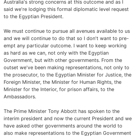
Australia's strong concerns at this outcome and as I
said we're lodging this formal diplomatic level request
to the Egyptian President.
We must continue to pursue all avenues available to us
and we will continue to do that so I don't want to pre-
empt any particular outcome. I want to keep working
as hard as we can, not only with the Egyptian
Government, but with other governments. From the
outset we've been making representations, not only to
the prosecutor, to the Egyptian Minister for Justice, the
Foreign Minister, the Minister for Human Rights, the
Minister for the Interior, for prison affairs, to the
Ambassadors.
The Prime Minister Tony Abbott has spoken to the
interim president and now the current President and we
have asked other governments around the world to
also make representations to the Egyptian Government