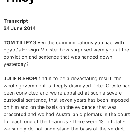
Transcript
24 June 2014
TOM TILLEY
Given the communications you had with
Egypt's Foreign Minister how surprised were you at the
conviction and sentence that was handed down
yesterday?
JULIE BISHOP
I find it to be a devastating result, the
whole government is deeply dismayed Peter Greste has
been convicted and we're appalled at such a severe
custodial sentence, that seven years has been imposed
on him and on the basis on the evidence that was
presented and we had Australian diplomats in the court
for each one of the hearings - there were 13 in total -
we simply do not understand the basis of the verdict.