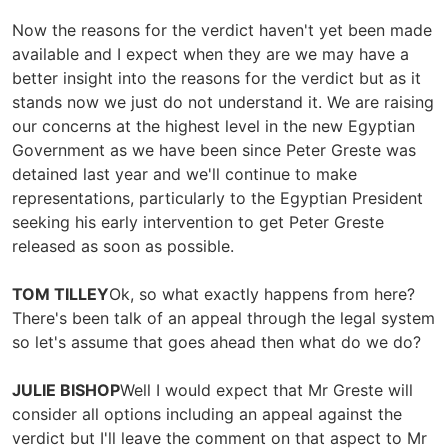
Now the reasons for the verdict haven't yet been made
available and I expect when they are we may have a
better insight into the reasons for the verdict but as it
stands now we just do not understand it. We are raising
our concerns at the highest level in the new Egyptian
Government as we have been since Peter Greste was
detained last year and we'll continue to make
representations, particularly to the Egyptian President
seeking his early intervention to get Peter Greste
released as soon as possible.
TOM TILLEY
Ok, so what exactly happens from here?
There's been talk of an appeal through the legal system
so let's assume that goes ahead then what do we do?
JULIE BISHOP
Well I would expect that Mr Greste will
consider all options including an appeal against the
verdict but I'll leave the comment on that aspect to Mr