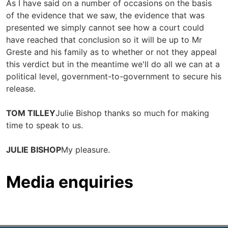
As I have said on a number of occasions on the basis
of the evidence that we saw, the evidence that was
presented we simply cannot see how a court could
have reached that conclusion so it will be up to Mr
Greste and his family as to whether or not they appeal
this verdict but in the meantime we'll do all we can at a
political level, government-to-government to secure his
release.
TOM TILLEY
Julie Bishop thanks so much for making
time to speak to us.
JULIE BISHOP
My pleasure.
Media enquiries