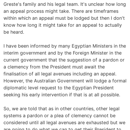
Greste's family and his legal team. It's unclear how long
an appeal process might take. There are timeframes
within which an appeal must be lodged but then I don't
know how long it might take for an appeal to actually
be heard.
I have been informed by many Egyptian Ministers in the
interim government and by the Foreign Minister in the
current government that the suggestion of a pardon or
a clemency from the President must await the
finalisation of all legal avenues including an appeal.
However, the Australian Government will lodge a formal
diplomatic level request to the Egyptian President
seeking his early intervention if that is at all possible.
So, we are told that as in other countries, other legal
systems a pardon or a plea of clemency cannot be
considered until all legal avenues are exhausted but we
are going to do what we can to get their President to