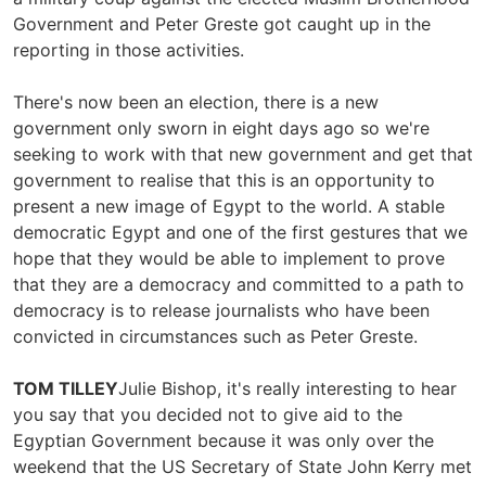
Government and Peter Greste got caught up in the
reporting in those activities.
There's now been an election, there is a new
government only sworn in eight days ago so we're
seeking to work with that new government and get that
government to realise that this is an opportunity to
present a new image of Egypt to the world. A stable
democratic Egypt and one of the first gestures that we
hope that they would be able to implement to prove
that they are a democracy and committed to a path to
democracy is to release journalists who have been
convicted in circumstances such as Peter Greste.
TOM TILLEY
Julie Bishop, it's really interesting to hear
you say that you decided not to give aid to the
Egyptian Government because it was only over the
weekend that the US Secretary of State John Kerry met