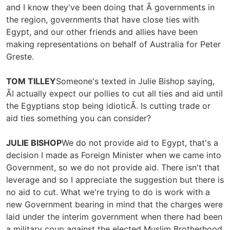
and I know they've been doing that Ã governments in
the region, governments that have close ties with
Egypt, and our other friends and allies have been
making representations on behalf of Australia for Peter
Greste.
TOM TILLEY
Someone's texted in Julie Bishop saying,
ÃI actually expect our pollies to cut all ties and aid until
the Egyptians stop being idioticÃ. Is cutting trade or
aid ties something you can consider?
JULIE BISHOP
We do not provide aid to Egypt, that's a
decision I made as Foreign Minister when we came into
Government, so we do not provide aid. There isn't that
leverage and so I appreciate the suggestion but there is
no aid to cut. What we're trying to do is work with a
new Government bearing in mind that the charges were
laid under the interim government when there had been
a military coup against the elected Muslim Brotherhood