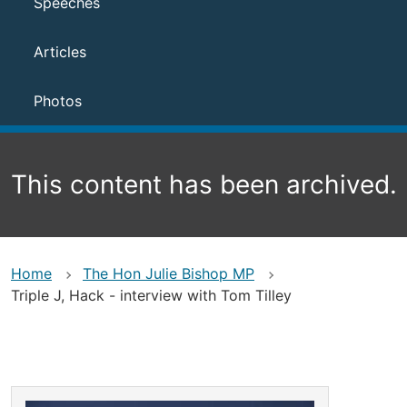
Speeches
Articles
Photos
This content has been archived.
Home
The Hon Julie Bishop MP
Triple J, Hack - interview with Tom Tilley