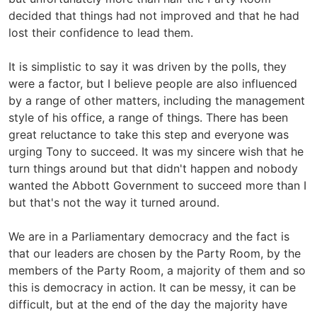
decided that things had not improved and that he had
lost their confidence to lead them.
It is simplistic to say it was driven by the polls, they
were a factor, but I believe people are also influenced
by a range of other matters, including the management
style of his office, a range of things. There has been
great reluctance to take this step and everyone was
urging Tony to succeed. It was my sincere wish that he
turn things around but that didn't happen and nobody
wanted the Abbott Government to succeed more than I
but that's not the way it turned around.
We are in a Parliamentary democracy and the fact is
that our leaders are chosen by the Party Room, by the
members of the Party Room, a majority of them and so
this is democracy in action. It can be messy, it can be
difficult, but at the end of the day the majority have