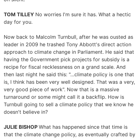
TOM TILLEY
No worries I'm sure it has. What a hectic
day for you.
Now back to Malcolm Turnbull, after he was ousted as
leader in 2009 he trashed Tony Abbott's direct action
approach to climate change in Parliament. He said that
having the Government pick projects for subsidy is a
recipe for fiscal recklessness on a grand scale. And
then last night he said this: "…climate policy is one that
is, I think has been very well designed. That was a very,
very good piece of work". Now that is a massive
turnaround or some might call it a backflip. How is
Turnbull going to sell a climate policy that we know he
doesn't believe in?
JULIE BISHOP
What has happened since that time is
that the climate change policy, as eventually crafted by