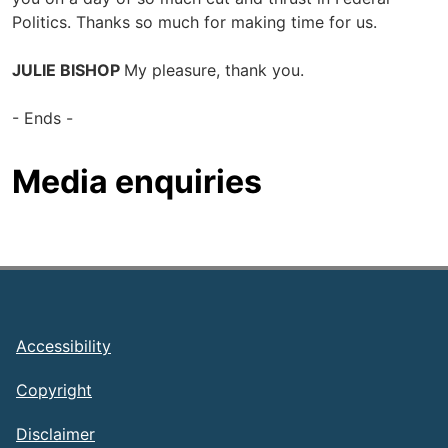
Politics. Thanks so much for making time for us.
JULIE BISHOP
My pleasure, thank you.
- Ends -
Media enquiries
Footer
Accessibility
Copyright
Disclaimer