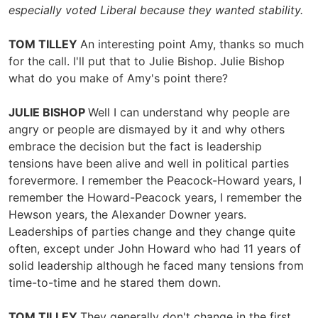
especially voted Liberal because they wanted stability.
TOM TILLEY
An interesting point Amy, thanks so much
for the call. I'll put that to Julie Bishop. Julie Bishop
what do you make of Amy's point there?
JULIE BISHOP
Well I can understand why people are
angry or people are dismayed by it and why others
embrace the decision but the fact is leadership
tensions have been alive and well in political parties
forevermore. I remember the Peacock-Howard years, I
remember the Howard-Peacock years, I remember the
Hewson years, the Alexander Downer years.
Leaderships of parties change and they change quite
often, except under John Howard who had 11 years of
solid leadership although he faced many tensions from
time-to-time and he stared them down.
TOM TILLEY
They generally don't change in the first