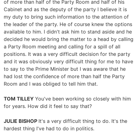
of more than half of the Party Room and half of his
Cabinet and as the deputy of the party I believe it is
my duty to bring such information to the attention of
the leader of the party. He of course knew the options
available to him. I didn't ask him to stand aside and he
decided he would bring the matter to a head by calling
a Party Room meeting and calling for a spill of all
positions. It was a very difficult decision for the party
and it was obviously very difficult thing for me to have
to say to the Prime Minister but I was aware that he
had lost the confidence of more than half the Party
Room and I was obliged to tell him that.
TOM TILLEY
You've been working so closely with him
for years. How did it feel to say that?
JULIE BISHOP
It's a very difficult thing to do. It's the
hardest thing I've had to do in politics.