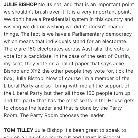
JULIE BISHOP
No its not, and that is an important point
we shouldn't brush over it. It is a very important point.
We don't have a Presidential system in this country and
wishing we did or wishing we didn't doesn't change
things. The fact is we have a Parliamentary democracy
which means that individuals stand for an electorate.
There are 150 electorates across Australia, the voters
vote for a candidate. In the case of the seat of Curtin,
my seat, they vote on a ballot paper that says Julie
Bishop and XYZ the other people they vote for, tick the
box, Julie Bishop. Now of course I'm a member of the
Liberal Party and so I bring with me all the support of
the Liberal Party but then all those 150 people turn up
and the party that has the most seats in the House gets
to choose the leader and that is done by the Party
Room. The Party Room chooses the leader.
TOM TILLEY
Julie Bishop it's been great to speak to
you on a day of so much cut and thrust in Federal