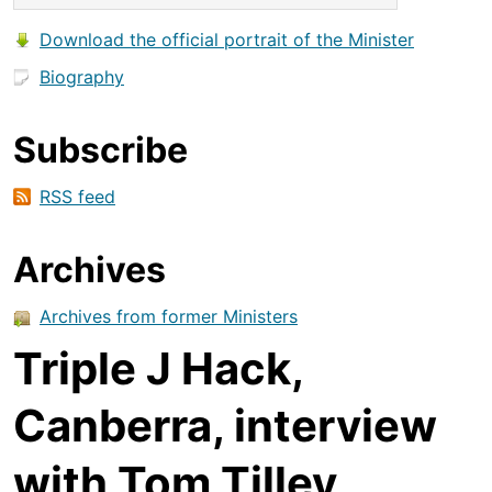
Download the official portrait of the Minister
Biography
Subscribe
RSS feed
Archives
Archives from former Ministers
Triple J Hack,
Canberra, interview
with Tom Tilley