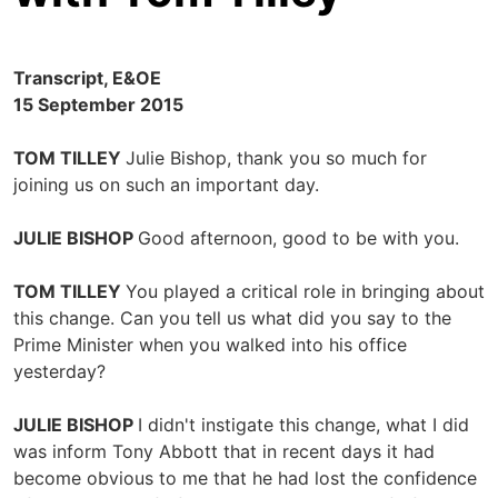
Transcript, E&OE
15 September 2015
TOM TILLEY
Julie Bishop, thank you so much for
joining us on such an important day.
JULIE BISHOP
Good afternoon, good to be with you.
TOM TILLEY
You played a critical role in bringing about
this change. Can you tell us what did you say to the
Prime Minister when you walked into his office
yesterday?
JULIE BISHOP
I didn't instigate this change, what I did
was inform Tony Abbott that in recent days it had
become obvious to me that he had lost the confidence