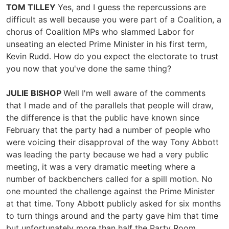
TOM TILLEY
Yes, and I guess the repercussions are
difficult as well because you were part of a Coalition, a
chorus of Coalition MPs who slammed Labor for
unseating an elected Prime Minister in his first term,
Kevin Rudd. How do you expect the electorate to trust
you now that you've done the same thing?
JULIE BISHOP
Well I'm well aware of the comments
that I made and of the parallels that people will draw,
the difference is that the public have known since
February that the party had a number of people who
were voicing their disapproval of the way Tony Abbott
was leading the party because we had a very public
meeting, it was a very dramatic meeting where a
number of backbenchers called for a spill motion. No
one mounted the challenge against the Prime Minister
at that time. Tony Abbott publicly asked for six months
to turn things around and the party gave him that time
but unfortunately more than half the Party Room