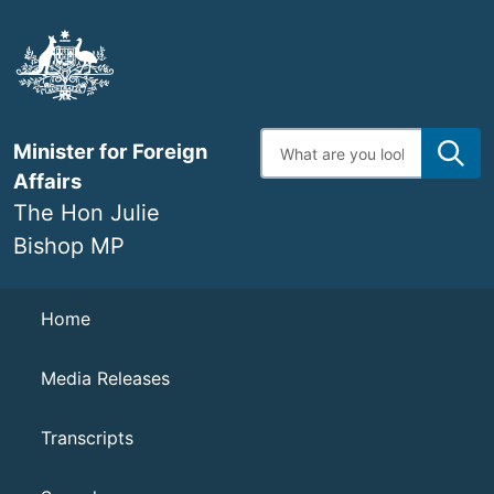
Skip
to
main
content
Enter
Minister for Foreign
search
terms
Affairs
The Hon Julie
Bishop MP
Navigation
Home
Media Releases
Transcripts