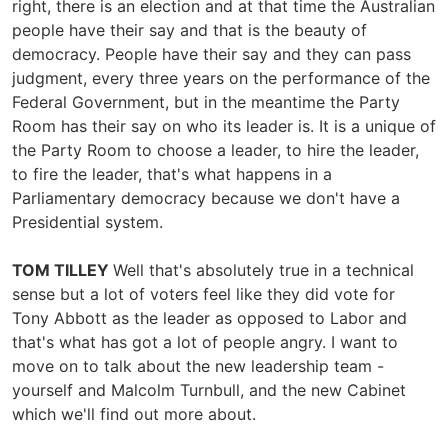
right, there is an election and at that time the Australian
people have their say and that is the beauty of
democracy. People have their say and they can pass
judgment, every three years on the performance of the
Federal Government, but in the meantime the Party
Room has their say on who its leader is. It is a unique of
the Party Room to choose a leader, to hire the leader,
to fire the leader, that's what happens in a
Parliamentary democracy because we don't have a
Presidential system.
TOM TILLEY
Well that's absolutely true in a technical
sense but a lot of voters feel like they did vote for
Tony Abbott as the leader as opposed to Labor and
that's what has got a lot of people angry. I want to
move on to talk about the new leadership team -
yourself and Malcolm Turnbull, and the new Cabinet
which we'll find out more about.