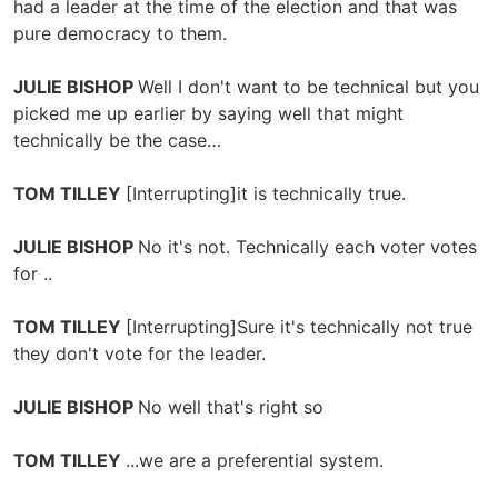
had a leader at the time of the election and that was
pure democracy to them.
JULIE BISHOP
Well I don't want to be technical but you
picked me up earlier by saying well that might
technically be the case…
TOM TILLEY
[Interrupting]it is technically true.
JULIE BISHOP
No it's not. Technically each voter votes
for ..
TOM TILLEY
[Interrupting]Sure it's technically not true
they don't vote for the leader.
JULIE BISHOP
No well that's right so
TOM TILLEY
...we are a preferential system.