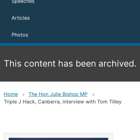
Speeches
Articles
Photos
This content has been archived.
Home
The Hon Julie Bishop MP
Triple J Hack, Canberra, interview with Tom Tilley