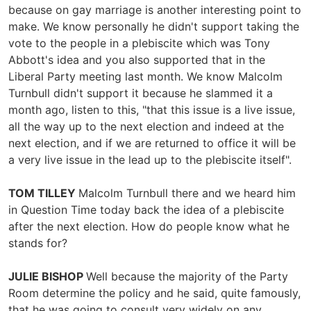
because on gay marriage is another interesting point to
make. We know personally he didn't support taking the
vote to the people in a plebiscite which was Tony
Abbott's idea and you also supported that in the
Liberal Party meeting last month. We know Malcolm
Turnbull didn't support it because he slammed it a
month ago, listen to this, "that this issue is a live issue,
all the way up to the next election and indeed at the
next election, and if we are returned to office it will be
a very live issue in the lead up to the plebiscite itself".
TOM TILLEY
Malcolm Turnbull there and we heard him
in Question Time today back the idea of a plebiscite
after the next election. How do people know what he
stands for?
JULIE BISHOP
Well because the majority of the Party
Room determine the policy and he said, quite famously,
that he was going to consult very widely on any