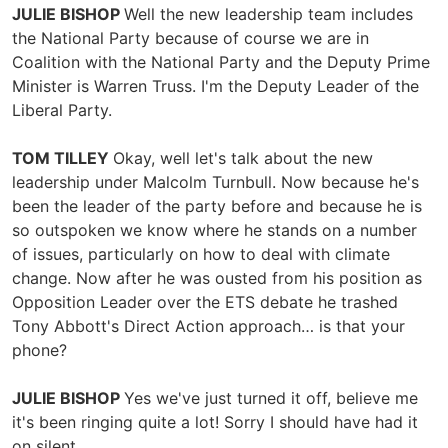
JULIE BISHOP
Well the new leadership team includes
the National Party because of course we are in
Coalition with the National Party and the Deputy Prime
Minister is Warren Truss. I'm the Deputy Leader of the
Liberal Party.
TOM TILLEY
Okay, well let's talk about the new
leadership under Malcolm Turnbull. Now because he's
been the leader of the party before and because he is
so outspoken we know where he stands on a number
of issues, particularly on how to deal with climate
change. Now after he was ousted from his position as
Opposition Leader over the ETS debate he trashed
Tony Abbott's Direct Action approach… is that your
phone?
JULIE BISHOP
Yes we've just turned it off, believe me
it's been ringing quite a lot! Sorry I should have had it
on silent.