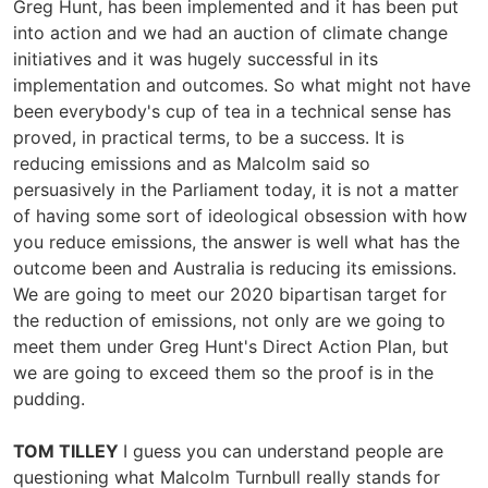
Greg Hunt, has been implemented and it has been put
into action and we had an auction of climate change
initiatives and it was hugely successful in its
implementation and outcomes. So what might not have
been everybody's cup of tea in a technical sense has
proved, in practical terms, to be a success. It is
reducing emissions and as Malcolm said so
persuasively in the Parliament today, it is not a matter
of having some sort of ideological obsession with how
you reduce emissions, the answer is well what has the
outcome been and Australia is reducing its emissions.
We are going to meet our 2020 bipartisan target for
the reduction of emissions, not only are we going to
meet them under Greg Hunt's Direct Action Plan, but
we are going to exceed them so the proof is in the
pudding.
TOM TILLEY
I guess you can understand people are
questioning what Malcolm Turnbull really stands for