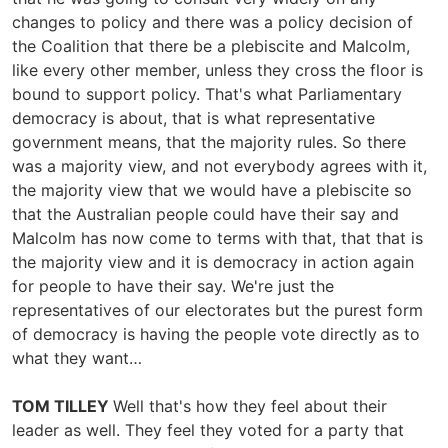
changes to policy and there was a policy decision of
the Coalition that there be a plebiscite and Malcolm,
like every other member, unless they cross the floor is
bound to support policy. That's what Parliamentary
democracy is about, that is what representative
government means, that the majority rules. So there
was a majority view, and not everybody agrees with it,
the majority view that we would have a plebiscite so
that the Australian people could have their say and
Malcolm has now come to terms with that, that that is
the majority view and it is democracy in action again
for people to have their say. We're just the
representatives of our electorates but the purest form
of democracy is having the people vote directly as to
what they want…
TOM TILLEY
Well that's how they feel about their
leader as well. They feel they voted for a party that