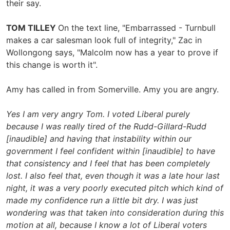
their say.
TOM TILLEY
On the text line, "Embarrassed - Turnbull
makes a car salesman look full of integrity," Zac in
Wollongong says, "Malcolm now has a year to prove if
this change is worth it".
Amy has called in from Somerville. Amy you are angry.
Yes I am very angry Tom. I voted Liberal purely
because I was really tired of the Rudd-Gillard-Rudd
[inaudible] and having that instability within our
government I feel confident within [inaudible] to have
that consistency and I feel that has been completely
lost. I also feel that, even though it was a late hour last
night, it was a very poorly executed pitch which kind of
made my confidence run a little bit dry. I was just
wondering was that taken into consideration during this
motion at all, because I know a lot of Liberal voters