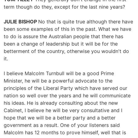
term though do they, except for the last nine years?
JULIE BISHOP
No that is quite true although there have
been some examples of this in the past. What we have
to do is assure the Australian people that there has
been a change of leadership but it will be for the
betterment of the country, otherwise you wouldn't do
it.
I believe Malcolm Turnbull will be a good Prime
Minister, he will be a powerful advocate to the
principles of the Liberal Party which have served our
nation so well over the years and he will communicate
his ideas. He is already consulting about the new
Cabinet, I believe he will be very consultative and I
hope that we will be a better party and a better
government as a result. One of your listeners said
Malcolm has 12 months to prove himself, well that is