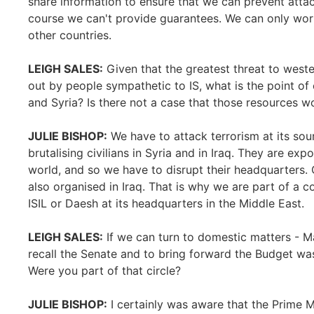
share information to ensure that we can prevent att
course we can't provide guarantees. We can only wor
other countries.
LEIGH SALES:
Given that the greatest threat to west
out by people sympathetic to IS, what is the point of 
and Syria? Is there not a case that those resources 
JULIE BISHOP:
We have to attack terrorism at its sourc
brutalising civilians in Syria and in Iraq. They are ex
world, and so we have to disrupt their headquarters. C
also organised in Iraq. That is why we are part of a c
ISIL or Daesh at its headquarters in the Middle East.
LEIGH SALES:
If we can turn to domestic matters - Ma
recall the Senate and to bring forward the Budget was 
Were you part of that circle?
JULIE BISHOP:
I certainly was aware that the Prime M