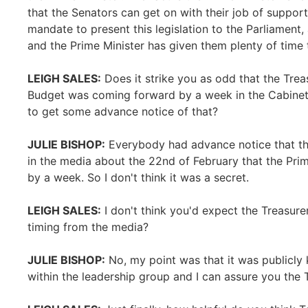
that the Senators can get on with their job of suppor
mandate to present this legislation to the Parliament,
and the Prime Minister has given them plenty of time t
LEIGH SALES:
Does it strike you as odd that the Trea
Budget was coming forward by a week in the Cabinet
to get some advance notice of that?
JULIE BISHOP:
Everybody had advance notice that this
in the media about the 22nd of February that the Pri
by a week. So I don't think it was a secret.
LEIGH SALES:
I don't think you'd expect the Treasure
timing from the media?
JULIE BISHOP:
No, my point was that it was publicly 
within the leadership group and I can assure you the T