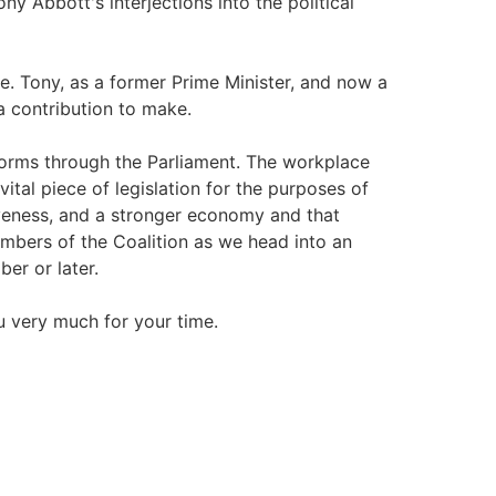
ny Abbott's interjections into the political
ge. Tony, as a former Prime Minister, and now a
a contribution to make.
forms through the Parliament. The workplace
vital piece of legislation for the purposes of
iveness, and a stronger economy and that
embers of the Coalition as we head into an
er or later.
u very much for your time.