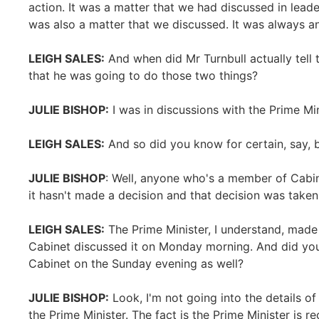
action. It was a matter that we had discussed in lead
was also a matter that we discussed. It was always an
LEIGH SALES:
And when did Mr Turnbull actually tel
that he was going to do those two things?
JULIE BISHOP:
I was in discussions with the Prime Mi
LEIGH SALES:
And so did you know for certain, say, 
JULIE BISHOP
: Well, anyone who's a member of Cabin
it hasn't made a decision and that decision was tak
LEIGH SALES:
The Prime Minister, I understand, made
Cabinet discussed it on Monday morning. And did you
Cabinet on the Sunday evening as well?
JULIE BISHOP:
Look, I'm not going into the details of
the Prime Minister. The fact is the Prime Minister is re