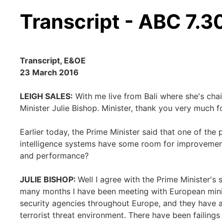
Transcript - ABC 7.3
Transcript, E&OE
23 March 2016
LEIGH SALES:
With me live from Bali where she's chair
Minister Julie Bishop. Minister, thank you very much f
Earlier today, the Prime Minister said that one of the 
intelligence systems have some room for improvement
and performance?
JULIE BISHOP:
Well I agree with the Prime Minister's 
many months I have been meeting with European minis
security agencies throughout Europe, and they have a
terrorist threat environment. There have been failings 