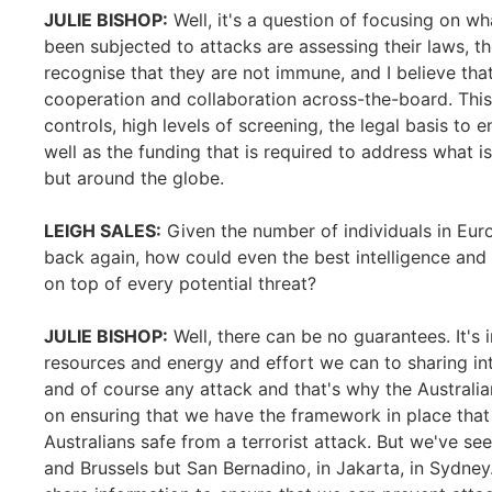
JULIE BISHOP:
Well, it's a question of focusing on wh
been subjected to attacks are assessing their laws, th
recognise that they are not immune, and I believe tha
cooperation and collaboration across-the-board. This
controls, high levels of screening, the legal basis to
well as the funding that is required to address what is
but around the globe.
LEIGH SALES:
Given the number of individuals in Euro
back again, how could even the best intelligence and
on top of every potential threat?
JULIE BISHOP:
Well, there can be no guarantees. It's
resources and energy and effort we can to sharing int
and of course any attack and that's why the Australi
on ensuring that we have the framework in place that
Australians safe from a terrorist attack. But we've see
and Brussels but San Bernadino, in Jakarta, in Sydney