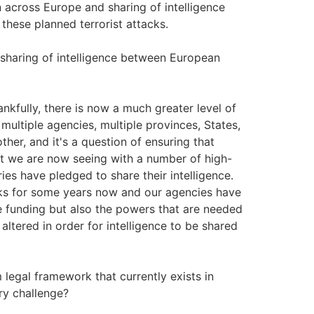
n across Europe and sharing of intelligence
these planned terrorist attacks.
 sharing of intelligence between European
hankfully, there is now a much greater level of
multiple agencies, multiple provinces, States,
ther, and it's a question of ensuring that
at we are now seeing with a number of high-
ies have pledged to share their intelligence.
acks for some years now and our agencies have
e funding but also the powers that are needed
e altered in order for intelligence to be shared
 legal framework that currently exists in
ry challenge?