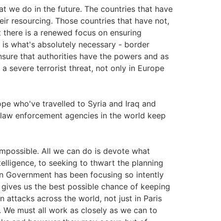
at we do in the future. The countries that have
eir resourcing. Those countries that have not,
t there is a renewed focus on ensuring
 is what's absolutely necessary - border
 ensure that authorities have the powers and as
 a severe terrorist threat, not only in Europe
pe who've travelled to Syria and Iraq and
 law enforcement agencies in the world keep
 impossible. All we can do is devote what
elligence, to seeking to thwart the planning
an Government has been focusing so intently
 gives us the best possible chance of keeping
n attacks across the world, not just in Paris
. We must all work as closely as we can to