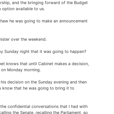
ership, and the bringing forward of the Budget
 option available to us.
l thaw he was going to make an announcement
nister over the weekend.
by Sunday night that it was going to happen?
et knows that until Cabinet makes a decision,
en on Monday morning.
 his decision on the Sunday evening and then
 know that he was going to bring it to
 the confidential conversations that I had with
calling the Senate, recalling the Parliament, so