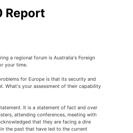
0 Report
ing a regional forum is Australia's Foreign
or your time.
problems for Europe is that its security and
. What's your assessment of their capability
statement. It is a statement of fact and over
ters, attending conferences, meeting with
cknowledged that they are facing a dire
in the past that have led to the current