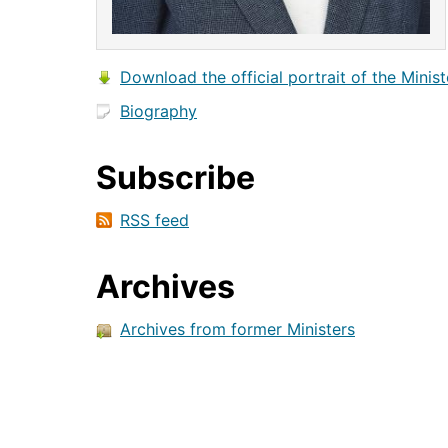
Download the official portrait of the Minist
Biography
Subscribe
RSS feed
Archives
Archives from former Ministers