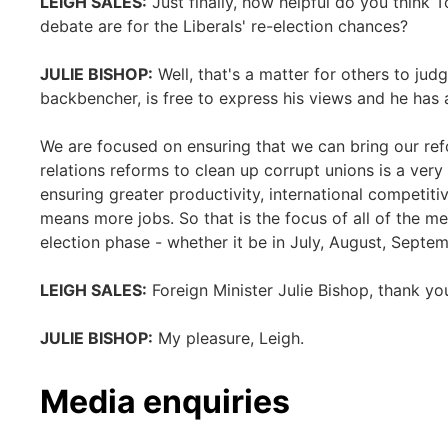
LEIGH SALES:
Just finally, how helpful do you think To
debate are for the Liberals' re-election chances?
JULIE BISHOP:
Well, that's a matter for others to jud
backbencher, is free to express his views and he has 
We are focused on ensuring that we can bring our re
relations reforms to clean up corrupt unions is a very 
ensuring greater productivity, international competit
means more jobs. So that is the focus of all of the m
election phase - whether it be in July, August, Septemb
LEIGH SALES:
Foreign Minister Julie Bishop, thank yo
JULIE BISHOP:
My pleasure, Leigh.
Media enquiries