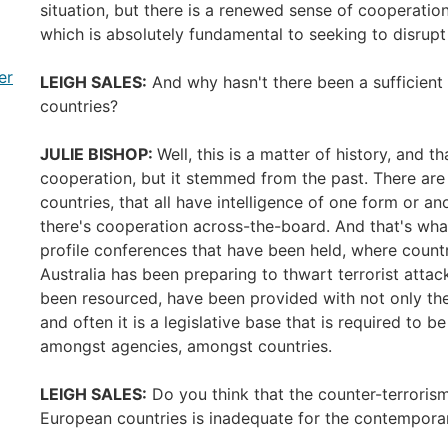
situation, but there is a renewed sense of cooperatio
which is absolutely fundamental to seeking to disrupt 
er
LEIGH SALES:
And why hasn't there been a sufficient
countries?
JULIE BISHOP:
Well, this is a matter of history, and t
cooperation, but it stemmed from the past. There are 
countries, that all have intelligence of one form or ano
there's cooperation across-the-board. And that's wh
profile conferences that have been held, where countr
Australia has been preparing to thwart terrorist att
been resourced, have been provided with not only th
and often it is a legislative base that is required to b
amongst agencies, amongst countries.
LEIGH SALES:
Do you think that the counter-terrorism
European countries is inadequate for the contempora