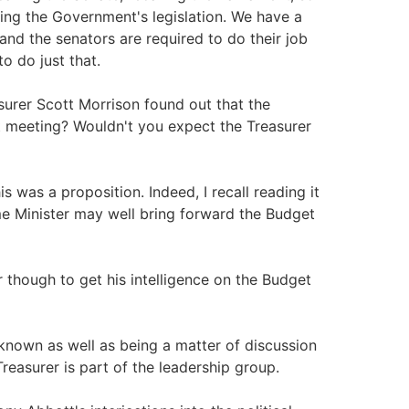
ting the Government's legislation. We have a
 and the senators are required to do their job
o do just that.
surer Scott Morrison found out that the
 meeting? Wouldn't you expect the Treasurer
 was a proposition. Indeed, I recall reading it
me Minister may well bring forward the Budget
r though to get his intelligence on the Budget
known as well as being a matter of discussion
reasurer is part of the leadership group.