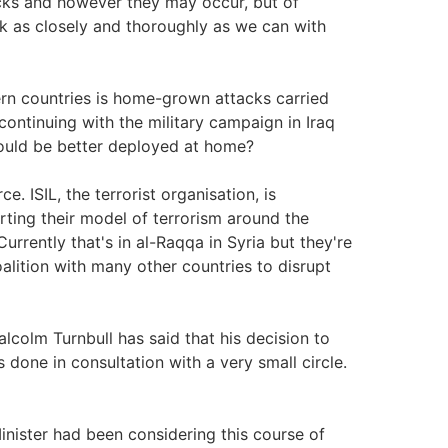
acks and however they may occur, but of
k as closely and thoroughly as we can with
ern countries is home-grown attacks carried
continuing with the military campaign in Iraq
would be better deployed at home?
e. ISIL, the terrorist organisation, is
porting their model of terrorism around the
urrently that's in al-Raqqa in Syria but they're
oalition with many other countries to disrupt
lcolm Turnbull has said that his decision to
done in consultation with a very small circle.
inister had been considering this course of