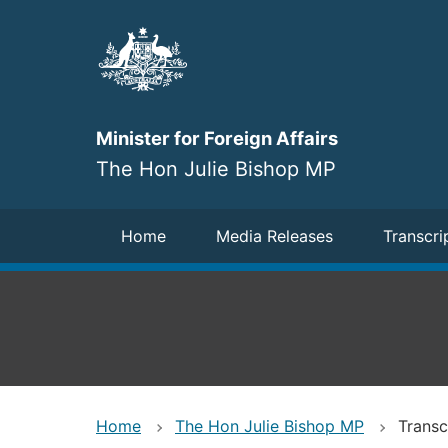
Skip
to
main
content
Minister for Foreign Affairs
The Hon Julie Bishop MP
Navigation
Home
Media Releases
Transcri
Home
The Hon Julie Bishop MP
Transc