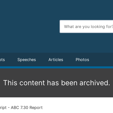
Enter
search
terms
pts
Speeches
Articles
Photos
This content has been archived.
ript - ABC 7.30 Report