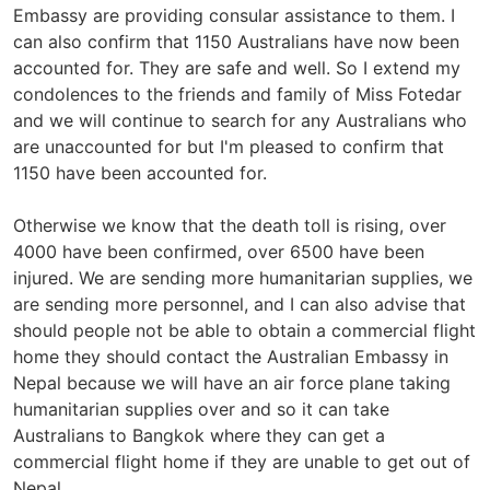
Embassy are providing consular assistance to them. I
can also confirm that 1150 Australians have now been
accounted for. They are safe and well. So I extend my
condolences to the friends and family of Miss Fotedar
and we will continue to search for any Australians who
are unaccounted for but I'm pleased to confirm that
1150 have been accounted for.
Otherwise we know that the death toll is rising, over
4000 have been confirmed, over 6500 have been
injured. We are sending more humanitarian supplies, we
are sending more personnel, and I can also advise that
should people not be able to obtain a commercial flight
home they should contact the Australian Embassy in
Nepal because we will have an air force plane taking
humanitarian supplies over and so it can take
Australians to Bangkok where they can get a
commercial flight home if they are unable to get out of
Nepal.