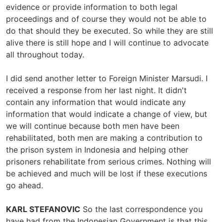
evidence or provide information to both legal
proceedings and of course they would not be able to
do that should they be executed. So while they are still
alive there is still hope and I will continue to advocate
all throughout today.
I did send another letter to Foreign Minister Marsudi. I
received a response from her last night. It didn't
contain any information that would indicate any
information that would indicate a change of view, but
we will continue because both men have been
rehabilitated, both men are making a contribution to
the prison system in Indonesia and helping other
prisoners rehabilitate from serious crimes. Nothing will
be achieved and much will be lost if these executions
go ahead.
KARL STEFANOVIC
So the last correspondence you
have had from the Indonesian Government is that this