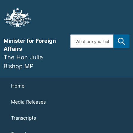
Skip
to
main
content
Enter
Minister for Foreign
search
terms
Affairs
The Hon Julie
Bishop MP
Navigation
Home
Media Releases
Transcripts