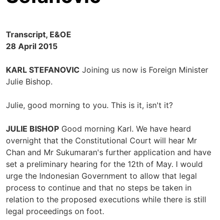
Transcript, E&OE
28 April 2015
KARL STEFANOVIC
Joining us now is Foreign Minister
Julie Bishop.
Julie, good morning to you. This is it, isn't it?
JULIE BISHOP
Good morning Karl. We have heard
overnight that the Constitutional Court will hear Mr
Chan and Mr Sukumaran's further application and have
set a preliminary hearing for the 12th of May. I would
urge the Indonesian Government to allow that legal
process to continue and that no steps be taken in
relation to the proposed executions while there is still
legal proceedings on foot.