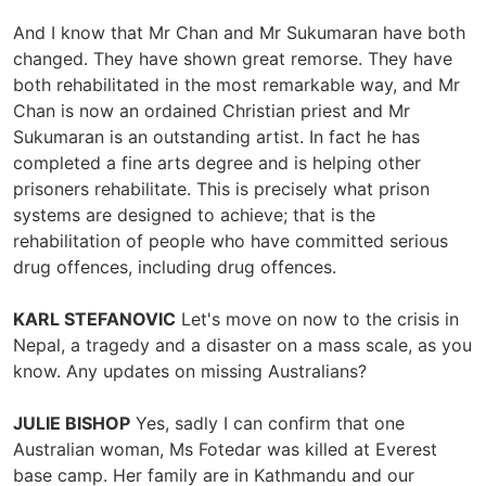
And I know that Mr Chan and Mr Sukumaran have both
changed. They have shown great remorse. They have
both rehabilitated in the most remarkable way, and Mr
Chan is now an ordained Christian priest and Mr
Sukumaran is an outstanding artist. In fact he has
completed a fine arts degree and is helping other
prisoners rehabilitate. This is precisely what prison
systems are designed to achieve; that is the
rehabilitation of people who have committed serious
drug offences, including drug offences.
KARL STEFANOVIC
Let's move on now to the crisis in
Nepal, a tragedy and a disaster on a mass scale, as you
know. Any updates on missing Australians?
JULIE BISHOP
Yes, sadly I can confirm that one
Australian woman, Ms Fotedar was killed at Everest
base camp. Her family are in Kathmandu and our