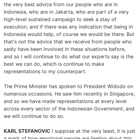
the very best advice from our people who are in
Indonesia, who are in Jakarta, who are part of a very
high-level sustained campaign to seek a stay of
execution, and if there was any indication that being in
Indonesia would help, of course we would be there. But
that's not the advice that we receive from people who
sadly have been involved in these situations before,
and so I will continue to do what our experts say is the
best we can do, which is continue to make
representations to my counterpart.
The Prime Minister has spoken to President Widodo on
numerous occasions. He saw him recently in Singapore,
and so we have made representations at every level
across every sector of the Indonesian Government, and
we will continue to do so.
KARL STEFANOVIC
I suppose at the very least, it is just
a mark of how emotional people are feeling about this