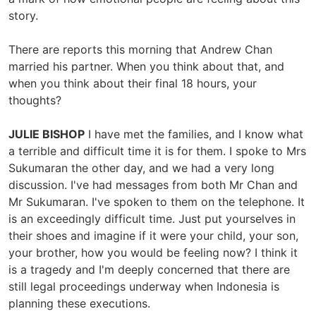
story.
There are reports this morning that Andrew Chan
married his partner. When you think about that, and
when you think about their final 18 hours, your
thoughts?
JULIE BISHOP
I have met the families, and I know what
a terrible and difficult time it is for them. I spoke to Mrs
Sukumaran the other day, and we had a very long
discussion. I've had messages from both Mr Chan and
Mr Sukumaran. I've spoken to them on the telephone. It
is an exceedingly difficult time. Just put yourselves in
their shoes and imagine if it were your child, your son,
your brother, how you would be feeling now? I think it
is a tragedy and I'm deeply concerned that there are
still legal proceedings underway when Indonesia is
planning these executions.