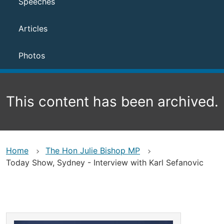
Speeches
Articles
Photos
This content has been archived.
Home
The Hon Julie Bishop MP
Today Show, Sydney - Interview with Karl Sefanovic