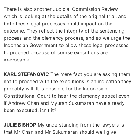
There is also another Judicial Commission Review
which is looking at the details of the original trial, and
both these legal processes could impact on the
outcome. They reflect the integrity of the sentencing
process and the clemency process, and so we urge the
Indonesian Government to allow these legal processes
to proceed because of course executions are
irrevocable.
KARL STEFANOVIC
The mere fact you are asking them
not to proceed with the executions is an indication they
probably will. It is possible for the Indonesian
Constitutional Court to hear the clemency appeal even
if Andrew Chan and Myuran Sukumaran have already
been executed, isn't it?
JULIE BISHOP
My understanding from the lawyers is
that Mr Chan and Mr Sukumaran should well give