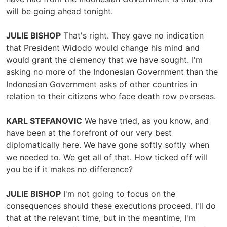
will be going ahead tonight.
JULIE BISHOP
That's right. They gave no indication
that President Widodo would change his mind and
would grant the clemency that we have sought. I'm
asking no more of the Indonesian Government than the
Indonesian Government asks of other countries in
relation to their citizens who face death row overseas.
KARL STEFANOVIC
We have tried, as you know, and
have been at the forefront of our very best
diplomatically here. We have gone softly softly when
we needed to. We get all of that. How ticked off will
you be if it makes no difference?
JULIE BISHOP
I'm not going to focus on the
consequences should these executions proceed. I'll do
that at the relevant time, but in the meantime, I'm