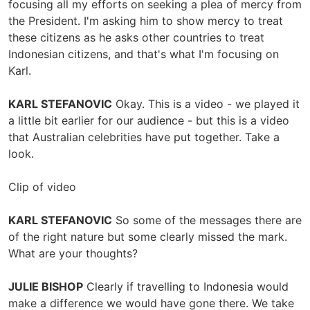
focusing all my efforts on seeking a plea of mercy from
the President. I'm asking him to show mercy to treat
these citizens as he asks other countries to treat
Indonesian citizens, and that's what I'm focusing on
Karl.
KARL STEFANOVIC
Okay. This is a video - we played it
a little bit earlier for our audience - but this is a video
that Australian celebrities have put together. Take a
look.
Clip of video
KARL STEFANOVIC
So some of the messages there are
of the right nature but some clearly missed the mark.
What are your thoughts?
JULIE BISHOP
Clearly if travelling to Indonesia would
make a difference we would have gone there. We take