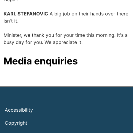
KARL STEFANOVIC
A big job on their hands over there
isn't it.
Minister, we thank you for your time this morning. It's a
busy day for you. We appreciate it.
Media enquiries
Footer
Accessibility
Copyright