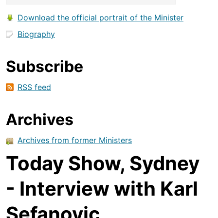
Download the official portrait of the Minister
Biography
Subscribe
RSS feed
Archives
Archives from former Ministers
Today Show, Sydney
- Interview with Karl
Sefanovic