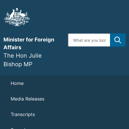
Skip
to
main
content
Enter
Minister for Foreign
search
terms
Affairs
The Hon Julie
Bishop MP
Navigation
Home
Media Releases
Transcripts