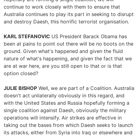
continue to work closely with them to ensure that
Australia continues to play its part in seeking to disrupt
and destroy Daesh, this horrific terrorist organisation.
KARL STEFANOVIC
US President Barack Obama has
been at pains to point out there will be no boots on the
ground. Given what's happened and given the fluid
nature of what's happening, and given the fact that we
are at war here, are you still open to that or is that
option closed?
JULIE BISHOP
Well, we are part of a Coalition. Australia
doesn't act unilaterally obviously in this regard, and
with the United States and Russia hopefully forming a
single coalition against Daesh, obviously the military
operations will intensify. Air strikes are effective in
taking out the bases from which Daesh seeks to launch
its attacks, either from Syria into Iraq or elsewhere and