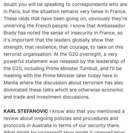
doubt you will be speaking to correspondents who are
in Paris, but the situation remains very tense in France.
These raids that have been going on, obviously they're
unnerving the French people. I know that Ambassador
Brady has noted the sense of insecurity in France, so
it's important that the leaders globally show that
strength, that resilience, that courage, to take on this
terrorist organisation. At the G20 overnight, a very
powerful statement was released by the leadership of
the G20, including Prime Minister Turnbull, and I'll be
meeting with the Prime Minister later today here in
Manila where the discussion about terrorism has also
dominated these talks which are otherwise economic
and trade and investment discussions.
KARL STEFANOVIC
I know also that you mentioned a
review about ongoing policies and procedures and
protocols in Australia in terms of our security there.
What might be increased? How might it change? How