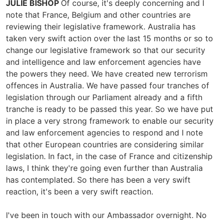
JULIE BISHOP
Of course, it's deeply concerning and I
note that France, Belgium and other countries are
reviewing their legislative framework. Australia has
taken very swift action over the last 15 months or so to
change our legislative framework so that our security
and intelligence and law enforcement agencies have
the powers they need. We have created new terrorism
offences in Australia. We have passed four tranches of
legislation through our Parliament already and a fifth
tranche is ready to be passed this year. So we have put
in place a very strong framework to enable our security
and law enforcement agencies to respond and I note
that other European countries are considering similar
legislation. In fact, in the case of France and citizenship
laws, I think they're going even further than Australia
has contemplated. So there has been a very swift
reaction, it's been a very swift reaction.
I've been in touch with our Ambassador overnight. No