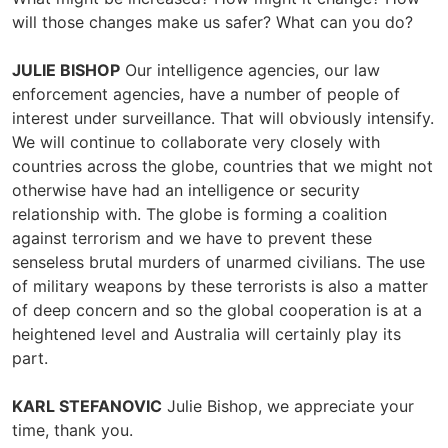
will those changes make us safer? What can you do?
JULIE BISHOP
Our intelligence agencies, our law
enforcement agencies, have a number of people of
interest under surveillance. That will obviously intensify.
We will continue to collaborate very closely with
countries across the globe, countries that we might not
otherwise have had an intelligence or security
relationship with. The globe is forming a coalition
against terrorism and we have to prevent these
senseless brutal murders of unarmed civilians. The use
of military weapons by these terrorists is also a matter
of deep concern and so the global cooperation is at a
heightened level and Australia will certainly play its
part.
KARL STEFANOVIC
Julie Bishop, we appreciate your
time, thank you.