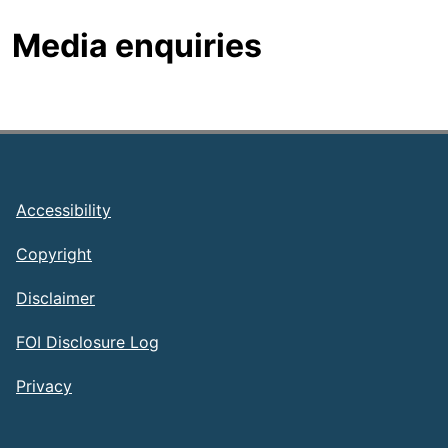
Media enquiries
Footer
Accessibility
Copyright
Disclaimer
FOI Disclosure Log
Privacy