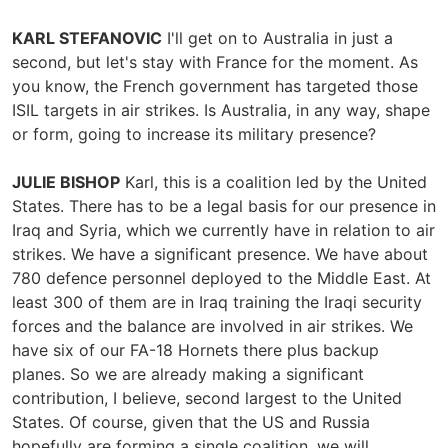
KARL STEFANOVIC
I'll get on to Australia in just a
second, but let's stay with France for the moment. As
you know, the French government has targeted those
ISIL targets in air strikes. Is Australia, in any way, shape
or form, going to increase its military presence?
JULIE BISHOP
Karl, this is a coalition led by the United
States. There has to be a legal basis for our presence in
Iraq and Syria, which we currently have in relation to air
strikes. We have a significant presence. We have about
780 defence personnel deployed to the Middle East. At
least 300 of them are in Iraq training the Iraqi security
forces and the balance are involved in air strikes. We
have six of our FA-18 Hornets there plus backup
planes. So we are already making a significant
contribution, I believe, second largest to the United
States. Of course, given that the US and Russia
hopefully are forming a single coalition, we will