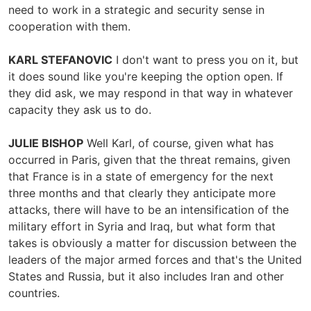
need to work in a strategic and security sense in
cooperation with them.
KARL STEFANOVIC
I don't want to press you on it, but
it does sound like you're keeping the option open. If
they did ask, we may respond in that way in whatever
capacity they ask us to do.
JULIE BISHOP
Well Karl, of course, given what has
occurred in Paris, given that the threat remains, given
that France is in a state of emergency for the next
three months and that clearly they anticipate more
attacks, there will have to be an intensification of the
military effort in Syria and Iraq, but what form that
takes is obviously a matter for discussion between the
leaders of the major armed forces and that's the United
States and Russia, but it also includes Iran and other
countries.