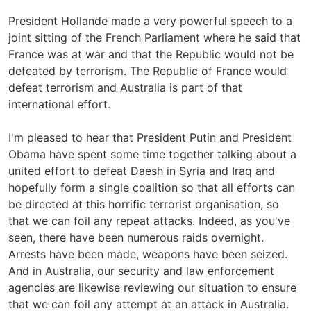
President Hollande made a very powerful speech to a
joint sitting of the French Parliament where he said that
France was at war and that the Republic would not be
defeated by terrorism. The Republic of France would
defeat terrorism and Australia is part of that
international effort.
I'm pleased to hear that President Putin and President
Obama have spent some time together talking about a
united effort to defeat Daesh in Syria and Iraq and
hopefully form a single coalition so that all efforts can
be directed at this horrific terrorist organisation, so
that we can foil any repeat attacks. Indeed, as you've
seen, there have been numerous raids overnight.
Arrests have been made, weapons have been seized.
And in Australia, our security and law enforcement
agencies are likewise reviewing our situation to ensure
that we can foil any attempt at an attack in Australia.