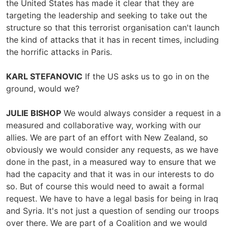
the United States has made it clear that they are
targeting the leadership and seeking to take out the
structure so that this terrorist organisation can't launch
the kind of attacks that it has in recent times, including
the horrific attacks in Paris.
KARL STEFANOVIC
If the US asks us to go in on the
ground, would we?
JULIE BISHOP
We would always consider a request in a
measured and collaborative way, working with our
allies. We are part of an effort with New Zealand, so
obviously we would consider any requests, as we have
done in the past, in a measured way to ensure that we
had the capacity and that it was in our interests to do
so. But of course this would need to await a formal
request. We have to have a legal basis for being in Iraq
and Syria. It's not just a question of sending our troops
over there. We are part of a Coalition and we would