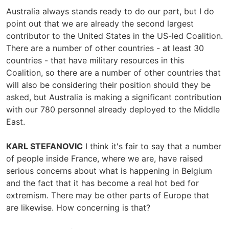
Australia always stands ready to do our part, but I do
point out that we are already the second largest
contributor to the United States in the US-led Coalition.
There are a number of other countries - at least 30
countries - that have military resources in this
Coalition, so there are a number of other countries that
will also be considering their position should they be
asked, but Australia is making a significant contribution
with our 780 personnel already deployed to the Middle
East.
KARL STEFANOVIC
I think it's fair to say that a number
of people inside France, where we are, have raised
serious concerns about what is happening in Belgium
and the fact that it has become a real hot bed for
extremism. There may be other parts of Europe that
are likewise. How concerning is that?