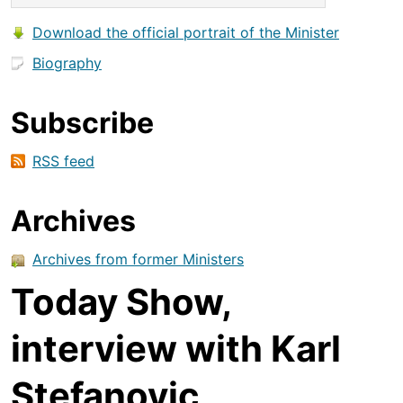
Download the official portrait of the Minister
Biography
Subscribe
RSS feed
Archives
Archives from former Ministers
Today Show,
interview with Karl
Stefanovic