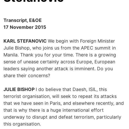
Transcript, E&OE
17 November 2015
KARL STEFANOVIC
We begin with Foreign Minister
Julie Bishop, who joins us from the APEC summit in
Manila. Thank you for your time. There is a growing
sense of unease certainly across Europe, European
leaders saying another attack is imminent. Do you
share their concerns?
JULIE BISHOP
I do believe that Daesh, ISIL, this
terrorist organisation, will seek to repeat its attacks
that we have seen in Paris, and elsewhere recently, and
that is why there is a huge international effort
underway to disrupt and defeat terrorism, particularly
this organisation.