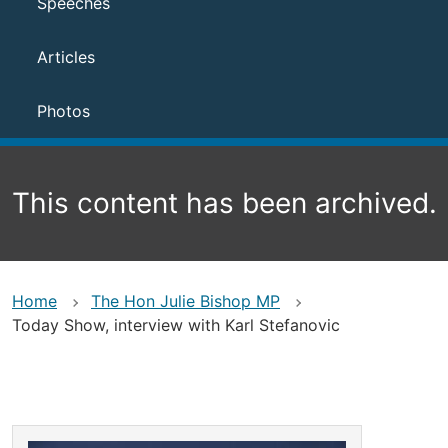
Speeches
Articles
Photos
This content has been archived.
Home
The Hon Julie Bishop MP
Today Show, interview with Karl Stefanovic