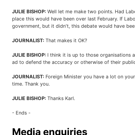
JULIE BISHOP:
Well let me make two points. Had Labor
place this would have been over last February. If La
government, but it didn't, this debate would have bee
JOURNALIST:
That makes it OK?
JULIE BISHOP:
I think it is up to those organisation
ad to defend the accuracy or otherwise of their publi
JOURNALIST:
Foreign Minister you have a lot on you
time. Thank you.
JULIE BISHOP:
Thanks Karl.
- Ends -
Media enquiries