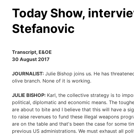
Today Show, intervie
Stefanovic
Transcript, E&OE
30 August 2017
JOURNALIST:
Julie Bishop joins us. He has threatene
olive branch. None of it is working.
JULIE BISHOP:
Karl, the collective strategy is to i
political, diplomatic and economic means. The tough
are about to bite and I believe that this will have a si
to raise revenues to fund these illegal weapons progr
are on the table and that's been the case for some tim
previous US administrations. We must exhaust all pol