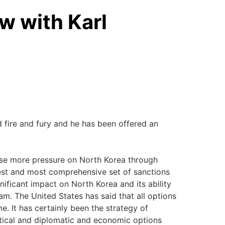
w with Karl
d fire and fury and he has been offered an
mpose more pressure on North Korea through
est and most comprehensive set of sanctions
gnificant impact on North Korea and its ability
am. The United States has said that all options
e. It has certainly been the strategy of
itical and diplomatic and economic options