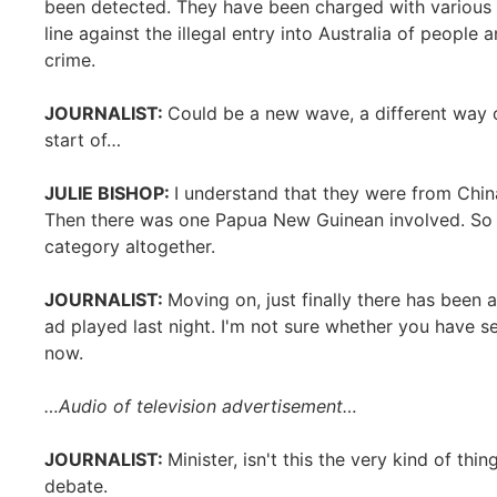
been detected. They have been charged with various o
line against the illegal entry into Australia of people
crime.
JOURNALIST:
Could be a new wave, a different way o
start of…
JULIE BISHOP:
I understand that they were from Chi
Then there was one Papua New Guinean involved. So I do
category altogether.
JOURNALIST:
Moving on, just finally there has been 
ad played last night. I'm not sure whether you have see
now.
…Audio of television advertisement…
JOURNALIST:
Minister, isn't this the very kind of thi
debate.