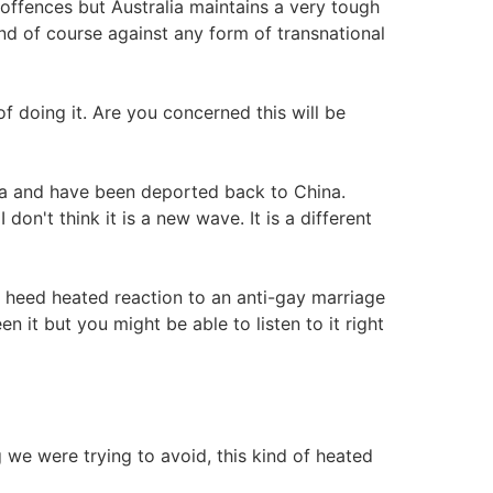
ffences but Australia maintains a very tough
 and of course against any form of transnational
f doing it. Are you concerned this will be
na and have been deported back to China.
n't think it is a new wave. It is a different
a heed heated reaction to an anti-gay marriage
n it but you might be able to listen to it right
ng we were trying to avoid, this kind of heated