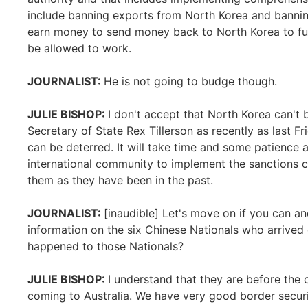
include banning exports from North Korea and banni
earn money to send money back to North Korea to fun
be allowed to work.
JOURNALIST:
He is not going to budge though.
JULIE BISHOP:
I don't accept that North Korea can't 
Secretary of State Rex Tillerson as recently as last Fr
can be deterred. It will take time and some patience 
international community to implement the sanctions 
them as they have been in the past.
JOURNALIST:
[inaudible] Let's move on if you can a
information on the six Chinese Nationals who arrived
happened to those Nationals?
JULIE BISHOP:
I understand that they are before the
coming to Australia. We have very good border securi