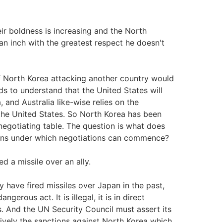
eir boldness is increasing and the North
n inch with the greatest respect he doesn't
f North Korea attacking another country would
s to understand that the United States will
 and Australia like-wise relies on the
 the United States. So North Korea has been
 negotiating table. The question is what does
ions under which negotiations can commence?
 a missile over an ally.
 have fired missiles over Japan in the past,
erous act. It is illegal, it is in direct
. And the UN Security Council must assert its
ively the sanctions against North Korea which