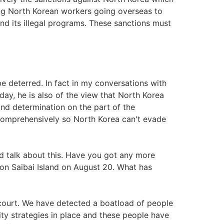
ng North Korean workers going overseas to
d its illegal programs. These sanctions must
be deterred. In fact in my conversations with
iday, he is also of the view that North Korea
and determination on the part of the
comprehensively so North Korea can't evade
nd talk about this. Have you got any more
 on Saibai Island on August 20. What has
 court. We have detected a boatload of people
ty strategies in place and these people have