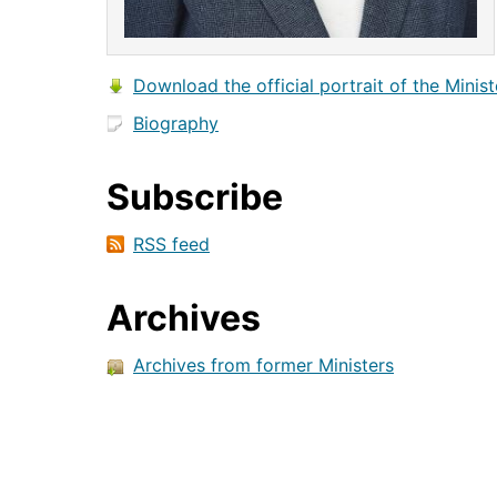
Download the official portrait of the Minist
Biography
Subscribe
RSS feed
Archives
Archives from former Ministers