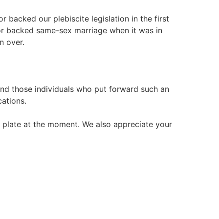
 backed our plebiscite legislation in the first
bor backed same-sex marriage when it was in
n over.
s and those individuals who put forward such an
cations.
r plate at the moment. We also appreciate your