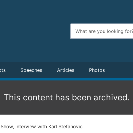
Enter
search
terms
pts
Speeches
Articles
Photos
This content has been archived.
Show, interview with Karl Stefanovic