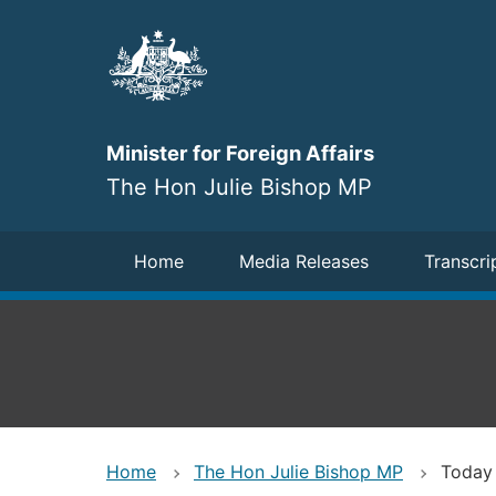
Skip
to
main
content
Minister for Foreign Affairs
The Hon Julie Bishop MP
Navigation
Home
Media Releases
Transcri
Home
The Hon Julie Bishop MP
Today 