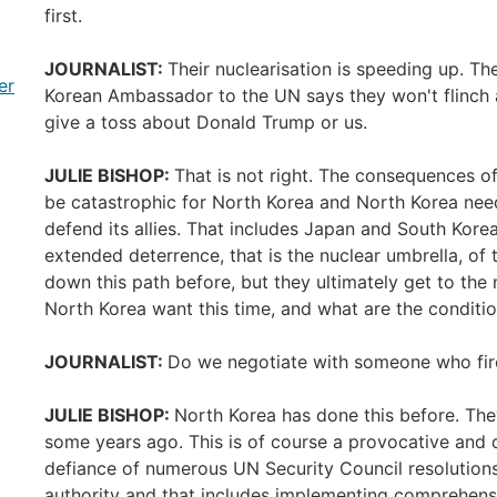
first.
JOURNALIST:
Their nuclearisation is speeding up. Th
er
Korean Ambassador to the UN says they won't flinch a
give a toss about Donald Trump or us.
JULIE BISHOP:
That is not right. The consequences o
be catastrophic for North Korea and North Korea need
defend its allies. That includes Japan and South Korea,
extended deterrence, that is the nuclear umbrella, of
down this path before, but they ultimately get to the
North Korea want this time, and what are the condit
JOURNALIST:
Do we negotiate with someone who fired
JULIE BISHOP:
North Korea has done this before. They
some years ago. This is of course a provocative and dang
defiance of numerous UN Security Council resolutions
authority and that includes implementing comprehens