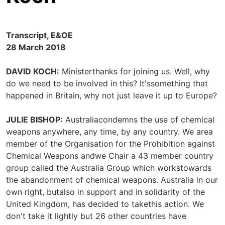
Transcript, E&OE
28 March 2018
DAVID KOCH:
Ministerthanks for joining us. Well, why
do we need to be involved in this? It'ssomething that
happened in Britain, why not just leave it up to Europe?
JULIE BISHOP:
Australiacondemns the use of chemical
weapons anywhere, any time, by any country. We area
member of the Organisation for the Prohibition against
Chemical Weapons andwe Chair a 43 member country
group called the Australia Group which workstowards
the abandonment of chemical weapons. Australia in our
own right, butalso in support and in solidarity of the
United Kingdom, has decided to takethis action. We
don't take it lightly but 26 other countries have