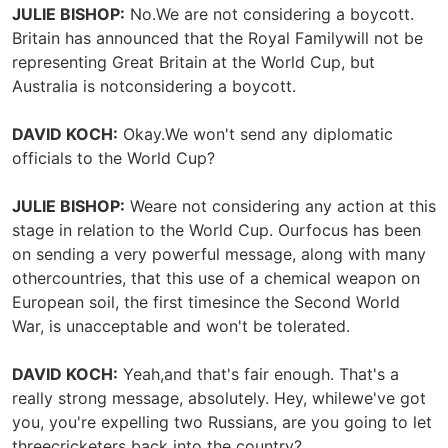
JULIE BISHOP:
No.We are not considering a boycott.
Britain has announced that the Royal Familywill not be
representing Great Britain at the World Cup, but
Australia is notconsidering a boycott.
DAVID KOCH:
Okay.We won't send any diplomatic
officials to the World Cup?
JULIE BISHOP:
Weare not considering any action at this
stage in relation to the World Cup. Ourfocus has been
on sending a very powerful message, along with many
othercountries, that this use of a chemical weapon on
European soil, the first timesince the Second World
War, is unacceptable and won't be tolerated.
DAVID KOCH:
Yeah,and that's fair enough. That's a
really strong message, absolutely. Hey, whilewe've got
you, you're expelling two Russians, are you going to let
threecricketers back into the country?