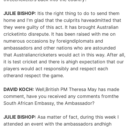
JULIE BISHOP:
Itis the right thing to do to send them
home and I'm glad that the culprits haveadmitted that
they were guilty of this act. It has brought Australian
cricketinto disrepute. It has been raised with me on
numerous occasions by foreigndiplomats and
ambassadors and other nations who are astounded
that Australiancricketers would act in this way. After all,
it is test cricket and there is ahigh expectation that our
players would act responsibly and respect each
otherand respect the game.
DAVID KOCH:
Well,British PM Theresa May has made
comment, have you received any comments fromthe
South African Embassy, the Ambassador?
JULIE BISHOP:
Asa matter of fact, during this week I
attended an event with the ambassadors andhigh