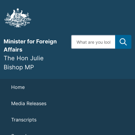
Skip
to
main
content
Enter
Minister for Foreign
search
terms
Affairs
The Hon Julie
Bishop MP
Navigation
Home
Media Releases
Transcripts