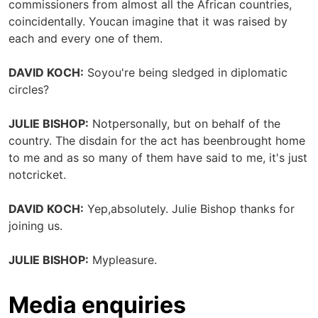
commissioners from almost all the African countries,
coincidentally. Youcan imagine that it was raised by
each and every one of them.
DAVID KOCH:
Soyou're being sledged in diplomatic
circles?
JULIE BISHOP:
Notpersonally, but on behalf of the
country. The disdain for the act has beenbrought home
to me and as so many of them have said to me, it's just
notcricket.
DAVID KOCH:
Yep,absolutely. Julie Bishop thanks for
joining us.
JULIE BISHOP:
Mypleasure.
Media enquiries