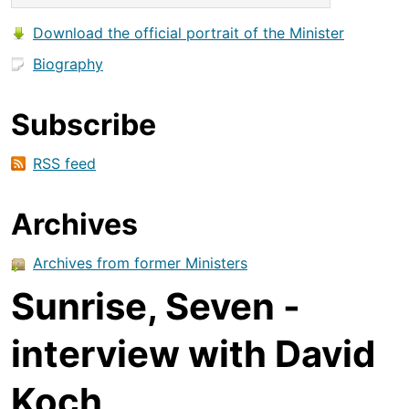
Download the official portrait of the Minister
Biography
Subscribe
RSS feed
Archives
Archives from former Ministers
Sunrise, Seven -
interview with David
Koch