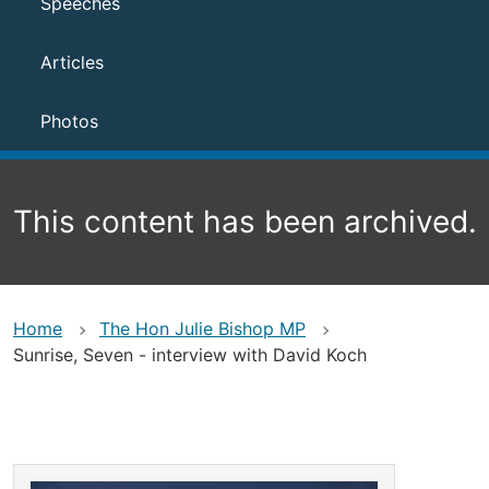
Speeches
Articles
Photos
This content has been archived.
Home
The Hon Julie Bishop MP
Sunrise, Seven - interview with David Koch