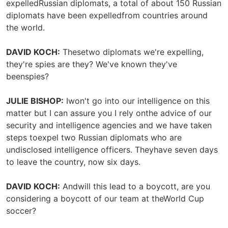
expelledRussian diplomats, a total of about 150 Russian
diplomats have been expelledfrom countries around
the world.
DAVID KOCH:
Thesetwo diplomats we're expelling,
they're spies are they? We've known they've
beenspies?
JULIE BISHOP:
Iwon't go into our intelligence on this
matter but I can assure you I rely onthe advice of our
security and intelligence agencies and we have taken
steps toexpel two Russian diplomats who are
undisclosed intelligence officers. Theyhave seven days
to leave the country, now six days.
DAVID KOCH:
Andwill this lead to a boycott, are you
considering a boycott of our team at theWorld Cup
soccer?