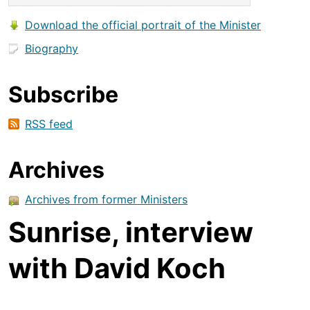
Download the official portrait of the Minister
Biography
Subscribe
RSS feed
Archives
Archives from former Ministers
Sunrise, interview
with David Koch