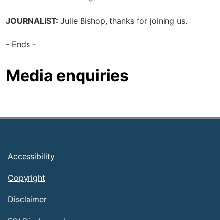
JOURNALIST:
Julie Bishop, thanks for joining us.
- Ends -
Media enquiries
Footer
Accessibility
Copyright
Disclaimer