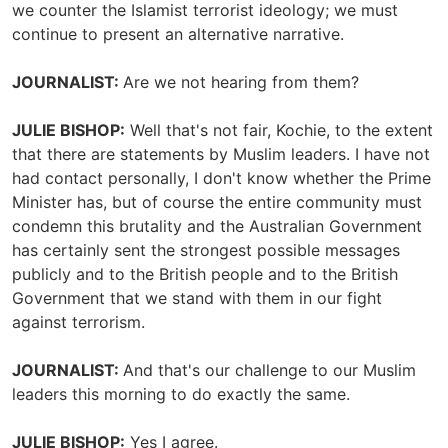
we counter the Islamist terrorist ideology; we must
continue to present an alternative narrative.
JOURNALIST:
Are we not hearing from them?
JULIE BISHOP:
Well that's not fair, Kochie, to the extent
that there are statements by Muslim leaders. I have not
had contact personally, I don't know whether the Prime
Minister has, but of course the entire community must
condemn this brutality and the Australian Government
has certainly sent the strongest possible messages
publicly and to the British people and to the British
Government that we stand with them in our fight
against terrorism.
JOURNALIST:
And that's our challenge to our Muslim
leaders this morning to do exactly the same.
JULIE BISHOP:
Yes I agree.