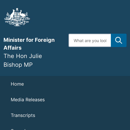
Skip
to
main
content
Enter
Minister for Foreign
search
terms
Affairs
The Hon Julie
Bishop MP
Navigation
Home
Media Releases
Transcripts