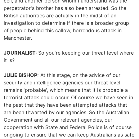
cell, and another person whom I understand was the
perpetrator's brother has also been arrested. So the
British authorities are actually in the midst of an
investigation to determine if there is a broader group
of people behind this callow, horrendous attack in
Manchester.
JOURNALIST:
So you're keeping our threat level where
it is?
JULIE BISHOP:
At this stage, on the advice of our
security and intelligence agencies our threat level
remains 'probable', which means that it is probable a
terrorist attack could occur. Of course we have seen in
the past that they have been attempted attacks that
are been thwarted by our agencies. So the Australian
Government and all our relevant agencies, our
cooperation with State and Federal Police is of course
ongoing to ensure that we can keep Australians as safe