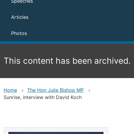
Speeches
Articles
Photos
This content has been archived.
Home
The Hon Julie Bishop MP
Sunrise, interview with David Koch