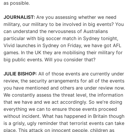
as possible.
JOURNALIST:
Are you assessing whether we need
military, our military to be involved in big events? You
can understand the nervousness of Australians
particular with big soccer match in Sydney tonight,
Vivid launches in Sydney on Friday, we have got AFL
games. In the UK they are mobilising their military for
big public events. Will you consider that?
JULIE BISHOP:
All of those events are currently under
review, the security arrangements for all of the events
you have mentioned and others are under review now.
We constantly assess the threat level, the information
that we have and we act accordingly. So we're doing
everything we can to ensure those events proceed
without incident. What has happened in Britain though
is a grisly, ugly reminder that terrorist events can take
place. This attack on innocent people, children as