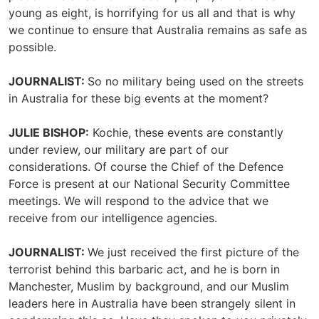
young as eight, is horrifying for us all and that is why
we continue to ensure that Australia remains as safe as
possible.
JOURNALIST:
So no military being used on the streets
in Australia for these big events at the moment?
JULIE BISHOP:
Kochie, these events are constantly
under review, our military are part of our
considerations. Of course the Chief of the Defence
Force is present at our National Security Committee
meetings. We will respond to the advice that we
receive from our intelligence agencies.
JOURNALIST:
We just received the first picture of the
terrorist behind this barbaric act, and he is born in
Manchester, Muslim by background, and our Muslim
leaders here in Australia have been strangely silent in