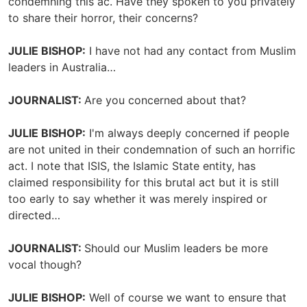
condemning this ac. Have they spoken to you privately
to share their horror, their concerns?
JULIE BISHOP:
I have not had any contact from Muslim
leaders in Australia…
JOURNALIST:
Are you concerned about that?
JULIE BISHOP:
I'm always deeply concerned if people
are not united in their condemnation of such an horrific
act. I note that ISIS, the Islamic State entity, has
claimed responsibility for this brutal act but it is still
too early to say whether it was merely inspired or
directed…
JOURNALIST:
Should our Muslim leaders be more
vocal though?
JULIE BISHOP:
Well of course we want to ensure that