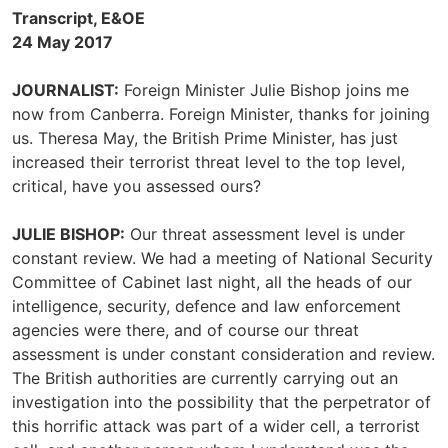
Transcript, E&OE
24 May 2017
JOURNALIST:
Foreign Minister Julie Bishop joins me
now from Canberra. Foreign Minister, thanks for joining
us. Theresa May, the British Prime Minister, has just
increased their terrorist threat level to the top level,
critical, have you assessed ours?
JULIE BISHOP:
Our threat assessment level is under
constant review. We had a meeting of National Security
Committee of Cabinet last night, all the heads of our
intelligence, security, defence and law enforcement
agencies were there, and of course our threat
assessment is under constant consideration and review.
The British authorities are currently carrying out an
investigation into the possibility that the perpetrator of
this horrific attack was part of a wider cell, a terrorist