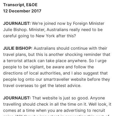
Transcript, E&OE
12 December 2017
JOURNALIST:
We're joined now by Foreign Minister
Julie Bishop. Minister, Australians really need to be
careful going to New York after this?
JULIE BISHOP:
Australians should continue with their
travel plans, but this is another shocking reminder that
a terrorist attack can take place anywhere. So I urge
people to be vigilant, be aware and follow the
directions of local authorities, and I also suggest that
people log onto our smartraveller website before they
travel overseas to get the latest advice.
JOURNALIST:
That website is just so good. Anyone
travelling should check in all the time on it. Well look, it
comes at a time when you are advertising to recruit