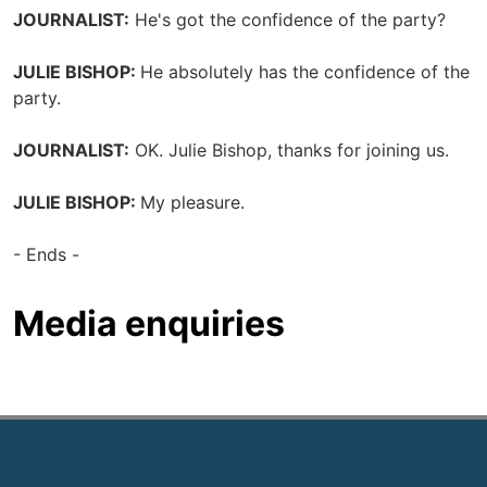
JOURNALIST:
He's got the confidence of the party?
JULIE BISHOP:
He absolutely has the confidence of the
party.
JOURNALIST:
OK. Julie Bishop, thanks for joining us.
JULIE BISHOP:
My pleasure.
- Ends -
Media enquiries