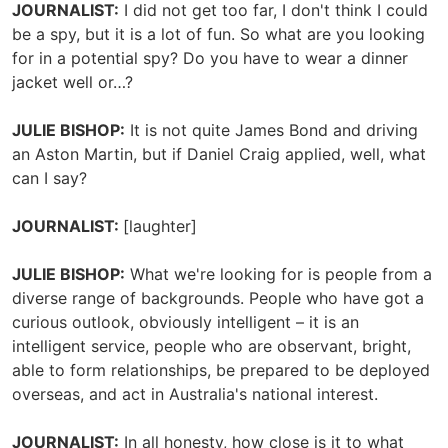
JOURNALIST:
I did not get too far, I don't think I could
be a spy, but it is a lot of fun. So what are you looking
for in a potential spy? Do you have to wear a dinner
jacket well or…?
JULIE BISHOP:
It is not quite James Bond and driving
an Aston Martin, but if Daniel Craig applied, well, what
can I say?
JOURNALIST:
[laughter]
JULIE BISHOP:
What we're looking for is people from a
diverse range of backgrounds. People who have got a
curious outlook, obviously intelligent – it is an
intelligent service, people who are observant, bright,
able to form relationships, be prepared to be deployed
overseas, and act in Australia's national interest.
JOURNALIST:
In all honesty, how close is it to what