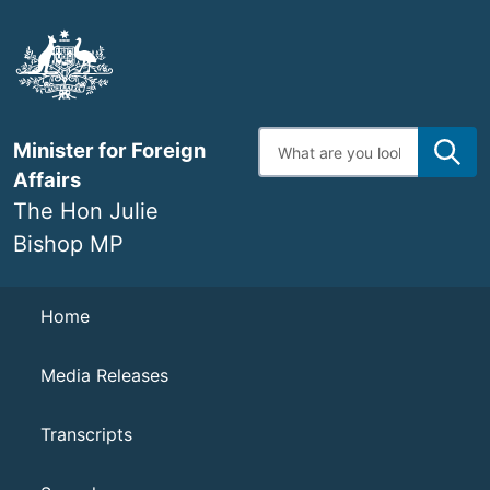
Skip
to
main
content
Enter
Minister for Foreign
search
terms
Affairs
The Hon Julie
Bishop MP
Navigation
Home
Media Releases
Transcripts