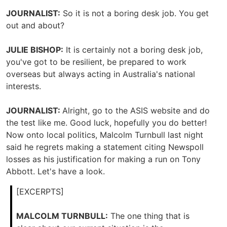
JOURNALIST:
So it is not a boring desk job. You get
out and about?
JULIE BISHOP:
It is certainly not a boring desk job,
you've got to be resilient, be prepared to work
overseas but always acting in Australia's national
interests.
JOURNALIST:
Alright, go to the ASIS website and do
the test like me. Good luck, hopefully you do better!
Now onto local politics, Malcolm Turnbull last night
said he regrets making a statement citing Newspoll
losses as his justification for making a run on Tony
Abbott. Let's have a look.
[EXCERPTS]
MALCOLM TURNBULL:
The one thing that is