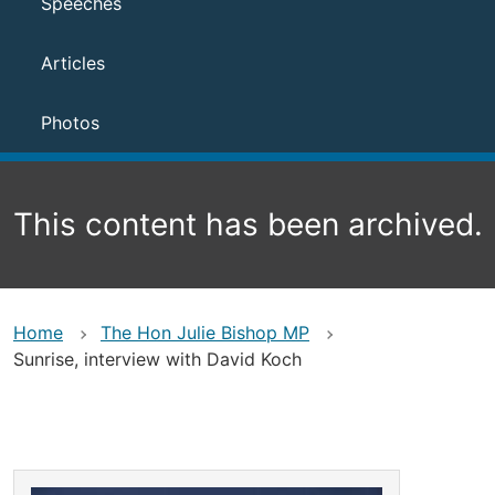
Speeches
Articles
Photos
This content has been archived.
Home
The Hon Julie Bishop MP
Sunrise, interview with David Koch