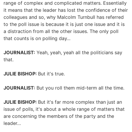
range of complex and complicated matters. Essentially
it means that the leader has lost the confidence of their
colleagues and so, why Malcolm Turnbull has referred
to the poll issue is because it is just one issue and it is
a distraction from all the other issues. The only poll
that counts is on polling day...
JOURNALIST:
Yeah, yeah, yeah all the politicians say
that.
JULIE BISHOP:
But it's true.
JOURNALIST:
But you roll them mid-term all the time.
JULIE BISHOP:
But it's far more complex than just an
issue of polls, it's about a whole range of matters that
are concerning the members of the party and the
leader…