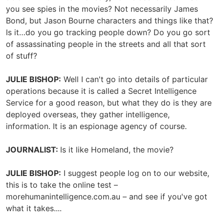
you see spies in the movies? Not necessarily James
Bond, but Jason Bourne characters and things like that?
Is it…do you go tracking people down? Do you go sort
of assassinating people in the streets and all that sort
of stuff?
JULIE BISHOP:
Well I can't go into details of particular
operations because it is called a Secret Intelligence
Service for a good reason, but what they do is they are
deployed overseas, they gather intelligence,
information. It is an espionage agency of course.
JOURNALIST:
Is it like Homeland, the movie?
JULIE BISHOP:
I suggest people log on to our website,
this is to take the online test –
morehumanintelligence.com.au – and see if you've got
what it takes....