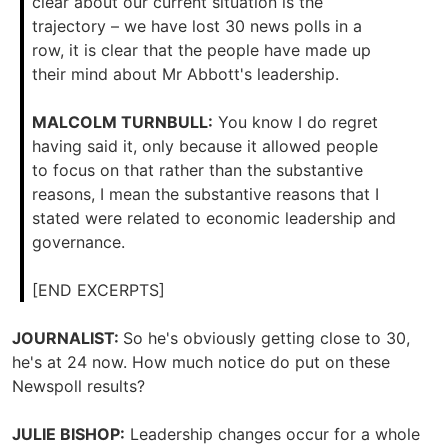
clear about our current situation is the
trajectory – we have lost 30 news polls in a
row, it is clear that the people have made up
their mind about Mr Abbott's leadership.
MALCOLM TURNBULL:
You know I do regret
having said it, only because it allowed people
to focus on that rather than the substantive
reasons, I mean the substantive reasons that I
stated were related to economic leadership and
governance.
[END EXCERPTS]
JOURNALIST:
So he's obviously getting close to 30,
he's at 24 now. How much notice do put on these
Newspoll results?
JULIE BISHOP:
Leadership changes occur for a whole