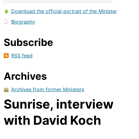
Download the official portrait of the Minister
Biography
Subscribe
RSS feed
Archives
Archives from former Ministers
Sunrise, interview
with David Koch