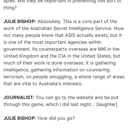
spies. Will they be important in preventing this sort of
thing?
JULIE BISHOP:
Absolutely. This is a core part of the
work of the Australian Secret Intelligence Service. Now
not many people know that ASIS actually exists, but it
is one of the most important agencies within
government. Its counterparts overseas are MI6 in the
United Kingdom and the CIA in the United States, but
much of their work is done overseas. It is gathering
intelligence, gathering information on countering
terrorism, on people smuggling, a whole range of areas
that are vital to Australia's interests.
JOURNALIST
:
You can go to the website and be put
through this game, which I did last night… [laughter]
JULIE BISHOP:
How did you go?