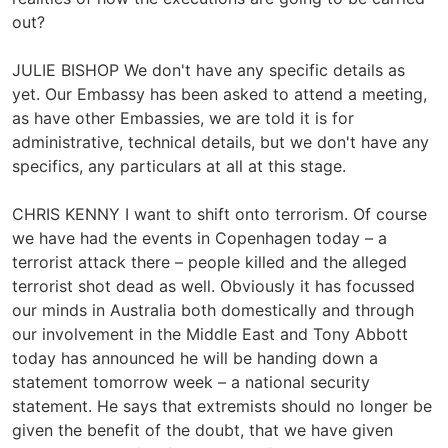
out?
JULIE BISHOP We don't have any specific details as
yet. Our Embassy has been asked to attend a meeting,
as have other Embassies, we are told it is for
administrative, technical details, but we don't have any
specifics, any particulars at all at this stage.
CHRIS KENNY I want to shift onto terrorism. Of course
we have had the events in Copenhagen today – a
terrorist attack there – people killed and the alleged
terrorist shot dead as well. Obviously it has focussed
our minds in Australia both domestically and through
our involvement in the Middle East and Tony Abbott
today has announced he will be handing down a
statement tomorrow week – a national security
statement. He says that extremists should no longer be
given the benefit of the doubt, that we have given