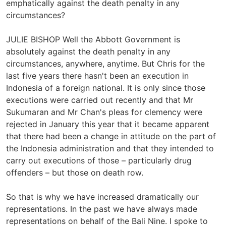
emphatically against the death penalty in any
circumstances?
JULIE BISHOP Well the Abbott Government is
absolutely against the death penalty in any
circumstances, anywhere, anytime. But Chris for the
last five years there hasn't been an execution in
Indonesia of a foreign national. It is only since those
executions were carried out recently and that Mr
Sukumaran and Mr Chan's pleas for clemency were
rejected in January this year that it became apparent
that there had been a change in attitude on the part of
the Indonesia administration and that they intended to
carry out executions of those – particularly drug
offenders – but those on death row.
So that is why we have increased dramatically our
representations. In the past we have always made
representations on behalf of the Bali Nine. I spoke to