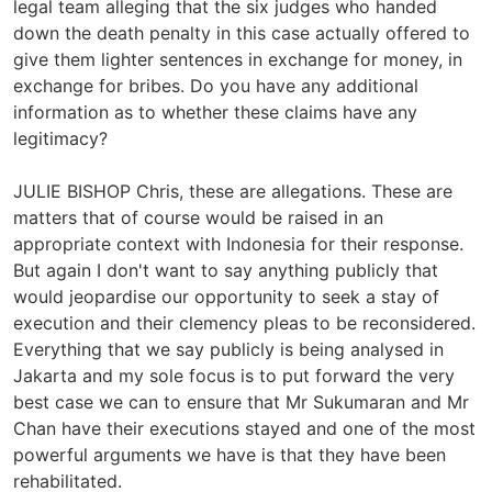
legal team alleging that the six judges who handed
down the death penalty in this case actually offered to
give them lighter sentences in exchange for money, in
exchange for bribes. Do you have any additional
information as to whether these claims have any
legitimacy?
JULIE BISHOP Chris, these are allegations. These are
matters that of course would be raised in an
appropriate context with Indonesia for their response.
But again I don't want to say anything publicly that
would jeopardise our opportunity to seek a stay of
execution and their clemency pleas to be reconsidered.
Everything that we say publicly is being analysed in
Jakarta and my sole focus is to put forward the very
best case we can to ensure that Mr Sukumaran and Mr
Chan have their executions stayed and one of the most
powerful arguments we have is that they have been
rehabilitated.