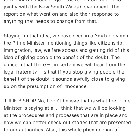
jointly with the New South Wales Government. The
report on what went on and also their response to
anything that needs to change from that.
Staying on that idea, we have seen in a YouTube video,
the Prime Minister mentioning things like citizenship,
immigration, law, welfare access and getting rid of this
idea of giving people the benefit of the doubt. The
concern that there – I'm certain we will hear from the
legal fraternity – is that if you stop giving people the
benefit of the doubt it sounds awfully close to giving
up on the presumption of innocence.
JULIE BISHOP No, I don't believe that is what the Prime
Minister is saying at all. I think that we will be looking
at the procedures and processes that are in place and
how we can better check out stories that are presented
to our authorities. Also, this whole phenomenon of