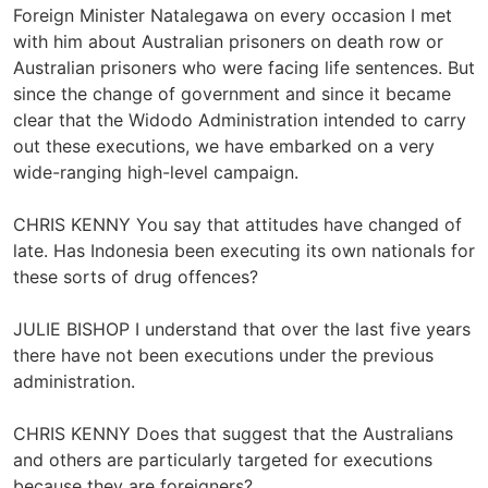
Foreign Minister Natalegawa on every occasion I met
with him about Australian prisoners on death row or
Australian prisoners who were facing life sentences. But
since the change of government and since it became
clear that the Widodo Administration intended to carry
out these executions, we have embarked on a very
wide-ranging high-level campaign.
CHRIS KENNY You say that attitudes have changed of
late. Has Indonesia been executing its own nationals for
these sorts of drug offences?
JULIE BISHOP I understand that over the last five years
there have not been executions under the previous
administration.
CHRIS KENNY Does that suggest that the Australians
and others are particularly targeted for executions
because they are foreigners?