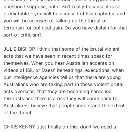
question I suppose, but it isn't really because it is so
predictable – you will be accused of Islamaphobia and
you will be accused of talking up the threat of
terrorism for political gain. Do you have distain for that
sort of criticism?
JULIE BISHOP I think that some of the brutal violent
acts that we have seen in recent times speak for
themselves. When you hear Australian accents on
videos of ISIL or Daesh beheadings, executions, when
our intelligence agencies tell us that there are young
Australians who are taking part in these violent brutal
acts overseas, that they are becoming hardened
terrorists and there is a risk they will come back to
Australia – I believe that people understand the extent
of the threat.
CHRIS KENNY Just finally on this, don't we need a