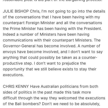
JULIE BISHOP Chris, I'm not going to go into the details
of the conversations that I have been having with my
counterpart Foreign Minister and all the conversations
the Prime Minister has been having with the President.
Indeed a number of Ministers have been having
communications with their counterpart Ministers. The
Governor-General has become involved. A number of
envoys have become involved, and I don't want to say
anything that could possibly be taken as a counter-
productive step. I don't want to prejudice the
opportunity that we still believe exists to stay their
executions.
CHRIS KENNY Have Australian politicians from both
sides of politics in the past made this task more
difficult through the way they welcomed the executions
of the Bali bombers? Don't we need to be absolutely,