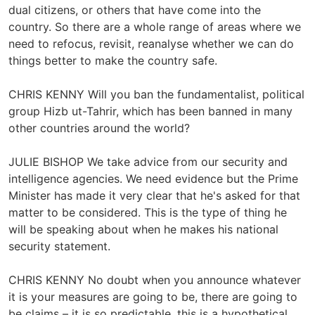
dual citizens, or others that have come into the
country. So there are a whole range of areas where we
need to refocus, revisit, reanalyse whether we can do
things better to make the country safe.
CHRIS KENNY Will you ban the fundamentalist, political
group Hizb ut-Tahrir, which has been banned in many
other countries around the world?
JULIE BISHOP We take advice from our security and
intelligence agencies. We need evidence but the Prime
Minister has made it very clear that he's asked for that
matter to be considered. This is the type of thing he
will be speaking about when he makes his national
security statement.
CHRIS KENNY No doubt when you announce whatever
it is your measures are going to be, there are going to
be claims – it is so predictable, this is a hypothetical