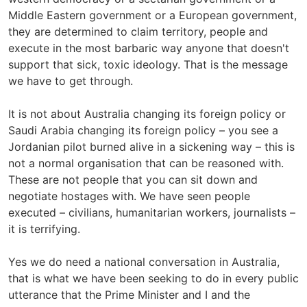
Middle Eastern government or a European government,
they are determined to claim territory, people and
execute in the most barbaric way anyone that doesn't
support that sick, toxic ideology. That is the message
we have to get through.
It is not about Australia changing its foreign policy or
Saudi Arabia changing its foreign policy – you see a
Jordanian pilot burned alive in a sickening way – this is
not a normal organisation that can be reasoned with.
These are not people that you can sit down and
negotiate hostages with. We have seen people
executed – civilians, humanitarian workers, journalists –
it is terrifying.
Yes we do need a national conversation in Australia,
that is what we have been seeking to do in every public
utterance that the Prime Minister and I and the