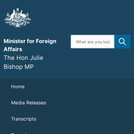
Skip
to
main
content
Enter
Minister for Foreign
search
terms
Affairs
The Hon Julie
Bishop MP
Navigation
Home
Media Releases
Transcripts