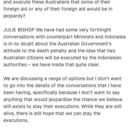
and execute these Australians that some of their
foreign aid or any of their foreign aid would be in
jeopardy?
JULIE BISHOP We have had some very forthright
conversations with counterpart Ministers and Indonesia
is in no doubt about the Australian Government's
attitude to the death penalty and the idea that two
Australian citizens will be executed by the Indonesian
authorities – we have made that quite clear.
We are discussing a range of options but I don't want
to go into the details of the conversations that I have
been having, specifically because I don't want to say
anything that would jeopardise the chance we believe
still exists to stay their executions. While they are still
alive, there is still hope that we can stay the
executions.