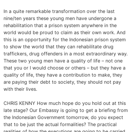
In a quite remarkable transformation over the last
nine/ten years these young men have undergone a
rehabilitation that a prison system anywhere in the
world would be proud to claim as their own work. And
this is an opportunity for the Indonesian prison system
to show the world that they can rehabilitate drug
traffickers, drug offenders in a most extraordinary way.
These two young men have a quality of life – not one
that you or I would choose or others – but they have a
quality of life, they have a contribution to make, they
are paying their debt to society, they should not pay
with their lives.
CHRIS KENNY How much hope do you hold out at this
late stage? Our Embassy is going to get a briefing from
the Indonesian Government tomorrow, do you expect
that to be just the actual formalities? The practical
realities of how the executions are going to be carried