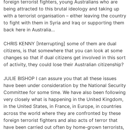
foreign terrorist fighters, young Australians who are
being attracted to this brutal ideology and taking up
with a terrorist organisation – either leaving the country
to fight with them in Syria and Iraq or supporting them
back here in Australia…
CHRIS KENNY [Interrupting] some of them are dual
citizens, is that somewhere that you can look at some
changes so that if dual citizens get involved in this sort
of activity, they could lose their Australian citizenship?
JULIE BISHOP I can assure you that all these issues
have been under consideration by the National Security
Committee for some time. We have also been following
very closely what is happening in the United Kingdom,
in the United States, in France, in Europe, in countries
across the world where they are confronted by these
foreign terrorist fighters and also acts of terror that
have been carried out often by home-grown terrorists,