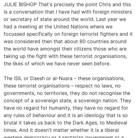
JULIE BISHOP That's precisely the point Chris and this
is a conversation that I have had with foreign ministers
or secretary of state around the world. Last year we
had a meeting at the United Nations where we
focussed specifically on foreign terrorist fighters and it
was considered then that about 80 countries around
the world have amongst their citizens those who are
taking up the fight with these terrorist organisations,
the likes of which we have never seen before.
The ISIL or Daesh or al-Nusra – these organisations,
these terrorist organisations – respect no laws, no
governments, no territories, they do not recognise the
concept of a sovereign state, a sovereign nation. They
have no regard for humanity, they have no regard for
any rules of behaviour and it is an ideology that is so
brutal it takes us back to the Dark Ages, to Medieval
times. And it doesn't matter whether it is a liberal
western democracy or a sectarian government or a