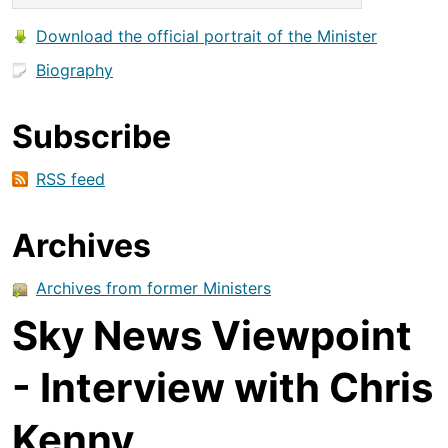
Download the official portrait of the Minister
Biography
Subscribe
RSS feed
Archives
Archives from former Ministers
Sky News Viewpoint
- Interview with Chris
Kenny