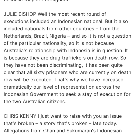
JULIE BISHOP Well the most recent round of
executions included an Indonesian national. But it also
included nationals from other countries – from the
Netherlands, Brazil, Nigeria – and so it is not a question
of the particular nationality, so it is not because
Australia's relationship with Indonesia is in question. It
is because they are drug traffickers on death row. So
they have not been discriminating, it has been quite
clear that all sixty prisoners who are currently on death
row will be executed. That's why we have increased
dramatically our level of representation across the
Indonesian Government to seek a stay of execution for
the two Australian citizens.
CHRIS KENNY I just want to raise with you an issue
that's broken – a story that's broken – late today.
Allegations from Chan and Sukumaran's Indonesian