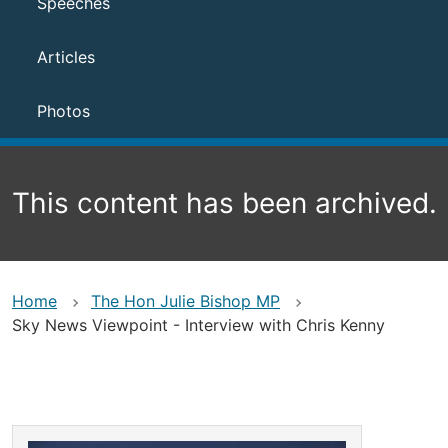
Speeches
Articles
Photos
This content has been archived.
Home
The Hon Julie Bishop MP
Sky News Viewpoint - Interview with Chris Kenny