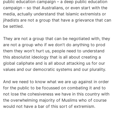
public education campaign – a deep public education
campaign – so that Australians, or even start with the
media, actually understand that Islamic extremists or
jihadists are not a group that have a grievance that can
be settled.
They are not a group that can be negotiated with, they
are not a group who if we don't do anything to prod
them they won't hurt us, people need to understand
this absolutist ideology that is all about creating a
global caliphate and is all about attacking us for our
values and our democratic systems and our plurality.
And we need to know what we are up against in order
for the public to be focussed on combating it and to
not lose the cohesiveness we have in this country with
the overwhelming majority of Muslims who of course
would not have a bar of this sort of extremism.