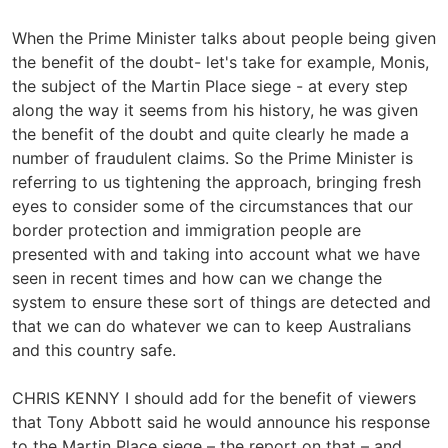
When the Prime Minister talks about people being given
the benefit of the doubt- let's take for example, Monis,
the subject of the Martin Place siege - at every step
along the way it seems from his history, he was given
the benefit of the doubt and quite clearly he made a
number of fraudulent claims. So the Prime Minister is
referring to us tightening the approach, bringing fresh
eyes to consider some of the circumstances that our
border protection and immigration people are
presented with and taking into account what we have
seen in recent times and how can we change the
system to ensure these sort of things are detected and
that we can do whatever we can to keep Australians
and this country safe.
CHRIS KENNY I should add for the benefit of viewers
that Tony Abbott said he would announce his response
to the Martin Place siege – the report on that – and