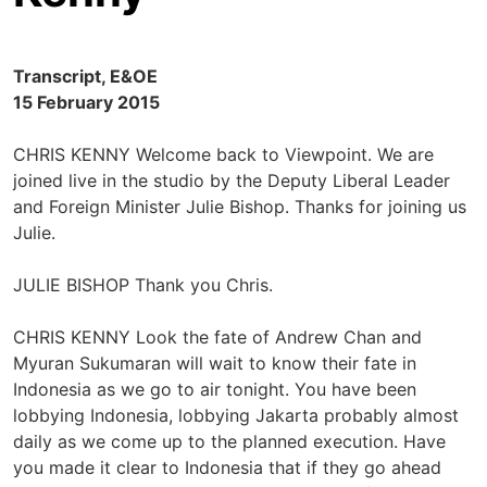
Transcript, E&OE
15 February 2015
CHRIS KENNY Welcome back to Viewpoint. We are
joined live in the studio by the Deputy Liberal Leader
and Foreign Minister Julie Bishop. Thanks for joining us
Julie.
JULIE BISHOP Thank you Chris.
CHRIS KENNY Look the fate of Andrew Chan and
Myuran Sukumaran will wait to know their fate in
Indonesia as we go to air tonight. You have been
lobbying Indonesia, lobbying Jakarta probably almost
daily as we come up to the planned execution. Have
you made it clear to Indonesia that if they go ahead