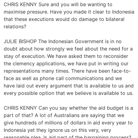
CHRIS KENNY Sure and you will be wanting to
maximise pressure. Have you made it clear to Indonesia
that these executions would do damage to bilateral
relations?
JULIE BISHOP The Indonesian Government is in no
doubt about how strongly we feel about the need for a
stay of execution. We have asked them to reconsider
the clemency applications, we have put in writing our
representations many times. There have been face-to-
face as well as phone call communications and we
have laid out every argument that is available to us and
every possible option that we believe is available to us.
CHRIS KENNY Can you say whether the aid budget is a
part of that? A lot of Australians are saying that we
give hundreds of millions of dollars in aid every year to
Indonesia yet they ignore us on this very, very
reasonable plea. Is aid part of the bargaining process?