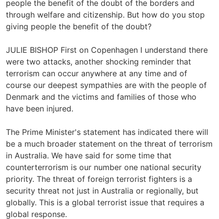
people the benefit of the doubt of the borders and
through welfare and citizenship. But how do you stop
giving people the benefit of the doubt?
JULIE BISHOP First on Copenhagen I understand there
were two attacks, another shocking reminder that
terrorism can occur anywhere at any time and of
course our deepest sympathies are with the people of
Denmark and the victims and families of those who
have been injured.
The Prime Minister's statement has indicated there will
be a much broader statement on the threat of terrorism
in Australia. We have said for some time that
counterterrorism is our number one national security
priority. The threat of foreign terrorist fighters is a
security threat not just in Australia or regionally, but
globally. This is a global terrorist issue that requires a
global response.