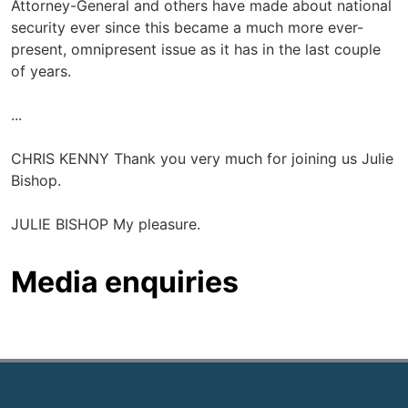
Attorney-General and others have made about national
security ever since this became a much more ever-
present, omnipresent issue as it has in the last couple
of years.
...
CHRIS KENNY Thank you very much for joining us Julie
Bishop.
JULIE BISHOP My pleasure.
Media enquiries