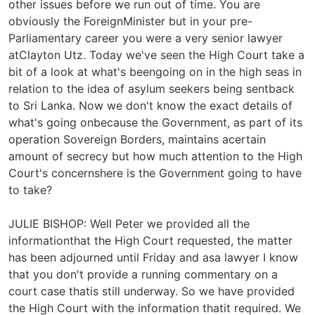
other issues before we run out of time. You are
obviously the ForeignMinister but in your pre-
Parliamentary career you were a very senior lawyer
atClayton Utz. Today we've seen the High Court take a
bit of a look at what's beengoing on in the high seas in
relation to the idea of asylum seekers being sentback
to Sri Lanka. Now we don't know the exact details of
what's going onbecause the Government, as part of its
operation Sovereign Borders, maintains acertain
amount of secrecy but how much attention to the High
Court's concernshere is the Government going to have
to take?
JULIE BISHOP: Well Peter we provided all the
informationthat the High Court requested, the matter
has been adjourned until Friday and asa lawyer I know
that you don't provide a running commentary on a
court case thatis still underway. So we have provided
the High Court with the information thatit required. We