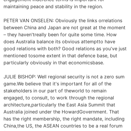
maintaining peace and stability in the region.
PETER VAN ONSELEN: Obviously the links orrelations
between China and Japan are not great at the moment
– they haven'treally been for quite some time. How
does Australia balance its obvious attemptto have
good relations with both? Good relations as you've just
mentioned tosome extent in that defence base, but
particularly obviously in that economicsbase.
JULIE BISHOP: Well regional security is not a zero sum
game.We believe that it's important for all of the
stakeholders in our part of theworld to remain
engaged, to consult, to work through the regional
architecture,particularly the East Asia Summit that
Australia joined under the HowardGovernment. That
has the right membership, the right mandate, including
China,the US, the ASEAN countries to be a real forum