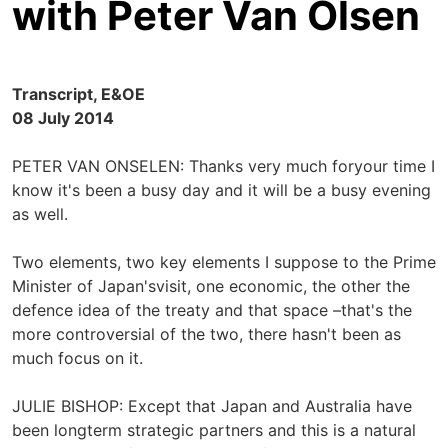
with Peter Van Olsen
Transcript, E&OE
08 July 2014
PETER VAN ONSELEN: Thanks very much foryour time I
know it's been a busy day and it will be a busy evening
as well.
Two elements, two key elements I suppose to the Prime
Minister of Japan'svisit, one economic, the other the
defence idea of the treaty and that space –that's the
more controversial of the two, there hasn't been as
much focus on it.
JULIE BISHOP: Except that Japan and Australia have
been longterm strategic partners and this is a natural