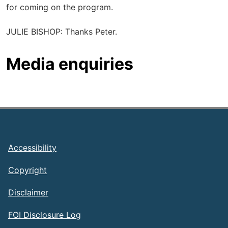
for coming on the program.
JULIE BISHOP: Thanks Peter.
Media enquiries
Footer
Accessibility
Copyright
Disclaimer
FOI Disclosure Log