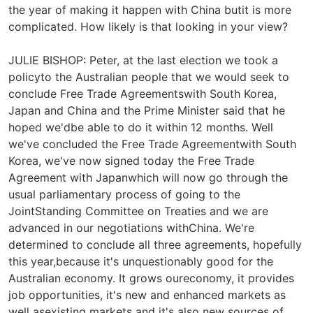
the year of making it happen with China butit is more
complicated. How likely is that looking in your view?
JULIE BISHOP: Peter, at the last election we took a
policyto the Australian people that we would seek to
conclude Free Trade Agreementswith South Korea,
Japan and China and the Prime Minister said that he
hoped we'dbe able to do it within 12 months. Well
we've concluded the Free Trade Agreementwith South
Korea, we've now signed today the Free Trade
Agreement with Japanwhich will now go through the
usual parliamentary process of going to the
JointStanding Committee on Treaties and we are
advanced in our negotiations withChina. We're
determined to conclude all three agreements, hopefully
this year,because it's unquestionably good for the
Australian economy. It grows oureconomy, it provides
job opportunities, it's new and enhanced markets as
well asexisting markets and it's also new sources of