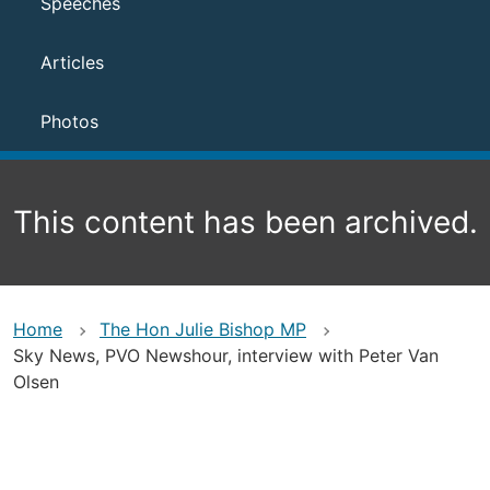
Speeches
Articles
Photos
This content has been archived.
Home
The Hon Julie Bishop MP
Sky News, PVO Newshour, interview with Peter Van
Olsen