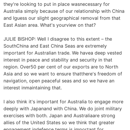
they're looking to put in place wasnecessary for
Australia simply because of our relationship with China
and Iguess our slight geographical removal from that
East Asian area. What's yourview on that?
JULIE BISHOP: Well I disagree to this extent – the
SouthChina and East China Seas are extremely
important for Australian trade. We havea deep vested
interest in peace and stability and security in that
region. Over50 per cent of our exports are to North
Asia and so we want to ensure thatthere's freedom of
navigation, open peaceful seas and so we have an
interest inmaintaining that.
I also think it's important for Australia to engage more
deeply with Japanand with China. We do joint military
exercises with both. Japan and Australiaare strong
allies of the United States so we think that greater
engagement indefence terms is important for