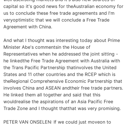
capital so it's good news for theAustralian economy for
us to conclude these free trade agreements and I'm
veryoptimistic that we will conclude a Free Trade
Agreement with China.
And what I thought was interesting today about Prime
Minister Abe's commentsin the House of
Representatives when he addressed the joint sitting -
he linkedthe Free Trade Agreement with Australia with
the Trans Pacific Partnership thatinvolves the United
States and 11 other countries and the RCEP which is
theRegional Comprehensive Economic Partnership that
involves China and ASEAN andtheir free trade partners.
He linked them all together and said that this
wouldrealise the aspirations of an Asia Pacific Free
Trade Zone and I thought thatthat was very promising.
PETER VAN ONSELEN: If we could just moveon to