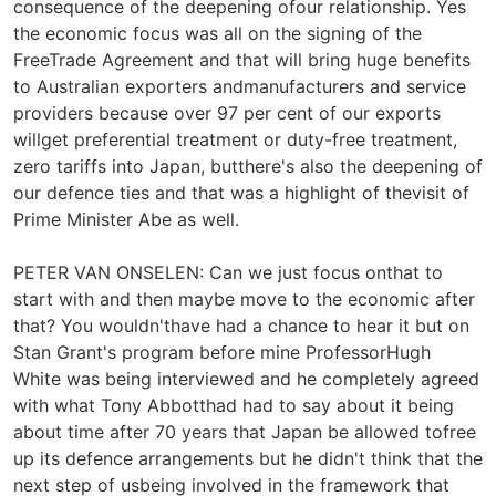
consequence of the deepening ofour relationship. Yes
the economic focus was all on the signing of the
FreeTrade Agreement and that will bring huge benefits
to Australian exporters andmanufacturers and service
providers because over 97 per cent of our exports
willget preferential treatment or duty-free treatment,
zero tariffs into Japan, butthere's also the deepening of
our defence ties and that was a highlight of thevisit of
Prime Minister Abe as well.
PETER VAN ONSELEN: Can we just focus onthat to
start with and then maybe move to the economic after
that? You wouldn'thave had a chance to hear it but on
Stan Grant's program before mine ProfessorHugh
White was being interviewed and he completely agreed
with what Tony Abbotthad had to say about it being
about time after 70 years that Japan be allowed tofree
up its defence arrangements but he didn't think that the
next step of usbeing involved in the framework that