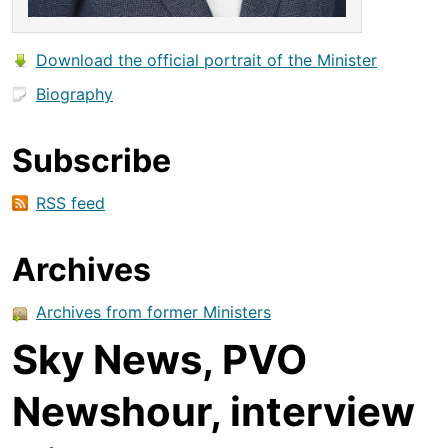
Download the official portrait of the Minister
Biography
Subscribe
RSS feed
Archives
Archives from former Ministers
Sky News, PVO
Newshour, interview