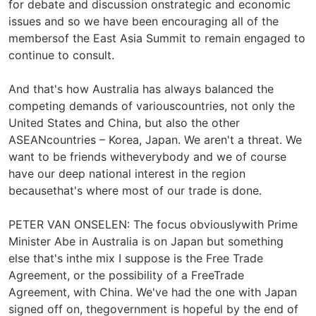
for debate and discussion onstrategic and economic
issues and so we have been encouraging all of the
membersof the East Asia Summit to remain engaged to
continue to consult.
And that's how Australia has always balanced the
competing demands of variouscountries, not only the
United States and China, but also the other
ASEANcountries – Korea, Japan. We aren't a threat. We
want to be friends witheverybody and we of course
have our deep national interest in the region
becausethat's where most of our trade is done.
PETER VAN ONSELEN: The focus obviouslywith Prime
Minister Abe in Australia is on Japan but something
else that's inthe mix I suppose is the Free Trade
Agreement, or the possibility of a FreeTrade
Agreement, with China. We've had the one with Japan
signed off on, thegovernment is hopeful by the end of