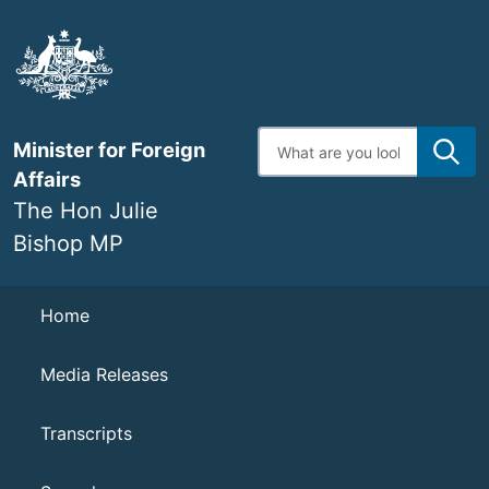
Skip
to
main
content
Enter
Minister for Foreign
search
terms
Affairs
The Hon Julie
Bishop MP
Navigation
Home
Media Releases
Transcripts