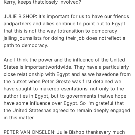
Kerry, keeps thatclosely involved?
JULIE BISHOP: It's important for us to have our friends
andpartners and allies continue to point out to Egypt
that this is not the way totransition to democracy –
jailing journalists for doing their job does notreflect a
path to democracy.
And I think the power and the influence of the United
States is importantworldwide. They have a particularly
close relationship with Egypt and as we havedone from
the outset when Peter Greste was first detained we
have sought to makerepresentations, not only to the
authorities in Egypt, but to governments thatwe hope
have some influence over Egypt. So I'm grateful that
the United Stateshas agreed to remain deeply engaged
in this matter.
PETER VAN ONSELEN: Julie Bishop thanksvery much