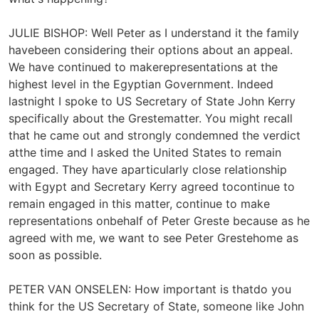
JULIE BISHOP: Well Peter as I understand it the family
havebeen considering their options about an appeal.
We have continued to makerepresentations at the
highest level in the Egyptian Government. Indeed
lastnight I spoke to US Secretary of State John Kerry
specifically about the Grestematter. You might recall
that he came out and strongly condemned the verdict
atthe time and I asked the United States to remain
engaged. They have aparticularly close relationship
with Egypt and Secretary Kerry agreed tocontinue to
remain engaged in this matter, continue to make
representations onbehalf of Peter Greste because as he
agreed with me, we want to see Peter Grestehome as
soon as possible.
PETER VAN ONSELEN: How important is thatdo you
think for the US Secretary of State, someone like John