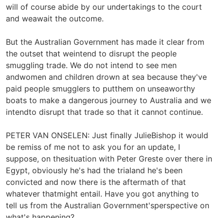
will of course abide by our undertakings to the court
and weawait the outcome.
But the Australian Government has made it clear from
the outset that weintend to disrupt the people
smuggling trade. We do not intend to see men
andwomen and children drown at sea because they've
paid people smugglers to putthem on unseaworthy
boats to make a dangerous journey to Australia and we
intendto disrupt that trade so that it cannot continue.
PETER VAN ONSELEN: Just finally JulieBishop it would
be remiss of me not to ask you for an update, I
suppose, on thesituation with Peter Greste over there in
Egypt, obviously he's had the trialand he's been
convicted and now there is the aftermath of that
whatever thatmight entail. Have you got anything to
tell us from the Australian Government'sperspective on
what's happening?