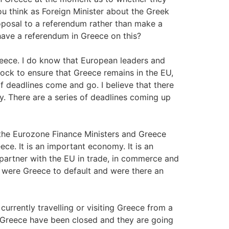
you think as Foreign Minister about the Greek
proposal to a referendum rather than make a
have a referendum in Greece on this?
reece. I do know that European leaders and
ock to ensure that Greece remains in the EU,
 deadlines come and go. I believe that there
. There are a series of deadlines coming up
 the Eurozone Finance Ministers and Greece
ece. It is an important economy. It is an
 partner with the EU in trade, in commerce and
a were Greece to default and were there an
rrently travelling or visiting Greece from a
in Greece have been closed and they are going