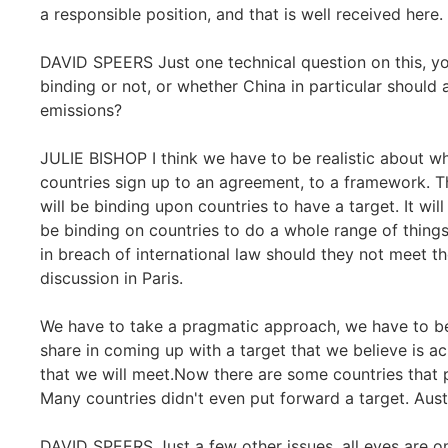
a responsible position, and that is well received here.
DAVID SPEERS Just one technical question on this, yo
binding or not, or whether China in particular should 
emissions?
JULIE BISHOP I think we have to be realistic about wha
countries sign up to an agreement, to a framework. The
will be binding upon countries to have a target. It will
be binding on countries to do a whole range of thing
in breach of international law should they not meet th
discussion in Paris.
We have to take a pragmatic approach, we have to be re
share in coming up with a target that we believe is ac
that we will meet.Now there are some countries that
Many countries didn't even put forward a target. Austr
DAVID SPEERS Just a few other issues, all eyes are 