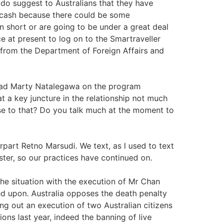
 do suggest to Australians that they have
, cash because there could be some
short or are going to be under a great deal
e at present to log on to the Smartraveller
 from the Department of Foreign Affairs and
had Marty Natalegawa on the program
t a key juncture in the relationship not much
e to that? Do you talk much at the moment to
part Retno Marsudi. We text, as I used to text
ter, so our practices have continued on.
the situation with the execution of Mr Chan
d upon. Australia opposes the death penalty
g out an execution of two Australian citizens
ons last year, indeed the banning of live