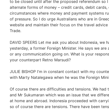
to be closed until after the proposed referendum so I
alternate forms of money – credit cards, debit cards
circumstances where money and payment systems run 
of pressure. So I do urge Australians who are in Greec
website and maintain their focus on the travel advice
Trade.
DAVID SPEERS Let me ask you about Indonesia, we 
yesterday, a former Foreign Minister. He says we are a
or any communication going on. What is your respons
your counterpart Retno Marsudi?
JULIE BISHOP I'm in constant contact with my counter
with Marty Natalegawa when he was the Foreign Minis
Of course there are difficulties and tensions. We had 
and Mr Sukumaran which was an issue that we differe
at home and abroad. Indonesia proceeded with carryin
so of course there are tensions. There have been tensi