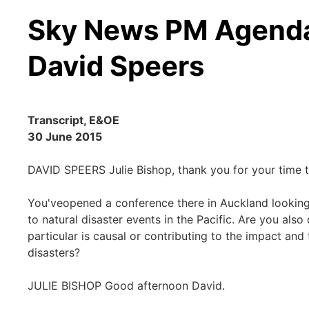
Sky News PM Agenda 
David Speers
Transcript, E&OE
30 June 2015
DAVID SPEERS Julie Bishop, thank you for your time t
You'veopened a conference there in Auckland lookin
to natural disaster events in the Pacific. Are you als
particular is causal or contributing to the impact and
disasters?
JULIE BISHOP Good afternoon David.