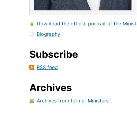
Download the official portrait of the Minist
Biography
Subscribe
RSS feed
Archives
Archives from former Ministers