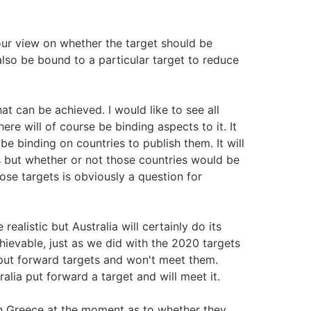
ur view on whether the target should be
also be bound to a particular target to reduce
t can be achieved. I would like to see all
re will of course be binding aspects to it. It
 be binding on countries to publish them. It will
s but whether or not those countries would be
ose targets is obviously a question for
alistic but Australia will certainly do its
hievable, just as we did with the 2020 targets
 put forward targets and won't meet them.
alia put forward a target and will meet it.
on Greece at the moment as to whether they