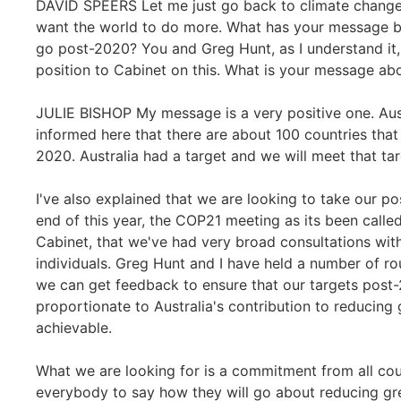
DAVID SPEERS Let me just go back to climate change, a
want the world to do more. What has your message be
go post-2020? You and Greg Hunt, as I understand it,
position to Cabinet on this. What is your message abo
JULIE BISHOP My message is a very positive one. Aust
informed here that there are about 100 countries that
2020. Australia had a target and we will meet that tar
I've also explained that we are looking to take our po
end of this year, the COP21 meeting as its been called,
Cabinet, that we've had very broad consultations wit
individuals. Greg Hunt and I have held a number of rou
we can get feedback to ensure that our targets post-
proportionate to Australia's contribution to reducing
achievable.
What we are looking for is a commitment from all co
everybody to say how they will go about reducing gre