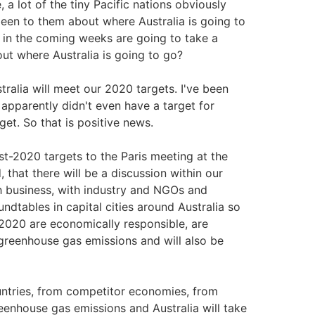
 lot of the tiny Pacific nations obviously
en to them about where Australia is going to
 in the coming weeks are going to take a
ut where Australia is going to go?
ralia will meet our 2020 targets. I've been
 apparently didn't even have a target for
get. So that is positive news.
st-2020 targets to the Paris meeting at the
 that there will be a discussion within our
h business, with industry and NGOs and
ndtables in capital cities around Australia so
2020 are economically responsible, are
 greenhouse gas emissions and will also be
untries, from competitor economies, from
enhouse gas emissions and Australia will take