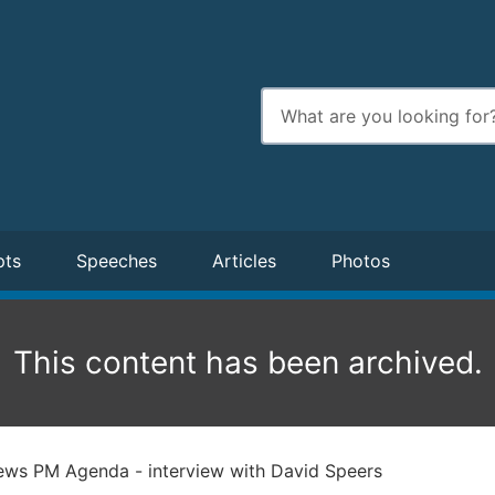
Enter
search
terms
pts
Speeches
Articles
Photos
This content has been archived.
ws PM Agenda - interview with David Speers