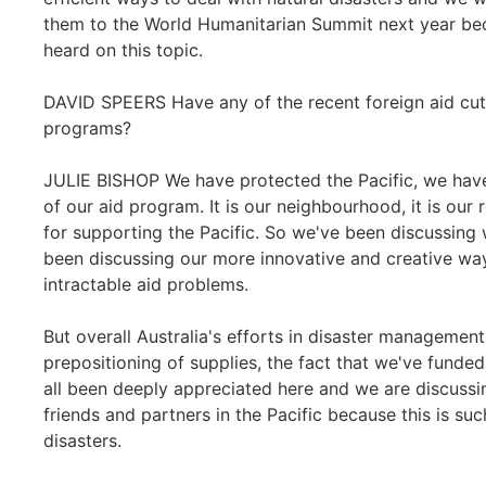
them to the World Humanitarian Summit next year bec
heard on this topic.
DAVID SPEERS Have any of the recent foreign aid cut
programs?
JULIE BISHOP We have protected the Pacific, we have
of our aid program. It is our neighbourhood, it is our 
for supporting the Pacific. So we've been discussing w
been discussing our more innovative and creative wa
intractable aid problems.
But overall Australia's efforts in disaster management
prepositioning of supplies, the fact that we've funde
all been deeply appreciated here and we are discussi
friends and partners in the Pacific because this is suc
disasters.