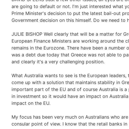
are going to default or not. I'm just interested what 
Prime Minister's decision to put the latest bail-out 
Government decision on this himself. Do we need to 
JULIE BISHOP Well clearly that will be a matter for G
European Finance Ministers are working around the cl
remains in the Eurozone. There have been a number of
was a debt due today that Greece was not able to pay
and clearly it's a very challenging position.
What Australia wants to see is the European leaders,
come up with a solution that maintains stability in Gre
important part of the EU and of course Australia is a
in investment so it would have an impact on Australi
impact on the EU.
My focus has been very much on Australians who are cu
consular point of view. I know that the retail banks 