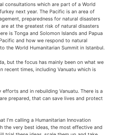
al consultations which are part of a World
urkey next year. The Pacific is an area of
nagement, preparedness for natural disasters
are at the greatest risk of natural disasters
 there is Tonga and Solomon Islands and Papua
 Pacific and how we respond to natural
 to the World Humanitarian Summit in Istanbul.
nda, but the focus has mainly been on what we
in recent times, including Vanuatu which is
 efforts and in rebuilding Vanuatu. There is a
are prepared, that can save lives and protect
at I'm calling a Humanitarian Innovation
h the very best ideas, the most effective and
ll trial these ideas, scale them up and take