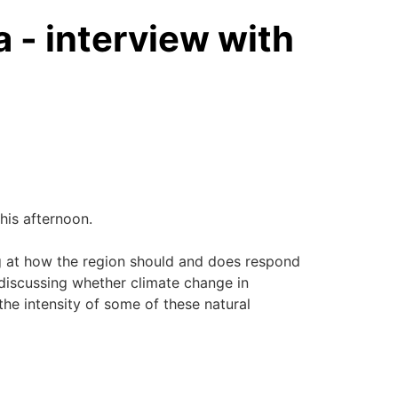
- interview with
his afternoon.
g at how the region should and does respond
o discussing whether climate change in
 the intensity of some of these natural