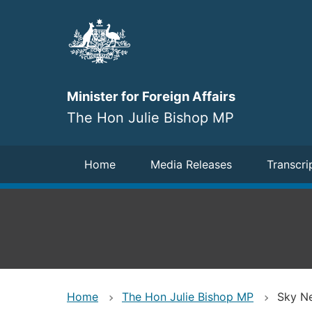
Skip
to
main
content
Minister for Foreign Affairs
The Hon Julie Bishop MP
Navigation
Home
Media Releases
Transcri
Home
The Hon Julie Bishop MP
Sky Ne