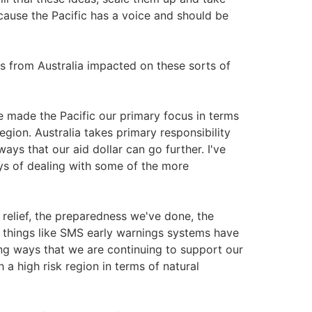
ause the Pacific has a voice and should be
s from Australia impacted on these sorts of
 made the Pacific our primary focus in terms
region. Australia takes primary responsibility
ays that our aid dollar can go further. I've
ys of dealing with some of the more
 relief, the preparedness we've done, the
d things like SMS early warnings systems have
ng ways that we are continuing to support our
h a high risk region in terms of natural