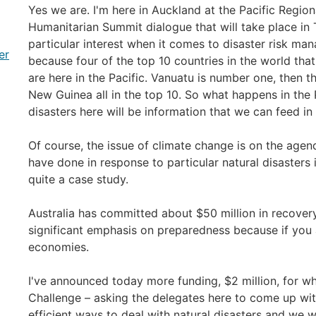
Yes we are. I'm here in Auckland at the Pacific Region
Humanitarian Summit dialogue that will take place in T
particular interest when it comes to disaster risk ma
er
because four of the top 10 countries in the world that 
are here in the Pacific. Vanuatu is number one, then
New Guinea all in the top 10. So what happens in the
disasters here will be information that we can feed in
Of course, the issue of climate change is on the age
have done in response to particular natural disasters 
quite a case study.
Australia has committed about $50 million in recovery
significant emphasis on preparedness because if you 
economies.
I've announced today more funding, $2 million, for wh
Challenge – asking the delegates here to come up wit
efficient ways to deal with natural disasters and we wi