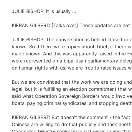
JULIE BISHOP: It is usually …
KIERAN GILBERT: [Talks over] Those updates are not d
JULIE BISHOP: The conversation is behind closed doo
known. So if there were topics about Tibet, if there w
made known. And this was apparently raised in the Hu
were represented on a bipartisan parliamentary delegat
on human rights with us; we are free to raise issues w
But we are convinced that the work we are doing und
legal, but it is fulfilling an election commitment that 
said what Operation Sovereign Borders would involve.
boats, paying criminal syndicates, and stopping death
KIERAN GILBERT: But doesn't the comment - the fact th
Chinese are willing to do that publicly and then anot
Commerce Ministry spokesman last week saying that the