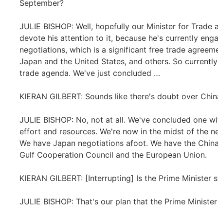
September?
JULIE BISHOP: Well, hopefully our Minister for Trade 
devote his attention to it, because he's currently eng
negotiations, which is a significant free trade agreeme
Japan and the United States, and others. So currently
trade agenda. We've just concluded …
KIERAN GILBERT: Sounds like there's doubt over China
JULIE BISHOP: No, not at all. We've concluded one wi
effort and resources. We're now in the midst of the ne
We have Japan negotiations afoot. We have the China
Gulf Cooperation Council and the European Union.
KIERAN GILBERT: [Interrupting] Is the Prime Minister sti
JULIE BISHOP: That's our plan that the Prime Minister