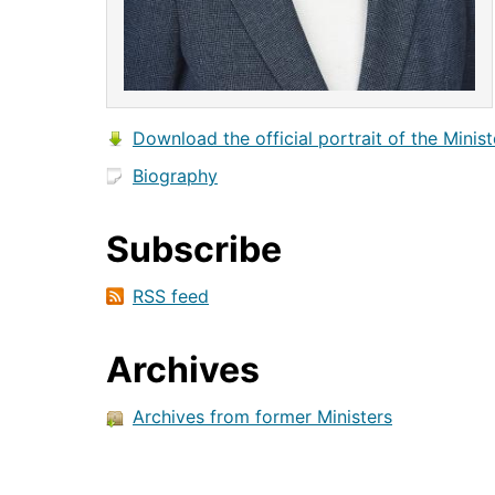
Download the official portrait of the Minist
Biography
Subscribe
RSS feed
Archives
Archives from former Ministers