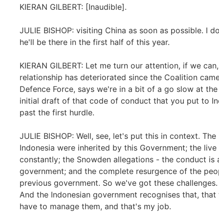
KIERAN GILBERT: [Inaudible].
JULIE BISHOP: visiting China as soon as possible. I do
he'll be there in the first half of this year.
KIERAN GILBERT: Let me turn our attention, if we can,
relationship has deteriorated since the Coalition came
Defence Force, says we're in a bit of a go slow at t
initial draft of that code of conduct that you put to I
past the first hurdle.
JULIE BISHOP: Well, see, let's put this in context. Th
Indonesia were inherited by this Government; the live 
constantly; the Snowden allegations - the conduct is
government; and the complete resurgence of the peo
previous government. So we've got these challenges.
And the Indonesian government recognises that, that 
have to manage them, and that's my job.