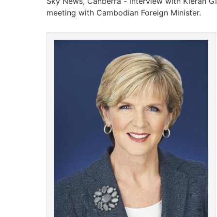
Sky News, Canberra - interview with Kieran Gilb
meeting with Cambodian Foreign Minister.