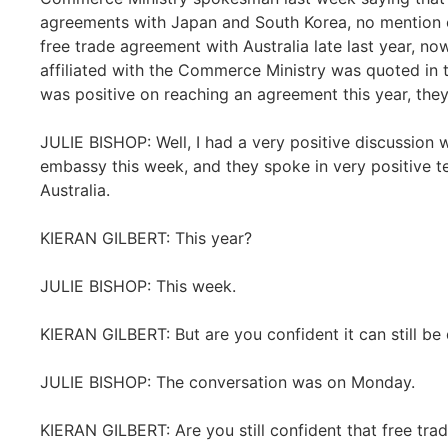
agreements with Japan and South Korea, no mention of
free trade agreement with Australia late last year, 
affiliated with the Commerce Ministry was quoted in t
was positive on reaching an agreement this year, the
JULIE BISHOP: Well, I had a very positive discussion 
embassy this week, and they spoke in very positive t
Australia.
KIERAN GILBERT: This year?
JULIE BISHOP: This week.
KIERAN GILBERT: But are you confident it can still be
JULIE BISHOP: The conversation was on Monday.
KIERAN GILBERT: Are you still confident that free tr