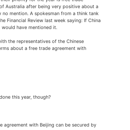
 Australia after being very positive about a
now no mention. A spokesman from a think tank
he Financial Review last week saying: If China
y would have mentioned it.
with the representatives of the Chinese
erms about a free trade agreement with
 done this year, though?
ade agreement with Beijing can be secured by