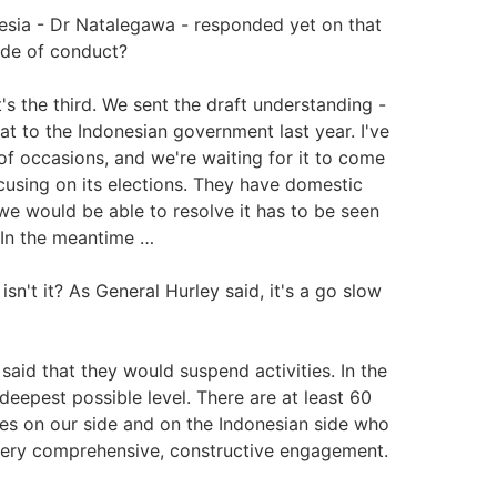
esia - Dr Natalegawa - responded yet on that
code of conduct?
it's the third. We sent the draft understanding -
t to the Indonesian government last year. I've
f occasions, and we're waiting for it to come
cusing on its elections. They have domestic
we would be able to resolve it has to be seen
t. In the meantime …
isn't it? As General Hurley said, it's a go slow
said that they would suspend activities. In the
deepest possible level. There are at least 60
s on our side and on the Indonesian side who
a very comprehensive, constructive engagement.