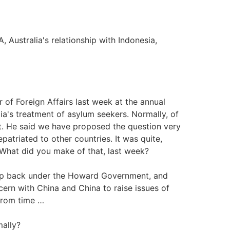
, Australia's relationship with Indonesia,
r of Foreign Affairs last week at the annual
a's treatment of asylum seekers. Normally, of
bet. He said we have proposed the question very
epatriated to other countries. It was quite,
. What did you make of that, last week?
up back under the Howard Government, and
ncern with China and China to raise issues of
from time …
mally?