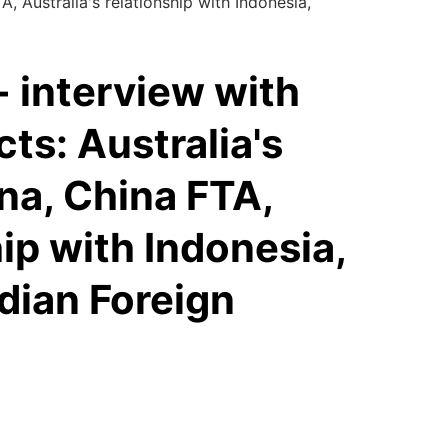
, Australia's relationship with Indonesia,
 interview with
cts: Australia's
ina, China FTA,
hip with Indonesia,
ian Foreign