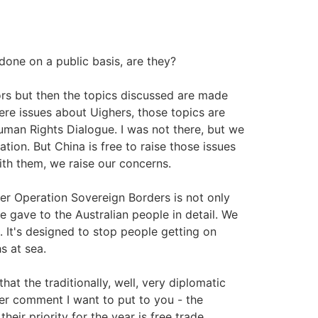
one on a public basis, are they?
rs but then the topics discussed are made
ere issues about Uighers, those topics are
man Rights Dialogue. I was not there, but we
ion. But China is free to raise those issues
ith them, we raise our concerns.
er Operation Sovereign Borders is not only
we gave to the Australian people in detail. We
 It's designed to stop people getting on
s at sea.
at the traditionally, well, very diplomatic
her comment I want to put to you - the
ir priority for the year is free trade