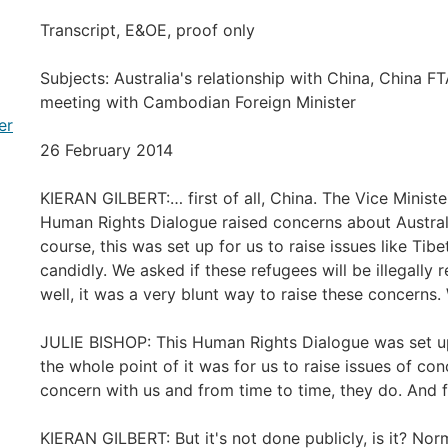
Transcript, E&OE, proof only
Subjects: Australia's relationship with China, China FTA
meeting with Cambodian Foreign Minister
er
26 February 2014
KIERAN GILBERT:… first of all, China. The Vice Ministe
Human Rights Dialogue raised concerns about Australi
course, this was set up for us to raise issues like Ti
candidly. We asked if these refugees will be illegally r
well, it was a very blunt way to raise these concerns
JULIE BISHOP: This Human Rights Dialogue was set 
the whole point of it was for us to raise issues of co
concern with us and from time to time, they do. And 
KIERAN GILBERT: But it's not done publicly, is it? Nor