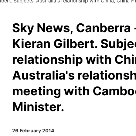
ert. Subjects: Australia's relationship with China, China FTA
Sky News, Canberra -
Kieran Gilbert. Subje
relationship with Ch
Australia's relations
meeting with Cambod
Minister.
26 February 2014