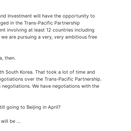
and Investment will have the opportunity to
aged in the Trans-Pacific Partnership
nt involving at least 12 countries including
 we are pursuing a very, very ambitious free
, then.
th South Korea. That took a lot of time and
gotiations over the Trans-Pacific Partnership.
 negotiations. We have negotiations with the
ll going to Beijing in April?
 will be …