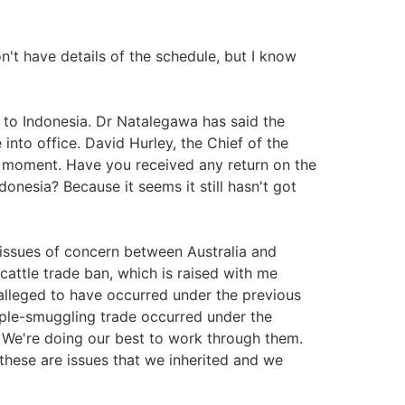
n't have details of the schedule, but I know
 to Indonesia. Dr Natalegawa has said the
 into office. David Hurley, the Chief of the
he moment. Have you received any return on the
ndonesia? Because it seems it still hasn't got
e issues of concern between Australia and
cattle trade ban, which is raised with me
 alleged to have occurred under the previous
ple-smuggling trade occurred under the
 We're doing our best to work through them.
these are issues that we inherited and we