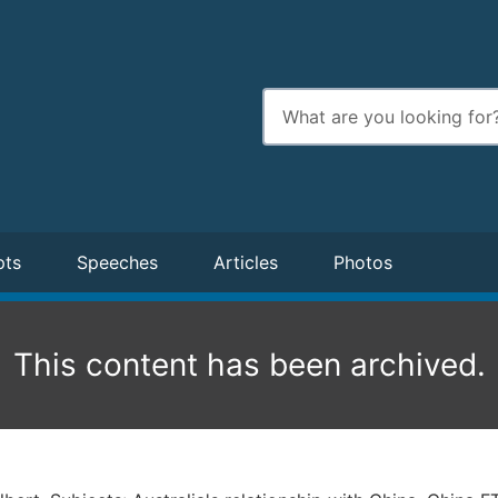
Enter
search
terms
pts
Speeches
Articles
Photos
This content has been archived.