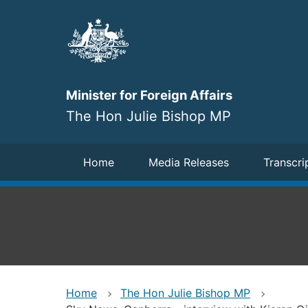
Skip
to
main
content
Minister for Foreign Affairs
The Hon Julie Bishop MP
Navigation
Home
Media Releases
Transcri
Home
The Hon Julie Bishop MP