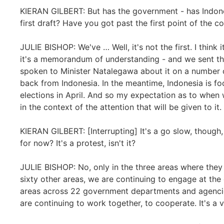
KIERAN GILBERT: But has the government - has Indon
first draft? Have you got past the first point of the 
JULIE BISHOP: We've … Well, it's not the first. I think 
it's a memorandum of understanding - and we sent tha
spoken to Minister Natalegawa about it on a number o
back from Indonesia. In the meantime, Indonesia is fo
elections in April. And so my expectation as to when 
in the context of the attention that will be given to i
KIERAN GILBERT: [Interrupting] It's a go slow, though, 
for now? It's a protest, isn't it?
JULIE BISHOP: No, only in the three areas where they 
sixty other areas, we are continuing to engage at the 
areas across 22 government departments and agencie
are continuing to work together, to cooperate. It's 