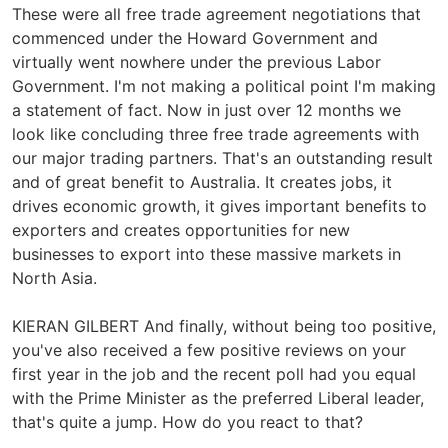
These were all free trade agreement negotiations that
commenced under the Howard Government and
virtually went nowhere under the previous Labor
Government. I'm not making a political point I'm making
a statement of fact. Now in just over 12 months we
look like concluding three free trade agreements with
our major trading partners. That's an outstanding result
and of great benefit to Australia. It creates jobs, it
drives economic growth, it gives important benefits to
exporters and creates opportunities for new
businesses to export into these massive markets in
North Asia.
KIERAN GILBERT And finally, without being too positive,
you've also received a few positive reviews on your
first year in the job and the recent poll had you equal
with the Prime Minister as the preferred Liberal leader,
that's quite a jump. How do you react to that?