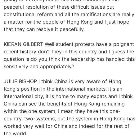
peaceful resolution of these difficult issues but
constitutional reform and all the ramifications are really
a matter for the people of Hong Kong and I just hope
that they can resolve it peacefully.
KIERAN GILBERT Well student protests have a poignant
recent history don't they in this country and I guess the
question is do you think the leadership has handled this
sensitively and appropriately?
JULIE BISHOP I think China is very aware of Hong
Kong's position in the international markets, it's an
international city, it is home to many expats and I think
China can see the benefits of Hong Kong remaining
within the one system, I mean they have this one-
country, two-systems, but the system in Hong Kong has
worked very well for China and indeed for the rest of
the world.