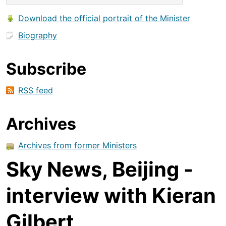
Download the official portrait of the Minister
Biography
Subscribe
RSS feed
Archives
Archives from former Ministers
Sky News, Beijing -
interview with Kieran
Gilbert