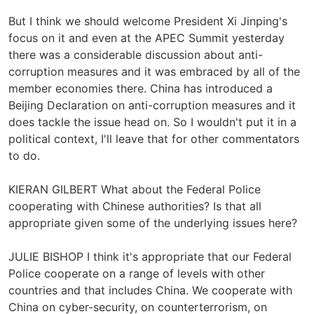
But I think we should welcome President Xi Jinping's
focus on it and even at the APEC Summit yesterday
there was a considerable discussion about anti-
corruption measures and it was embraced by all of the
member economies there. China has introduced a
Beijing Declaration on anti-corruption measures and it
does tackle the issue head on. So I wouldn't put it in a
political context, I'll leave that for other commentators
to do.
KIERAN GILBERT What about the Federal Police
cooperating with Chinese authorities? Is that all
appropriate given some of the underlying issues here?
JULIE BISHOP I think it's appropriate that our Federal
Police cooperate on a range of levels with other
countries and that includes China. We cooperate with
China on cyber-security, on counterterrorism, on