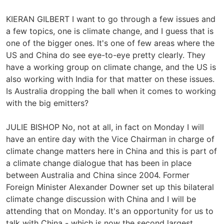
KIERAN GILBERT I want to go through a few issues and
a few topics, one is climate change, and I guess that is
one of the bigger ones. It's one of few areas where the
US and China do see eye-to-eye pretty clearly. They
have a working group on climate change, and the US is
also working with India for that matter on these issues.
Is Australia dropping the ball when it comes to working
with the big emitters?
JULIE BISHOP No, not at all, in fact on Monday I will
have an entire day with the Vice Chairman in charge of
climate change matters here in China and this is part of
a climate change dialogue that has been in place
between Australia and China since 2004. Former
Foreign Minister Alexander Downer set up this bilateral
climate change discussion with China and I will be
attending that on Monday. It's an opportunity for us to
talk with China - which is now the second largest