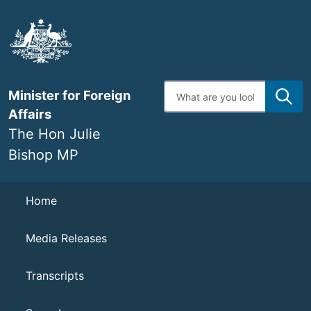
Skip
to
main
content
Enter
Minister for Foreign
search
terms
Affairs
The Hon Julie
Bishop MP
Navigation
Home
Media Releases
Transcripts