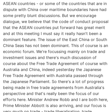
ASEAN countries - or some of the countries that are in
dispute with China over maritime boundaries have had
some pretty blunt discussions. But we encourage
dialogue, we believe that the code of conduct proposal
that the ASEAN countries put forward has great merit
and at this meeting I must say it really hasn't been a
dominant feature. The issue of the East China or South
China Seas has not been dominant. This of course is an
economic forum. We're focussing mainly on trade and
investment issues and there's much discussion of
course about the Free Trade Agreement of course with
Australia and China, indeed yesterday the Japanese
Free Trade Agreement with Australia passed through
the Japanese Parliament. So there's a lot of progress
being made in free trade agreements from Australia's
perspective and that's really been the focus of our
efforts here. Minister Andrew Robb and I are both here,
Prime Minister Abbott is also arriving, and our focus is
very much on trade - trade liberalisation, trade