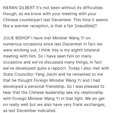
KIERAN GILBERT It's not been without its difficulties
though, as we know with your meeting with your
Chinese counterpart last December. This time it seems
like a warmer reception, is that a fair [inaudible]?
JULIE BISHOP I have met Minister Wang Yi on
numerous occasions since last December in fact we
were working out, I think this is my eighth bilateral
meeting with him. So I have seen him on many
occasions and we've discussed many things, in fact
we've developed quite a rapport. Today I also met with
State Councillor Yang Jiechi and he remarked to me
that he thought Foreign Minister Wang Yi and I had
developed a personal friendship. So I was pleased to
hear that the Chinese leadership see my relationship
with Foreign Minister Wang Yi in that light. We do get
on really well but we also have very frank exchanges,
as last December indicated.