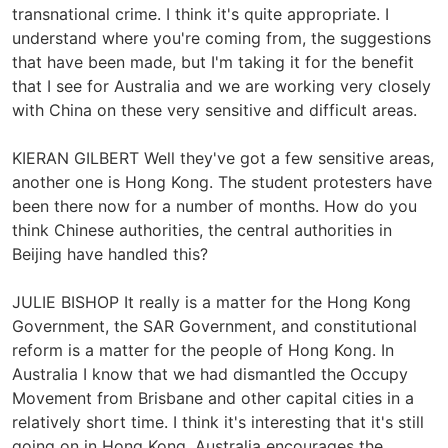
transnational crime. I think it's quite appropriate. I
understand where you're coming from, the suggestions
that have been made, but I'm taking it for the benefit
that I see for Australia and we are working very closely
with China on these very sensitive and difficult areas.
KIERAN GILBERT Well they've got a few sensitive areas,
another one is Hong Kong. The student protesters have
been there now for a number of months. How do you
think Chinese authorities, the central authorities in
Beijing have handled this?
JULIE BISHOP It really is a matter for the Hong Kong
Government, the SAR Government, and constitutional
reform is a matter for the people of Hong Kong. In
Australia I know that we had dismantled the Occupy
Movement from Brisbane and other capital cities in a
relatively short time. I think it's interesting that it's still
going on in Hong Kong. Australia encourages the