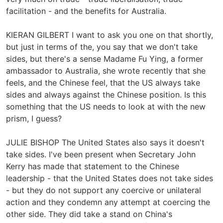
facilitation - and the benefits for Australia.
KIERAN GILBERT I want to ask you one on that shortly,
but just in terms of the, you say that we don't take
sides, but there's a sense Madame Fu Ying, a former
ambassador to Australia, she wrote recently that she
feels, and the Chinese feel, that the US always take
sides and always against the Chinese position. Is this
something that the US needs to look at with the new
prism, I guess?
JULIE BISHOP The United States also says it doesn't
take sides. I've been present when Secretary John
Kerry has made that statement to the Chinese
leadership - that the United States does not take sides
- but they do not support any coercive or unilateral
action and they condemn any attempt at coercing the
other side. They did take a stand on China's