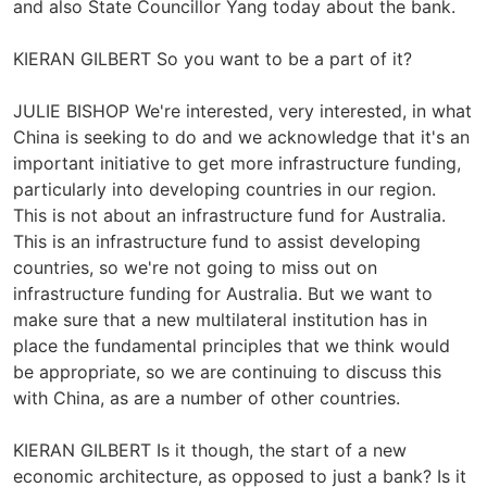
and also State Councillor Yang today about the bank.
KIERAN GILBERT So you want to be a part of it?
JULIE BISHOP We're interested, very interested, in what
China is seeking to do and we acknowledge that it's an
important initiative to get more infrastructure funding,
particularly into developing countries in our region.
This is not about an infrastructure fund for Australia.
This is an infrastructure fund to assist developing
countries, so we're not going to miss out on
infrastructure funding for Australia. But we want to
make sure that a new multilateral institution has in
place the fundamental principles that we think would
be appropriate, so we are continuing to discuss this
with China, as are a number of other countries.
KIERAN GILBERT Is it though, the start of a new
economic architecture, as opposed to just a bank? Is it