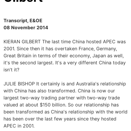
Transcript, E&OE
08 November 2014
KIERAN GILBERT The last time China hosted APEC was
2001. Since then it has overtaken France, Germany,
Great Britain in terms of their economy, Japan as well,
it's the second largest. It's a very different China today
isn't it?
JULIE BISHOP It certainly is and Australia's relationship
with China has also transformed. China is now our
largest two-way trading partner with two-way trade
valued at about $150 billion. So our relationship has
been transformed as China's relationship with the world
has been over the last few years since they hosted
APEC in 2001.