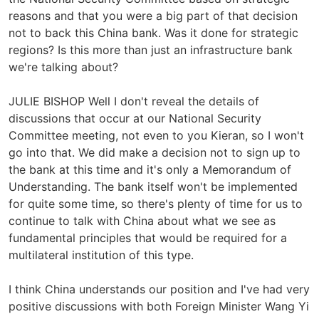
reasons and that you were a big part of that decision
not to back this China bank. Was it done for strategic
regions? Is this more than just an infrastructure bank
we're talking about?
JULIE BISHOP Well I don't reveal the details of
discussions that occur at our National Security
Committee meeting, not even to you Kieran, so I won't
go into that. We did make a decision not to sign up to
the bank at this time and it's only a Memorandum of
Understanding. The bank itself won't be implemented
for quite some time, so there's plenty of time for us to
continue to talk with China about what we see as
fundamental principles that would be required for a
multilateral institution of this type.
I think China understands our position and I've had very
positive discussions with both Foreign Minister Wang Yi