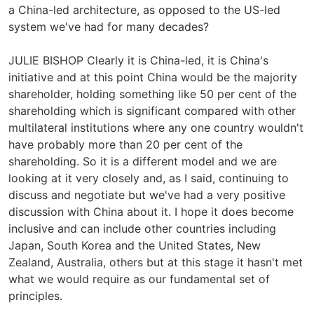
a China-led architecture, as opposed to the US-led
system we've had for many decades?
JULIE BISHOP Clearly it is China-led, it is China's
initiative and at this point China would be the majority
shareholder, holding something like 50 per cent of the
shareholding which is significant compared with other
multilateral institutions where any one country wouldn't
have probably more than 20 per cent of the
shareholding. So it is a different model and we are
looking at it very closely and, as I said, continuing to
discuss and negotiate but we've had a very positive
discussion with China about it. I hope it does become
inclusive and can include other countries including
Japan, South Korea and the United States, New
Zealand, Australia, others but at this stage it hasn't met
what we would require as our fundamental set of
principles.