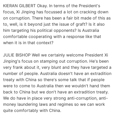
KIERAN GILBERT Okay. In terms of the President's
focus, Xi Jinping has focussed a lot on cracking down
on corruption. There has been a fair bit made of this as
to, well, is it beyond just the issue of graft? Is it also
him targeting his political opponents? Is Australia
comfortable cooperating with a response like that
when it is in that context?
JULIE BISHOP Well we certainly welcome President Xi
Jinping's focus on stamping out corruption. He's been
very frank about it, very blunt and they have targeted a
number of people. Australia doesn't have an extradition
treaty with China so there's some talk that if people
were to come to Australia then we wouldn't hand them
back to China but we don't have an extradition treaty.
We do have in place very strong anti-corruption, anti-
money laundering laws and regimes so we can work
quite comfortably with China.