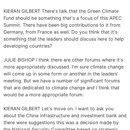
KIERAN GILBERT There's talk that the Green Climate
Fund should be something that's a focus of this APEC
Summit. There have been big contributions to it from
Germany, from France as well. Do you think that it's
something that the leaders should discuss here to help
developing countries?
JULIE BISHOP I think there are other forums where it's
more appropriately discussed. I'm sure climate change
will come up in some form or another in the leaders'
meeting. But we have a number of significant forums
that are dedicated to climate change and I think that
would be a more appropriate forum.
KIERAN GILBERT Let's move on. I want to ask you
about the China infrastructure and investment bank and
there were suggestions this was a decision made by
the National Security Committee based on strategic