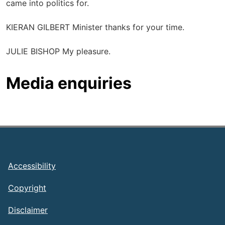
came into politics for.
KIERAN GILBERT Minister thanks for your time.
JULIE BISHOP My pleasure.
Media enquiries
Footer
Accessibility
Copyright
Disclaimer