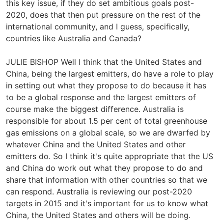
this key issue, if they do set ambitious goals post-
2020, does that then put pressure on the rest of the
international community, and I guess, specifically,
countries like Australia and Canada?
JULIE BISHOP Well I think that the United States and
China, being the largest emitters, do have a role to play
in setting out what they propose to do because it has
to be a global response and the largest emitters of
course make the biggest difference. Australia is
responsible for about 1.5 per cent of total greenhouse
gas emissions on a global scale, so we are dwarfed by
whatever China and the United States and other
emitters do. So I think it's quite appropriate that the US
and China do work out what they propose to do and
share that information with other countries so that we
can respond. Australia is reviewing our post-2020
targets in 2015 and it's important for us to know what
China, the United States and others will be doing.