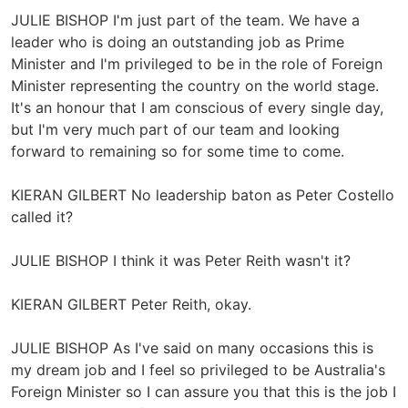
JULIE BISHOP I'm just part of the team. We have a
leader who is doing an outstanding job as Prime
Minister and I'm privileged to be in the role of Foreign
Minister representing the country on the world stage.
It's an honour that I am conscious of every single day,
but I'm very much part of our team and looking
forward to remaining so for some time to come.
KIERAN GILBERT No leadership baton as Peter Costello
called it?
JULIE BISHOP I think it was Peter Reith wasn't it?
KIERAN GILBERT Peter Reith, okay.
JULIE BISHOP As I've said on many occasions this is
my dream job and I feel so privileged to be Australia's
Foreign Minister so I can assure you that this is the job I