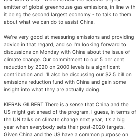
emitter of global greenhouse gas emissions, in line with
it being the second largest economy - to talk to them
about what we can do to assist China.
We're very good at measuring emissions and providing
advice in that regard, and so I'm looking forward to
discussions on Monday with China about the issue of
climate change. Our commitment to our 5 per cent
reduction by 2020 on 2000 levels is a significant
contribution and I'll also be discussing our $2.5 billion
emissions reduction fund with China and gain some
insight into what they are actually doing.
KIERAN GILBERT There is a sense that China and the
US might get ahead of the program, I guess, in terms of
the UN talks on climate change next year, it's a big
year when everybody sets their post-2020 targets.
Given China and the US have a common purpose on