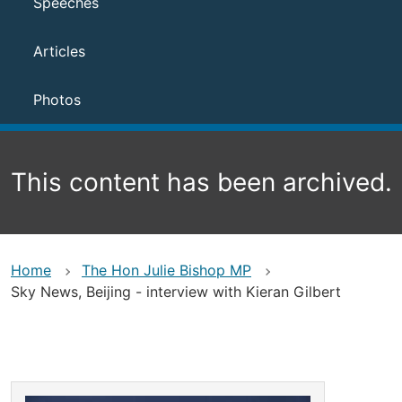
Speeches
Articles
Photos
This content has been archived.
Home
The Hon Julie Bishop MP
Sky News, Beijing - interview with Kieran Gilbert