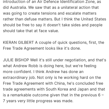
introduction of an Air Defence Identification Zone, as
did Australia. We saw that as a unilateral action that
was going to create tensions and escalate matters
rather than defuse matters. But I think the United States
should be free to say it doesn't take sides and people
should take that at face value.
KIERAN GILBERT A couple of quick questions, first, the
Free Trade Agreement looks like it's done.
JULIE BISHOP Well it's still under negotiation, and that's
what Andrew Robb is doing here, but we're feeling
more confident. I think Andrew has done an
extraordinary job. Not only is he working hard on the
Free Trade Agreement with China, he's concluded free
trade agreements with South Korea and Japan and that
is a remarkable outcome given that in the previous 6 –
7 years very little progress was made.