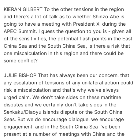
KIERAN GILBERT To the other tensions in the region
and there's a lot of talk as to whether Shinzo Abe is
going to have a meeting with President Xi during the
APEC Summit. I guess the question to you is - given all
of the sensitivities, the potential flash points in the East
China Sea and the South China Sea, is there a risk that
one miscalculation in this region and there could be
some conflict?
JULIE BISHOP That has always been our concern, that
any escalation of tensions of any unilateral action could
risk a miscalculation and that's why we've always
urged calm. We don't take sides on these maritime
disputes and we certainly don't take sides in the
Senkaku/Diaoyu Islands dispute or the South China
Seas. But we do encourage dialogue, we encourage
engagement, and in the South China Sea I've been
present at a number of meetings with China and the