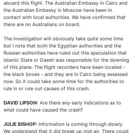
aboard this flight. The Australian Embassy in Cairo and
the Australian Embassy in Moscow have been in
contact with local authorities. We have confirmed that
there are no Australians on board.
The investigation will obviously take quite some time
but I note that both the Egyptian authorities and the
Russian authorities have ruled out this speculation that
Islamic State or Daesh was responsible for the downing
of this plane. The flight recorders have been located -
the black boxes - and they are in Cairo being assessed
now. So it could take some time for the authorities to
rule in or rule out causes of this crash.
DAVID LIPSON:
Are there any early indications as to
what could have caused the crash?
JULIE BISHOP:
Information is coming through slowly.
We understand that it did break up mid-air. There could