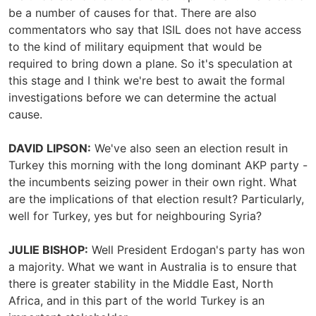
be a number of causes for that. There are also
commentators who say that ISIL does not have access
to the kind of military equipment that would be
required to bring down a plane. So it's speculation at
this stage and I think we're best to await the formal
investigations before we can determine the actual
cause.
DAVID LIPSON:
We've also seen an election result in
Turkey this morning with the long dominant AKP party -
the incumbents seizing power in their own right. What
are the implications of that election result? Particularly,
well for Turkey, yes but for neighbouring Syria?
JULIE BISHOP:
Well President Erdogan's party has won
a majority. What we want in Australia is to ensure that
there is greater stability in the Middle East, North
Africa, and in this part of the world Turkey is an