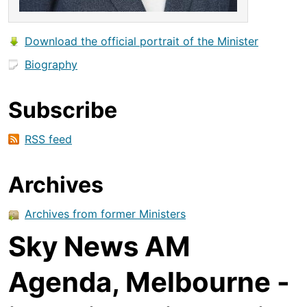
Download the official portrait of the Minister
Biography
Subscribe
RSS feed
Archives
Archives from former Ministers
Sky News AM
Agenda, Melbourne -