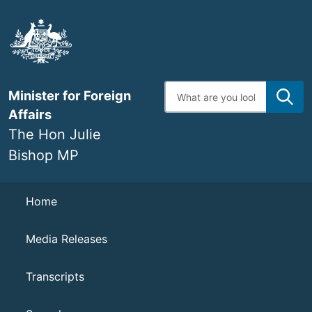
Skip
to
main
content
Enter
Minister for Foreign
search
terms
Affairs
The Hon Julie
Bishop MP
Navigation
Home
Media Releases
Transcripts