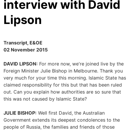
interview with David
Lipson
Transcript, E&OE
02 November 2015
DAVID LIPSON:
For more now, we're joined live by the
Foreign Minister Julie Bishop in Melbourne. Thank you
very much for your time this morning. Islamic State has
claimed responsibility for this but that has been ruled
out. Can you explain how authorities are so sure that
this was not caused by Islamic State?
JULIE BISHOP:
Well first David, the Australian
Government extends its deepest condolences to the
people of Russia, the families and friends of those