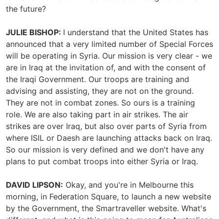
the future?
JULIE BISHOP:
I understand that the United States has
announced that a very limited number of Special Forces
will be operating in Syria. Our mission is very clear - we
are in Iraq at the invitation of, and with the consent of
the Iraqi Government. Our troops are training and
advising and assisting, they are not on the ground.
They are not in combat zones. So ours is a training
role. We are also taking part in air strikes. The air
strikes are over Iraq, but also over parts of Syria from
where ISIL or Daesh are launching attacks back on Iraq.
So our mission is very defined and we don't have any
plans to put combat troops into either Syria or Iraq.
DAVID LIPSON:
Okay, and you're in Melbourne this
morning, in Federation Square, to launch a new website
by the Government, the Smartraveller website. What's