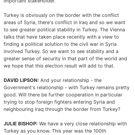
important stakeholder.
Turkey is obviously on the border with the conflict
areas of Syria, there's conflict in Iraq and so we want
to see greater political stability in Turkey. The Vienna
talks that have taken place recently with a view to
finding a political solution to the civil war in Syria
involved Turkey. So we want to see stability and a
greater sense of security in that part of the world and
we hope that this election result will add to that.
DAVID LIPSON:
And your relationship - the
Government's relationship - with Turkey remains pretty
good. Will there be further cooperation in particular
trying to stop foreign fighters entering Syria and
neighbouring Iraq through the border from Turkey?
JULIE BISHOP:
We have a very close relationship with
Turkey as you know. This year was the 100th