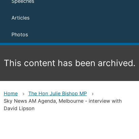
Speeches
Articles
Photos
This content has been archived.
Home
The Hon Julie Bishop MP
Sky News AM Agenda, Melbourne - interview with
David Lipson