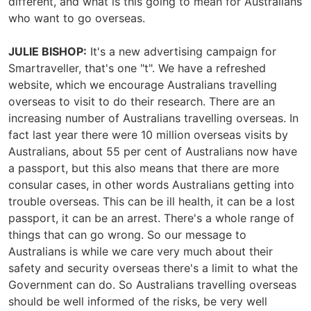
different, and what is this going to mean for Australians
who want to go overseas.
JULIE BISHOP:
It's a new advertising campaign for
Smartraveller, that's one "t". We have a refreshed
website, which we encourage Australians travelling
overseas to visit to do their research. There are an
increasing number of Australians travelling overseas. In
fact last year there were 10 million overseas visits by
Australians, about 55 per cent of Australians now have
a passport, but this also means that there are more
consular cases, in other words Australians getting into
trouble overseas. This can be ill health, it can be a lost
passport, it can be an arrest. There's a whole range of
things that can go wrong. So our message to
Australians is while we care very much about their
safety and security overseas there's a limit to what the
Government can do. So Australians travelling overseas
should be well informed of the risks, be very well