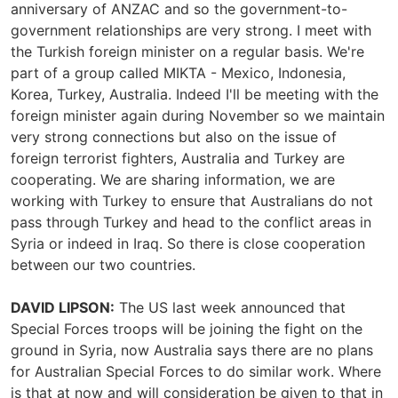
anniversary of ANZAC and so the government-to-
government relationships are very strong. I meet with
the Turkish foreign minister on a regular basis. We're
part of a group called MIKTA - Mexico, Indonesia,
Korea, Turkey, Australia. Indeed I'll be meeting with the
foreign minister again during November so we maintain
very strong connections but also on the issue of
foreign terrorist fighters, Australia and Turkey are
cooperating. We are sharing information, we are
working with Turkey to ensure that Australians do not
pass through Turkey and head to the conflict areas in
Syria or indeed in Iraq. So there is close cooperation
between our two countries.
DAVID LIPSON:
The US last week announced that
Special Forces troops will be joining the fight on the
ground in Syria, now Australia says there are no plans
for Australian Special Forces to do similar work. Where
is that at now and will consideration be given to that in