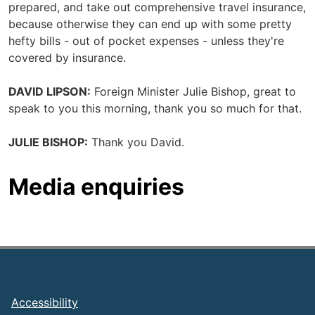
prepared, and take out comprehensive travel insurance,
because otherwise they can end up with some pretty
hefty bills - out of pocket expenses - unless they're
covered by insurance.
DAVID LIPSON:
Foreign Minister Julie Bishop, great to
speak to you this morning, thank you so much for that.
JULIE BISHOP:
Thank you David.
Media enquiries
Footer
Accessibility