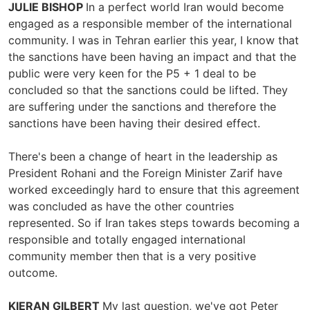
JULIE BISHOP
In a perfect world Iran would become
engaged as a responsible member of the international
community. I was in Tehran earlier this year, I know that
the sanctions have been having an impact and that the
public were very keen for the P5 + 1 deal to be
concluded so that the sanctions could be lifted. They
are suffering under the sanctions and therefore the
sanctions have been having their desired effect.
There's been a change of heart in the leadership as
President Rohani and the Foreign Minister Zarif have
worked exceedingly hard to ensure that this agreement
was concluded as have the other countries
represented. So if Iran takes steps towards becoming a
responsible and totally engaged international
community member then that is a very positive
outcome.
KIERAN GILBERT
My last question, we've got Peter