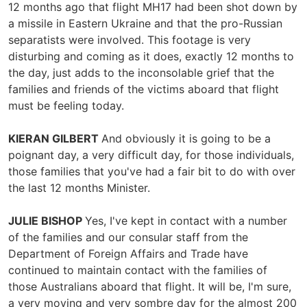
12 months ago that flight MH17 had been shot down by
a missile in Eastern Ukraine and that the pro-Russian
separatists were involved. This footage is very
disturbing and coming as it does, exactly 12 months to
the day, just adds to the inconsolable grief that the
families and friends of the victims aboard that flight
must be feeling today.
KIERAN GILBERT
And obviously it is going to be a
poignant day, a very difficult day, for those individuals,
those families that you've had a fair bit to do with over
the last 12 months Minister.
JULIE BISHOP
Yes, I've kept in contact with a number
of the families and our consular staff from the
Department of Foreign Affairs and Trade have
continued to maintain contact with the families of
those Australians aboard that flight. It will be, I'm sure,
a very moving and very sombre day for the almost 200