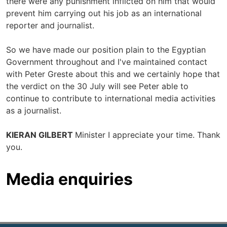
there were any punishment inflicted on him that would
prevent him carrying out his job as an international
reporter and journalist.
So we have made our position plain to the Egyptian
Government throughout and I've maintained contact
with Peter Greste about this and we certainly hope that
the verdict on the 30 July will see Peter able to
continue to contribute to international media activities
as a journalist.
KIERAN GILBERT
Minister I appreciate your time. Thank
you.
Media enquiries