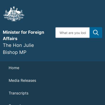
Skip
to
main
content
Enter
Minister for Foreign
search
terms
Affairs
The Hon Julie
Bishop MP
Navigation
Home
Media Releases
Transcripts