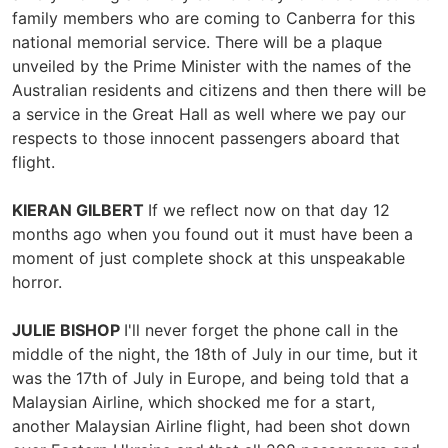
family members who are coming to Canberra for this
national memorial service. There will be a plaque
unveiled by the Prime Minister with the names of the
Australian residents and citizens and then there will be
a service in the Great Hall as well where we pay our
respects to those innocent passengers aboard that
flight.
KIERAN GILBERT
If we reflect now on that day 12
months ago when you found out it must have been a
moment of just complete shock at this unspeakable
horror.
JULIE BISHOP
I'll never forget the phone call in the
middle of the night, the 18th of July in our time, but it
was the 17th of July in Europe, and being told that a
Malaysian Airline, which shocked me for a start,
another Malaysian Airline flight, had been shot down