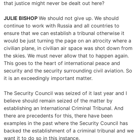
that justice might never be dealt out here?
JULIE BISHOP
We should not give up. We should
continue to work with Russia and all countries to
ensure that we can establish a tribunal otherwise it
would be just turning the page on an atrocity where a
civilian plane, in civilian air space was shot down from
the skies. We must never allow that to happen again.
This goes to the heart of international peace and
security and the security surrounding civil aviation. So
it is an exceedingly important matter.
The Security Council was seized of it last year and I
believe should remain seized of the matter by
establishing an International Criminal Tribunal. And
there are precedents for this, there have been
examples in the past where the Security Council has
backed the establishment of a criminal tribunal and we
want it to do so in this instance.