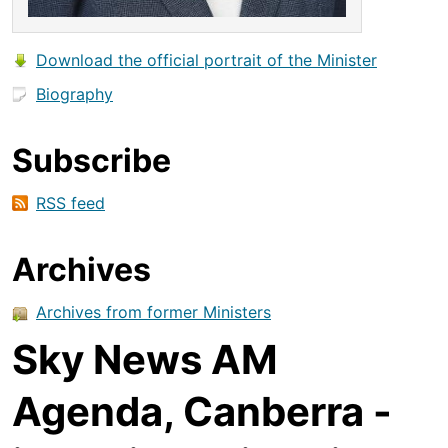
Download the official portrait of the Minister
Biography
Subscribe
RSS feed
Archives
Archives from former Ministers
Sky News AM
Agenda, Canberra -