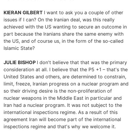
KIERAN GILBERT
I want to ask you a couple of other
issues if I can? On the Iranian deal, was this really
achieved with the US wanting to secure an outcome in
part because the Iranians share the same enemy with
the US, and of course us, in the form of the so-called
Islamic State?
JULIE BISHOP
I don't believe that that was the primary
consideration at all. I believe that the P5 +1 – that's the
United States and others, are determined to constrain,
limit, freeze, Iranian progress on a nuclear program and
so their driving desire is the non-proliferation of
nuclear weapons in the Middle East in particular and
Iran had a nuclear program. It was not subject to the
international inspections regime. As a result of this
agreement Iran will become part of the international
inspections regime and that's why we welcome it.