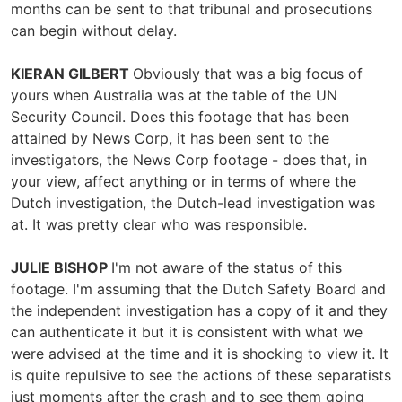
months can be sent to that tribunal and prosecutions
can begin without delay.
KIERAN GILBERT
Obviously that was a big focus of
yours when Australia was at the table of the UN
Security Council. Does this footage that has been
attained by News Corp, it has been sent to the
investigators, the News Corp footage - does that, in
your view, affect anything or in terms of where the
Dutch investigation, the Dutch-lead investigation was
at. It was pretty clear who was responsible.
JULIE BISHOP
I'm not aware of the status of this
footage. I'm assuming that the Dutch Safety Board and
the independent investigation has a copy of it and they
can authenticate it but it is consistent with what we
were advised at the time and it is shocking to view it. It
is quite repulsive to see the actions of these separatists
just moments after the crash and to see them going