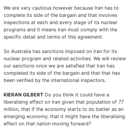
We are very cautious however because Iran has to
complete its side of the bargain and that involves
inspections at each and every stage of its nuclear
programs and it means Iran must comply with the
specific detail and terms of this agreement.
So Australia has sanctions imposed on Iran for its
nuclear program and related activities. We will review
our sanctions once we are satisfied that Iran has
completed its side of the bargain and that that has
been verified by the international inspectors.
KIERAN GILBERT
Do you think it could have a
liberalising effect on Iran given that population of 77
million, that if the economy starts to do better as an
emerging economy, that it might have the liberalising
effect on that nation moving forward?