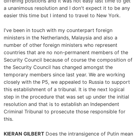
differing positions and it was not easy last time to get
a unanimous resolution and I don't expect it to be any
easier this time but I intend to travel to New York.
I've been in touch with my counterpart foreign
ministers in the Netherlands, Malaysia and also a
number of other foreign ministers who represent
countries that are no non-permanent members of the
Security Council because of course the composition of
the Security Council has changed amongst the
temporary members since last year. We are working
closely with the P5, we appealed to Russia to support
this establishment of a tribunal. It is the next logical
step in the procedure that was set up under the initial
resolution and that is to establish an Independent
Criminal Tribunal to prosecute those responsible for
this.
KIERAN GILBERT
Does the intransigence of Putin mean