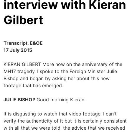
interview with Kieran
Gilbert
Transcript, E&OE
17 July 2015
KIERAN GILBERT More now on the anniversary of the
MH17 tragedy. I spoke to the Foreign Minister Julie
Bishop and began by asking her about this new
footage that has emerged.
JULIE BISHOP
Good morning Kieran.
It is disgusting to watch that video footage. I can't
verify the authenticity of it but it is certainly consistent
with all that we were told, the advice that we received