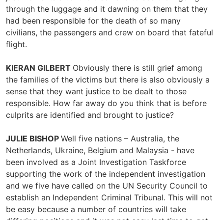
through the luggage and it dawning on them that they
had been responsible for the death of so many
civilians, the passengers and crew on board that fateful
flight.
KIERAN GILBERT
Obviously there is still grief among
the families of the victims but there is also obviously a
sense that they want justice to be dealt to those
responsible. How far away do you think that is before
culprits are identified and brought to justice?
JULIE BISHOP
Well five nations – Australia, the
Netherlands, Ukraine, Belgium and Malaysia - have
been involved as a Joint Investigation Taskforce
supporting the work of the independent investigation
and we five have called on the UN Security Council to
establish an Independent Criminal Tribunal. This will not
be easy because a number of countries will take