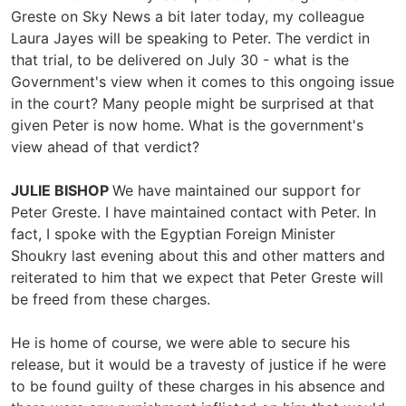
Greste on Sky News a bit later today, my colleague
Laura Jayes will be speaking to Peter. The verdict in
that trial, to be delivered on July 30 - what is the
Government's view when it comes to this ongoing issue
in the court? Many people might be surprised at that
given Peter is now home. What is the government's
view ahead of that verdict?
JULIE BISHOP
We have maintained our support for
Peter Greste. I have maintained contact with Peter. In
fact, I spoke with the Egyptian Foreign Minister
Shoukry last evening about this and other matters and
reiterated to him that we expect that Peter Greste will
be freed from these charges.
He is home of course, we were able to secure his
release, but it would be a travesty of justice if he were
to be found guilty of these charges in his absence and