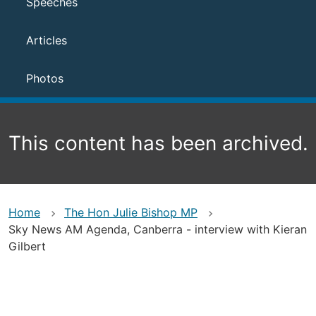
Speeches
Articles
Photos
This content has been archived.
Home
The Hon Julie Bishop MP
Sky News AM Agenda, Canberra - interview with Kieran
Gilbert