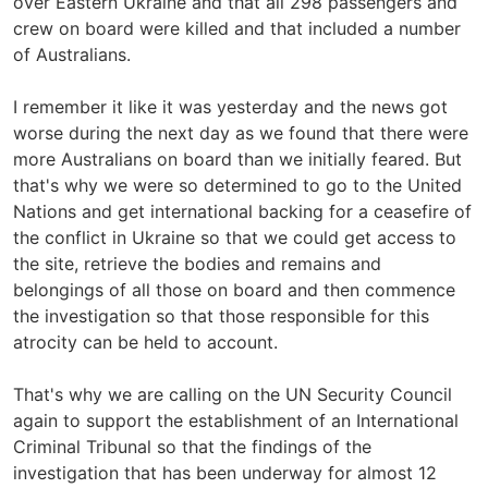
over Eastern Ukraine and that all 298 passengers and
crew on board were killed and that included a number
of Australians.
I remember it like it was yesterday and the news got
worse during the next day as we found that there were
more Australians on board than we initially feared. But
that's why we were so determined to go to the United
Nations and get international backing for a ceasefire of
the conflict in Ukraine so that we could get access to
the site, retrieve the bodies and remains and
belongings of all those on board and then commence
the investigation so that those responsible for this
atrocity can be held to account.
That's why we are calling on the UN Security Council
again to support the establishment of an International
Criminal Tribunal so that the findings of the
investigation that has been underway for almost 12