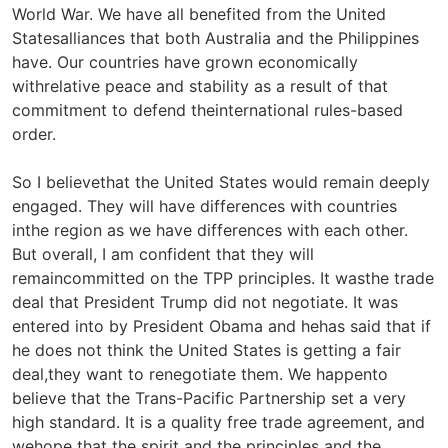
World War. We have all benefited from the United
Statesalliances that both Australia and the Philippines
have. Our countries have grown economically
withrelative peace and stability as a result of that
commitment to defend theinternational rules-based
order.
So I believethat the United States would remain deeply
engaged. They will have differences with countries
inthe region as we have differences with each other.
But overall, I am confident that they will
remaincommitted on the TPP principles. It wasthe trade
deal that President Trump did not negotiate. It was
entered into by President Obama and hehas said that if
he does not think the United States is getting a fair
deal,they want to renegotiate them. We happento
believe that the Trans-Pacific Partnership set a very
high standard. It is a quality free trade agreement, and
wehope that the spirit and the principles and the