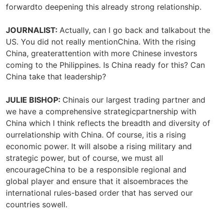
forwardto deepening this already strong relationship.
JOURNALIST:
Actually, can I go back and talkabout the
US. You did not really mentionChina. With the rising
China, greaterattention with more Chinese investors
coming to the Philippines. Is China ready for this? Can
China take that leadership?
JULIE BISHOP:
Chinais our largest trading partner and
we have a comprehensive strategicpartnership with
China which I think reflects the breadth and diversity of
ourrelationship with China. Of course, itis a rising
economic power. It will alsobe a rising military and
strategic power, but of course, we must all
encourageChina to be a responsible regional and
global player and ensure that it alsoembraces the
international rules-based order that has served our
countries sowell.