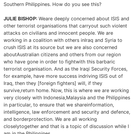
Southern Philippines. How do you see this?
JULIE BISHOP:
Weare deeply concerned about ISIS and
other terrorist organisations that carryout such violent
attacks on civilians and innocent people. We are
working in a coalition with others inIraq and Syria to
crush ISIS at its source but we are also concerned
aboutAustralian citizens and others from our region
who have gone in order to fightwith this barbaric
terrorist organisation. And as the Iraqi Security Forces,
for example, have more success indriving ISIS out of
Iraq, then they [foreign fighters] will, if they
survive,return home. Now, this is where we are working
very closely with Indonesia,Malaysia and the Philippines
in particular, to ensure that we shareinformation,
intelligence, law enforcement and security and defence,
and borderprotection. We are all working
closelytogether and that is a topic of discussion while I
am in the Philippines.