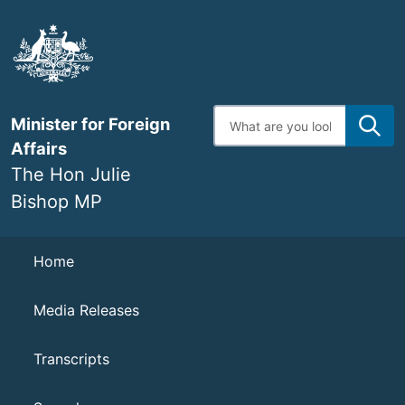
Skip
to
main
content
Enter
Minister for Foreign
search
terms
Affairs
The Hon Julie
Bishop MP
Navigation
Home
Media Releases
Transcripts