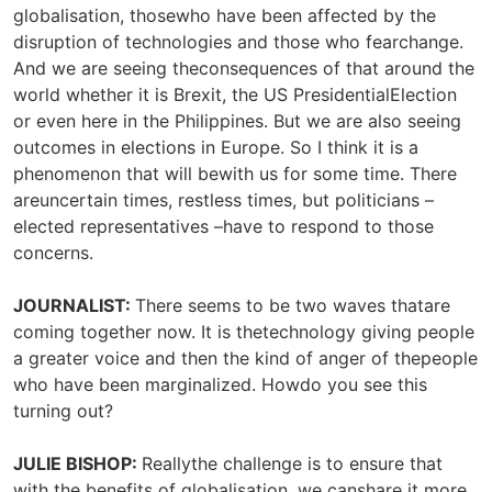
globalisation, thosewho have been affected by the
disruption of technologies and those who fearchange.
And we are seeing theconsequences of that around the
world whether it is Brexit, the US PresidentialElection
or even here in the Philippines. But we are also seeing
outcomes in elections in Europe. So I think it is a
phenomenon that will bewith us for some time. There
areuncertain times, restless times, but politicians –
elected representatives –have to respond to those
concerns.
JOURNALIST:
There seems to be two waves thatare
coming together now. It is thetechnology giving people
a greater voice and then the kind of anger of thepeople
who have been marginalized. Howdo you see this
turning out?
JULIE BISHOP:
Reallythe challenge is to ensure that
with the benefits of globalisation, we canshare it more