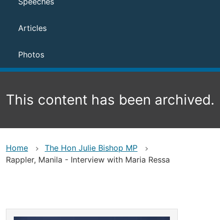
Speeches
Articles
Photos
This content has been archived.
Home
The Hon Julie Bishop MP
Rappler, Manila - Interview with Maria Ressa