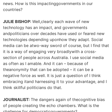
news. How is this impactinggovernments in our
countries?
JULIE BISHOP:
Well,clearly each wave of new
technology has an impact, and governments
andpoliticians over decades have used or feared new
technologies depending uponhow they adapt. Social
media can be atwo-way sword of course, but I find that
it is a way of engaging very broadlywith a cross-
section of people across Australia. I use social media
as often as I amable. And it can – because of
theanonymity that can be adopted – it can be a
negative force as well. It is just a question of I think
embracing itand harnessing it to your advantage, and I
think skillful politicians do that.
JOURNALIST:
The dangers again of thecognitive bias
of people creating the echo chambers. What is the
challenge for democraticgovernments?