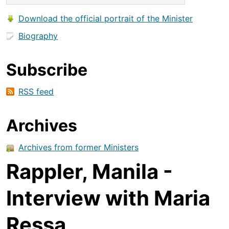
Download the official portrait of the Minister
Biography
Subscribe
RSS feed
Archives
Archives from former Ministers
Rappler, Manila -
Interview with Maria
Ressa