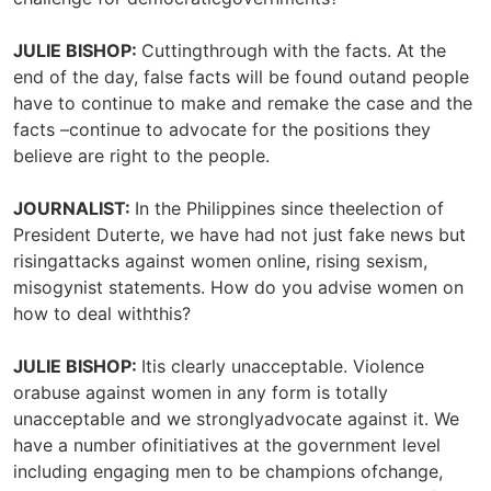
JULIE BISHOP:
Cuttingthrough with the facts. At the
end of the day, false facts will be found outand people
have to continue to make and remake the case and the
facts –continue to advocate for the positions they
believe are right to the people.
JOURNALIST:
In the Philippines since theelection of
President Duterte, we have had not just fake news but
risingattacks against women online, rising sexism,
misogynist statements. How do you advise women on
how to deal withthis?
JULIE BISHOP:
Itis clearly unacceptable. Violence
orabuse against women in any form is totally
unacceptable and we stronglyadvocate against it. We
have a number ofinitiatives at the government level
including engaging men to be champions ofchange,