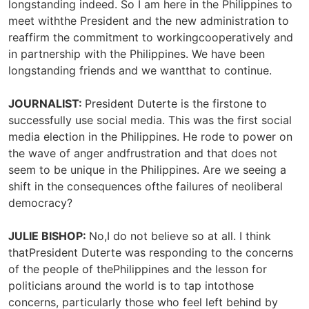
longstanding indeed. So I am here in the Philippines to
meet withthe President and the new administration to
reaffirm the commitment to workingcooperatively and
in partnership with the Philippines. We have been
longstanding friends and we wantthat to continue.
JOURNALIST:
President Duterte is the firstone to
successfully use social media. This was the first social
media election in the Philippines. He rode to power on
the wave of anger andfrustration and that does not
seem to be unique in the Philippines. Are we seeing a
shift in the consequences ofthe failures of neoliberal
democracy?
JULIE BISHOP:
No,I do not believe so at all. I think
thatPresident Duterte was responding to the concerns
of the people of thePhilippines and the lesson for
politicians around the world is to tap intothose
concerns, particularly those who feel left behind by