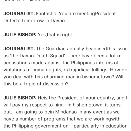
JOURNALIST:
Fantastic. You are meetingPresident
Duterte tomorrow in Davao.
JULIE BISHOP:
Yes,that is right.
JOURNALIST:
The Guardian actually headlinedthis issue
as 'the Davao Death Squad'. There have been a lot of
accusations made against the Philippines interms of
violations of human rights, extrajudicial killings. How do
you deal with this charming man in hishometown? Will
this be a topic of discussion?
JULIE BISHOP:
Heis the President of your country, and I
will pay my respect to him – in hishometown, it turns
out. I am going to bein Mindanao in any event as we
have a number of programs that we are workingwith
the Philippine government on – particularly in education