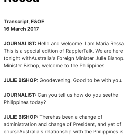
Transcript, E&OE
16 March 2017
JOURNALIST:
Hello and welcome. I am Maria Ressa.
This is a special edition of RapplerTalk. We are here
tonight withAustralia's Foreign Minister Julie Bishop.
Minister Bishop, welcome to the Philippines.
JULIE BISHOP:
Goodevening. Good to be with you.
JOURNALIST:
Can you tell us how do you seethe
Philippines today?
JULIE BISHOP:
Therehas been a change of
administration and change of President, and yet of
courseAustralia's relationship with the Philippines is