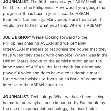
JOURNALIST:
The 50th anniversaryof ASEAN will be
held here in the Philippines. How would you gauge the
progress? It has been a year since the ASEAN
Economic Community. Many people are frustrated. I
would love to hear what you think. Where is ASEAN?
JULIE BISHOP:
Weare looking forward to the
Philippines chairing ASEAN and we certainly
urgeASEAN members to recognise the power that they
have when they speak with onevoice. When I was in the
United States Ispoke to the administration about the
importance of ASEAN, the fact that it isa strong and
powerful voice and does have a considerable moral
force when itwishes to focus on an issue of common
interest to the ASEAN countries.
JOURNALIST:
Technology. What we have been seeing
is that democracyhas been impacted by Facebook, by
the rise of exponential technology, the riseof fake