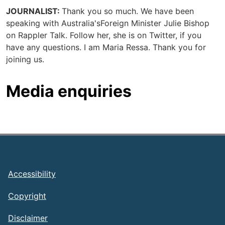
JOURNALIST:
Thank you so much. We have been
speaking with Australia'sForeign Minister Julie Bishop
on Rappler Talk. Follow her, she is on Twitter, if you
have any questions. I am Maria Ressa. Thank you for
joining us.
Media enquiries
Footer
Accessibility
Copyright
Disclaimer