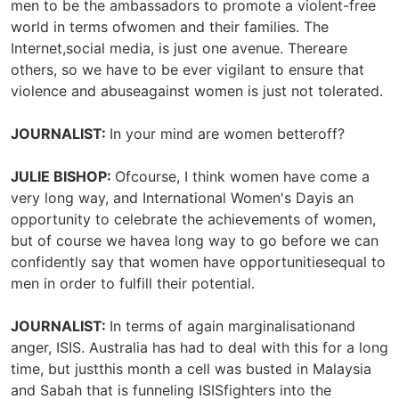
men to be the ambassadors to promote a violent-free
world in terms ofwomen and their families. The
Internet,social media, is just one avenue. Thereare
others, so we have to be ever vigilant to ensure that
violence and abuseagainst women is just not tolerated.
JOURNALIST:
In your mind are women betteroff?
JULIE BISHOP:
Ofcourse, I think women have come a
very long way, and International Women's Dayis an
opportunity to celebrate the achievements of women,
but of course we havea long way to go before we can
confidently say that women have opportunitiesequal to
men in order to fulfill their potential.
JOURNALIST:
In terms of again marginalisationand
anger, ISIS. Australia has had to deal with this for a long
time, but justthis month a cell was busted in Malaysia
and Sabah that is funneling ISISfighters into the