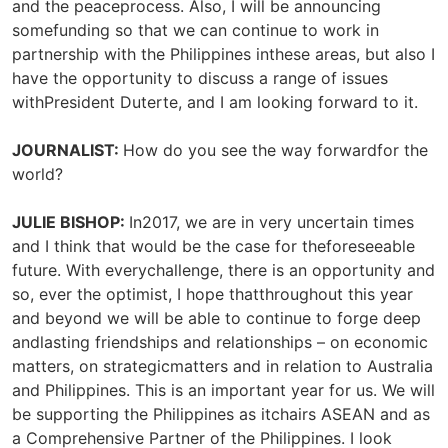
and the peaceprocess. Also, I will be announcing
somefunding so that we can continue to work in
partnership with the Philippines inthese areas, but also I
have the opportunity to discuss a range of issues
withPresident Duterte, and I am looking forward to it.
JOURNALIST:
How do you see the way forwardfor the
world?
JULIE BISHOP:
In2017, we are in very uncertain times
and I think that would be the case for theforeseeable
future. With everychallenge, there is an opportunity and
so, ever the optimist, I hope thatthroughout this year
and beyond we will be able to continue to forge deep
andlasting friendships and relationships – on economic
matters, on strategicmatters and in relation to Australia
and Philippines. This is an important year for us. We will
be supporting the Philippines as itchairs ASEAN and as
a Comprehensive Partner of the Philippines. I look