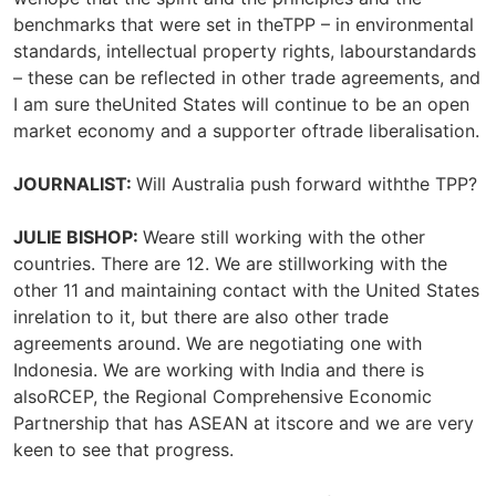
benchmarks that were set in theTPP – in environmental
standards, intellectual property rights, labourstandards
– these can be reflected in other trade agreements, and
I am sure theUnited States will continue to be an open
market economy and a supporter oftrade liberalisation.
JOURNALIST:
Will Australia push forward withthe TPP?
JULIE BISHOP:
Weare still working with the other
countries. There are 12. We are stillworking with the
other 11 and maintaining contact with the United States
inrelation to it, but there are also other trade
agreements around. We are negotiating one with
Indonesia. We are working with India and there is
alsoRCEP, the Regional Comprehensive Economic
Partnership that has ASEAN at itscore and we are very
keen to see that progress.