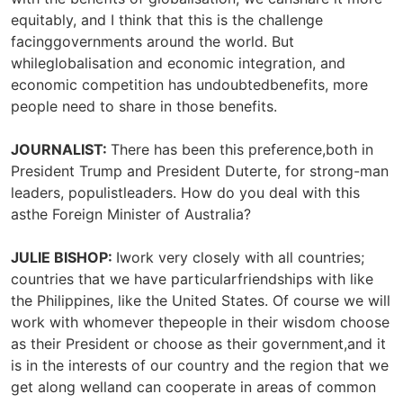
equitably, and I think that this is the challenge
facinggovernments around the world. But
whileglobalisation and economic integration, and
economic competition has undoubtedbenefits, more
people need to share in those benefits.
JOURNALIST:
There has been this preference,both in
President Trump and President Duterte, for strong-man
leaders, populistleaders. How do you deal with this
asthe Foreign Minister of Australia?
JULIE BISHOP:
Iwork very closely with all countries;
countries that we have particularfriendships with like
the Philippines, like the United States. Of course we will
work with whomever thepeople in their wisdom choose
as their President or choose as their government,and it
is in the interests of our country and the region that we
get along welland can cooperate in areas of common