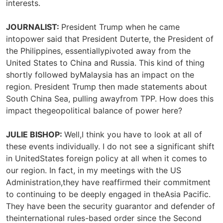
interests.
JOURNALIST:
President Trump when he came
intopower said that President Duterte, the President of
the Philippines, essentiallypivoted away from the
United States to China and Russia. This kind of thing
shortly followed byMalaysia has an impact on the
region. President Trump then made statements about
South China Sea, pulling awayfrom TPP. How does this
impact thegeopolitical balance of power here?
JULIE BISHOP:
Well,I think you have to look at all of
these events individually. I do not see a significant shift
in UnitedStates foreign policy at all when it comes to
our region. In fact, in my meetings with the US
Administration,they have reaffirmed their commitment
to continuing to be deeply engaged in theAsia Pacific.
They have been the security guarantor and defender of
theinternational rules-based order since the Second