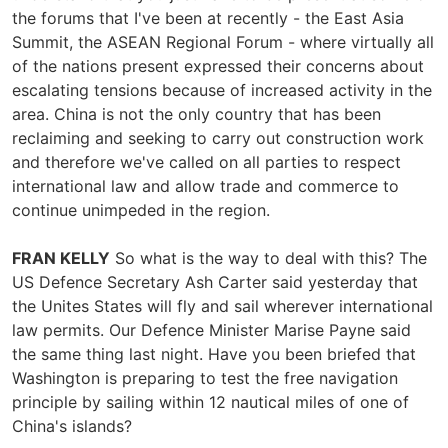
the forums that I've been at recently - the East Asia
Summit, the ASEAN Regional Forum - where virtually all
of the nations present expressed their concerns about
escalating tensions because of increased activity in the
area. China is not the only country that has been
reclaiming and seeking to carry out construction work
and therefore we've called on all parties to respect
international law and allow trade and commerce to
continue unimpeded in the region.
FRAN KELLY
So what is the way to deal with this? The
US Defence Secretary Ash Carter said yesterday that
the Unites States will fly and sail wherever international
law permits. Our Defence Minister Marise Payne said
the same thing last night. Have you been briefed that
Washington is preparing to test the free navigation
principle by sailing within 12 nautical miles of one of
China's islands?