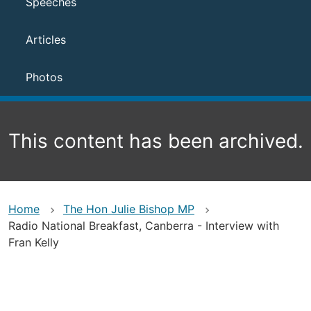
Speeches
Articles
Photos
This content has been archived.
Home
The Hon Julie Bishop MP
Radio National Breakfast, Canberra - Interview with
Fran Kelly