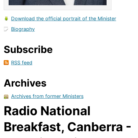
Download the official portrait of the Minister
Biography
Subscribe
RSS feed
Archives
Archives from former Ministers
Radio National
Breakfast, Canberra -