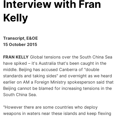
Interview with Fran
Kelly
Transcript, E&OE
15 October 2015
FRAN KELLY
Global tensions over the South China Sea
have spiked – it's Australia that's been caught in the
middle. Beijing has accused Canberra of "double
standards and taking sides" and overnight as we heard
earlier on AM a Foreign Ministry spokesperson said that
Beijing cannot be blamed for increasing tensions in the
South China Sea.
"However there are some countries who deploy
weapons in waters near these islands and keep flexing