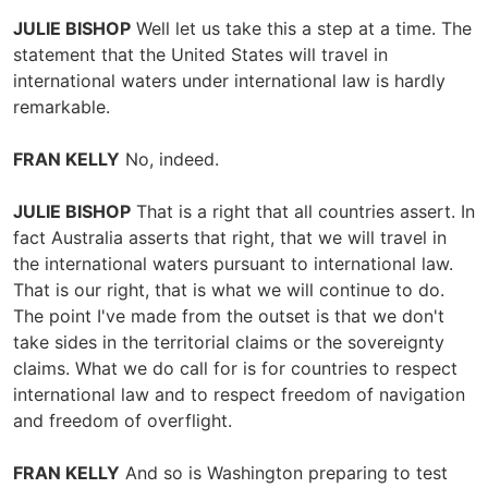
JULIE BISHOP
Well let us take this a step at a time. The
statement that the United States will travel in
international waters under international law is hardly
remarkable.
FRAN KELLY
No, indeed.
JULIE BISHOP
That is a right that all countries assert. In
fact Australia asserts that right, that we will travel in
the international waters pursuant to international law.
That is our right, that is what we will continue to do.
The point I've made from the outset is that we don't
take sides in the territorial claims or the sovereignty
claims. What we do call for is for countries to respect
international law and to respect freedom of navigation
and freedom of overflight.
FRAN KELLY
And so is Washington preparing to test