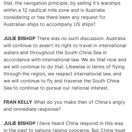
that, the navigation principle, by sailing it's warships
within a 12 nautical mile zone and is Australia
considering or has there been any request for
Australian ships to accompany US ships?
JULIE BISHOP
There was no such discussion. Australia
will continue to assert its right to travel in international
waters and throughout the South China Sea in
accordance with international law. We do that now and
we will continue to do that. Likewise in terms of flying
through the region, we respect international law, and
we will continue to fly and traverse the South China
Sea to continue to pursue our national interest.
FRAN KELLY
What do you make then of China's angry
and immediate response?
JULIE BISHOP
I have heard China respond in this way
in the past to nations raising concerns. But China must