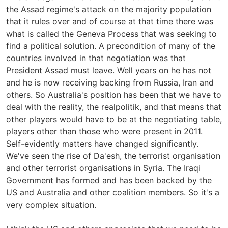
the Assad regime's attack on the majority population
that it rules over and of course at that time there was
what is called the Geneva Process that was seeking to
find a political solution. A precondition of many of the
countries involved in that negotiation was that
President Assad must leave. Well years on he has not
and he is now receiving backing from Russia, Iran and
others. So Australia's position has been that we have to
deal with the reality, the realpolitik, and that means that
other players would have to be at the negotiating table,
players other than those who were present in 2011.
Self-evidently matters have changed significantly.
We've seen the rise of Da'esh, the terrorist organisation
and other terrorist organisations in Syria. The Iraqi
Government has formed and has been backed by the
US and Australia and other coalition members. So it's a
very complex situation.