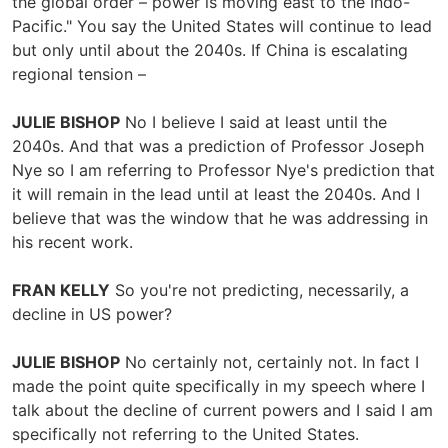
the global order – power is moving east to the Indo-
Pacific." You say the United States will continue to lead
but only until about the 2040s. If China is escalating
regional tension –
JULIE BISHOP
No I believe I said at least until the
2040s. And that was a prediction of Professor Joseph
Nye so I am referring to Professor Nye's prediction that
it will remain in the lead until at least the 2040s. And I
believe that was the window that he was addressing in
his recent work.
FRAN KELLY
So you're not predicting, necessarily, a
decline in US power?
JULIE BISHOP
No certainly not, certainly not. In fact I
made the point quite specifically in my speech where I
talk about the decline of current powers and I said I am
specifically not referring to the United States.