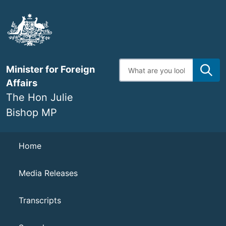
Skip
to
main
content
Enter
Minister for Foreign
search
terms
Affairs
The Hon Julie
Bishop MP
Navigation
Home
Media Releases
Transcripts