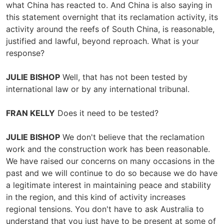
what China has reacted to. And China is also saying in
this statement overnight that its reclamation activity, its
activity around the reefs of South China, is reasonable,
justified and lawful, beyond reproach. What is your
response?
JULIE BISHOP
Well, that has not been tested by
international law or by any international tribunal.
FRAN KELLY
Does it need to be tested?
JULIE BISHOP
We don't believe that the reclamation
work and the construction work has been reasonable.
We have raised our concerns on many occasions in the
past and we will continue to do so because we do have
a legitimate interest in maintaining peace and stability
in the region, and this kind of activity increases
regional tensions. You don't have to ask Australia to
understand that you just have to be present at some of