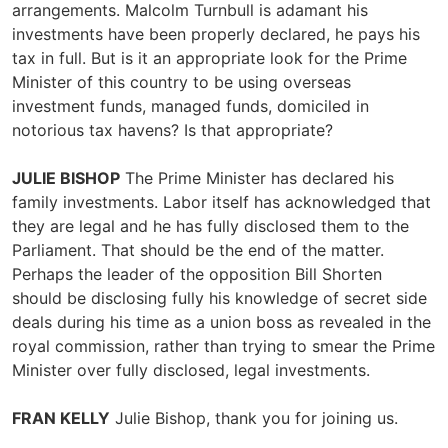
arrangements. Malcolm Turnbull is adamant his
investments have been properly declared, he pays his
tax in full. But is it an appropriate look for the Prime
Minister of this country to be using overseas
investment funds, managed funds, domiciled in
notorious tax havens? Is that appropriate?
JULIE BISHOP
The Prime Minister has declared his
family investments. Labor itself has acknowledged that
they are legal and he has fully disclosed them to the
Parliament. That should be the end of the matter.
Perhaps the leader of the opposition Bill Shorten
should be disclosing fully his knowledge of secret side
deals during his time as a union boss as revealed in the
royal commission, rather than trying to smear the Prime
Minister over fully disclosed, legal investments.
FRAN KELLY
Julie Bishop, thank you for joining us.