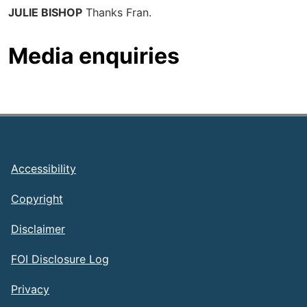
JULIE BISHOP
Thanks Fran.
Media enquiries
Footer
Accessibility
Copyright
Disclaimer
FOI Disclosure Log
Privacy