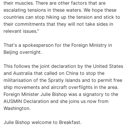
their muscles. There are other factors that are
escalating tensions in these waters. We hope these
countries can stop hiking up the tension and stick to
their commitments that they will not take sides in
relevant issues."
That's a spokesperson for the Foreign Ministry in
Beijing overnight.
This follows the joint declaration by the United States
and Australia that called on China to stop the
militarisation of the Spratly Islands and to permit free
ship movements and aircraft overflights in the area.
Foreign Minister Julie Bishop was a signatory to the
AUSMIN Declaration and she joins us now from
Washington.
Julie Bishop welcome to Breakfast.