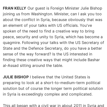
FRAN KELLY
Our guest is Foreign Minister Julie Bishop
joining us from Washington. Minister, can I ask you too
about the conflict in Syria, because obviously that was
an element of your talks with US officials. You've
spoken of the need to find a creative way to bring
peace, security and unity to Syria, which has become a
quagmire. Following your talks with the US Secretary of
State and the Defence Secretary, do you have a better
sense of the way forward? Is the US interested in
finding these creative ways that might include Bashar
al-Assad sitting around the table.
JULIE BISHOP
I believe that the United States is
preparing to look at a short-to-medium-term political
solution but of course the longer term political solution
in Syria is exceedingly complex and complicated.
This all began with a civil war in about 2011 in Syria and