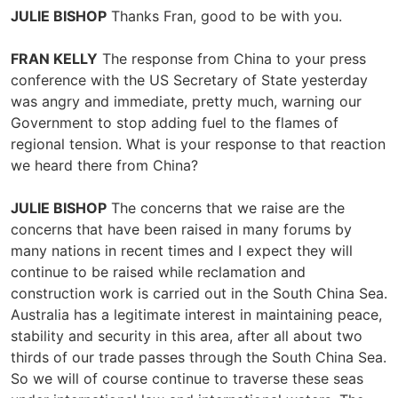
JULIE BISHOP
Thanks Fran, good to be with you.
FRAN KELLY
The response from China to your press
conference with the US Secretary of State yesterday
was angry and immediate, pretty much, warning our
Government to stop adding fuel to the flames of
regional tension. What is your response to that reaction
we heard there from China?
JULIE BISHOP
The concerns that we raise are the
concerns that have been raised in many forums by
many nations in recent times and I expect they will
continue to be raised while reclamation and
construction work is carried out in the South China Sea.
Australia has a legitimate interest in maintaining peace,
stability and security in this area, after all about two
thirds of our trade passes through the South China Sea.
So we will of course continue to traverse these seas