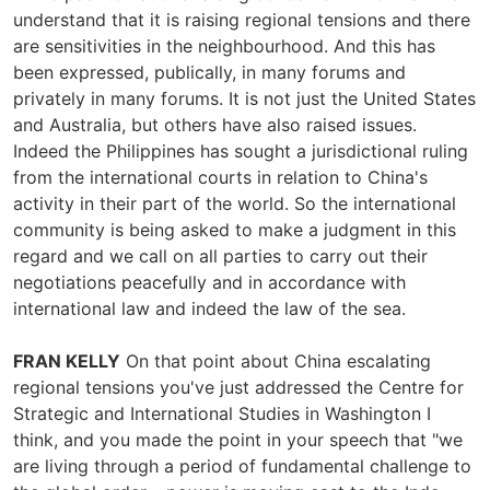
understand that it is raising regional tensions and there
are sensitivities in the neighbourhood. And this has
been expressed, publically, in many forums and
privately in many forums. It is not just the United States
and Australia, but others have also raised issues.
Indeed the Philippines has sought a jurisdictional ruling
from the international courts in relation to China's
activity in their part of the world. So the international
community is being asked to make a judgment in this
regard and we call on all parties to carry out their
negotiations peacefully and in accordance with
international law and indeed the law of the sea.
FRAN KELLY
On that point about China escalating
regional tensions you've just addressed the Centre for
Strategic and International Studies in Washington I
think, and you made the point in your speech that "we
are living through a period of fundamental challenge to