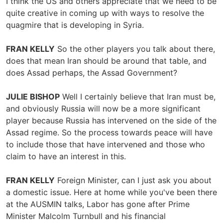
I think the US and others appreciate that we need to be
quite creative in coming up with ways to resolve the
quagmire that is developing in Syria.
FRAN KELLY
So the other players you talk about there,
does that mean Iran should be around that table, and
does Assad perhaps, the Assad Government?
JULIE BISHOP
Well I certainly believe that Iran must be,
and obviously Russia will now be a more significant
player because Russia has intervened on the side of the
Assad regime. So the process towards peace will have
to include those that have intervened and those who
claim to have an interest in this.
FRAN KELLY
Foreign Minister, can I just ask you about
a domestic issue. Here at home while you've been there
at the AUSMIN talks, Labor has gone after Prime
Minister Malcolm Turnbull and his financial