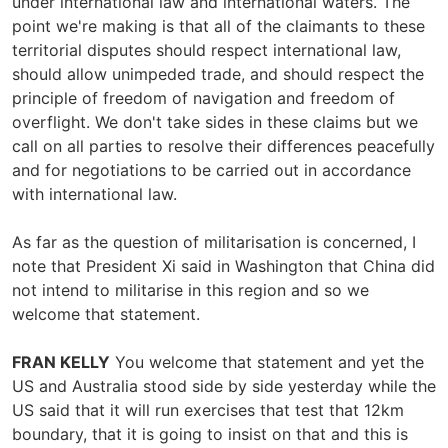
under international law and international waters. The
point we're making is that all of the claimants to these
territorial disputes should respect international law,
should allow unimpeded trade, and should respect the
principle of freedom of navigation and freedom of
overflight. We don't take sides in these claims but we
call on all parties to resolve their differences peacefully
and for negotiations to be carried out in accordance
with international law.
As far as the question of militarisation is concerned, I
note that President Xi said in Washington that China did
not intend to militarise in this region and so we
welcome that statement.
FRAN KELLY
You welcome that statement and yet the
US and Australia stood side by side yesterday while the
US said that it will run exercises that test that 12km
boundary, that it is going to insist on that and this is