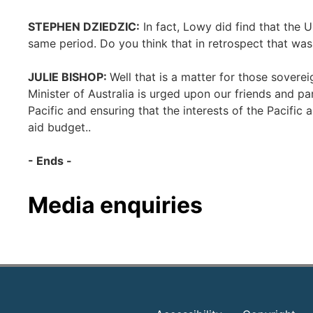
STEPHEN DZIEDZIC:
In fact, Lowy did find that the 
same period. Do you think that in retrospect that wa
JULIE BISHOP:
Well that is a matter for those sover
Minister of Australia is urged upon our friends and p
Pacific and ensuring that the interests of the Pacific 
aid budget..
- Ends -
Media enquiries