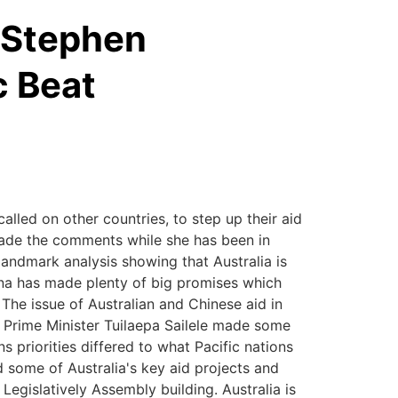
h Stephen
c Beat
called on other countries, to step up their aid
 made the comments while she has been in
andmark analysis showing that Australia is
China has made plenty of big promises which
. The issue of Australian and Chinese aid in
e Prime Minister Tuilaepa Sailele made some
 priorities differed to what Pacific nations
d some of Australia's key aid projects and
egislatively Assembly building. Australia is