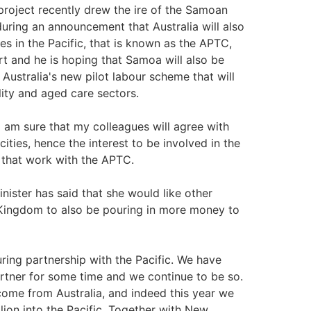
project recently drew the ire of the Samoan
uring an announcement that Australia will also
s in the Pacific, that is known as the APTC,
t and he is hoping that Samoa will also be
 Australia's new pilot labour scheme that will
lity and aged care sectors.
 am sure that my colleagues will agree with
ties, hence the interest to be involved in the
e that work with the APTC.
nister has said that she would like other
 Kingdom to also be pouring in more money to
ring partnership with the Pacific. We have
rtner for some time and we continue to be so.
 come from Australia, and indeed this year we
lion into the Pacific. Together with New