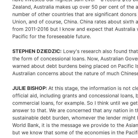
Zealand, Australia makes up over 50 per cent of the ai
number of other countries that are significant donors
Union, and of course, China. China rates about sixth at
from 2011-2016 but I know and expect that Australia w
Pacific for the foreseeable future.
STEPHEN DZIEDZIC:
Lowy's research also found that
the form of concessional loans. Now, Australian Gover
warned about debt burdens being placed on Pacific Isl
Australian concerns about the nature of much Chinese
JULIE BISHOP:
At this stage, the information is not 
official aid, including grants and concessional loans, 
commercial loans, for example. So I think until we get t
answer to that. We are concerned that any nation in t
sustainable debt burden, whomever the lender might b
World Bank, it is the message we provide to the Asia
but we know that some of the economies in the Pacif