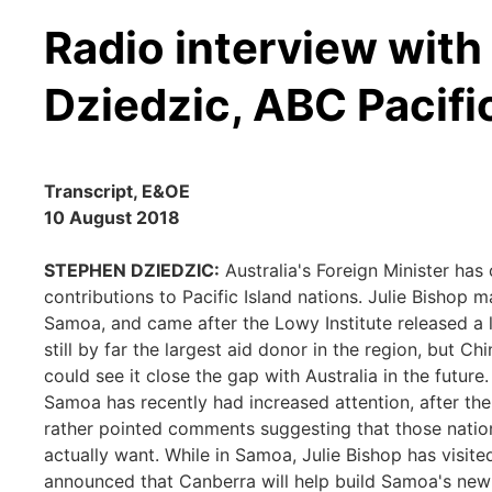
Radio interview wit
Dziedzic, ABC Pacifi
Transcript, E&OE
10 August 2018
STEPHEN DZIEDZIC:
Australia's Foreign Minister has 
contributions to Pacific Island nations. Julie Bishop
Samoa, and came after the Lowy Institute released a l
still by far the largest aid donor in the region, but 
could see it close the gap with Australia in the future
Samoa has recently had increased attention, after th
rather pointed comments suggesting that those nations
actually want. While in Samoa, Julie Bishop has visite
announced that Canberra will help build Samoa's new L