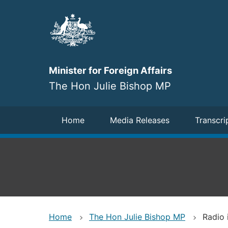
Skip
to
main
content
Minister for Foreign Affairs
The Hon Julie Bishop MP
Navigation
Home
Media Releases
Transcri
Home
The Hon Julie Bishop MP
Radio 