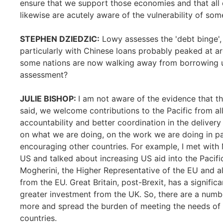
ensure that we support those economies and that all 
likewise are acutely aware of the vulnerability of so
STEPHEN DZIEDZIC:
Lowy assesses the 'debt binge', 
particularly with Chinese loans probably peaked at a
some nations are now walking away from borrowing u
assessment?
JULIE BISHOP:
I am not aware of the evidence that th
said, we welcome contributions to the Pacific from a
accountability and better coordination in the delivery
on what we are doing, on the work we are doing in p
encouraging other countries. For example, I met with
US and talked about increasing US aid into the Pacifi
Mogherini, the Higher Representative of the EU and a
from the EU. Great Britain, post-Brexit, has a signifi
greater investment from the UK. So, there are a numbe
more and spread the burden of meeting the needs of t
countries.