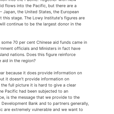
d flows into the Pacific, but there are a
 – Japan, the United States, the European
 this stage. The Lowy Institute's figures are
ill continue to be the largest donor in the
 some 70 per cent Chinese aid funds came in
nment officials and Ministers in fact have
and nations. Does this figure reinforce
 aid in the region?
clear because it does provide information on
but it doesn't provide information on
he full picture it is hard to give a clear
he Pacific had been subjected to an
e, is the message that we provide to the
n Development Bank and to partners generally,
ic are extremely vulnerable and we want to