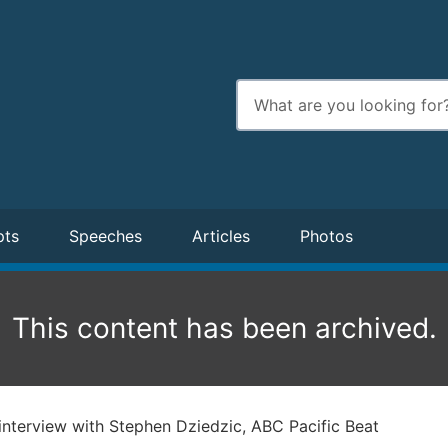
Enter
search
terms
pts
Speeches
Articles
Photos
This content has been archived.
interview with Stephen Dziedzic, ABC Pacific Beat