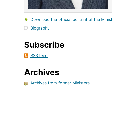
Download the official portrait of the Minist
Biography
Subscribe
RSS feed
Archives
Archives from former Ministers