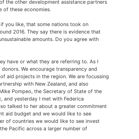
of the other development assistance partners
me of these economies.
if you like, that some nations took on
round 2016. They say there is evidence that
nsustainable amounts. Do you agree with
ey have or what they are referring to. As I
ll donors. We encourage transparency and
 of aid projects in the region. We are focussing
artnership with New Zealand, and also
 Mike Pompeo, the Secretary of State of the
c, and yesterday I met with Federica
lso talked to her about a greater commitment
cant aid budget and we would like to see
r of countries we would like to see invest
he Pacific across a larger number of