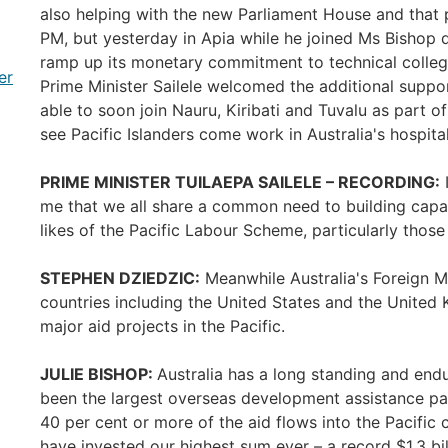
also helping with the new Parliament House and that 
PM, but yesterday in Apia while he joined Ms Bishop d
ramp up its monetary commitment to technical college
er
Prime Minister Sailele welcomed the additional suppor
able to soon join Nauru, Kiribati and Tuvalu as part of
see Pacific Islanders come work in Australia's hospita
PRIME MINISTER TUILAEPA SAILELE – RECORDING:
I
me that we all share a common need to building capaci
likes of the Pacific Labour Scheme, particularly thos
STEPHEN DZIEDZIC:
Meanwhile Australia's Foreign Mi
countries including the United States and the United
major aid projects in the Pacific.
JULIE BISHOP:
Australia has a long standing and endu
been the largest overseas development assistance pa
40 per cent or more of the aid flows into the Pacific
have invested our highest sum ever – a record $1.3 bil