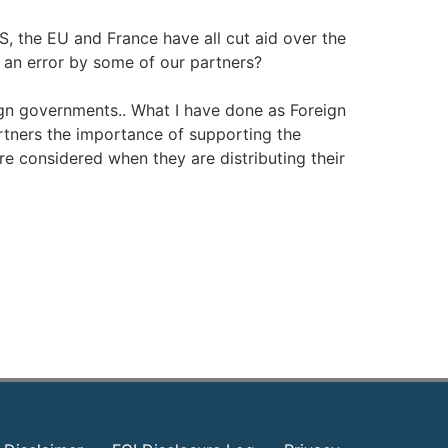
US, the EU and France have all cut aid over the
s an error by some of our partners?
eign governments.. What I have done as Foreign
artners the importance of supporting the
are considered when they are distributing their