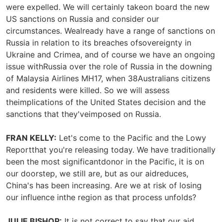
were expelled. We will certainly takeon board the new
US sanctions on Russia and consider our
circumstances. Wealready have a range of sanctions on
Russia in relation to its breaches ofsovereignty in
Ukraine and Crimea, and of course we have an ongoing
issue withRussia over the role of Russia in the downing
of Malaysia Airlines MH17, when 38Australians citizens
and residents were killed. So we will assess
theimplications of the United States decision and the
sanctions that they'veimposed on Russia.
FRAN KELLY:
Let's come to the Pacific and the Lowy
Reportthat you're releasing today. We have traditionally
been the most significantdonor in the Pacific, it is on
our doorstep, we still are, but as our aidreduces,
China's has been increasing. Are we at risk of losing
our influence inthe region as that process unfolds?
JULIE BISHOP:
It is not correct to say that our aid