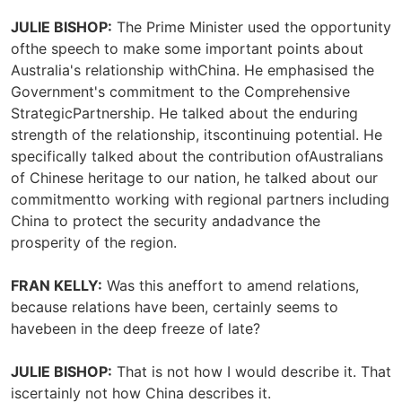
JULIE BISHOP:
The Prime Minister used the opportunity
ofthe speech to make some important points about
Australia's relationship withChina. He emphasised the
Government's commitment to the Comprehensive
StrategicPartnership. He talked about the enduring
strength of the relationship, itscontinuing potential. He
specifically talked about the contribution ofAustralians
of Chinese heritage to our nation, he talked about our
commitmentto working with regional partners including
China to protect the security andadvance the
prosperity of the region.
FRAN KELLY:
Was this aneffort to amend relations,
because relations have been, certainly seems to
havebeen in the deep freeze of late?
JULIE BISHOP:
That is not how I would describe it. That
iscertainly not how China describes it.