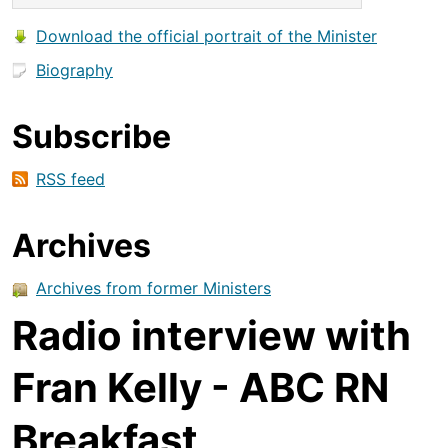
Download the official portrait of the Minister
Biography
Subscribe
RSS feed
Archives
Archives from former Ministers
Radio interview with
Fran Kelly - ABC RN
Breakfast