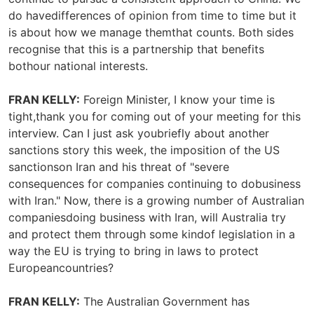
do havedifferences of opinion from time to time but it
is about how we manage themthat counts. Both sides
recognise that this is a partnership that benefits
bothour national interests.
FRAN KELLY:
Foreign Minister, I know your time is
tight,thank you for coming out of your meeting for this
interview. Can I just ask youbriefly about another
sanctions story this week, the imposition of the US
sanctionson Iran and his threat of "severe
consequences for companies continuing to dobusiness
with Iran." Now, there is a growing number of Australian
companiesdoing business with Iran, will Australia try
and protect them through some kindof legislation in a
way the EU is trying to bring in laws to protect
Europeancountries?
FRAN KELLY:
The Australian Government has