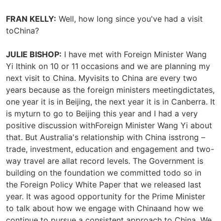
FRAN KELLY:
Well, how long since you've had a visit
toChina?
JULIE BISHOP:
I have met with Foreign Minister Wang
Yi Ithink on 10 or 11 occasions and we are planning my
next visit to China. Myvisits to China are every two
years because as the foreign ministers meetingdictates,
one year it is in Beijing, the next year it is in Canberra. It
is myturn to go to Beijing this year and I had a very
positive discussion withForeign Minister Wang Yi about
that. But Australia's relationship with China isstrong –
trade, investment, education and engagement and two-
way travel are allat record levels. The Government is
building on the foundation we committed todo so in
the Foreign Policy White Paper that we released last
year. It was agood opportunity for the Prime Minister
to talk about how we engage with Chinaand how we
continue to pursue a consistent approach to China. We