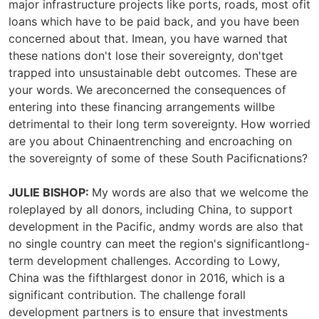
major infrastructure projects like ports, roads, most ofit
loans which have to be paid back, and you have been
concerned about that. Imean, you have warned that
these nations don't lose their sovereignty, don'tget
trapped into unsustainable debt outcomes. These are
your words. We areconcerned the consequences of
entering into these financing arrangements willbe
detrimental to their long term sovereignty. How worried
are you about Chinaentrenching and encroaching on
the sovereignty of some of these South Pacificnations?
JULIE BISHOP:
My words are also that we welcome the
roleplayed by all donors, including China, to support
development in the Pacific, andmy words are also that
no single country can meet the region's significantlong-
term development challenges. According to Lowy,
China was the fifthlargest donor in 2016, which is a
significant contribution. The challenge forall
development partners is to ensure that investments