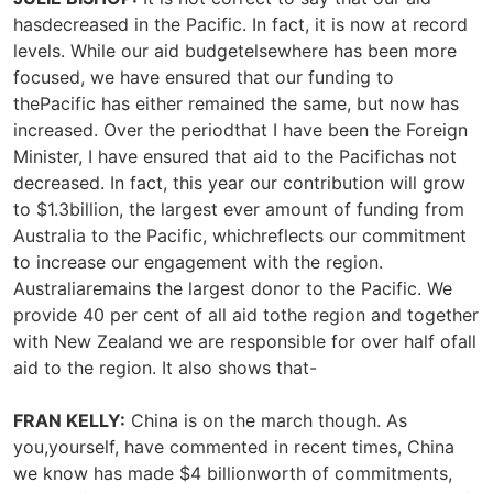
hasdecreased in the Pacific. In fact, it is now at record
levels. While our aid budgetelsewhere has been more
focused, we have ensured that our funding to
thePacific has either remained the same, but now has
increased. Over the periodthat I have been the Foreign
Minister, I have ensured that aid to the Pacifichas not
decreased. In fact, this year our contribution will grow
to $1.3billion, the largest ever amount of funding from
Australia to the Pacific, whichreflects our commitment
to increase our engagement with the region.
Australiaremains the largest donor to the Pacific. We
provide 40 per cent of all aid tothe region and together
with New Zealand we are responsible for over half ofall
aid to the region. It also shows that-
FRAN KELLY:
China is on the march though. As
you,yourself, have commented in recent times, China
we know has made $4 billionworth of commitments,