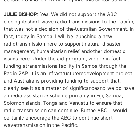
JULIE BISHOP:
Yes. We did not support the ABC
closing itsshort wave radio transmissions to the Pacific,
that was not a decision of theAustralian Government. In
fact, today in Samoa, I will be launching a new
radiotransmission here to support natural disaster
management, humanitarian relief andother domestic
issues here. Under the aid program, we are in fact
funding atransmissions facility in Samoa through the
Radio 2AP. It is an infrastructureredevelopment project
and Australia is providing funding to support that. I
clearly see it as a matter of significanceand we do have
a media assistance scheme primarily in Fiji, Samoa,
SolomonIslands, Tonga and Vanuatu to ensure that
radio transmission can continue. Butthe ABC, I would
certainly encourage the ABC to continue short
wavetransmission in the Pacific.