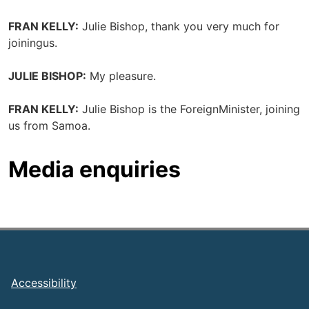
FRAN KELLY:
Julie Bishop, thank you very much for
joiningus.
JULIE BISHOP:
My pleasure.
FRAN KELLY:
Julie Bishop is the ForeignMinister, joining
us from Samoa.
Media enquiries
Footer
Accessibility