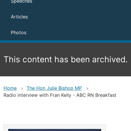
Speeches
Articles
Photos
This content has been archived.
Home
The Hon Julie Bishop MP
Radio interview with Fran Kelly - ABC RN Breakfast