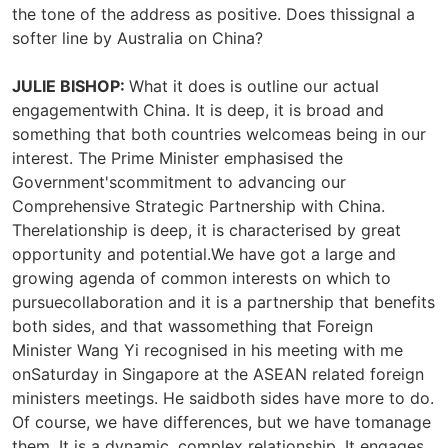
the tone of the address as positive. Does thissignal a
softer line by Australia on China?
JULIE BISHOP:
What it does is outline our actual
engagementwith China. It is deep, it is broad and
something that both countries welcomeas being in our
interest. The Prime Minister emphasised the
Government'scommitment to advancing our
Comprehensive Strategic Partnership with China.
Therelationship is deep, it is characterised by great
opportunity and potential.We have got a large and
growing agenda of common interests on which to
pursuecollaboration and it is a partnership that benefits
both sides, and that wassomething that Foreign
Minister Wang Yi recognised in his meeting with me
onSaturday in Singapore at the ASEAN related foreign
ministers meetings. He saidboth sides have more to do.
Of course, we have differences, but we have tomanage
them. It is a dynamic, complex relationship. It engages