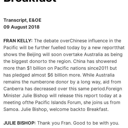
Transcript, E&OE
09 August 2018
FRAN KELLY:
The debate overChinese influence in the
Pacific will be further fuelled today by a new reportthat
shows the Beijing will soon overtake Australia as being
the biggest donorto the region. China has showered
more than $1 billion on Pacific nations since2011 but
has pledged almost $6 billion more. While Australia
remains the numberone donor by a long way, aid from
Canberra has decreased over this same period.Foreign
Minister Julie Bishop will release this report today at a
meeting ofthe Pacific Islands Forum, she joins us from
Samoa. Julie Bishop, welcome backto Breakfast.
JULIE BISHOP:
Thank you Fran. Good to be with you.