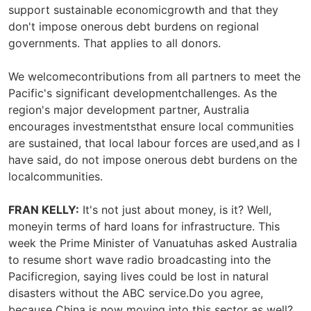
support sustainable economicgrowth and that they
don't impose onerous debt burdens on regional
governments. That applies to all donors.
We welcomecontributions from all partners to meet the
Pacific's significant developmentchallenges. As the
region's major development partner, Australia
encourages investmentsthat ensure local communities
are sustained, that local labour forces are used,and as I
have said, do not impose onerous debt burdens on the
localcommunities.
FRAN KELLY:
It's not just about money, is it? Well,
moneyin terms of hard loans for infrastructure. This
week the Prime Minister of Vanuatuhas asked Australia
to resume short wave radio broadcasting into the
Pacificregion, saying lives could be lost in natural
disasters without the ABC service.Do you agree,
because China is now moving into this sector as well?