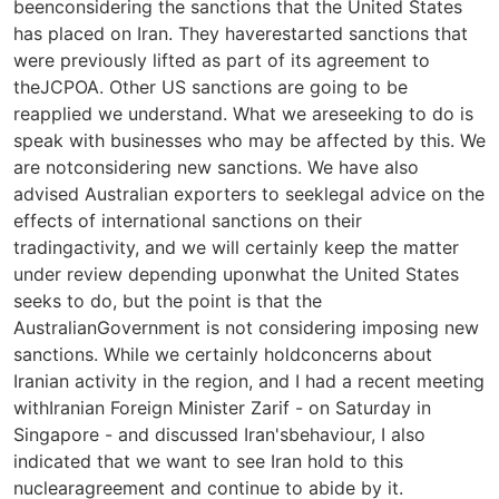
beenconsidering the sanctions that the United States
has placed on Iran. They haverestarted sanctions that
were previously lifted as part of its agreement to
theJCPOA. Other US sanctions are going to be
reapplied we understand. What we areseeking to do is
speak with businesses who may be affected by this. We
are notconsidering new sanctions. We have also
advised Australian exporters to seeklegal advice on the
effects of international sanctions on their
tradingactivity, and we will certainly keep the matter
under review depending uponwhat the United States
seeks to do, but the point is that the
AustralianGovernment is not considering imposing new
sanctions. While we certainly holdconcerns about
Iranian activity in the region, and I had a recent meeting
withIranian Foreign Minister Zarif - on Saturday in
Singapore - and discussed Iran'sbehaviour, I also
indicated that we want to see Iran hold to this
nuclearagreement and continue to abide by it.