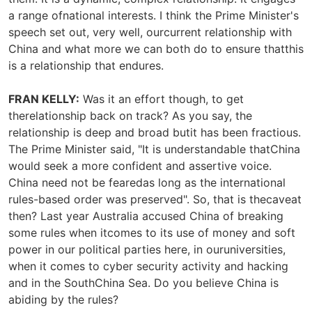
a range ofnational interests. I think the Prime Minister's
speech set out, very well, ourcurrent relationship with
China and what more we can both do to ensure thatthis
is a relationship that endures.
FRAN KELLY:
Was it an effort though, to get
therelationship back on track? As you say, the
relationship is deep and broad butit has been fractious.
The Prime Minister said, "It is understandable thatChina
would seek a more confident and assertive voice.
China need not be fearedas long as the international
rules-based order was preserved". So, that is thecaveat
then? Last year Australia accused China of breaking
some rules when itcomes to its use of money and soft
power in our political parties here, in ouruniversities,
when it comes to cyber security activity and hacking
and in the SouthChina Sea. Do you believe China is
abiding by the rules?