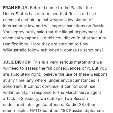
FRAN KELLY:
Before I come to the Pacific, the
UnitedStates has determined that Russia did use
chemical and biological weapons inviolation of
international law and will impose sanctions on Russia.
You'vepreviously said that the illegal deployment of
chemical weapons like this couldhave "global security
ramifications". Here they are starting to flow.
WillAustralia follow suit when it comes to sanctions?
JULIE BISHOP:
This is a very serious matter and we
willneed to assess the full consequences of it. But you
are absolutely right, Ibelieve the use of these weapons
at any time, any where, under anycircumstances is
abhorrent. It cannot continue, it cannot continue
withimpunity. In response to the March nerve agent
attack in Salisbury, we didexpel two Russian
undeclared intelligence officers. So did 28 other
countriesplus NATO, so about 153 Russian diplomats