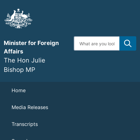
Skip
to
main
content
Enter
Minister for Foreign
search
terms
Affairs
The Hon Julie
Bishop MP
Navigation
Home
Media Releases
Transcripts