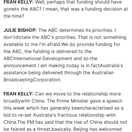
FRAN KELLY:
Well, perhaps that funding should have
goneto the ABC? I mean, that was a funding decision at
the time?
JULIE BISHOP:
The ABC determines its priorities. I
don'tdictate the ABC's priorities. That is not something
available to me I'm afraid.We do provide funding for
the ABC, the funding is delivered to the
ABCInternational Development and so the
announcement I am making today is in factAustralia's
assistance being delivered through the Australian
BroadcastingCorporation.
FRAN KELLY:
Can we move to the relationship more
broadlywith China. The Prime Minister gave a speech
this week which has generally beencharacterised as a
bid to re-set Australia's fractious relationship with
China.The PM has said that the rise of China should not
be feared as a threat,basically. Beijing has welcomed