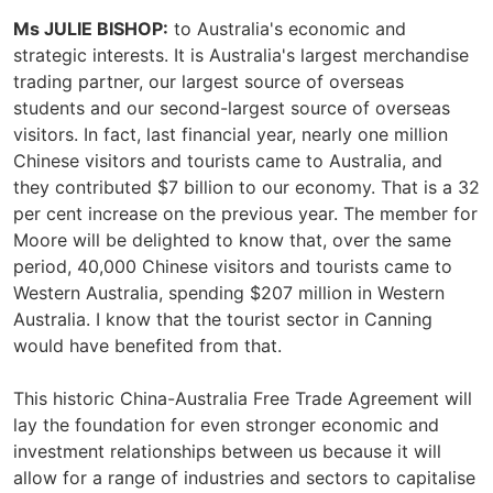
Ms JULIE BISHOP:
to Australia's economic and
strategic interests. It is Australia's largest merchandise
trading partner, our largest source of overseas
students and our second-largest source of overseas
visitors. In fact, last financial year, nearly one million
Chinese visitors and tourists came to Australia, and
they contributed $7 billion to our economy. That is a 32
per cent increase on the previous year. The member for
Moore will be delighted to know that, over the same
period, 40,000 Chinese visitors and tourists came to
Western Australia, spending $207 million in Western
Australia. I know that the tourist sector in Canning
would have benefited from that.
This historic China-Australia Free Trade Agreement will
lay the foundation for even stronger economic and
investment relationships between us because it will
allow for a range of industries and sectors to capitalise