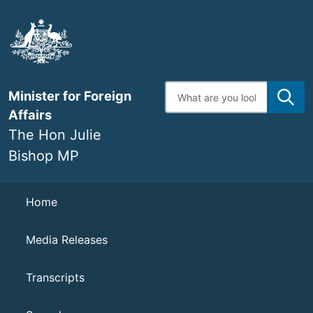
Skip
to
main
content
Enter
Minister for Foreign
search
terms
Affairs
The Hon Julie
Bishop MP
Navigation
Home
Media Releases
Transcripts