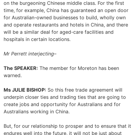
on the burgeoning Chinese middle class. For the first
time, for example, China has guaranteed an open door
for Australian-owned businesses to build, wholly own
and operate restaurants and hotels in China, and there
will be a similar deal for aged-care facilities and
hospitals in certain locations.
Mr Perrett interjecting
–
The SPEAKER:
The member for Moreton has been
warned.
Ms JULIE BISHOP:
So this free trade agreement will
underpin closer ties and trading ties that are going to
create jobs and opportunity for Australians and for
Australians working in China.
But, for our relationship to prosper and to ensure that it
endures well into the future, it will not be just about