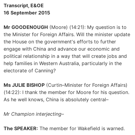
Transcript, E&OE
16 September 2015
Mr GOODENOUGH
(Moore) (14:21): My question is to
the Minister for Foreign Affairs. Will the minister update
the House on the government's efforts to further
engage with China and advance our economic and
political relationship in a way that will create jobs and
help families in Western Australia, particularly in the
electorate of Canning?
Ms JULIE BISHOP
(Curtin–Minister for Foreign Affairs)
(14:22): I thank the member for Moore for his question.
As he well knows, China is absolutely central–
Mr Champion interjecting
–
The SPEAKER:
The member for Wakefield is warned.