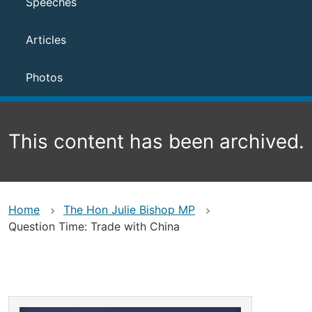
Speeches
Articles
Photos
This content has been archived.
Home
The Hon Julie Bishop MP
Question Time: Trade with China