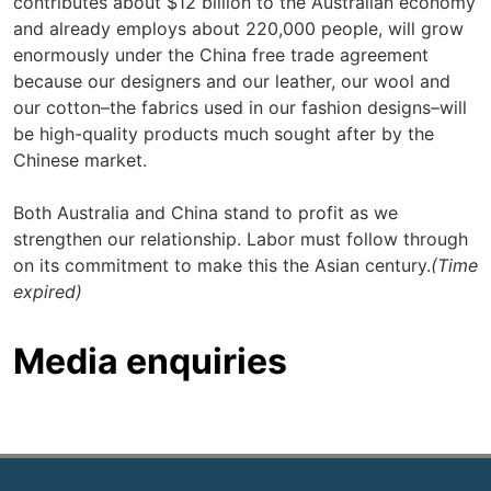
contributes about $12 billion to the Australian economy
and already employs about 220,000 people, will grow
enormously under the China free trade agreement
because our designers and our leather, our wool and
our cotton–the fabrics used in our fashion designs–will
be high-quality products much sought after by the
Chinese market.
Both Australia and China stand to profit as we
strengthen our relationship. Labor must follow through
on its commitment to make this the Asian century.
(Time
expired)
Media enquiries