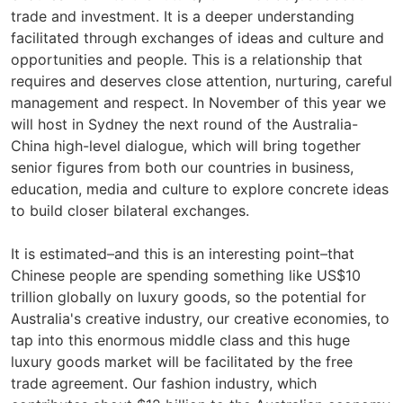
trade and investment. It is a deeper understanding
facilitated through exchanges of ideas and culture and
opportunities and people. This is a relationship that
requires and deserves close attention, nurturing, careful
management and respect. In November of this year we
will host in Sydney the next round of the Australia-
China high-level dialogue, which will bring together
senior figures from both our countries in business,
education, media and culture to explore concrete ideas
to build closer bilateral exchanges.
It is estimated–and this is an interesting point–that
Chinese people are spending something like US$10
trillion globally on luxury goods, so the potential for
Australia's creative industry, our creative economies, to
tap into this enormous middle class and this huge
luxury goods market will be facilitated by the free
trade agreement. Our fashion industry, which