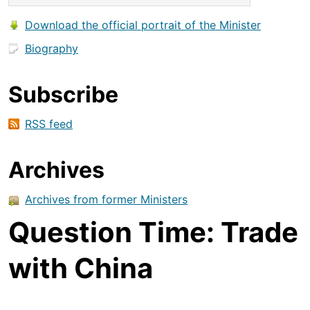
Download the official portrait of the Minister
Biography
Subscribe
RSS feed
Archives
Archives from former Ministers
Question Time: Trade
with China