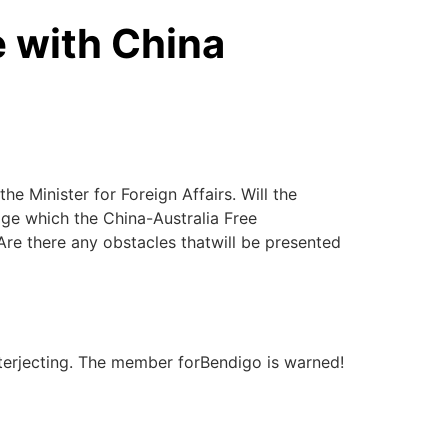
e with China
he Minister for Foreign Affairs. Will the
ge which the China-Australia Free
Are there any obstacles thatwill be presented
terjecting. The member forBendigo is warned!