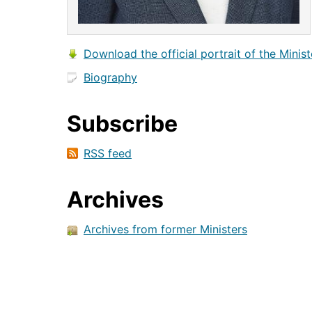
Download the official portrait of the Minist
Biography
Subscribe
RSS feed
Archives
Archives from former Ministers