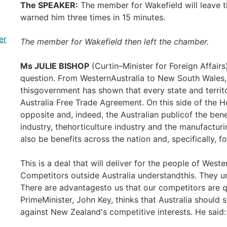
The SPEAKER:
The member for Wakefield will leave t
warned him three times in 15 minutes.
er
The member for Wakefield then left the chamber.
Ms JULIE BISHOP
(Curtin–Minister for Foreign Affairs
question. From WesternAustralia to New South Wales, 
thisgovernment has shown that every state and territo
Australia Free Trade Agreement. On this side of the 
opposite and, indeed, the Australian publicof the benef
industry, thehorticulture industry and the manufacturin
also be benefits across the nation and, specifically, fo
This is a deal that will deliver for the people of West
Competitors outside Australia understandthis. They u
There are advantagesto us that our competitors are 
PrimeMinister, John Key, thinks that Australia should 
against New Zealand's competitive interests. He said: