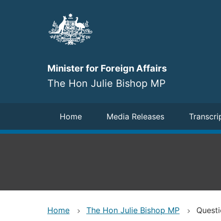
Skip
to
main
content
Minister for Foreign Affairs
The Hon Julie Bishop MP
Navigation
Home
Media Releases
Transcri
Home
The Hon Julie Bishop MP
Questi