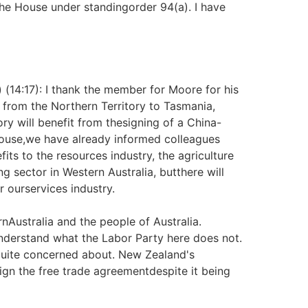
he House under standingorder 94(a). I have
) (14:17): I thank the member for Moore for his
from the Northern Territory to Tasmania,
ry will benefit from thesigning of a China-
House,we have already informed colleagues
its to the resources industry, the agriculture
g sector in Western Australia, butthere will
r ourservices industry.
ernAustralia and the people of Australia.
nderstand what the Labor Party here does not.
quite concerned about. New Zealand's
sign the free trade agreementdespite it being