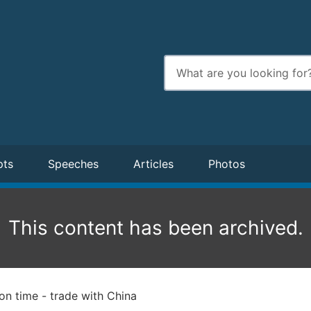
Enter
search
terms
pts
Speeches
Articles
Photos
This content has been archived.
on time - trade with China