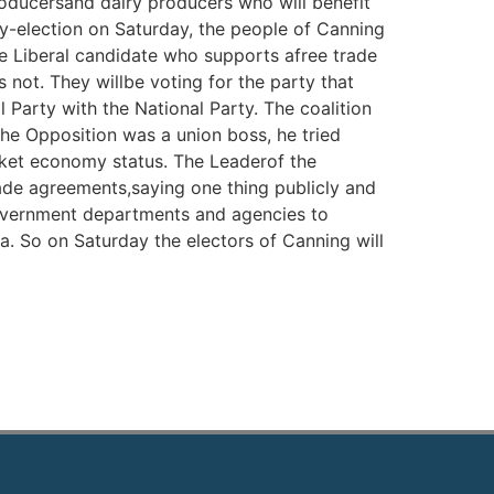
roducersand dairy producers who will benefit
by-election on Saturday, the people of Canning
he Liberal candidate who supports afree trade
not. They willbe voting for the party that
l Party with the National Party. The coalition
the Opposition was a union boss, he tried
ket economy status. The Leaderof the
rade agreements,saying one thing publicly and
government departments and agencies to
a. So on Saturday the electors of Canning will