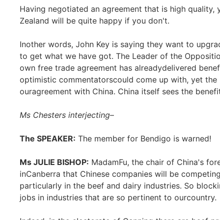
Having negotiated an agreement that is high quality, 
Zealand will be quite happy if you don't.
Inother words, John Key is saying they want to upgra
to get what we have got. The Leader of the Oppositi
own free trade agreement has alreadydelivered benefi
optimistic commentatorscould come up with, yet the 
ouragreement with China. China itself sees the benefit
Ms Chesters interjecting
–
The SPEAKER:
The member for Bendigo is warned!
Ms JULIE BISHOP:
MadamFu, the chair of China's fore
inCanberra that Chinese companies will be competin
particularly in the beef and dairy industries. So blo
jobs in industries that are so pertinent to ourcountry.