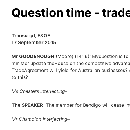
Question time - trad
Transcript, E&OE
17 September 2015
Mr GOODENOUGH
(Moore) (14:16): Myquestion is to t
minister update theHouse on the competitive advanta
TradeAgreement will yield for Australian businesses? 
to this?
Ms Chesters interjecting
–
The SPEAKER:
The member for Bendigo will cease in
Mr Champion interjecting
–