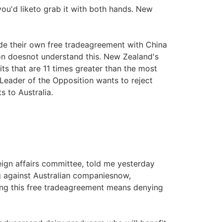
you'd liketo grab it with both hands. New
de their own free tradeagreement with China
on doesnot understand this. New Zealand's
ts that are 11 times greater than the most
Leader of the Opposition wants to reject
s to Australia.
ign affairs committee, told me yesterday
g against Australian companiesnow,
cking this free tradeagreement means denying