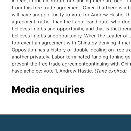
Indeed, in the electorate of Canning there are beef p
from this free trade agreement. Given thatthere is a 
will have anopportunity to vote for Andrew Hastie, t
agreement, rather than the Labor candidate, who does 
believes in jobs and opportunity, and that is theLibera
believes in jobs andopportunity. When the Leader of 
toprevent an agreement with China by denying it mar
Opposition has a history of double-dealing on free t
another privately. Labor terminated funding tonine 
prevent the free trade agreementcontinuing with Chin
have achoice: vote 1, Andrew Hastie.
(Time expired)
Media enquiries