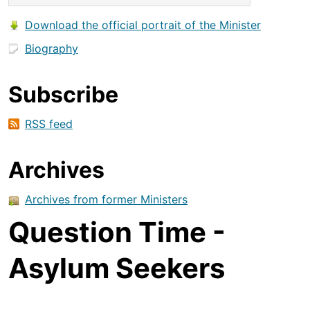
Download the official portrait of the Minister
Biography
Subscribe
RSS feed
Archives
Archives from former Ministers
Question Time -
Asylum Seekers