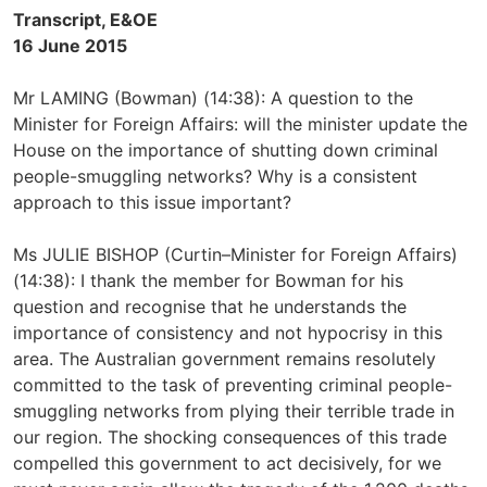
Transcript, E&OE
16 June 2015
Mr LAMING (Bowman) (14:38): A question to the
Minister for Foreign Affairs: will the minister update the
House on the importance of shutting down criminal
people-smuggling networks? Why is a consistent
approach to this issue important?
Ms JULIE BISHOP (Curtin–Minister for Foreign Affairs)
(14:38): I thank the member for Bowman for his
question and recognise that he understands the
importance of consistency and not hypocrisy in this
area. The Australian government remains resolutely
committed to the task of preventing criminal people-
smuggling networks from plying their terrible trade in
our region. The shocking consequences of this trade
compelled this government to act decisively, for we