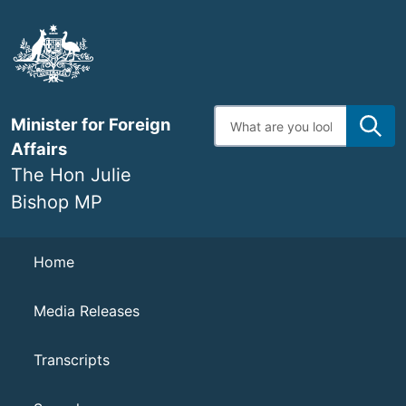
Skip
to
main
content
Enter
Minister for Foreign
search
terms
Affairs
The Hon Julie
Bishop MP
Navigation
Home
Media Releases
Transcripts