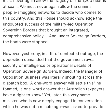
must never again allow the tragedy of the 1,200 deaths
at sea … We must never again allow the criminal
people-smuggling networks to decide who comes to
this country. And this House should acknowledge the
undoubted success of the military-led Operation
Sovereign Borders that brought an integrated,
comprehensive policy ... And, under Sovereign Borders,
the boats were stopped.
However, yesterday, in a fit of confected outrage, the
opposition demanded that the government reveal
security or intelligence or operational details of
Operation Sovereign Borders. Indeed, the Manager of
Opposition Business was literally shouting across the
dispatch box. 'A one-word answer will settle this,' he
foamed, 'a one-word answer that Australian taxpayers
have a right to know.' Yet, later, this very same
minister–who is now deeply engaged in conversation
which he was not a minute ago–was asked to provide