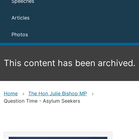
Speeches
Articles
Photos
This content has been archived.
Home
The Hon Julie Bishop MP
Question Time - Asylum Seekers