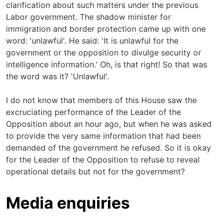
clarification about such matters under the previous
Labor government. The shadow minister for
immigration and border protection came up with one
word: 'unlawful'. He said: 'It is unlawful for the
government or the opposition to divulge security or
intelligence information.' Oh, is that right! So that was
the word was it? 'Unlawful'.
I do not know that members of this House saw the
excruciating performance of the Leader of the
Opposition about an hour ago, but when he was asked
to provide the very same information that had been
demanded of the government he refused. So it is okay
for the Leader of the Opposition to refuse to reveal
operational details but not for the government?
Media enquiries