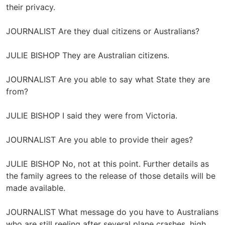
their privacy.
JOURNALIST Are they dual citizens or Australians?
JULIE BISHOP They are Australian citizens.
JOURNALIST Are you able to say what State they are
from?
JULIE BISHOP I said they were from Victoria.
JOURNALIST Are you able to provide their ages?
JULIE BISHOP No, not at this point. Further details as
the family agrees to the release of those details will be
made available.
JOURNALIST What message do you have to Australians
who are still reeling after several plane crashes, high