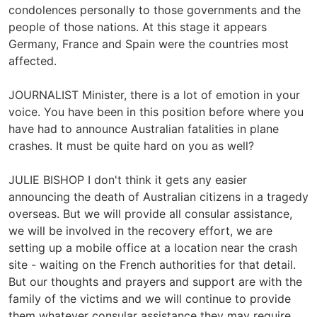
condolences personally to those governments and the
people of those nations. At this stage it appears
Germany, France and Spain were the countries most
affected.
JOURNALIST Minister, there is a lot of emotion in your
voice. You have been in this position before where you
have had to announce Australian fatalities in plane
crashes. It must be quite hard on you as well?
JULIE BISHOP I don't think it gets any easier
announcing the death of Australian citizens in a tragedy
overseas. But we will provide all consular assistance,
we will be involved in the recovery effort, we are
setting up a mobile office at a location near the crash
site - waiting on the French authorities for that detail.
But our thoughts and prayers and support are with the
family of the victims and we will continue to provide
them whatever consular assistance they may require.