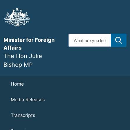
Skip
to
main
content
Enter
Minister for Foreign
search
terms
Affairs
The Hon Julie
Bishop MP
Navigation
Home
Media Releases
Transcripts