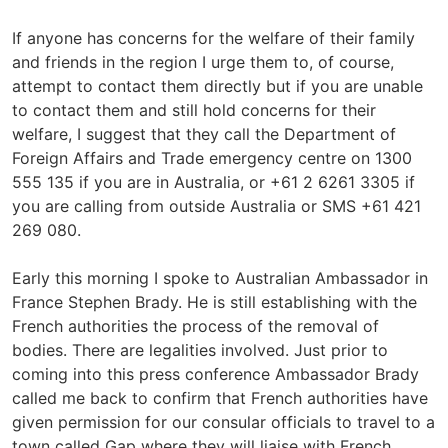
If anyone has concerns for the welfare of their family
and friends in the region I urge them to, of course,
attempt to contact them directly but if you are unable
to contact them and still hold concerns for their
welfare, I suggest that they call the Department of
Foreign Affairs and Trade emergency centre on 1300
555 135 if you are in Australia, or +61 2 6261 3305 if
you are calling from outside Australia or SMS +61 421
269 080.
Early this morning I spoke to Australian Ambassador in
France Stephen Brady. He is still establishing with the
French authorities the process of the removal of
bodies. There are legalities involved. Just prior to
coming into this press conference Ambassador Brady
called me back to confirm that French authorities have
given permission for our consular officials to travel to a
town called Gap where they will liaise with French