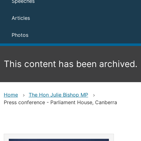
Speeches
Articles
Photos
This content has been archived.
Home
The Hon Julie Bishop MP
Press conference - Parliament House, Canberra