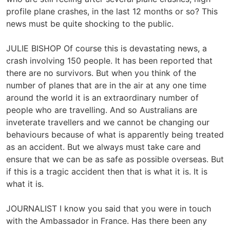
profile plane crashes, in the last 12 months or so? This
news must be quite shocking to the public.
JULIE BISHOP Of course this is devastating news, a
crash involving 150 people. It has been reported that
there are no survivors. But when you think of the
number of planes that are in the air at any one time
around the world it is an extraordinary number of
people who are travelling. And so Australians are
inveterate travellers and we cannot be changing our
behaviours because of what is apparently being treated
as an accident. But we always must take care and
ensure that we can be as safe as possible overseas. But
if this is a tragic accident then that is what it is. It is
what it is.
JOURNALIST I know you said that you were in touch
with the Ambassador in France. Has there been any