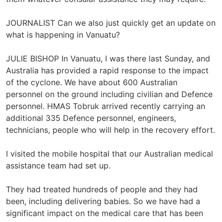
JOURNALIST Can we also just quickly get an update on
what is happening in Vanuatu?
JULIE BISHOP In Vanuatu, I was there last Sunday, and
Australia has provided a rapid response to the impact
of the cyclone. We have about 600 Australian
personnel on the ground including civilian and Defence
personnel. HMAS Tobruk arrived recently carrying an
additional 335 Defence personnel, engineers,
technicians, people who will help in the recovery effort.
I visited the mobile hospital that our Australian medical
assistance team had set up.
They had treated hundreds of people and they had
been, including delivering babies. So we have had a
significant impact on the medical care that has been