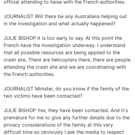
official attending to liaise with the French authorities.
JOURNALIST Will there be any Australians helping out
in the investigation and what actually happened?
JULIE BISHOP It is too early to say. At this point the
French have the investigation underway. I understand
that all possible resources are being applied to the
crash site. There are helicopters there, there are people
attending the crash site and we are coordinating with
the French authorities.
JOURNALIST Minister, do you know if the family of the
two victims have been contacted?
JULIE BISHOP Yes, they have been contacted. And it's
premature for me to give any further details due to the
privacy considerations of the family at this very
difficult time so obviously I ask the media to respect