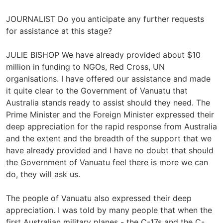
JOURNALIST Do you anticipate any further requests
for assistance at this stage?
JULIE BISHOP We have already provided about $10
million in funding to NGOs, Red Cross, UN
organisations. I have offered our assistance and made
it quite clear to the Government of Vanuatu that
Australia stands ready to assist should they need. The
Prime Minister and the Foreign Minister expressed their
deep appreciation for the rapid response from Australia
and the extent and the breadth of the support that we
have already provided and I have no doubt that should
the Government of Vanuatu feel there is more we can
do, they will ask us.
The people of Vanuatu also expressed their deep
appreciation. I was told by many people that when the
first Australian military planes - the C-17s and the C-