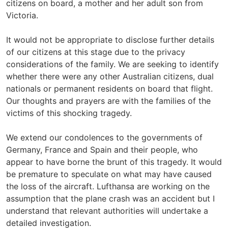
citizens on board, a mother and her adult son from
Victoria.
It would not be appropriate to disclose further details
of our citizens at this stage due to the privacy
considerations of the family. We are seeking to identify
whether there were any other Australian citizens, dual
nationals or permanent residents on board that flight.
Our thoughts and prayers are with the families of the
victims of this shocking tragedy.
We extend our condolences to the governments of
Germany, France and Spain and their people, who
appear to have borne the brunt of this tragedy. It would
be premature to speculate on what may have caused
the loss of the aircraft. Lufthansa are working on the
assumption that the plane crash was an accident but I
understand that relevant authorities will undertake a
detailed investigation.