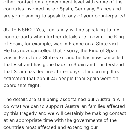
other contact on a government level with some of the
countries involved here - Spain, Germany, France and
are you planning to speak to any of your counterparts?
JULIE BISHOP Yes, I certainly will be speaking to my
counterparts when further details are known. The King
of Spain, for example, was in France on a State visit.
He has now cancelled that - sorry, the King of Spain
was in Paris for a State visit and he has now cancelled
that visit and has gone back to Spain and I understand
that Spain has declared three days of mourning. It is
estimated that about 45 people from Spain were on
board that flight.
The details are still being ascertained but Australia will
do what we can to support Australian families affected
by this tragedy and we will certainly be making contact
at an appropriate time with the governments of the
countries most affected and extending our