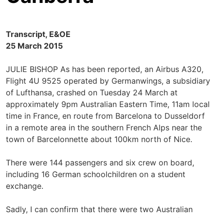
Transcript, E&OE
25 March 2015
JULIE BISHOP As has been reported, an Airbus A320,
Flight 4U 9525 operated by Germanwings, a subsidiary
of Lufthansa, crashed on Tuesday 24 March at
approximately 9pm Australian Eastern Time, 11am local
time in France, en route from Barcelona to Dusseldorf
in a remote area in the southern French Alps near the
town of Barcelonnette about 100km north of Nice.
There were 144 passengers and six crew on board,
including 16 German schoolchildren on a student
exchange.
Sadly, I can confirm that there were two Australian