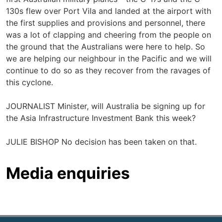
130s flew over Port Vila and landed at the airport with
the first supplies and provisions and personnel, there
was a lot of clapping and cheering from the people on
the ground that the Australians were here to help. So
we are helping our neighbour in the Pacific and we will
continue to do so as they recover from the ravages of
this cyclone.
JOURNALIST Minister, will Australia be signing up for
the Asia Infrastructure Investment Bank this week?
JULIE BISHOP No decision has been taken on that.
Media enquiries