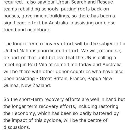
required. I also saw our Urban Search and Rescue
teams rebuilding schools, putting roofs back on
houses, government buildings, so there has been a
significant effort by Australia in assisting our close
friend and neighbour.
The longer term recovery effort will be the subject of a
United Nations coordinated effort. We will, of course,
be part of that but I believe that the UN is calling a
meeting in Port Vila at some time today and Australia
will be there with other donor countries who have also
been assisting - Great Britain, France, Papua New
Guinea, New Zealand.
So the short-term recovery efforts are well in hand but
the longer term recovery efforts, including restoring
their economy, which has been so badly battered by
the impact of this cyclone, will be the centre of
discussions.