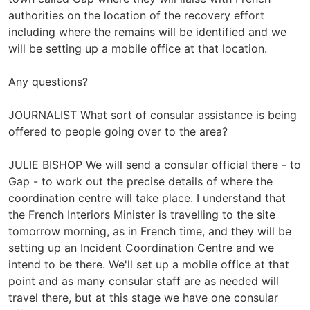
authorities on the location of the recovery effort
including where the remains will be identified and we
will be setting up a mobile office at that location.
Any questions?
JOURNALIST What sort of consular assistance is being
offered to people going over to the area?
JULIE BISHOP We will send a consular official there - to
Gap - to work out the precise details of where the
coordination centre will take place. I understand that
the French Interiors Minister is travelling to the site
tomorrow morning, as in French time, and they will be
setting up an Incident Coordination Centre and we
intend to be there. We'll set up a mobile office at that
point and as many consular staff are as needed will
travel there, but at this stage we have one consular