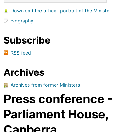
Download the official portrait of the Minister
Biography
Subscribe
RSS feed
Archives
Archives from former Ministers
Press conference -
Parliament House,
Canberra