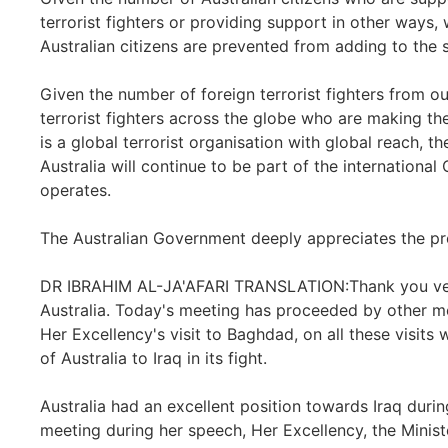
terrorist fighters or providing support in other ways,
Australian citizens are prevented from adding to the s
Given the number of foreign terrorist fighters from o
terrorist fighters across the globe who are making thei
is a global terrorist organisation with global reach, t
Australia will continue to be part of the international
operates.
The Australian Government deeply appreciates the pre
DR IBRAHIM AL-JA'AFARI TRANSLATION:Thank you very m
Australia. Today's meeting has proceeded by other 
Her Excellency's visit to Baghdad, on all these visits 
of Australia to Iraq in its fight.
Australia had an excellent position towards Iraq dur
meeting during her speech, Her Excellency, the Minister