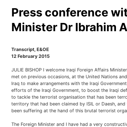
Press conference wit
Minister Dr Ibrahim Al
Transcript, E&OE
12 February 2015
JULIE BISHOP I welcome Iraqi Foreign Affairs Minister
met on previous occasions, at the United Nations and
Iraq to make arrangements with the Iraqi Government 
efforts of the Iraqi Government, to boost the Iraqi de
to tackle the terrorist organisation that has been terr
territory that had been claimed by ISIL or Daesh, and
been suffering at the hand of this brutal terrorist orga
The Foreign Minister and I have had a very constructi