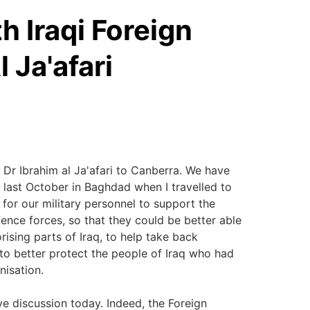
h Iraqi Foreign
 Ja'afari
 Dr Ibrahim al Ja'afari to Canberra. We have
 last October in Baghdad when I travelled to
for our military personnel to support the
fence forces, so that they could be better able
orising parts of Iraq, to help take back
 to better protect the people of Iraq who had
nisation.
ve discussion today. Indeed, the Foreign