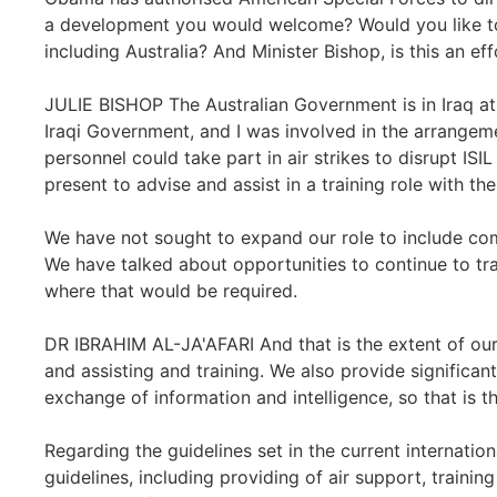
a development you would welcome? Would you like to 
including Australia? And Minister Bishop, is this an ef
JULIE BISHOP The Australian Government is in Iraq at 
Iraqi Government, and I was involved in the arrangem
personnel could take part in air strikes to disrupt ISI
present to advise and assist in a training role with the
We have not sought to expand our role to include com
We have talked about opportunities to continue to tra
where that would be required.
DR IBRAHIM AL-JA'AFARI And that is the extent of our
and assisting and training. We also provide significan
exchange of information and intelligence, so that is th
Regarding the guidelines set in the current internatio
guidelines, including providing of air support, trainin