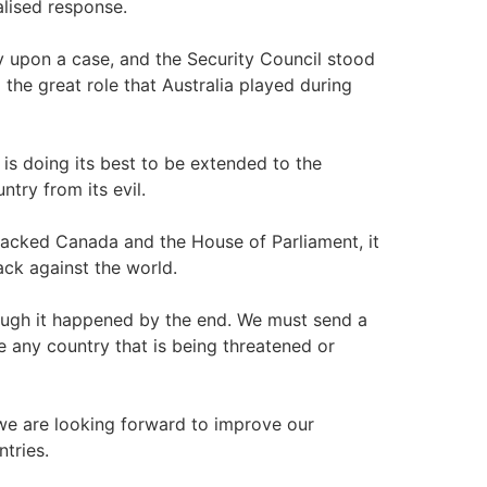
balised response.
 upon a case, and the Security Council stood
the great role that Australia played during
it is doing its best to be extended to the
ntry from its evil.
ttacked Canada and the House of Parliament, it
ack against the world.
hough it happened by the end. We must send a
e any country that is being threatened or
, we are looking forward to improve our
tries.