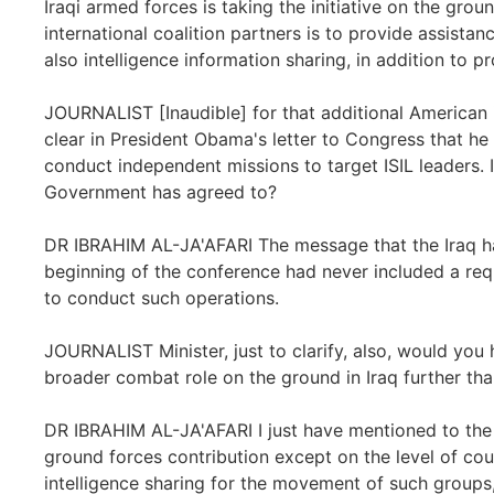
Iraqi armed forces is taking the initiative on the gr
international coalition partners is to provide assistan
also intelligence information sharing, in addition to p
JOURNALIST [Inaudible] for that additional American 
clear in President Obama's letter to Congress that he
conduct independent missions to target ISIL leaders. I
Government has agreed to?
DR IBRAHIM AL-JA'AFARI The message that the Iraq ha
beginning of the conference had never included a reque
to conduct such operations.
JOURNALIST Minister, just to clarify, also, would you 
broader combat role on the ground in Iraq further tha
DR IBRAHIM AL-JA'AFARI I just have mentioned to the
ground forces contribution except on the level of cou
intelligence sharing for the movement of such groups, 