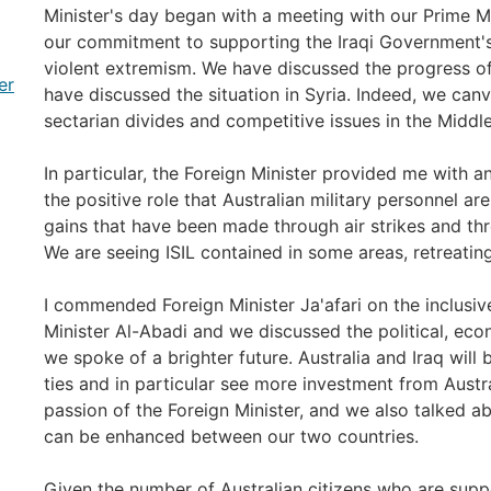
Minister's day began with a meeting with our Prime M
our commitment to supporting the Iraqi Government's
violent extremism. We have discussed the progress of
er
have discussed the situation in Syria. Indeed, we can
sectarian divides and competitive issues in the Middl
In particular, the Foreign Minister provided me with
the positive role that Australian military personnel are
gains that have been made through air strikes and thro
We are seeing ISIL contained in some areas, retreating
I commended Foreign Minister Ja'afari on the inclusi
Minister Al-Abadi and we discussed the political, ec
we spoke of a brighter future. Australia and Iraq wil
ties and in particular see more investment from Austral
passion of the Foreign Minister, and we also talked a
can be enhanced between our two countries.
Given the number of Australian citizens who are suppor