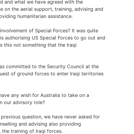
ound and what we have agreed with the
ce on the aerial support, training, advising and
roviding humanitarian assistance.
involvement of Special Forces? It was quite
 is authorising US Special Forces to go out and
s this not something that the Iraqi
s committed to the Security Council at the
st of ground forces to enter Iraqi territories
have any wish for Australia to take on a
n our advisory role?
 previous question, we have never asked for
nselling and advising also providing
the training of Iraqi forces.