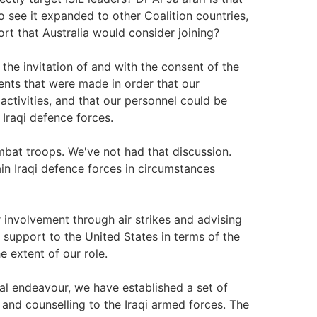
see it expanded to other Coalition countries,
fort that Australia would consider joining?
the invitation of and with the consent of the
ents that were made in order that our
L activities, and that our personnel could be
 Iraqi defence forces.
bat troops. We've not had that discussion.
in Iraqi defence forces in circumstances
 involvement through air strikes and advising
t support to the United States in terms of the
e extent of our role.
nal endeavour, we have established a set of
g and counselling to the Iraqi armed forces. The