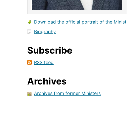
Download the official portrait of the Minist
Biography
Subscribe
RSS feed
Archives
Archives from former Ministers