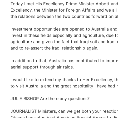
Today I met His Excellency Prime Minister Abbott and
Excellency, the Minister for Foreign Affairs and we a
the relations between the two countries forward on all 
Investment opportunities are opened to Australia and
invest in these fields especially and agriculture, due 
agriculture and given the fact that Iraqi soil and Iraqi
and to re-assert the Iraqi relationship again.
In addition to that, Australia has contributed to improv
aerial support through air raids.
I would like to extend my thanks to Her Excellency, the
to visit Australia and the great hospitality I have had
JULIE BISHOP Are there any questions?
JOURNALIST Ministers, can we get both your reaction
Obama has authorised American Special Forces to direct