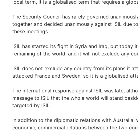
local term, it is a globalised term that requires a glo
The Security Council has rarely governed unanimously
together and decided unanimously against ISIL due to 
these meetings.
ISIL has started its fight in Syria and Iraq, but today 
remaining of the world, and it will not exclude any cou
ISIL does not exclude any country from its plans it a
attacked France and Sweden, so it is a globalised att
The international response against ISIL was late, alt
message to ISIL that the whole world will stand besid
targeted by ISIL.
In addition to the diplomatic relations with Australia
economic, commercial relations between the two coun