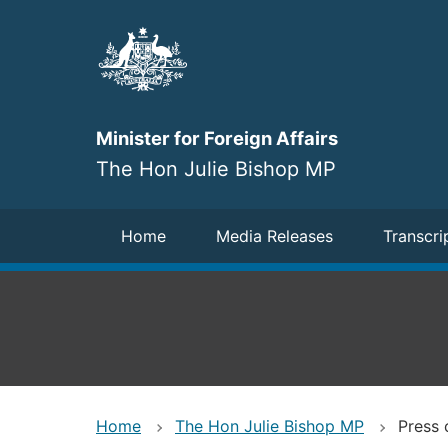
Skip
to
main
content
Minister for Foreign Affairs
The Hon Julie Bishop MP
Navigation
Home
Media Releases
Transcri
Home
The Hon Julie Bishop MP
Press 