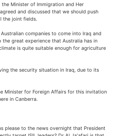
 the Minister of Immigration and Her
ll agreed and discussed that we should push
the joint fields.
 Australian companies to come into Iraq and
to the great experience that Australia has in
 climate is quite suitable enough for agriculture
ing the security situation in Iraq, due to its
 Minister for Foreign Affairs for this invitation
 here in Canberra.
s please to the news overnight that President
ly target ISIL leaders? Dr Al Ja'afari is that