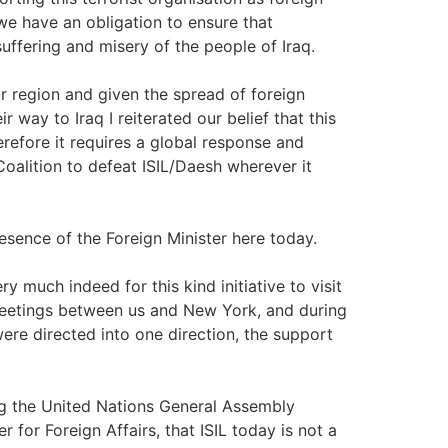
 we have an obligation to ensure that
uffering and misery of the people of Iraq.
ur region and given the spread of foreign
r way to Iraq I reiterated our belief that this
herefore it requires a global response and
 Coalition to defeat ISIL/Daesh wherever it
sence of the Foreign Minister here today.
uch indeed for this kind initiative to visit
meetings between us and New York, and during
were directed into one direction, the support
ing the United Nations General Assembly
 for Foreign Affairs, that ISIL today is not a