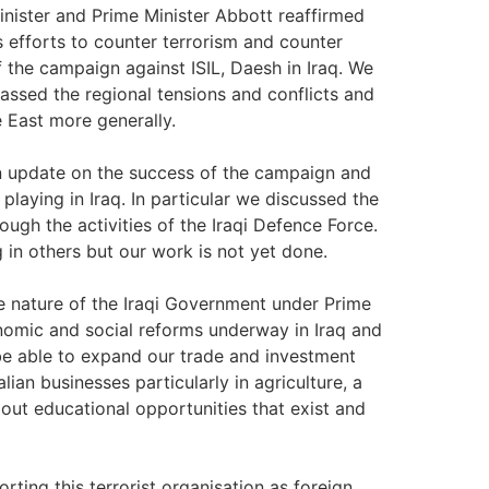
inister and Prime Minister Abbott reaffirmed
 efforts to counter terrorism and counter
 the campaign against ISIL, Daesh in Iraq. We
vassed the regional tensions and conflicts and
e East more generally.
 an update on the success of the campaign and
 playing in Iraq. In particular we discussed the
ugh the activities of the Iraqi Defence Force.
 in others but our work is not yet done.
ve nature of the Iraqi Government under Prime
onomic and social reforms underway in Iraq and
l be able to expand our trade and investment
ian businesses particularly in agriculture, a
bout educational opportunities that exist and
ting this terrorist organisation as foreign