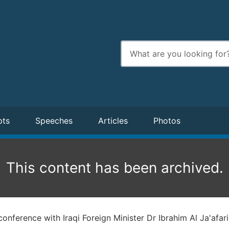
Enter
search
terms
pts
Speeches
Articles
Photos
This content has been archived.
conference with Iraqi Foreign Minister Dr Ibrahim Al Ja'afari