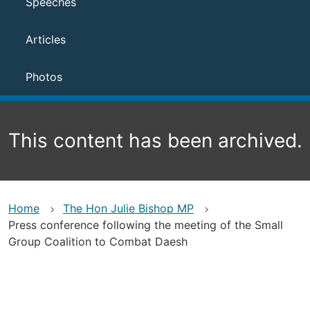
Speeches
Articles
Photos
This content has been archived.
Home
The Hon Julie Bishop MP
Press conference following the meeting of the Small
Group Coalition to Combat Daesh