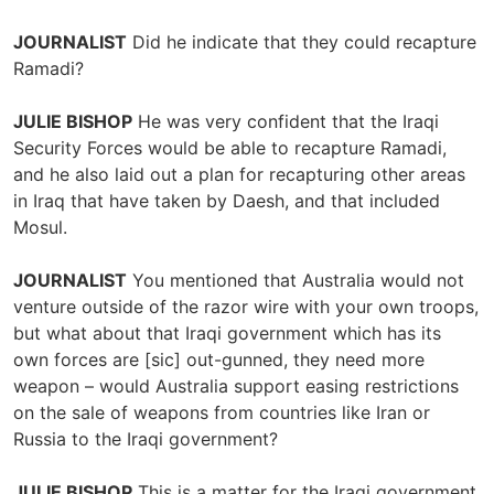
JOURNALIST
Did he indicate that they could recapture
Ramadi?
JULIE BISHOP
He was very confident that the Iraqi
Security Forces would be able to recapture Ramadi,
and he also laid out a plan for recapturing other areas
in Iraq that have taken by Daesh, and that included
Mosul.
JOURNALIST
You mentioned that Australia would not
venture outside of the razor wire with your own troops,
but what about that Iraqi government which has its
own forces are [sic] out-gunned, they need more
weapon – would Australia support easing restrictions
on the sale of weapons from countries like Iran or
Russia to the Iraqi government?
JULIE BISHOP
This is a matter for the Iraqi government,