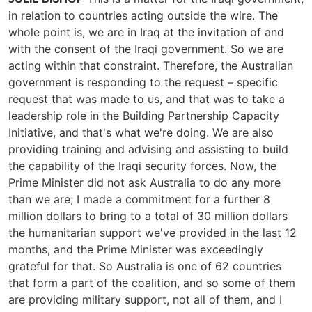
in relation to countries acting outside the wire. The
whole point is, we are in Iraq at the invitation of and
with the consent of the Iraqi government. So we are
acting within that constraint. Therefore, the Australian
government is responding to the request – specific
request that was made to us, and that was to take a
leadership role in the Building Partnership Capacity
Initiative, and that's what we're doing. We are also
providing training and advising and assisting to build
the capability of the Iraqi security forces. Now, the
Prime Minister did not ask Australia to do any more
than we are; I made a commitment for a further 8
million dollars to bring to a total of 30 million dollars
the humanitarian support we've provided in the last 12
months, and the Prime Minister was exceedingly
grateful for that. So Australia is one of 62 countries
that form a part of the coalition, and so some of them
are providing military support, not all of them, and I