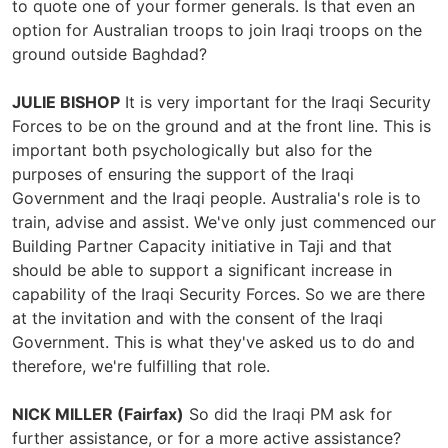
to quote one of your former generals. Is that even an
option for Australian troops to join Iraqi troops on the
ground outside Baghdad?
JULIE BISHOP
It is very important for the Iraqi Security
Forces to be on the ground and at the front line. This is
important both psychologically but also for the
purposes of ensuring the support of the Iraqi
Government and the Iraqi people. Australia's role is to
train, advise and assist. We've only just commenced our
Building Partner Capacity initiative in Taji and that
should be able to support a significant increase in
capability of the Iraqi Security Forces. So we are there
at the invitation and with the consent of the Iraqi
Government. This is what they've asked us to do and
therefore, we're fulfilling that role.
NICK MILLER (Fairfax)
So did the Iraqi PM ask for
further assistance, or for a more active assistance?