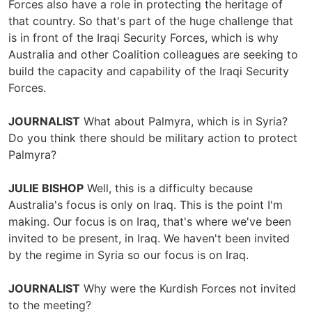
Forces also have a role in protecting the heritage of
that country. So that's part of the huge challenge that
is in front of the Iraqi Security Forces, which is why
Australia and other Coalition colleagues are seeking to
build the capacity and capability of the Iraqi Security
Forces.
JOURNALIST
What about Palmyra, which is in Syria?
Do you think there should be military action to protect
Palmyra?
JULIE BISHOP
Well, this is a difficulty because
Australia's focus is only on Iraq. This is the point I'm
making. Our focus is on Iraq, that's where we've been
invited to be present, in Iraq. We haven't been invited
by the regime in Syria so our focus is on Iraq.
JOURNALIST
Why were the Kurdish Forces not invited
to the meeting?