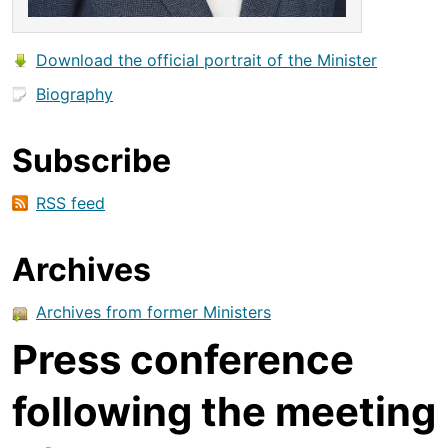
Download the official portrait of the Minister
Biography
Subscribe
RSS feed
Archives
Archives from former Ministers
Press conference
following the meeting