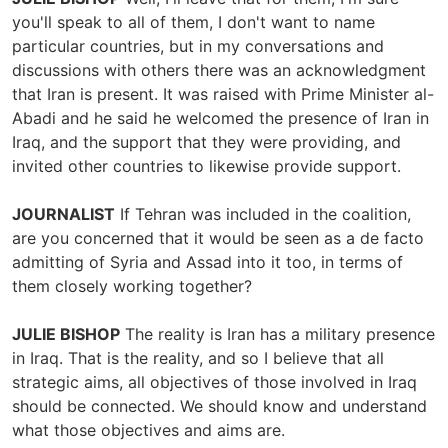
you'll speak to all of them, I don't want to name
particular countries, but in my conversations and
discussions with others there was an acknowledgment
that Iran is present. It was raised with Prime Minister al-
Abadi and he said he welcomed the presence of Iran in
Iraq, and the support that they were providing, and
invited other countries to likewise provide support.
JOURNALIST
If Tehran was included in the coalition,
are you concerned that it would be seen as a de facto
admitting of Syria and Assad into it too, in terms of
them closely working together?
JULIE BISHOP
The reality is Iran has a military presence
in Iraq. That is the reality, and so I believe that all
strategic aims, all objectives of those involved in Iraq
should be connected. We should know and understand
what those objectives and aims are.