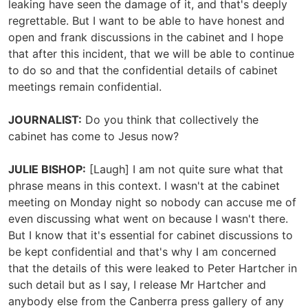
leaking have seen the damage of it, and that's deeply
regrettable. But I want to be able to have honest and
open and frank discussions in the cabinet and I hope
that after this incident, that we will be able to continue
to do so and that the confidential details of cabinet
meetings remain confidential.
JOURNALIST:
Do you think that collectively the
cabinet has come to Jesus now?
JULIE BISHOP:
[Laugh] I am not quite sure what that
phrase means in this context. I wasn't at the cabinet
meeting on Monday night so nobody can accuse me of
even discussing what went on because I wasn't there.
But I know that it's essential for cabinet discussions to
be kept confidential and that's why I am concerned
that the details of this were leaked to Peter Hartcher in
such detail but as I say, I release Mr Hartcher and
anybody else from the Canberra press gallery of any