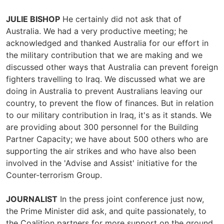
JULIE BISHOP
He certainly did not ask that of
Australia. We had a very productive meeting; he
acknowledged and thanked Australia for our effort in
the military contribution that we are making and we
discussed other ways that Australia can prevent foreign
fighters travelling to Iraq. We discussed what we are
doing in Australia to prevent Australians leaving our
country, to prevent the flow of finances. But in relation
to our military contribution in Iraq, it's as it stands. We
are providing about 300 personnel for the Building
Partner Capacity; we have about 500 others who are
supporting the air strikes and who have also been
involved in the 'Advise and Assist' initiative for the
Counter-terrorism Group.
JOURNALIST
In the press joint conference just now,
the Prime Minister did ask, and quite passionately, to
the Coalition partners for more support on the ground.