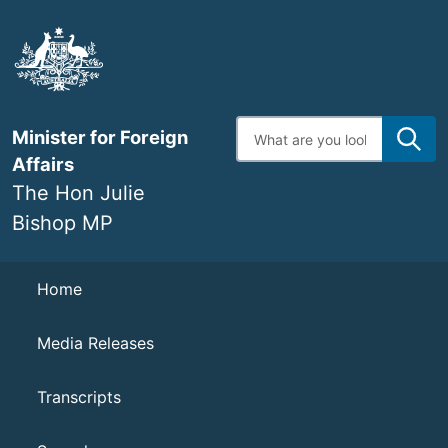
Skip
to
main
content
Enter
Minister for Foreign
search
terms
Affairs
The Hon Julie
Bishop MP
Navigation
Home
Media Releases
Transcripts