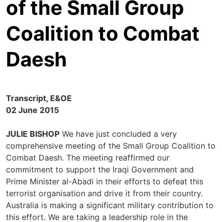
of the Small Group
Coalition to Combat
Daesh
Transcript, E&OE
02 June 2015
JULIE BISHOP
We have just concluded a very
comprehensive meeting of the Small Group Coalition to
Combat Daesh. The meeting reaffirmed our
commitment to support the Iraqi Government and
Prime Minister al-Abadi in their efforts to defeat this
terrorist organisation and drive it from their country.
Australia is making a significant military contribution to
this effort. We are taking a leadership role in the