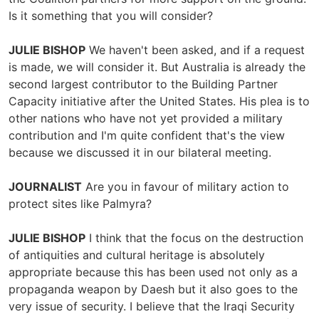
Is it something that you will consider?
JULIE BISHOP
We haven't been asked, and if a request
is made, we will consider it. But Australia is already the
second largest contributor to the Building Partner
Capacity initiative after the United States. His plea is to
other nations who have not yet provided a military
contribution and I'm quite confident that's the view
because we discussed it in our bilateral meeting.
JOURNALIST
Are you in favour of military action to
protect sites like Palmyra?
JULIE BISHOP
I think that the focus on the destruction
of antiquities and cultural heritage is absolutely
appropriate because this has been used not only as a
propaganda weapon by Daesh but it also goes to the
very issue of security. I believe that the Iraqi Security