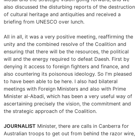
also discussed the disturbing reports of the destruction
of cultural heritage and antiquities and received a
briefing from UNESCO over lunch.
All in all, it was a very positive meeting, reaffirming the
unity and the combined resolve of the Coalition and
ensuring that there will be the resources, the political
will and the energy required to defeat Daesh. First by
denying it access to foreign fighters and finance, and
also countering its poisonous ideology. So I'm pleased
to have been able to be here. I also had bilateral
meetings with Foreign Ministers and also with Prime
Minister al-Abadi, which has been a very useful way of
ascertaining precisely the vision, the commitment and
the strategic approach of the Coalition.
JOURNALIST
Minister, there are calls in Canberra for
Australian troops to get out from behind the razor wire,