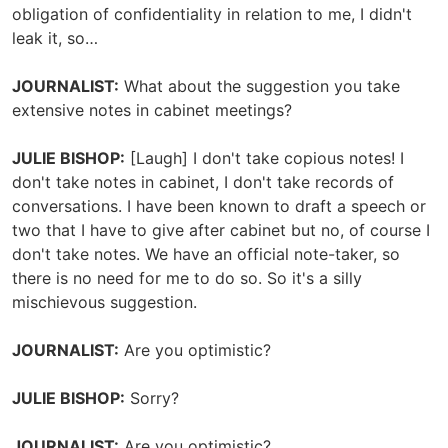
obligation of confidentiality in relation to me, I didn't
leak it, so…
JOURNALIST:
What about the suggestion you take
extensive notes in cabinet meetings?
JULIE BISHOP:
[Laugh] I don't take copious notes! I
don't take notes in cabinet, I don't take records of
conversations. I have been known to draft a speech or
two that I have to give after cabinet but no, of course I
don't take notes. We have an official note-taker, so
there is no need for me to do so. So it's a silly
mischievous suggestion.
JOURNALIST:
Are you optimistic?
JULIE BISHOP:
Sorry?
JOURNALIST:
Are you optimistic?