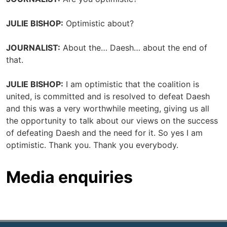
JULIE BISHOP:
Optimistic about?
JOURNALIST:
About the… Daesh… about the end of
that.
JULIE BISHOP:
I am optimistic that the coalition is
united, is committed and is resolved to defeat Daesh
and this was a very worthwhile meeting, giving us all
the opportunity to talk about our views on the success
of defeating Daesh and the need for it. So yes I am
optimistic. Thank you. Thank you everybody.
Media enquiries