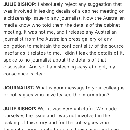
JULIE BISHOP:
I absolutely reject any suggestion that I
was involved in leaking details of a cabinet meeting on
a citizenship issue to any journalist. Now the Australian
media know who told them the details of the cabinet
meeting. It was not me, and I release any Australian
journalist from the Australian press gallery of any
obligation to maintain the confidentiality of the source
insofar as it relates to me. I didn't leak the details of it, I
spoke to no journalist about the details of that
discussion. And so, I am sleeping easy at night, my
conscience is clear.
JOURNALIST:
What is your message to your colleague
or colleagues who have leaked the information?
JULIE BISHOP:
Well it was very unhelpful. We made
ourselves the issue and I was not involved in the
leaking of this story and for the colleagues who
thought it appropriate to do so, they should just see