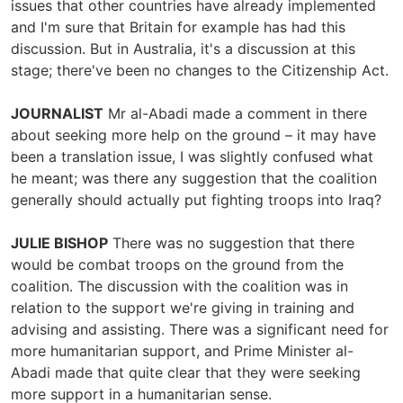
issues that other countries have already implemented
and I'm sure that Britain for example has had this
discussion. But in Australia, it's a discussion at this
stage; there've been no changes to the Citizenship Act.
JOURNALIST
Mr al-Abadi made a comment in there
about seeking more help on the ground – it may have
been a translation issue, I was slightly confused what
he meant; was there any suggestion that the coalition
generally should actually put fighting troops into Iraq?
JULIE BISHOP
There was no suggestion that there
would be combat troops on the ground from the
coalition. The discussion with the coalition was in
relation to the support we're giving in training and
advising and assisting. There was a significant need for
more humanitarian support, and Prime Minister al-
Abadi made that quite clear that they were seeking
more support in a humanitarian sense.