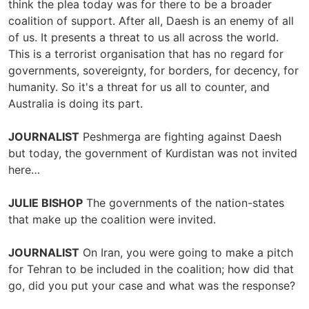
think the plea today was for there to be a broader
coalition of support. After all, Daesh is an enemy of all
of us. It presents a threat to us all across the world.
This is a terrorist organisation that has no regard for
governments, sovereignty, for borders, for decency, for
humanity. So it's a threat for us all to counter, and
Australia is doing its part.
JOURNALIST
Peshmerga are fighting against Daesh
but today, the government of Kurdistan was not invited
here…
JULIE BISHOP
The governments of the nation-states
that make up the coalition were invited.
JOURNALIST
On Iran, you were going to make a pitch
for Tehran to be included in the coalition; how did that
go, did you put your case and what was the response?