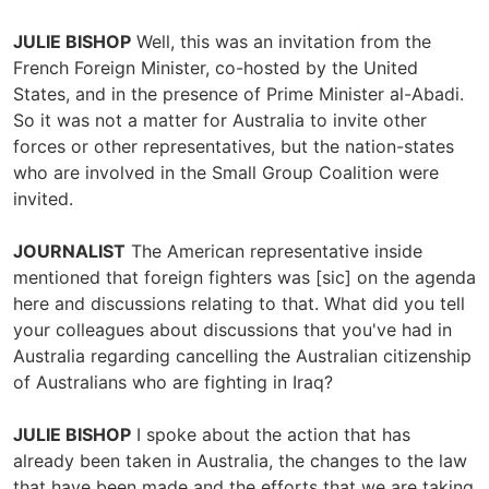
JULIE BISHOP
Well, this was an invitation from the
French Foreign Minister, co-hosted by the United
States, and in the presence of Prime Minister al-Abadi.
So it was not a matter for Australia to invite other
forces or other representatives, but the nation-states
who are involved in the Small Group Coalition were
invited.
JOURNALIST
The American representative inside
mentioned that foreign fighters was [sic] on the agenda
here and discussions relating to that. What did you tell
your colleagues about discussions that you've had in
Australia regarding cancelling the Australian citizenship
of Australians who are fighting in Iraq?
JULIE BISHOP
I spoke about the action that has
already been taken in Australia, the changes to the law
that have been made and the efforts that we are taking