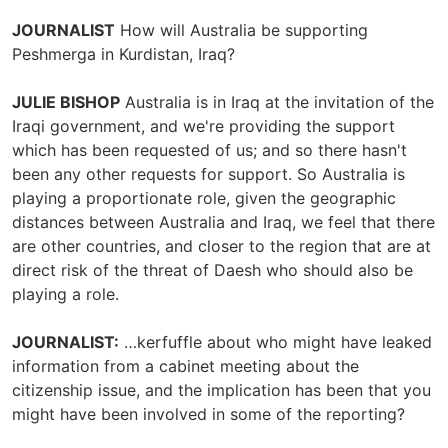
JOURNALIST
How will Australia be supporting
Peshmerga in Kurdistan, Iraq?
JULIE BISHOP
Australia is in Iraq at the invitation of the
Iraqi government, and we're providing the support
which has been requested of us; and so there hasn't
been any other requests for support. So Australia is
playing a proportionate role, given the geographic
distances between Australia and Iraq, we feel that there
are other countries, and closer to the region that are at
direct risk of the threat of Daesh who should also be
playing a role.
JOURNALIST:
…kerfuffle about who might have leaked
information from a cabinet meeting about the
citizenship issue, and the implication has been that you
might have been involved in some of the reporting?