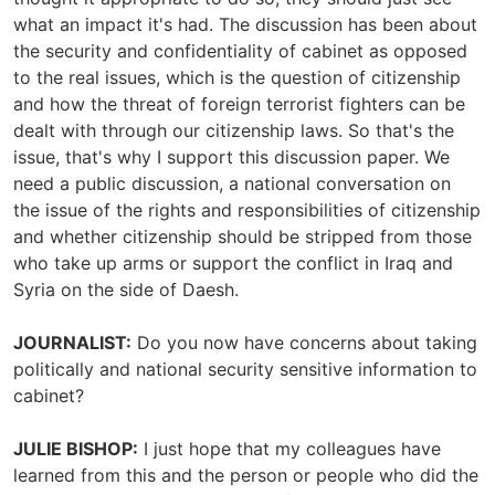
what an impact it's had. The discussion has been about
the security and confidentiality of cabinet as opposed
to the real issues, which is the question of citizenship
and how the threat of foreign terrorist fighters can be
dealt with through our citizenship laws. So that's the
issue, that's why I support this discussion paper. We
need a public discussion, a national conversation on
the issue of the rights and responsibilities of citizenship
and whether citizenship should be stripped from those
who take up arms or support the conflict in Iraq and
Syria on the side of Daesh.
JOURNALIST:
Do you now have concerns about taking
politically and national security sensitive information to
cabinet?
JULIE BISHOP:
I just hope that my colleagues have
learned from this and the person or people who did the