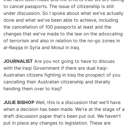
to cancel passports. The issue of citizenship is still
under discussion. So I spoke about what we've actually
done and what we've been able to achieve, including
the cancellation of 100 passports at least and the
changes that we've made to the law on the advocating
of terrorism and also in relation to the no-go zones in
al-Raqqa in Syria and Mosul in Iraq.
JOURNALIST
Are you not going to have to discuss
with the Iraqi Government if there are dual Iraqi-
Australian citizens fighting in Iraq the prospect of you
cancelling their Australian citizenship and literally
handing them over to Iraq?
JULIE BISHOP
Well, this is a discussion that we'll have
when a decision has been made. We're at the stage of a
draft discussion paper that's been put out. We haven't
put in place any changes to legislation. These are