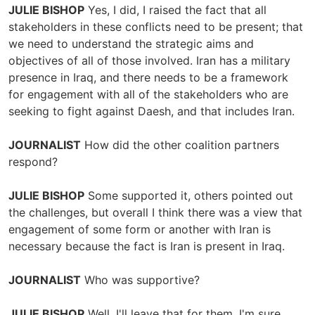
JULIE BISHOP
Yes, I did, I raised the fact that all
stakeholders in these conflicts need to be present; that
we need to understand the strategic aims and
objectives of all of those involved. Iran has a military
presence in Iraq, and there needs to be a framework
for engagement with all of the stakeholders who are
seeking to fight against Daesh, and that includes Iran.
JOURNALIST
How did the other coalition partners
respond?
JULIE BISHOP
Some supported it, others pointed out
the challenges, but overall I think there was a view that
engagement of some form or another with Iran is
necessary because the fact is Iran is present in Iraq.
JOURNALIST
Who was supportive?
JULIE BISHOP
Well, I'll leave that for them, I'm sure