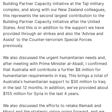
Building Partner Capacity initiative at the Taji military
complex, and along with our New Zealand colleagues,
this represents the second largest contribution to the
Building Partner Capacity initiative after the United
States. And this is in addition to the support we have
provided through air strikes and also the 'Advise and
Assist' to the Counter-terrorism Special Forces
previously.
We also discussed the urgent humanitarian needs and,
after meeting with Prime Minister al-Abadi, I confirmed
that Australia will contribute a further $8 million for
humanitarian requirements in Iraq. This brings a total of
Australia's humanitarian support to $30 million to Iraq
in the last 12 months. In addition, we've provided about
$155 million for Syria in the last 4 years.
We also discussed the efforts to retake Ramadi and
Mosul and the strategic vision going forward, and we