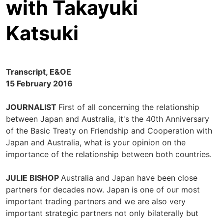
with Takayuki
Katsuki
Transcript, E&OE
15 February 2016
JOURNALIST
First of all concerning the relationship
between Japan and Australia, it's the 40th Anniversary
of the Basic Treaty on Friendship and Cooperation with
Japan and Australia, what is your opinion on the
importance of the relationship between both countries.
JULIE BISHOP
Australia and Japan have been close
partners for decades now. Japan is one of our most
important trading partners and we are also very
important strategic partners not only bilaterally but