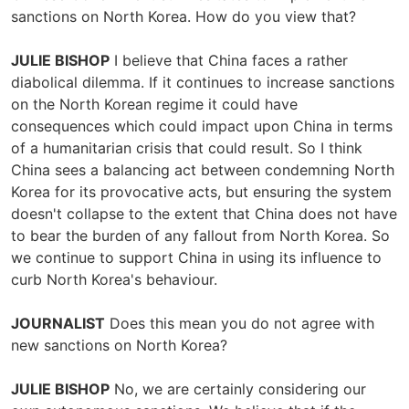
sanctions on North Korea. How do you view that?
JULIE BISHOP
I believe that China faces a rather
diabolical dilemma. If it continues to increase sanctions
on the North Korean regime it could have
consequences which could impact upon China in terms
of a humanitarian crisis that could result. So I think
China sees a balancing act between condemning North
Korea for its provocative acts, but ensuring the system
doesn't collapse to the extent that China does not have
to bear the burden of any fallout from North Korea. So
we continue to support China in using its influence to
curb North Korea's behaviour.
JOURNALIST
Does this mean you do not agree with
new sanctions on North Korea?
JULIE BISHOP
No, we are certainly considering our