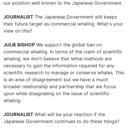
our position well known to the Japanese Government.
JOURNALIST
The Japanese Government still keeps
their future target as commercial whaling. What's your
view on this?
JULIE BISHOP
We support the global ban on
commercial whaling. In terms of the claim of scientific
whaling, we don't believe that lethal methods are
necessary to gain the information required for any
scientific research to manage or conserve whales. This
is an area of disagreement but we have a much
broader relationship and partnership that we focus
upon while disagreeing on the issue of scientific
whaling.
JOURNALIST
What will be your reaction if the
Japanese Government continues to do these things?