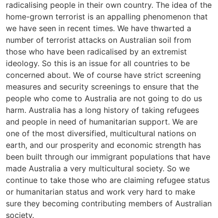
radicalising people in their own country. The idea of the
home-grown terrorist is an appalling phenomenon that
we have seen in recent times. We have thwarted a
number of terrorist attacks on Australian soil from
those who have been radicalised by an extremist
ideology. So this is an issue for all countries to be
concerned about. We of course have strict screening
measures and security screenings to ensure that the
people who come to Australia are not going to do us
harm. Australia has a long history of taking refugees
and people in need of humanitarian support. We are
one of the most diversified, multicultural nations on
earth, and our prosperity and economic strength has
been built through our immigrant populations that have
made Australia a very multicultural society. So we
continue to take those who are claiming refugee status
or humanitarian status and work very hard to make
sure they becoming contributing members of Australian
society.