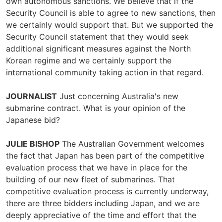
own autonomous sanctions. We believe that if the
Security Council is able to agree to new sanctions, then
we certainly would support that. But we supported the
Security Council statement that they would seek
additional significant measures against the North
Korean regime and we certainly support the
international community taking action in that regard.
JOURNALIST
Just concerning Australia's new
submarine contract. What is your opinion of the
Japanese bid?
JULIE BISHOP
The Australian Government welcomes
the fact that Japan has been part of the competitive
evaluation process that we have in place for the
building of our new fleet of submarines. That
competitive evaluation process is currently underway,
there are three bidders including Japan, and we are
deeply appreciative of the time and effort that the