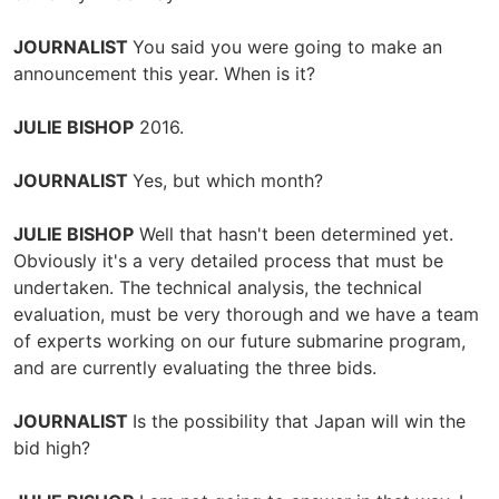
JOURNALIST
You said you were going to make an
announcement this year. When is it?
JULIE BISHOP
2016.
JOURNALIST
Yes, but which month?
JULIE BISHOP
Well that hasn't been determined yet.
Obviously it's a very detailed process that must be
undertaken. The technical analysis, the technical
evaluation, must be very thorough and we have a team
of experts working on our future submarine program,
and are currently evaluating the three bids.
JOURNALIST
Is the possibility that Japan will win the
bid high?