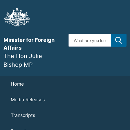
Skip
to
main
content
Enter
Minister for Foreign
search
terms
Affairs
The Hon Julie
Bishop MP
Navigation
Home
Media Releases
Transcripts