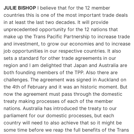
JULIE BISHOP
I believe that for the 12 member
countries this is one of the most important trade deals
in at least the last two decades. It will provide
unprecedented opportunity for the 12 nations that
make up the Trans Pacific Partnership to increase trade
and investment, to grow our economies and to increase
job opportunities in our respective countries. It also
sets a standard for other trade agreements in our
region and I am delighted that Japan and Australia are
both founding members of the TPP. Also there are
challenges. The agreement was signed in Auckland on
the 4th of February and it was an historic moment. But
now the agreement must pass through the domestic
treaty making processes of each of the member
nations. Australia has introduced the treaty to our
parliament for our domestic processes, but each
country will need to also achieve that so it might be
some time before we reap the full benefits of the Trans