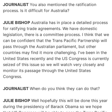
JOURNALIST
You also mentioned the ratification
process. Is it difficult for Australia?
JULIE BISHOP
Australia has in place a detailed process
for ratifying trade agreements. We have domestic
legislation, there is a committee process. I think that we
can be confident that the Trans Pacific Partnership will
pass through the Australian parliament, but other
countries may find it more challenging. I've been in the
United States recently and the US Congress is currently
seized of this issue so we will watch very closely and
monitor its passage through the United States
Congress.
JOURNALIST
When do you think they can do that?
JULIE BISHOP
Well hopefully this will be done this year
during the presidency of Barack Obama so we hope