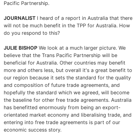
Pacific Partnership.
JOURNALIST
I heard of a report in Australia that there
will not be much benefit in the TPP for Australia. How
do you respond to this?
JULIE BISHOP
We look at a much larger picture. We
believe that the Trans Pacific Partnership will be
beneficial for Australia. Other countries may benefit
more and others less, but overall it's a great benefit to
our region because it sets the standard for the quality
and composition of future trade agreements, and
hopefully the standard which we agreed, will become
the baseline for other free trade agreements. Australia
has benefitted enormously from being an export-
orientated market economy and liberalising trade, and
entering into free trade agreements is part of our
economic success story.