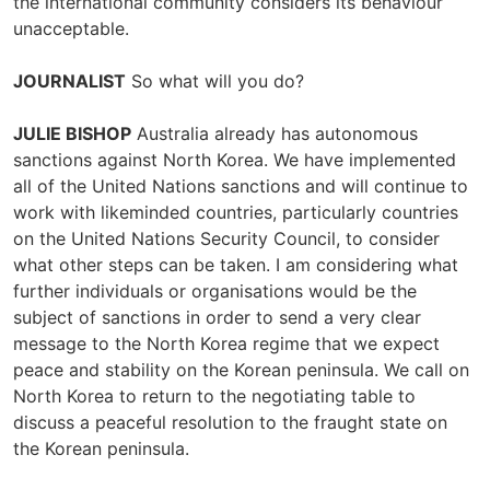
the international community considers its behaviour
unacceptable.
JOURNALIST
So what will you do?
JULIE BISHOP
Australia already has autonomous
sanctions against North Korea. We have implemented
all of the United Nations sanctions and will continue to
work with likeminded countries, particularly countries
on the United Nations Security Council, to consider
what other steps can be taken. I am considering what
further individuals or organisations would be the
subject of sanctions in order to send a very clear
message to the North Korea regime that we expect
peace and stability on the Korean peninsula. We call on
North Korea to return to the negotiating table to
discuss a peaceful resolution to the fraught state on
the Korean peninsula.