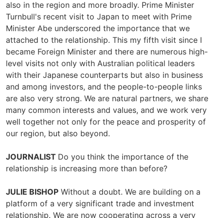
also in the region and more broadly. Prime Minister
Turnbull's recent visit to Japan to meet with Prime
Minister Abe underscored the importance that we
attached to the relationship. This my fifth visit since I
became Foreign Minister and there are numerous high-
level visits not only with Australian political leaders
with their Japanese counterparts but also in business
and among investors, and the people-to-people links
are also very strong. We are natural partners, we share
many common interests and values, and we work very
well together not only for the peace and prosperity of
our region, but also beyond.
JOURNALIST
Do you think the importance of the
relationship is increasing more than before?
JULIE BISHOP
Without a doubt. We are building on a
platform of a very significant trade and investment
relationship. We are now cooperating across a very