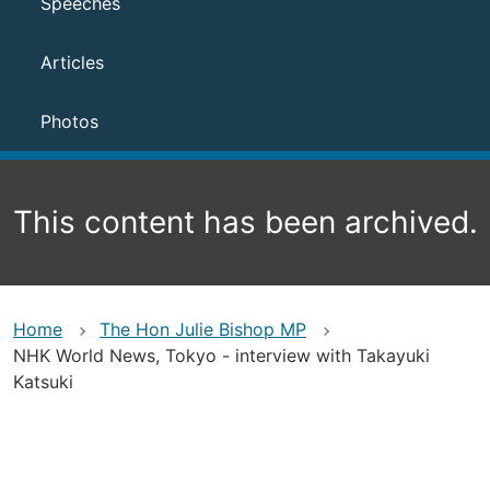
Speeches
Articles
Photos
This content has been archived.
Home
The Hon Julie Bishop MP
NHK World News, Tokyo - interview with Takayuki
Katsuki