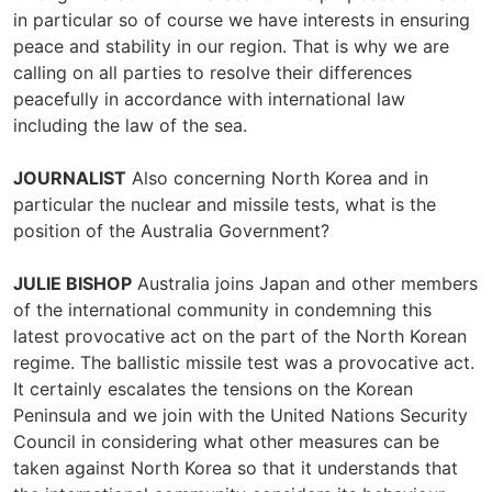
in particular so of course we have interests in ensuring
peace and stability in our region. That is why we are
calling on all parties to resolve their differences
peacefully in accordance with international law
including the law of the sea.
JOURNALIST
Also concerning North Korea and in
particular the nuclear and missile tests, what is the
position of the Australia Government?
JULIE BISHOP
Australia joins Japan and other members
of the international community in condemning this
latest provocative act on the part of the North Korean
regime. The ballistic missile test was a provocative act.
It certainly escalates the tensions on the Korean
Peninsula and we join with the United Nations Security
Council in considering what other measures can be
taken against North Korea so that it understands that