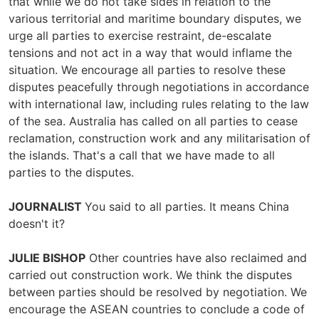
that while we do not take sides in relation to the
various territorial and maritime boundary disputes, we
urge all parties to exercise restraint, de-escalate
tensions and not act in a way that would inflame the
situation. We encourage all parties to resolve these
disputes peacefully through negotiations in accordance
with international law, including rules relating to the law
of the sea. Australia has called on all parties to cease
reclamation, construction work and any militarisation of
the islands. That's a call that we have made to all
parties to the disputes.
JOURNALIST
You said to all parties. It means China
doesn't it?
JULIE BISHOP
Other countries have also reclaimed and
carried out construction work. We think the disputes
between parties should be resolved by negotiation. We
encourage the ASEAN countries to conclude a code of