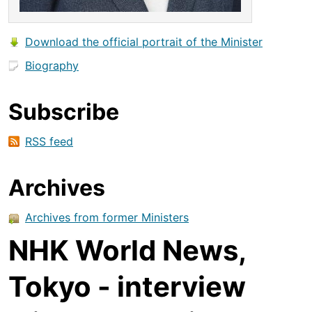
Download the official portrait of the Minister
Biography
Subscribe
RSS feed
Archives
Archives from former Ministers
NHK World News,
Tokyo - interview