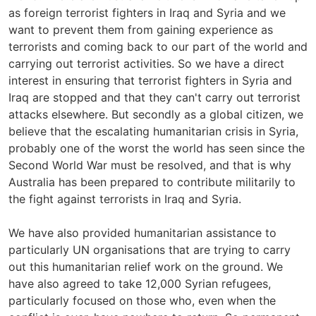
as foreign terrorist fighters in Iraq and Syria and we
want to prevent them from gaining experience as
terrorists and coming back to our part of the world and
carrying out terrorist activities. So we have a direct
interest in ensuring that terrorist fighters in Syria and
Iraq are stopped and that they can't carry out terrorist
attacks elsewhere. But secondly as a global citizen, we
believe that the escalating humanitarian crisis in Syria,
probably one of the worst the world has seen since the
Second World War must be resolved, and that is why
Australia has been prepared to contribute militarily to
the fight against terrorists in Iraq and Syria.
We have also provided humanitarian assistance to
particularly UN organisations that are trying to carry
out this humanitarian relief work on the ground. We
have also agreed to take 12,000 Syrian refugees,
particularly focused on those who, even when the