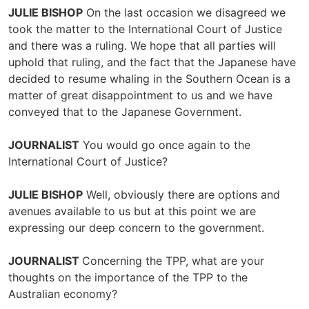
JULIE BISHOP
On the last occasion we disagreed we
took the matter to the International Court of Justice
and there was a ruling. We hope that all parties will
uphold that ruling, and the fact that the Japanese have
decided to resume whaling in the Southern Ocean is a
matter of great disappointment to us and we have
conveyed that to the Japanese Government.
JOURNALIST
You would go once again to the
International Court of Justice?
JULIE BISHOP
Well, obviously there are options and
avenues available to us but at this point we are
expressing our deep concern to the government.
JOURNALIST
Concerning the TPP, what are your
thoughts on the importance of the TPP to the
Australian economy?