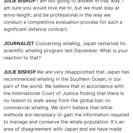
JULIE BISHOP
I am not going to answer in that way. I
am sure you would love me to, but we must stay at
arms-length, and be professional in the way we
conduct a competitive evaluation process for such a
significant defence contract.
JOURNALIST
Concerning whaling, Japan restarted its
scientific whaling program last December. What is your
reaction to that?
JULIE BISHOP
We are very disappointed that Japan has
recommenced whaling in the Southern Ocean, in our
part of the world. We believe that in accordance with
the International Court of Justice finding that there is
no reason to walk away from the global ban on
commercial whaling. We don't believe that lethal
methods are necessary to gain the information required
to manage and conserve the whale population. It's an
area of disagreement with Japan and we have made