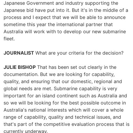
Japanese Government and industry supporting the
Japanese bid have put into it. But it's in the middle of a
process and I expect that we will be able to announce
sometime this year the international partner that
Australia will work with to develop our new submarine
fleet.
JOURNALIST
What are your criteria for the decision?
JULIE BISHOP
That has been set out clearly in the
documentation. But we are looking for capability,
quality, and ensuring that our domestic, regional and
global needs are met. Submarine capability is very
important for an island continent such as Australia and
so we will be looking for the best possible outcome in
Australia's national interests which will cover a whole
range of capability, quality and technical issues, and
that's part of the competitive evaluation process that is
currently underway.