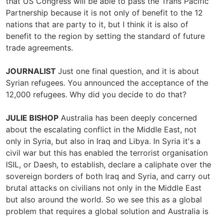
that US Congress will be able to pass the Trans Pacific
Partnership because it is not only of benefit to the 12
nations that are party to it, but I think it is also of
benefit to the region by setting the standard of future
trade agreements.
JOURNALIST
Just one final question, and it is about
Syrian refugees. You announced the acceptance of the
12,000 refugees. Why did you decide to do that?
JULIE BISHOP
Australia has been deeply concerned
about the escalating conflict in the Middle East, not
only in Syria, but also in Iraq and Libya. In Syria it's a
civil war but this has enabled the terrorist organisation
ISIL, or Daesh, to establish, declare a caliphate over the
sovereign borders of both Iraq and Syria, and carry out
brutal attacks on civilians not only in the Middle East
but also around the world. So we see this as a global
problem that requires a global solution and Australia is