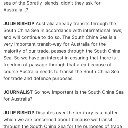
sea of the Spratly Islands, didn't they ask for
Australia…?
JULIE BISHOP
Australia already transits through the
South China Sea in accordance with international laws,
and will continue to do so. The South China Sea is a
very important transit-way for Australia for the
majority of our trade, passes through the South China
Sea. So we have an interest in ensuring that there is
freedom of passage through that area because of
course Australia needs to transit the South China Sea
for trade and defence purposes.
JOURNALIST
So how important is the South China Sea
for Australia?
JULIE BISHOP
Disputes over the territory is a matter
which we are concerned about because we transit
through the South China Sea for the purposes of trade