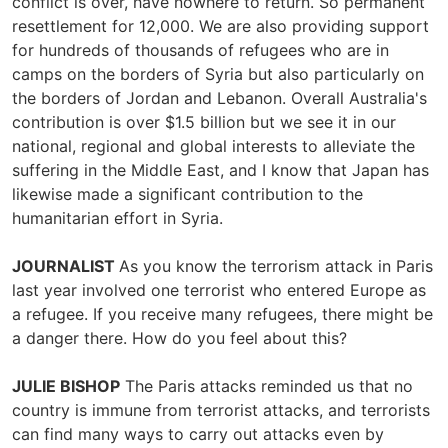
conflict is over, have nowhere to return. So permanent
resettlement for 12,000. We are also providing support
for hundreds of thousands of refugees who are in
camps on the borders of Syria but also particularly on
the borders of Jordan and Lebanon. Overall Australia's
contribution is over $1.5 billion but we see it in our
national, regional and global interests to alleviate the
suffering in the Middle East, and I know that Japan has
likewise made a significant contribution to the
humanitarian effort in Syria.
JOURNALIST
As you know the terrorism attack in Paris
last year involved one terrorist who entered Europe as
a refugee. If you receive many refugees, there might be
a danger there. How do you feel about this?
JULIE BISHOP
The Paris attacks reminded us that no
country is immune from terrorist attacks, and terrorists
can find many ways to carry out attacks even by