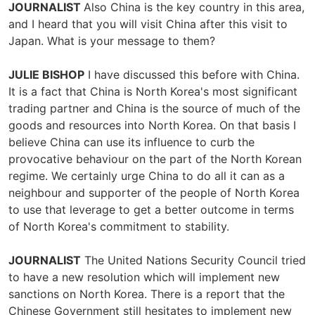
JOURNALIST
Also China is the key country in this area,
and I heard that you will visit China after this visit to
Japan. What is your message to them?
JULIE BISHOP
I have discussed this before with China.
It is a fact that China is North Korea's most significant
trading partner and China is the source of much of the
goods and resources into North Korea. On that basis I
believe China can use its influence to curb the
provocative behaviour on the part of the North Korean
regime. We certainly urge China to do all it can as a
neighbour and supporter of the people of North Korea
to use that leverage to get a better outcome in terms
of North Korea's commitment to stability.
JOURNALIST
The United Nations Security Council tried
to have a new resolution which will implement new
sanctions on North Korea. There is a report that the
Chinese Government still hesitates to implement new