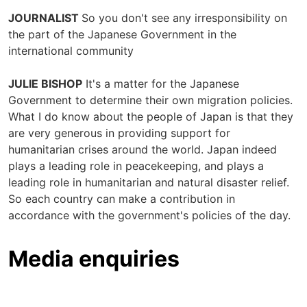
JOURNALIST
So you don't see any irresponsibility on
the part of the Japanese Government in the
international community
JULIE BISHOP
It's a matter for the Japanese
Government to determine their own migration policies.
What I do know about the people of Japan is that they
are very generous in providing support for
humanitarian crises around the world. Japan indeed
plays a leading role in peacekeeping, and plays a
leading role in humanitarian and natural disaster relief.
So each country can make a contribution in
accordance with the government's policies of the day.
Media enquiries