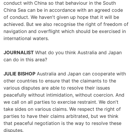
conduct with China so that behaviour in the South
China Sea can be in accordance with an agreed code
of conduct. We haven't given up hope that it will be
achieved. But we also recognise the right of freedom of
navigation and overflight which should be exercised in
international waters.
JOURNALIST
What do you think Australia and Japan
can do in this area?
JULIE BISHOP
Australia and Japan can cooperate with
other countries to ensure that the claimants to the
various disputes are able to resolve their issues
peacefully without intimidation, without coercion. And
we call on all parties to exercise restraint. We don't
take sides on various claims. We respect the right of
parties to have their claims arbitrated, but we think
that peaceful negotiation is the way to resolve these
disputes.