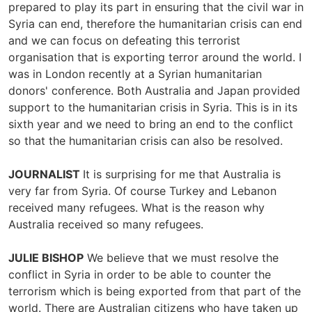
prepared to play its part in ensuring that the civil war in
Syria can end, therefore the humanitarian crisis can end
and we can focus on defeating this terrorist
organisation that is exporting terror around the world. I
was in London recently at a Syrian humanitarian
donors' conference. Both Australia and Japan provided
support to the humanitarian crisis in Syria. This is in its
sixth year and we need to bring an end to the conflict
so that the humanitarian crisis can also be resolved.
JOURNALIST
It is surprising for me that Australia is
very far from Syria. Of course Turkey and Lebanon
received many refugees. What is the reason why
Australia received so many refugees.
JULIE BISHOP
We believe that we must resolve the
conflict in Syria in order to be able to counter the
terrorism which is being exported from that part of the
world. There are Australian citizens who have taken up