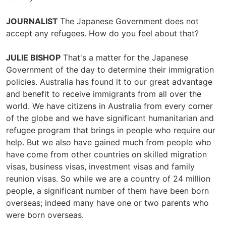
JOURNALIST
The Japanese Government does not
accept any refugees. How do you feel about that?
JULIE BISHOP
That's a matter for the Japanese
Government of the day to determine their immigration
policies. Australia has found it to our great advantage
and benefit to receive immigrants from all over the
world. We have citizens in Australia from every corner
of the globe and we have significant humanitarian and
refugee program that brings in people who require our
help. But we also have gained much from people who
have come from other countries on skilled migration
visas, business visas, investment visas and family
reunion visas. So while we are a country of 24 million
people, a significant number of them have been born
overseas; indeed many have one or two parents who
were born overseas.