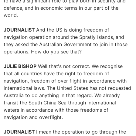
to have a significant role to play both in security and
defence, and in economic terms in our part of the
world.
JOURNALIST
And the US is doing freedom of
navigation operation around the Spratly Islands, and
they asked the Australian Government to join in those
operations. How do you see that?
JULIE BISHOP
Well that's not correct. We recognise
that all countries have the right to freedom of
navigation, freedom of over flight in accordance with
international laws. The United States has not requested
Australia to do anything in that regard. We already
transit the South China Sea through international
waters in accordance with those freedoms of
navigation and overflight.
JOURNALIST
I mean the operation to go through the