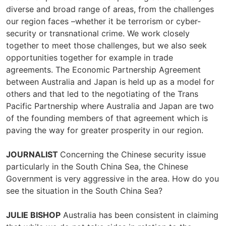
diverse and broad range of areas, from the challenges
our region faces –whether it be terrorism or cyber-
security or transnational crime. We work closely
together to meet those challenges, but we also seek
opportunities together for example in trade
agreements. The Economic Partnership Agreement
between Australia and Japan is held up as a model for
others and that led to the negotiating of the Trans
Pacific Partnership where Australia and Japan are two
of the founding members of that agreement which is
paving the way for greater prosperity in our region.
JOURNALIST
Concerning the Chinese security issue
particularly in the South China Sea, the Chinese
Government is very aggressive in the area. How do you
see the situation in the South China Sea?
JULIE BISHOP
Australia has been consistent in claiming