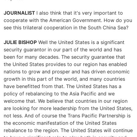
JOURNALIST
I also think that it's very important to
cooperate with the American Government. How do you
see this trilateral cooperation in the South China Sea?
JULIE BISHOP
Well the United States is a significant
security guarantor in our part of the world and has
been for many decades. The security guarantee that
the United States provides to our region has enabled
nations to grow and prosper and has driven economic
growth in this part of the world, and many countries
have benefitted from that. The United States has a
policy of rebalancing to the Asia Pacific and we
welcome that. We believe that countries in our region
are looking for more leadership from the United States,
not less. And of course the Trans Pacific Partnership is
the economic manifestation of the United States
rebalance to the region. The United States will continue