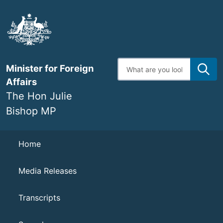
Skip
to
main
content
Enter
Minister for Foreign
search
terms
Affairs
The Hon Julie
Bishop MP
Navigation
Home
Media Releases
Transcripts