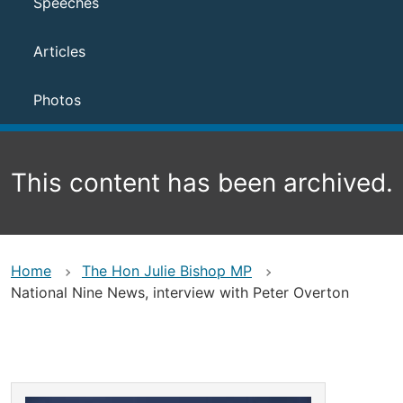
Speeches
Articles
Photos
This content has been archived.
Home
The Hon Julie Bishop MP
National Nine News, interview with Peter Overton