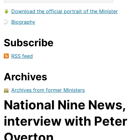
Download the official portrait of the Minister
Biography
Subscribe
RSS feed
Archives
Archives from former Ministers
National Nine News,
interview with Peter
Overton