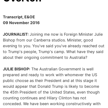
Transcript, E&OE
09 November 2016
JOURNALIST:
Joining me now is Foreign Minister Julie
Bishop from our Canberra studios. Minister, good
evening to you. You've said you've already reached out
to Trump's people, Trump's camp. What have they said
about their ongoing commitment to Australia?
JULIE BISHOP:
The Australian Government is well
prepared and ready to work with whomever the US
public choose as their President and at this stage it
would appear that Donald Trump is likely to become
the 45th President of the United States, even though
counting continues and Hilary Clinton has not
conceded. We have been working constructively with