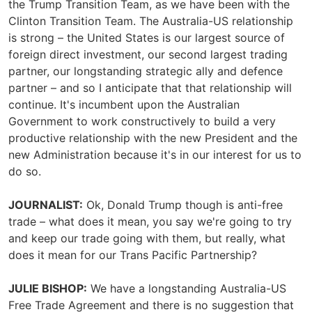
the Trump Transition Team, as we have been with the
Clinton Transition Team. The Australia-US relationship
is strong – the United States is our largest source of
foreign direct investment, our second largest trading
partner, our longstanding strategic ally and defence
partner – and so I anticipate that that relationship will
continue. It's incumbent upon the Australian
Government to work constructively to build a very
productive relationship with the new President and the
new Administration because it's in our interest for us to
do so.
JOURNALIST:
Ok, Donald Trump though is anti-free
trade – what does it mean, you say we're going to try
and keep our trade going with them, but really, what
does it mean for our Trans Pacific Partnership?
JULIE BISHOP:
We have a longstanding Australia-US
Free Trade Agreement and there is no suggestion that