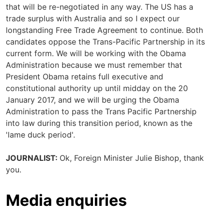
that will be re-negotiated in any way. The US has a
trade surplus with Australia and so I expect our
longstanding Free Trade Agreement to continue. Both
candidates oppose the Trans-Pacific Partnership in its
current form. We will be working with the Obama
Administration because we must remember that
President Obama retains full executive and
constitutional authority up until midday on the 20
January 2017, and we will be urging the Obama
Administration to pass the Trans Pacific Partnership
into law during this transition period, known as the
'lame duck period'.
JOURNALIST:
Ok, Foreign Minister Julie Bishop, thank
you.
Media enquiries