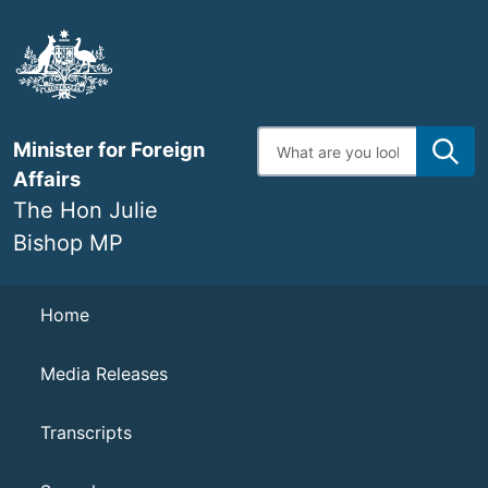
Skip
to
main
content
Enter
Minister for Foreign
search
terms
Affairs
The Hon Julie
Bishop MP
Navigation
Home
Media Releases
Transcripts