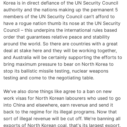
Korea is in direct defiance of the UN Security Council
authority and the nations making up the permanent 5
members of the UN Security Council can't afford to
have a rogue nation thumb its nose at the UN Security
Council – this underpins the international rules based
order that guarantees relative peace and stability
around the world. So there are countries with a great
deal at stake here and they will be working together,
and Australia will be certainly supporting the efforts to
bring maximum pressure to bear on North Korea to
stop its ballistic missile testing, nuclear weapons
testing and come to the negotiating table.
We've also done things like agree to a ban on new
work visas for North Korean labourers who used to go
into China and elsewhere, earn revenue and send it
back to the regime for its illegal programs. Now that
sort of illegal revenue will be cut off. We're banning all
exports of North Korean coal, that's its largest export,