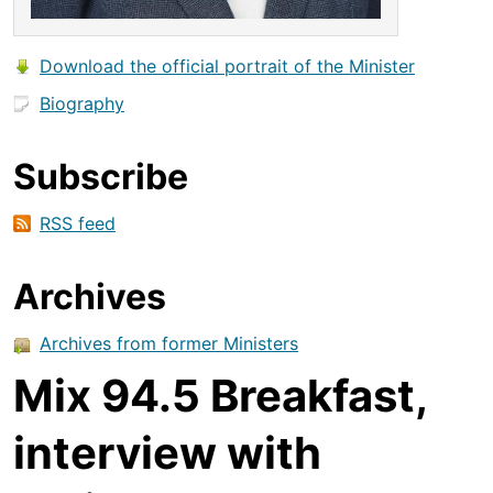
Download the official portrait of the Minister
Biography
Subscribe
RSS feed
Archives
Archives from former Ministers
Mix 94.5 Breakfast,
interview with