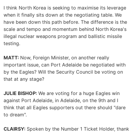
I think North Korea is seeking to maximise its leverage
when it finally sits down at the negotiating table. We
have been down this path before. The difference is the
scale and tempo and momentum behind North Korea's
illegal nuclear weapons program and ballistic missile
testing.
MATT:
Now, Foreign Minister, on another really
important issue, can Port Adelaide be negotiated with
by the Eagles? Will the Security Council be voting on
that at any stage?
JULIE BISHOP:
We are voting for a huge Eagles win
against Port Adelaide, in Adelaide, on the 9th and I
think that all Eagles supporters out there should "dare
to dream".
CLAIRSY:
Spoken by the Number 1 Ticket Holder, thank