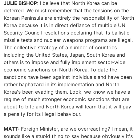
JULIE BISHOP:
I believe that North Korea can be
deterred. We must remember that the tensions on the
Korean Peninsula are entirely the responsibility of North
Korea because it is in direct defiance of multiple UN
Security Council resolutions declaring that its ballistic
missile tests and nuclear weapons programs are illegal.
The collective strategy of a number of countries
including the United States, Japan, South Korea and
others is to impose and fully implement sector-wide
economic sanctions on North Korea. To date the
sanctions have been against individuals and have been
rather haphazard in its implementation and North
Korea's been evading them. Look, we know we have a
regime of much stronger economic sanctions that are
about to bite and North Korea will learn that it will pay
a penalty for its illegal behaviour.
MATT:
Foreign Minister, are we overreacting? I mean, it
sounds like a stupid thing to say because obviously it's