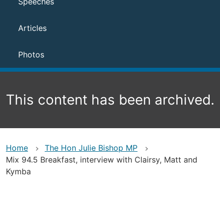
Speeches
Articles
Photos
This content has been archived.
Home
The Hon Julie Bishop MP
Mix 94.5 Breakfast, interview with Clairsy, Matt and
Kymba