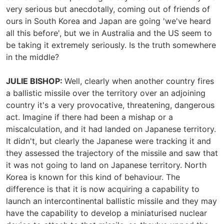
very serious but anecdotally, coming out of friends of
ours in South Korea and Japan are going 'we've heard
all this before', but we in Australia and the US seem to
be taking it extremely seriously. Is the truth somewhere
in the middle?
JULIE BISHOP:
Well, clearly when another country fires
a ballistic missile over the territory over an adjoining
country it's a very provocative, threatening, dangerous
act. Imagine if there had been a mishap or a
miscalculation, and it had landed on Japanese territory.
It didn't, but clearly the Japanese were tracking it and
they assessed the trajectory of the missile and saw that
it was not going to land on Japanese territory. North
Korea is known for this kind of behaviour. The
difference is that it is now acquiring a capability to
launch an intercontinental ballistic missile and they may
have the capability to develop a miniaturised nuclear