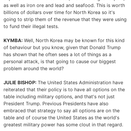
as well as iron ore and lead and seafood. This is worth
billions of dollars over time for North Korea so it's
going to strip them of the revenue that they were using
to fund their illegal tests.
KYMBA:
Well, North Korea may be known for this kind
of behaviour but you know, given that Donald Trump
has shown that he often sees a lot of things as a
personal attack, is that going to cause our biggest
problem around the world?
JULIE BISHOP:
The United States Administration have
reiterated that their policy is to have all options on the
table including military options, and that's not just
President Trump. Previous Presidents have also
embraced that strategy to say all options are on the
table and of course the United States as the world's
greatest military power has some clout in that regard.