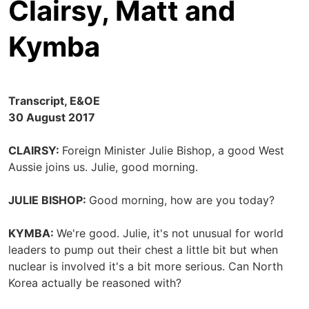
Clairsy, Matt and
Kymba
Transcript, E&OE
30 August 2017
CLAIRSY:
Foreign Minister Julie Bishop, a good West
Aussie joins us. Julie, good morning.
JULIE BISHOP:
Good morning, how are you today?
KYMBA:
We're good. Julie, it's not unusual for world
leaders to pump out their chest a little bit but when
nuclear is involved it's a bit more serious. Can North
Korea actually be reasoned with?