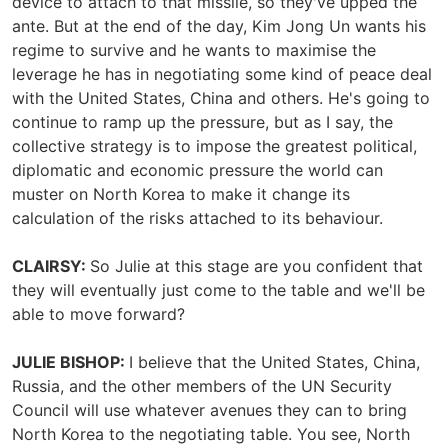
device to attach to that missile, so they've upped the
ante. But at the end of the day, Kim Jong Un wants his
regime to survive and he wants to maximise the
leverage he has in negotiating some kind of peace deal
with the United States, China and others. He's going to
continue to ramp up the pressure, but as I say, the
collective strategy is to impose the greatest political,
diplomatic and economic pressure the world can
muster on North Korea to make it change its
calculation of the risks attached to its behaviour.
CLAIRSY:
So Julie at this stage are you confident that
they will eventually just come to the table and we'll be
able to move forward?
JULIE BISHOP:
I believe that the United States, China,
Russia, and the other members of the UN Security
Council will use whatever avenues they can to bring
North Korea to the negotiating table. You see, North