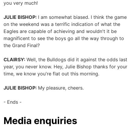
you very much!
JULIE BISHOP:
I am somewhat biased. I think the game
on the weekend was a terrific indication of what the
Eagles are capable of achieving and wouldn't it be
magnificent to see the boys go all the way through to
the Grand Final?
CLAIRSY:
Well, the Bulldogs did it against the odds last
year, you never know. Hey, Julie Bishop thanks for your
time, we know you're flat out this morning.
JULIE BISHOP:
My pleasure, cheers.
- Ends -
Media enquiries