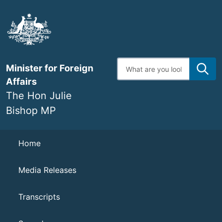
Skip
to
main
content
Enter
Minister for Foreign
search
terms
Affairs
The Hon Julie
Bishop MP
Navigation
Home
Media Releases
Transcripts