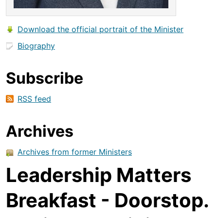
Download the official portrait of the Minister
Biography
Subscribe
RSS feed
Archives
Archives from former Ministers
Leadership Matters
Breakfast - Doorstop.