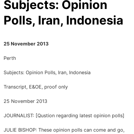
Subjects: Opinion
Polls, Iran, Indonesia
25 November 2013
Perth
Subjects: Opinion Polls, Iran, Indonesia
Transcript, E&OE, proof only
25 November 2013
JOURNALIST: [Qustion regarding latest opinion polls]
JULIE BISHOP: These opinion polls can come and go,