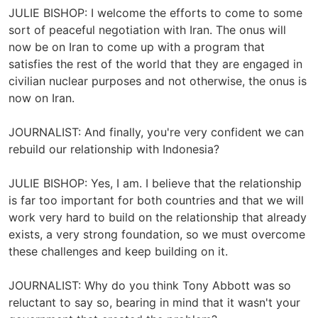
JULIE BISHOP: I welcome the efforts to come to some
sort of peaceful negotiation with Iran. The onus will
now be on Iran to come up with a program that
satisfies the rest of the world that they are engaged in
civilian nuclear purposes and not otherwise, the onus is
now on Iran.
JOURNALIST: And finally, you're very confident we can
rebuild our relationship with Indonesia?
JULIE BISHOP: Yes, I am. I believe that the relationship
is far too important for both countries and that we will
work very hard to build on the relationship that already
exists, a very strong foundation, so we must overcome
these challenges and keep building on it.
JOURNALIST: Why do you think Tony Abbott was so
reluctant to say so, bearing in mind that it wasn't your