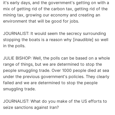
it's early days, and the government's getting on with a
mix of getting rid of the carbon tax, getting rid of the
mining tax, growing our economy and creating an
environment that will be good for jobs.
JOURNALIST: It would seem the secrecy surrounding
stopping the boats is a reason why [inaudible] so well
in the polls.
JULIE BISHOP: Well, the polls can be based on a whole
range of things, but we are determined to stop the
people smuggling trade. Over 1000 people died at sea
under the previous government's policies. They clearly
failed and we are determined to stop the people
smuggling trade.
JOURNALIST: What do you make of the US efforts to
seize sanctions against Iran?