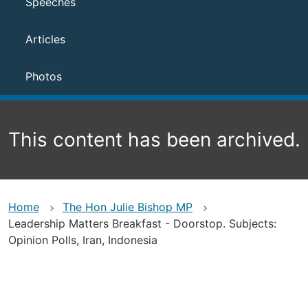
Speeches
Articles
Photos
This content has been archived.
Home
The Hon Julie Bishop MP
Leadership Matters Breakfast - Doorstop. Subjects:
Opinion Polls, Iran, Indonesia