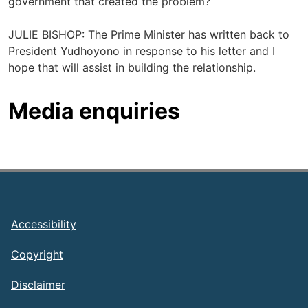
government that created the problem?
JULIE BISHOP: The Prime Minister has written back to
President Yudhoyono in response to his letter and I
hope that will assist in building the relationship.
Media enquiries
Footer
Accessibility
Copyright
Disclaimer