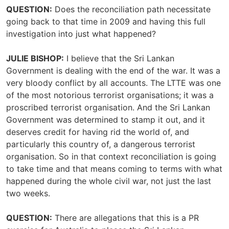
QUESTION:
Does the reconciliation path necessitate
going back to that time in 2009 and having this full
investigation into just what happened?
JULIE BISHOP:
I believe that the Sri Lankan
Government is dealing with the end of the war. It was a
very bloody conflict by all accounts. The LTTE was one
of the most notorious terrorist organisations; it was a
proscribed terrorist organisation. And the Sri Lankan
Government was determined to stamp it out, and it
deserves credit for having rid the world of, and
particularly this country of, a dangerous terrorist
organisation. So in that context reconciliation is going
to take time and that means coming to terms with what
happened during the whole civil war, not just the last
two weeks.
QUESTION:
There are allegations that this is a PR