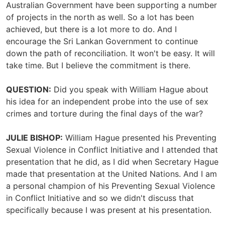
Australian Government have been supporting a number
of projects in the north as well. So a lot has been
achieved, but there is a lot more to do. And I
encourage the Sri Lankan Government to continue
down the path of reconciliation. It won't be easy. It will
take time. But I believe the commitment is there.
QUESTION:
Did you speak with William Hague about
his idea for an independent probe into the use of sex
crimes and torture during the final days of the war?
JULIE BISHOP:
William Hague presented his Preventing
Sexual Violence in Conflict Initiative and I attended that
presentation that he did, as I did when Secretary Hague
made that presentation at the United Nations. And I am
a personal champion of his Preventing Sexual Violence
in Conflict Initiative and so we didn't discuss that
specifically because I was present at his presentation.