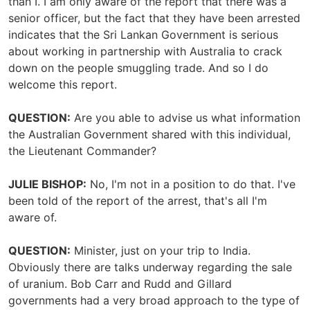
than I. I am only aware of the report that there was a
senior officer, but the fact that they have been arrested
indicates that the Sri Lankan Government is serious
about working in partnership with Australia to crack
down on the people smuggling trade. And so I do
welcome this report.
QUESTION:
Are you able to advise us what information
the Australian Government shared with this individual,
the Lieutenant Commander?
JULIE BISHOP:
No, I'm not in a position to do that. I've
been told of the report of the arrest, that's all I'm
aware of.
QUESTION:
Minister, just on your trip to India.
Obviously there are talks underway regarding the sale
of uranium. Bob Carr and Rudd and Gillard
governments had a very broad approach to the type of