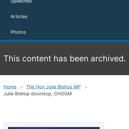
Speeches
Articles
Photos
This content has been archived.
Home
The Hon Julie Bishop MP
Julie Bishop doorstop, CHOGM