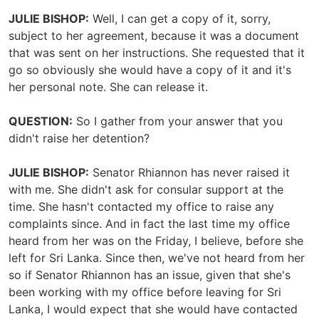
JULIE BISHOP:
Well, I can get a copy of it, sorry,
subject to her agreement, because it was a document
that was sent on her instructions. She requested that it
go so obviously she would have a copy of it and it's
her personal note. She can release it.
QUESTION:
So I gather from your answer that you
didn't raise her detention?
JULIE BISHOP:
Senator Rhiannon has never raised it
with me. She didn't ask for consular support at the
time. She hasn't contacted my office to raise any
complaints since. And in fact the last time my office
heard from her was on the Friday, I believe, before she
left for Sri Lanka. Since then, we've not heard from her
so if Senator Rhiannon has an issue, given that she's
been working with my office before leaving for Sri
Lanka, I would expect that she would have contacted