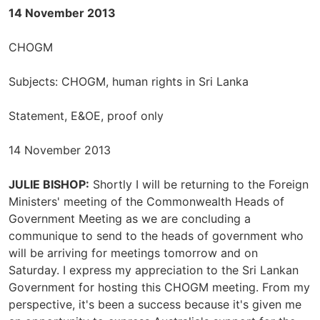
14 November 2013
CHOGM
Subjects: CHOGM, human rights in Sri Lanka
Statement, E&OE, proof only
14 November 2013
JULIE BISHOP:
Shortly I will be returning to the Foreign
Ministers' meeting of the Commonwealth Heads of
Government Meeting as we are concluding a
communique to send to the heads of government who
will be arriving for meetings tomorrow and on
Saturday. I express my appreciation to the Sri Lankan
Government for hosting this CHOGM meeting. From my
perspective, it's been a success because it's given me