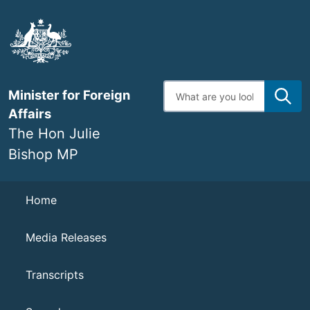
Skip
to
main
content
Enter
Minister for Foreign
search
terms
Affairs
The Hon Julie
Bishop MP
Navigation
Home
Media Releases
Transcripts