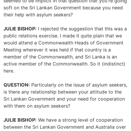
seemed to be implicit in that question that you're going
soft on the Sri Lankan Government because you need
their help with asylum seekers?
JULIE BISHOP:
I rejected the suggestion that this was a
public relations exercise. I made it quite plain that we
would attend a Commonwealth Heads of Government
Meeting wherever it was held if that country is a
member of the Commonwealth, and Sri Lanka is an
active member of the Commonwealth. So it (indistinct)
here.
QUESTION:
Particularly on the issue of asylum seekers,
is there any relationship between your attitude to the
Sri Lankan Government and your need for cooperation
with them on asylum seekers?
JULIE BISHOP:
We have a strong level of cooperation
between the Sri Lankan Government and Australia over