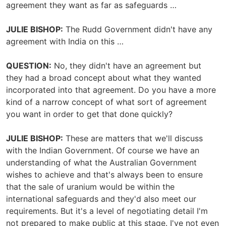
agreement they want as far as safeguards …
JULIE BISHOP:
The Rudd Government didn't have any
agreement with India on this …
QUESTION:
No, they didn't have an agreement but
they had a broad concept about what they wanted
incorporated into that agreement. Do you have a more
kind of a narrow concept of what sort of agreement
you want in order to get that done quickly?
JULIE BISHOP:
These are matters that we'll discuss
with the Indian Government. Of course we have an
understanding of what the Australian Government
wishes to achieve and that's always been to ensure
that the sale of uranium would be within the
international safeguards and they'd also meet our
requirements. But it's a level of negotiating detail I'm
not prepared to make public at this stage. I've not even