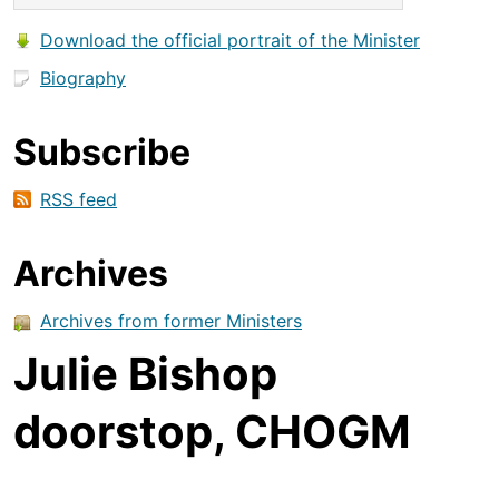
Download the official portrait of the Minister
Biography
Subscribe
RSS feed
Archives
Archives from former Ministers
Julie Bishop
doorstop, CHOGM