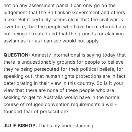
not on any assessment panel. I can only go on the
judgement that the Sri Lankan Government and others
make. But it certainly seems clear that the civil war is
over here, that the people who have been returned are
not being ill treated and that the grounds for claiming
asylum as far as I can see would not apply.
QUESTION:
Amnesty International is saying today that
there is unquestionably grounds for people to believe
they're being persecuted for their political beliefs, for
speaking out, that human rights protections are in fact
deteriorating in their view in this country. So is it your
view that there are none of these people who are
seeking to get to Australia would have in the normal
course of refugee convention requirements a well-
founded fear of persecution?
JULIE BISHOP:
That's my understanding.