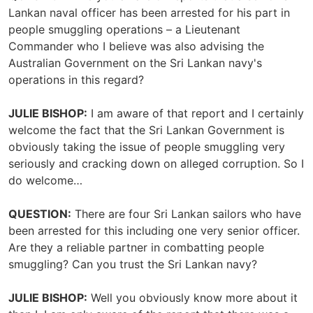
Lankan naval officer has been arrested for his part in
people smuggling operations – a Lieutenant
Commander who I believe was also advising the
Australian Government on the Sri Lankan navy's
operations in this regard?
JULIE BISHOP:
I am aware of that report and I certainly
welcome the fact that the Sri Lankan Government is
obviously taking the issue of people smuggling very
seriously and cracking down on alleged corruption. So I
do welcome…
QUESTION:
There are four Sri Lankan sailors who have
been arrested for this including one very senior officer.
Are they a reliable partner in combatting people
smuggling? Can you trust the Sri Lankan navy?
JULIE BISHOP:
Well you obviously know more about it