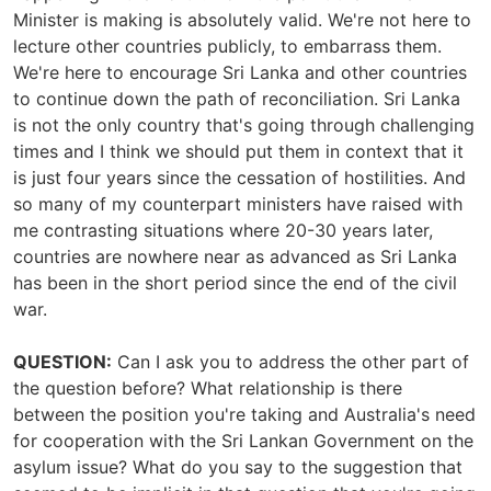
Minister is making is absolutely valid. We're not here to
lecture other countries publicly, to embarrass them.
We're here to encourage Sri Lanka and other countries
to continue down the path of reconciliation. Sri Lanka
is not the only country that's going through challenging
times and I think we should put them in context that it
is just four years since the cessation of hostilities. And
so many of my counterpart ministers have raised with
me contrasting situations where 20-30 years later,
countries are nowhere near as advanced as Sri Lanka
has been in the short period since the end of the civil
war.
QUESTION:
Can I ask you to address the other part of
the question before? What relationship is there
between the position you're taking and Australia's need
for cooperation with the Sri Lankan Government on the
asylum issue? What do you say to the suggestion that