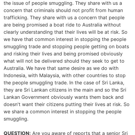
the issue of people smuggling. They share with us a
concern that criminals should not profit from human
trafficking. They share with us a concern that people
are being promised a boat ride to Australia without
clearly understanding that their lives will be at risk. So
we have that common interest in stopping the people
smuggling trade and stopping people getting on boats
and risking their lives and being promised obviously
what will not be delivered should they seek to get to
Australia. We have that same desire as we do with
Indonesia, with Malaysia, with other countries to stop
the people smuggling trade. In the case of Sri Lanka,
they are Sri Lankan citizens in the main and so the Sri
Lankan Government obviously wants them back and
doesn't want their citizens putting their lives at risk. So
we share a common interest in stopping the people
smuggling.
QUESTION:
Are you aware of reports that a senior Sri