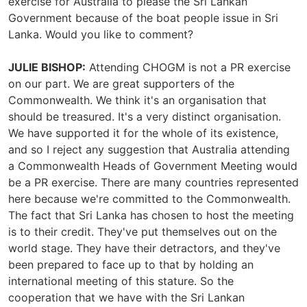
exercise for Australia to please the Sri Lankan
Government because of the boat people issue in Sri
Lanka. Would you like to comment?
JULIE BISHOP:
Attending CHOGM is not a PR exercise
on our part. We are great supporters of the
Commonwealth. We think it's an organisation that
should be treasured. It's a very distinct organisation.
We have supported it for the whole of its existence,
and so I reject any suggestion that Australia attending
a Commonwealth Heads of Government Meeting would
be a PR exercise. There are many countries represented
here because we're committed to the Commonwealth.
The fact that Sri Lanka has chosen to host the meeting
is to their credit. They've put themselves out on the
world stage. They have their detractors, and they've
been prepared to face up to that by holding an
international meeting of this stature. So the
cooperation that we have with the Sri Lankan