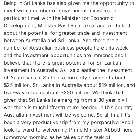
Being in Sri Lanka has also given me the opportunity to
meet with a number of government ministers. In
particular I met with the Minister for Economic
Development, Minister Basil Rajapaksa, and we talked
about the potential for greater trade and investment
between Australia and Sri Lanka. And there are a
number of Australian business people here this week
and the investment opportunities are immense and I
believe that there is great potential for Sri Lankan
investment in Australia. As I said earlier the investment
of Australians in Sri Lanka currently stands at about
$25 million, Sri Lanka in Australia about $19 million, and
two-way trade is about $330 million. We think that
given that Sri Lanka is emerging from a 30 year civil
war there is much infrastructure needed in this country,
Australian investment will be welcome. So all in all it's
been a very productive trip from my perspective. And I
look forward to welcoming Prime Minister Abbott here
tomorrow morning as he takes on the task of