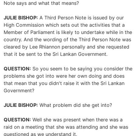
Note says and what that means?
JULIE BISHOP:
A Third Person Note is issued by our
High Commission which sets out the activities that a
Member of Parliament is likely to undertake while in the
country. And the wording of the Third Person Note was
cleared by Lee Rhiannon personally and she requested
that it be sent to the Sri Lankan Government.
QUESTION:
So you seem to be saying you consider the
problems she got into were her own doing and does
that mean that you didn't raise it with the Sri Lankan
Government?
JULIE BISHOP:
What problem did she get into?
QUESTION:
Well she was present when there was a
raid on a meeting that she was attending and she was
questioned as we understand it.