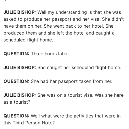
JULIE BISHOP:
Well my understanding is that she was
asked to produce her passport and her visa. She didn't
have them on her. She went back to her hotel. She
produced them and she left the hotel and caught a
scheduled flight home.
QUESTION:
Three hours later.
JULIE BISHOP:
She caught her scheduled flight home.
QUESTION:
She had her passport taken from her.
JULIE BISHOP:
She was on a tourist visa. Was she here
as a tourist?
QUESTION:
Well what were the activities that were in
this Third Person Note?