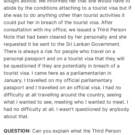
sought advice. We informed her that she would have to
abide by the conditions attaching to a tourist visa but if
she was to do anything other than tourist activities it
could put her in breach of the tourist visa. After
consultation with my office, we issued a Third Person
Note that had been cleared by her personally and she
requested it be sent to the Sri Lankan Government.
There is always a risk for people who travel on a
personal passport and on a tourist visa that they will
be questioned if they are potentially in breach of a
tourist visa. I came here as a parliamentarian in
January. I travelled on my official parliamentary
passport and I travelled on an official visa. I had no
difficulty at all travelling around the country, seeing
what I wanted to see, meeting who I wanted to meet. I
had no difficulty at all. I wasn't questioned by anybody
about that.
QUESTION:
Can you explain what the Third Person