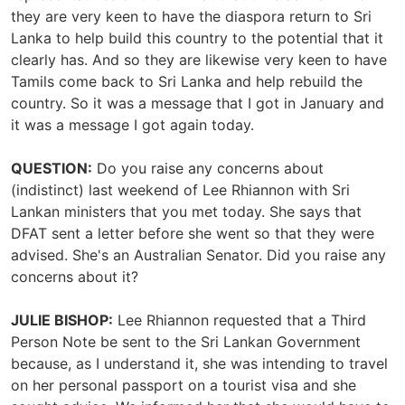
they are very keen to have the diaspora return to Sri
Lanka to help build this country to the potential that it
clearly has. And so they are likewise very keen to have
Tamils come back to Sri Lanka and help rebuild the
country. So it was a message that I got in January and
it was a message I got again today.
QUESTION:
Do you raise any concerns about
(indistinct) last weekend of Lee Rhiannon with Sri
Lankan ministers that you met today. She says that
DFAT sent a letter before she went so that they were
advised. She's an Australian Senator. Did you raise any
concerns about it?
JULIE BISHOP:
Lee Rhiannon requested that a Third
Person Note be sent to the Sri Lankan Government
because, as I understand it, she was intending to travel
on her personal passport on a tourist visa and she