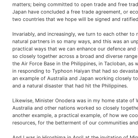
matters; being committed to open trade and free trad
Japan have concluded a free trade agreement, or ec
two countries that we hope will be signed and ratified
Invariably, and increasingly, we turn to each other to
natural partners in so many ways, and this was an u
practical ways that we can enhance our defence and 
so closely together across a broad and diverse range 
the Air Force Base in the Philippines, in Tacloban, as
in responding to Typhoon Haiyan that had so devastate
an example of Australia and Japan working closely tog
and a natural disaster that had hit the Philippines.
Likewise, Minister Onodera was in my home state of W
Australia and other nations worked so closely togeth
another example, a practical example, of how we coop
resources, for the betterment of our communities and 
And I was in Hiroshima in April at the invitation of Mi