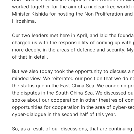
worked together for the aim of a nuclear-free world in
Minister Kishida for hosting the Non Proliferation and 
Hiroshima.
Our two leaders met here in April, and laid the founda
charged us with the responsibility of coming up with
more deeply, in the areas of defence and security. M
of that in detail.
But we also today took the opportunity to discuss a 
minded view. We reiterated our position that we do no
the status quo in the East China Sea. We condemn prov
the disputes in the South China Sea. We discussed o
spoke about our cooperation in other theatres of conf
opportunities for cooperation in the area of cyber-secu
cyber-dialogue in the second half of this year.
So, as a result of our discussions, that are continuing 