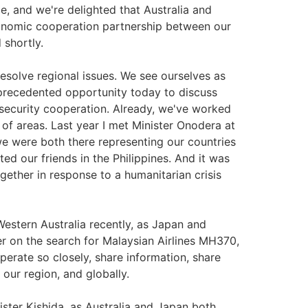
e, and we're delighted that Australia and
onomic cooperation partnership between our
 shortly.
 resolve regional issues. We see ourselves as
nprecedented opportunity today to discuss
security cooperation. Already, we've worked
of areas. Last year I met Minister Onodera at
 we were both there representing our countries
d our friends in the Philippines. And it was
ether in response to a humanitarian crisis
estern Australia recently, as Japan and
er on the search for Malaysian Airlines MH370,
erate so closely, share information, share
our region, and globally.
nister Kishida, as Australia and Japan both