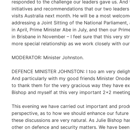
responded to the challenge our leaders gave us. And t
initiatives and recommendations that our two leader
visits Australia next month. He will be a most welcome
addressing a Joint Sitting of the National Parliament,
in April, Prime Minister Abe in July, and then our Pri
in Brisbane in November – I feel sure that this very st
more special relationship as we work closely with ou
MODERATOR: Minister Johnston.
DEFENCE MINISTER JOHNSTON: I too am very delighted
And particularly with my good friends Minister Onode
to thank them for the very gracious way they have ex
Bishop and myself at this very important 2+2 meeting
This evening we have carried out important and prod
perspective, as to how we should enhance our future r
these discussions are very natural. As Julie Bishop has
other on defence and security matters. We have been