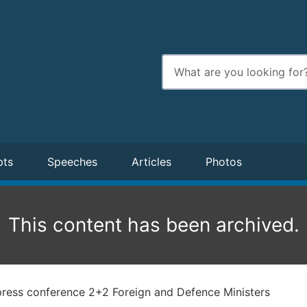
Enter
search
terms
pts
Speeches
Articles
Photos
This content has been archived.
press conference 2+2 Foreign and Defence Ministers