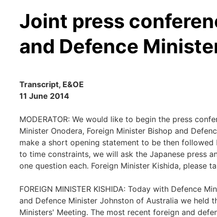
Joint press conferen
and Defence Ministe
Transcript, E&OE
11 June 2014
MODERATOR: We would like to begin the press confere
Minister Onodera, Foreign Minister Bishop and Defence
make a short opening statement to be then followed 
to time constraints, we will ask the Japanese press and
one question each. Foreign Minister Kishida, please ta
FOREIGN MINISTER KISHIDA: Today with Defence Minis
and Defence Minister Johnston of Australia we held t
Ministers' Meeting. The most recent foreign and defe