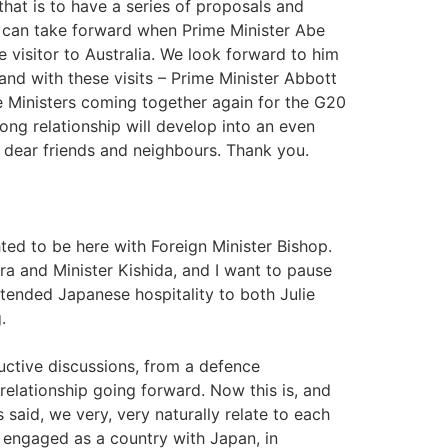
hat is to have a series of proposals and
s can take forward when Prime Minister Abe
 visitor to Australia. We look forward to him
 and with these visits – Prime Minister Abbott
me Ministers coming together again for the G20
rong relationship will develop into an even
r dear friends and neighbours. Thank you.
 to be here with Foreign Minister Bishop.
ra and Minister Kishida, and I want to pause
tended Japanese hospitality to both Julie
.
uctive discussions, from a defence
elationship going forward. Now this is, and
 said, we very, very naturally relate to each
 engaged as a country with Japan, in