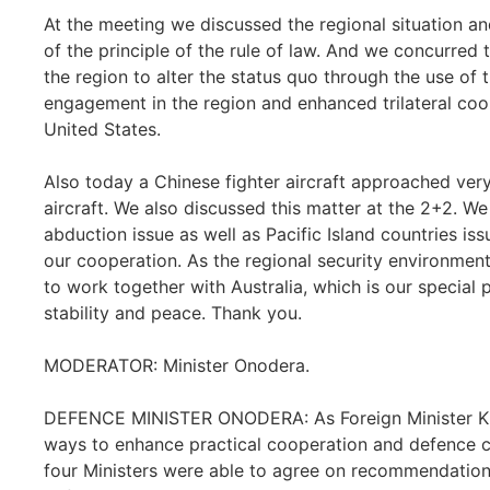
At the meeting we discussed the regional situation a
of the principle of the rule of law. And we concurred 
the region to alter the status quo through the use of
engagement in the region and enhanced trilateral coo
United States.
Also today a Chinese fighter aircraft approached ver
aircraft. We also discussed this matter at the 2+2. W
abduction issue as well as Pacific Island countries i
our cooperation. As the regional security environme
to work together with Australia, which is our special p
stability and peace. Thank you.
MODERATOR: Minister Onodera.
DEFENCE MINISTER ONODERA: As Foreign Minister Kis
ways to enhance practical cooperation and defence 
four Ministers were able to agree on recommendations 