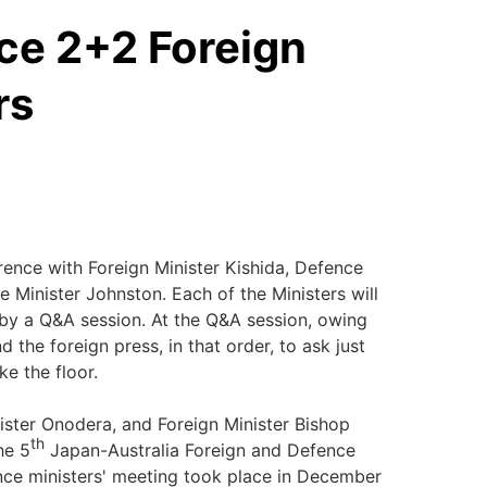
ce 2+2 Foreign
rs
nce with Foreign Minister Kishida, Defence
 Minister Johnston. Each of the Ministers will
by a Q&A session. At the Q&A session, owing
 the foreign press, in that order, to ask just
ke the floor.
ter Onodera, and Foreign Minister Bishop
th
he 5
Japan-Australia Foreign and Defence
nce ministers' meeting took place in December