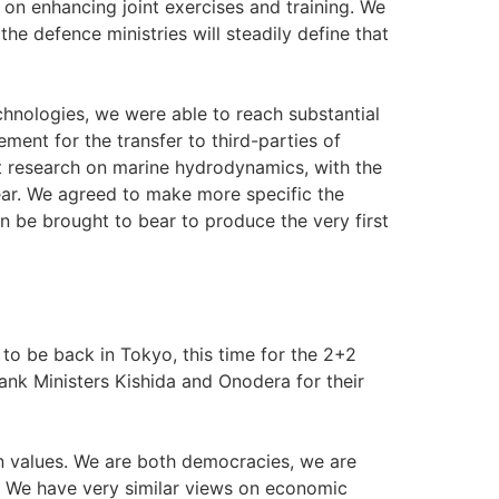
 on enhancing joint exercises and training. We
he defence ministries will steadily define that
hnologies, we were able to reach substantial
ent for the transfer to third-parties of
t research on marine hydrodynamics, with the
year. We agreed to make more specific the
 be brought to bear to produce the very first
o be back in Tokyo, this time for the 2+2
hank Ministers Kishida and Onodera for their
 values. We are both democracies, we are
. We have very similar views on economic