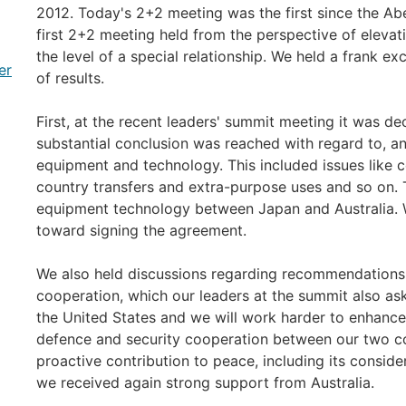
2012. Today's 2+2 meeting was the first since the 
first 2+2 meeting held from the perspective of elevat
the level of a special relationship. We held a frank 
er
of results.
First, at the recent leaders' summit meeting it was 
substantial conclusion was reached with regard to, a
equipment and technology. This included issues like c
country transfers and extra-purpose uses and so on. 
equipment technology between Japan and Australia. W
toward signing the agreement.
We also held discussions regarding recommendations 
cooperation, which our leaders at the summit also as
the United States and we will work harder to enhance,
defence and security cooperation between our two cou
proactive contribution to peace, including its consider
we received again strong support from Australia.