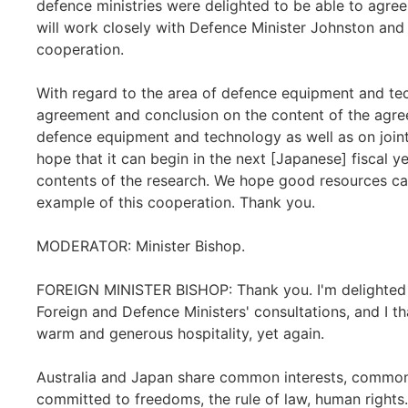
defence ministries were delighted to be able to agree
will work closely with Defence Minister Johnston and t
cooperation.
With regard to the area of defence equipment and tec
agreement and conclusion on the content of the agreem
defence equipment and technology as well as on join
hope that it can begin in the next [Japanese] fiscal 
contents of the research. We hope good resources can
example of this cooperation. Thank you.
MODERATOR: Minister Bishop.
FOREIGN MINISTER BISHOP: Thank you. I'm delighted t
Foreign and Defence Ministers' consultations, and I t
warm and generous hospitality, yet again.
Australia and Japan share common interests, common
committed to freedoms, the rule of law, human rights