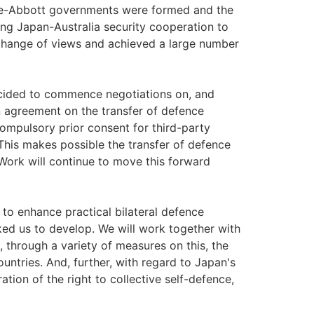
Abe-Abbott governments were formed and the
ing Japan-Australia security cooperation to
exchange of views and achieved a large number
decided to commence negotiations on, and
n agreement on the transfer of defence
ompulsory prior consent for third-party
This makes possible the transfer of defence
ork will continue to move this forward
to enhance practical bilateral defence
ked us to develop. We will work together with
 through a variety of measures on this, the
ntries. And, further, with regard to Japan's
ation of the right to collective self-defence,