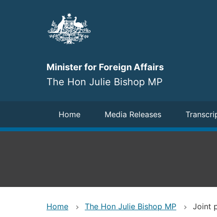
Skip
to
main
content
Minister for Foreign Affairs
The Hon Julie Bishop MP
Navigation
Home
Media Releases
Transcri
Home
The Hon Julie Bishop MP
Joint 