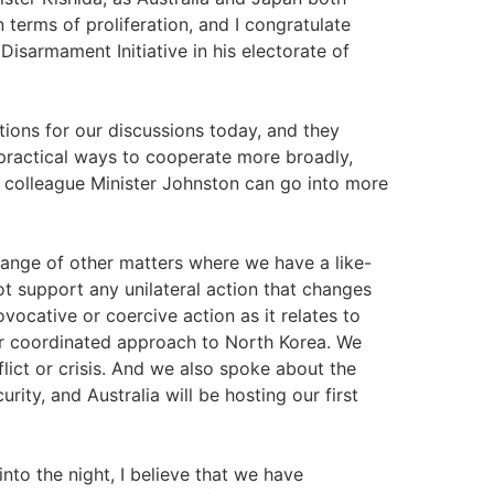
 terms of proliferation, and I congratulate
Disarmament Initiative in his electorate of
tions for our discussions today, and they
 practical ways to cooperate more broadly,
y colleague Minister Johnston can go into more
range of other matters where we have a like-
t support any unilateral action that changes
ocative or coercive action as it relates to
ur coordinated approach to North Korea. We
lict or crisis. And we also spoke about the
rity, and Australia will be hosting our first
into the night, I believe that we have