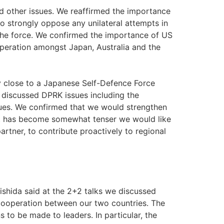
nd other issues. We reaffirmed the importance
to strongly oppose any unilateral attempts in
 the force. We confirmed the importance of US
peration amongst Japan, Australia and the
y close to a Japanese Self-Defence Force
e discussed DPRK issues including the
ssues. We confirmed that we would strengthen
nt has become somewhat tenser we would like
artner, to contribute proactively to regional
hida said at the 2+2 talks we discussed
cooperation between our two countries. The
to be made to leaders. In particular, the