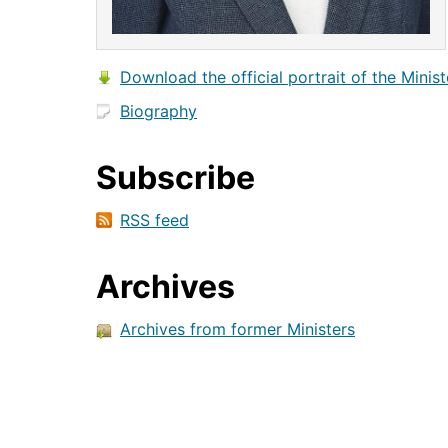
Download the official portrait of the Minist
Biography
Subscribe
RSS feed
Archives
Archives from former Ministers